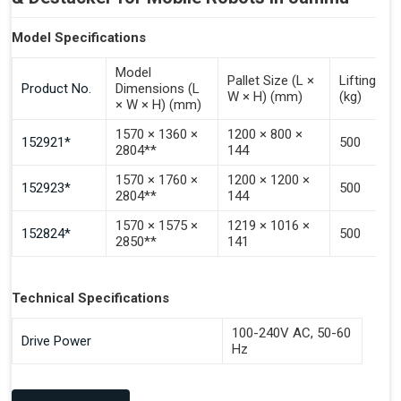
Model Specifications
Model
Pallet Size (L ×
Lifting Ca
Product No.
Dimensions (L
W × H) (mm)
(kg)
× W × H) (mm)
1570 × 1360 ×
1200 × 800 ×
152921*
500
2804**
144
1570 × 1760 ×
1200 × 1200 ×
152923*
500
2804**
144
1570 × 1575 ×
1219 × 1016 ×
152824*
500
2850**
141
Technical Specifications
100-240V AC, 50-60
Drive Power
Hz