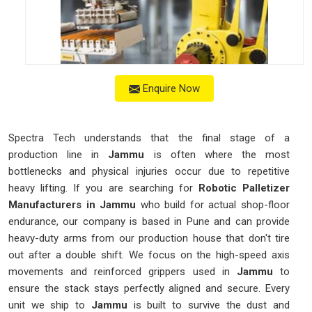
Enquire Now
Spectra Tech understands that the final stage of a
production line in
Jammu
is often where the most
bottlenecks and physical injuries occur due to repetitive
heavy lifting. If you are searching for
Robotic Palletizer
Manufacturers in Jammu
who build for actual shop-floor
endurance, our company is based in Pune and can provide
heavy-duty arms from our production house that don't tire
out after a double shift. We focus on the high-speed axis
movements and reinforced grippers used in
Jammu
to
ensure the stack stays perfectly aligned and secure. Every
unit we ship to
Jammu
is built to survive the dust and