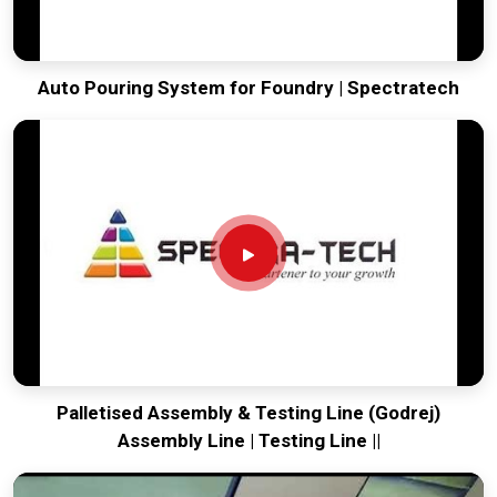
Auto Pouring System for Foundry | Spectratech
Palletised Assembly & Testing Line (Godrej)
Assembly Line | Testing Line ||