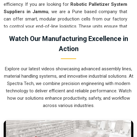
efficiency. If you are looking for
Robotic Palletizer System
Suppliers in Jammu
, we are a Pune based company that
can offer smart, modular production cells from our factory
to control your end-of-line logistics. These units ensure that
every layer moved in
Jammu
stays on a precise pattern and
Watch Our Manufacturing Excellence in
arrives at the loading dock exactly as planned. Upgrading the
Action
mechanical flow in
Jammu
clears out the congestion of
half-filled pallets and lets your crew focus on more
productive tasks. We build gear for
Jammu
that is simple to
Explore our latest videos showcasing advanced assembly lines,
program and nearly impossible to break.
material handling systems, and innovative industrial solutions. At
Robotic Palletizer System Exporters in
Spectra Tech, we combine precision engineering with modern
Jammu
technology to deliver efficient and reliable performance. Watch
how our solutions enhance productivity, safety, and workflow
Ensuring that an automated palletizing cell reaches
across various industries.
international sites in
Jammu
ready for a quick bolt-down is a
core part of our global logistics strategy. If you need the
expertise of
Robotic Palletizer System Exporters in
Jammu
, our company is based in Pune and can provide
world-class engineering from our production house to keep