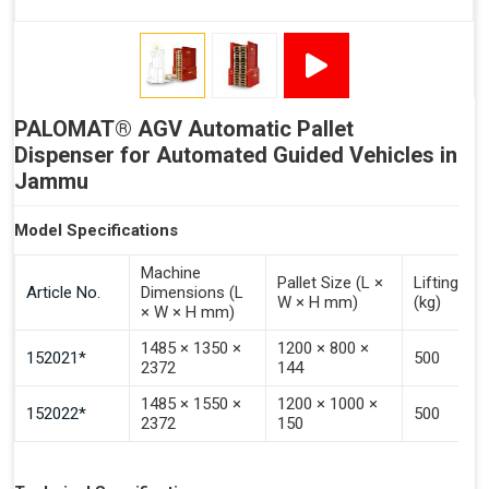
Signal - Error
Inputs (Pulse 3–4 Seconds)
PALOMAT® AGV Automatic Pallet
Signal - Select Destacking
Dispenser for Automated Guided Vehicles in
Signal - Select Stacking
Jammu
Signal - Emptying of Palomat® (Full Stack)
Model Specifications
Machine
Pallet Size (L ×
Lifting Ca
Article No.
Dimensions (L
W × H mm)
(kg)
× W × H mm)
1485 × 1350 ×
1200 × 800 ×
152021*
500
2372
144
1485 × 1550 ×
1200 × 1000 ×
152022*
500
2372
150