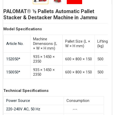
PALOMAT® ½ Pallets Automatic Pallet
Stacker & Destacker Machine in Jammu
Model Specifications
Machine
Pallet Size (L ×
Lifting Ca
Article No.
Dimensions (L
W × H mm)
(kg)
× W × H mm)
935 × 1450 ×
152050*
600 × 800 × 150
500
2350
935 × 1450 ×
150050*
600 × 800 × 150
500
2350
Technical Specifications
Power Source
Consumption
220-240V AC, 50 Hz
---