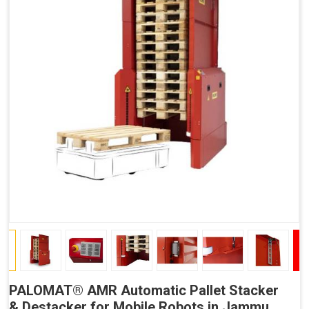
PALOMAT® AMR Automatic Pallet Stacker
& Destacker for Mobile Robots in Jammu