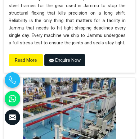
steel frames for the gear used in Jammu to stop the
structural flexing that kills precision on a long shift.
Reliability is the only thing that matters for a facility in
Jammu that needs to hit tight shipping deadlines every
single day. Every machine we ship to Jammu undergoes
a full stress test to ensure the joints and seals stay tight.
Enquire Now
Read More