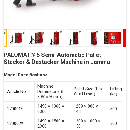
PALOMAT® 5 Semi-Automatic Pallet
Stacker & Destacker Machine in Jammu
Model Specifications
Machine
Pallet Size (L ×
Lifting Ca
Article No.
Dimensions (L
W × H mm)
(kg)
× W × H mm)
1490 × 1360 ×
1200 × 800 ×
170001*
500
2360
144
1490 × 1560 ×
1200 × 1000 ×
170002*
500
2360
150