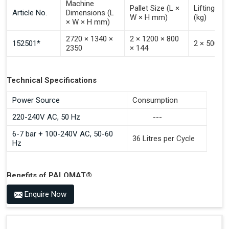
Machine
Pallet Size (L ×
Lifting Ca
Article No.
Dimensions (L
W × H mm)
(kg)
× W × H mm)
2720 × 1340 ×
2 × 1200 × 800
152501*
2 × 500
2350
× 144
Technical Specifications
Power Source
Consumption
220-240V AC, 50 Hz
---
6-7 bar + 100-240V AC, 50-60
36 Litres per Cycle
Hz
Benefits of PALOMAT®
Space Saving and a Tidy Workplace
Enquire Now
Optimised Pallet Flow
Improved Work Environment