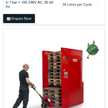
6-7 bar + 100-240V AC, 50-60
36 Litres per Cycle
Hz
Enquire Now
Benefits of PALOMAT®
Space Saving and a Tidy Workplace
Optimised Pallet Flow
Improved Work Environment
Reduced Pallet Costs
Increased Efficiency
No Manual Pallet Handling
Less Absence Due to Illness
Reduced Time Spent per Pallet
Fewer Back Injuries, Jammed Fingers and Feet
Less Truck Driving
LEAN – Increased Efficiency with Fewer Resources
"Plug and Play" Solution