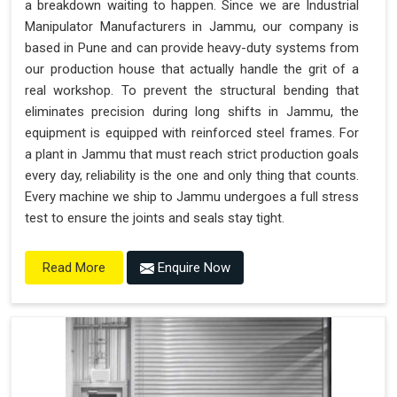
a breakdown waiting to happen. Since we are Industrial
"Plug and Play" Solution
Manipulator Manufacturers in Jammu, our company is
based in Pune and can provide heavy-duty systems from
our production house that actually handle the grit of a
real workshop. To prevent the structural bending that
eliminates precision during long shifts in Jammu, the
equipment is equipped with reinforced steel frames. For
a plant in Jammu that must reach strict production goals
every day, reliability is the one and only thing that counts.
Every machine we ship to Jammu undergoes a full stress
test to ensure the joints and seals stay tight.
Enquire Now
Read More