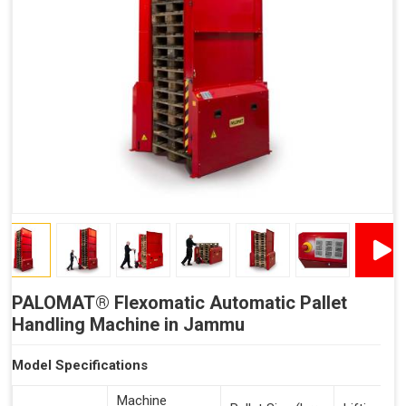
Reduced Time Spent Per Pallet
Fewer Back Injuries, Jammed Fingers and Feet
Less Truck Driving
Lean – Increased Efficiency With Fewer Resources
"Plug and Play" Solution
PALOMAT® Flexomatic Automatic Pallet
Handling Machine in Jammu
Model Specifications
Machine