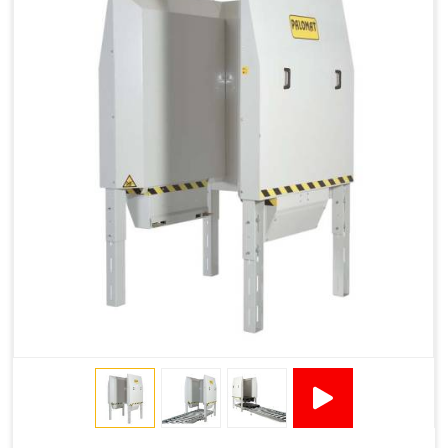
1200 × 800 ×
1915 × 1881 ×
130502****
144 - 1200 ×
500
2145
1200 × 150
Technical Specifications
2x380VAC/3P 1,2
Supply voltage
Amp + 24VDC
9Amp
Pneumatic Version Specifications
Pneumatics
SMC
Cycle Per Pallet (seconds)
10-15
Air Used Per Cycle (litres)
55
Capacity (pallets/kg)
15/500
Operating Pressure & Voltage
6-7 bar, 24V DC