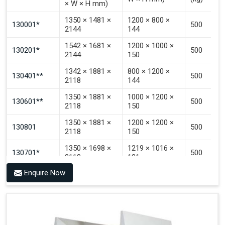
× W × H mm)
Signal That The Automated Guided Vehicle (AGV) Is
Inside The PALOMAT®.
1350 × 1481 ×
1200 × 800 ×
130001*
500
2144
144
1542 × 1681 ×
1200 × 1000 ×
130201*
500
2144
150
1342 × 1881 ×
800 × 1200 ×
130401**
500
2118
144
1350 × 1881 ×
1000 × 1200 ×
130601**
500
2118
150
1350 × 1881 ×
1200 × 1200 ×
130801
500
2118
150
1350 × 1698 ×
1219 × 1016 ×
130701*
500
2118
121
Enquire Now
1350 × 1698 ×
1219 × 1016 ×
130702*
500
2118
142
1200 × 800 ×
1915 × 1881 ×
130501***
144 - 1200 ×
500
2145
1200 × 150