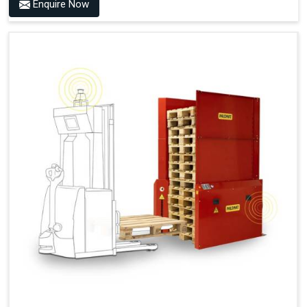
Benefits of PALOMAT® AMR
Enquire Now
Frees Up Time And Labor For Other Value-Adding Tasks
Improves Workflow For Mobile Robots With Automatic
Pallet Handling
Ensures Correct And Consistent Pallet Stacking And
Destacking On The Mobile Robot
Fully Automated Pallet Buffer And Docking Station
Eliminates Manual Pallet Handling
Improves The Working Environment Through Safe
Collaboration With People And Other Machines
Easy Installation
Outputs (Continuous Signal)
Signal - Palomat® Empty (Destack)
Signal - New Pallet Ready for Pick Up
Signal - Palomat® Full (Stacking)
Signal - Palomat® Ready for Pallet