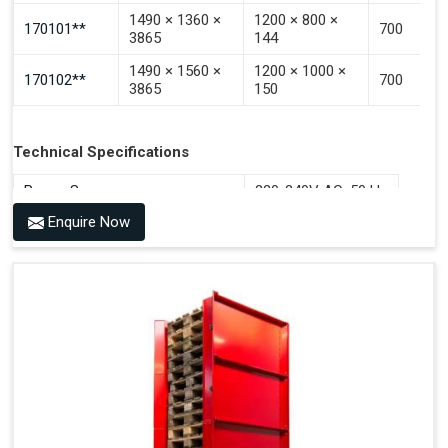
1490 × 1360 ×
1200 × 800 ×
170101**
700
3865
144
1490 × 1560 ×
1200 × 1000 ×
170102**
700
3865
150
Technical Specifications
Power Source
220-240V AC, 50 Hz
Enquire Now
Benefits of PALOMAT®
Space Saving and a Tidy Workplace
Optimised Pallet Flow
Improved Work Environment
Reduced Pallet Costs
Increased Efficiency
No Manual Pallet Handling
Less Absence Due to Illness