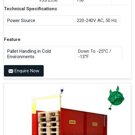
Documentation Time
Technical Specifications
Handles All 4-Way Pallets
Power Source
220-240V AC, 50 Hz
Feature
Pallet Handling in Cold
Down To -25°C /
Environments
-13°F
Enquire Now
Benefits of PALOMAT®
Space Saving and a Tidy Workplace
Optimised Pallet Flow
Improved Work Environment
Reduced Pallet Costs
Increased Efficiency
No Manual Pallet Handling
Less Absence Due to Illness