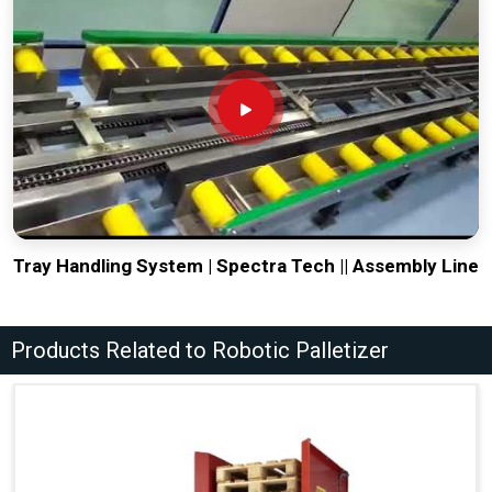
Tray Handling System | Spectra Tech || Assembly Line
Products Related to Robotic Palletizer