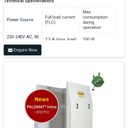
Technical Specifications
Max.
Full load current
consumption
Power Source
(FLC)
during
operation
220-240V AC, 50
2.5 A (max. load)
550 W
Hz
Enquire Now
Benefits of PALOMAT® AGV
Communicates With All Brands Of Automated Guided
Vehicles
Ensures Uniform Docking For Improved Workflow Of
Automated Guided Vehicles
OPC UA Communication
Ethernet/LAN Port On The Back
Plug And Play Solution