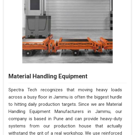
Material Handling Equipment
Spectra Tech recognizes that moving heavy loads
across a busy floor in Jammu is often the biggest hurdle
to hitting daily production targets. Since we are Material
Handling Equipment Manufacturers in Jammu, our
company is based in Pune and can provide heavy-duty
systems from our production house that actually
withstand the grit of a real workshop. We use reinforced