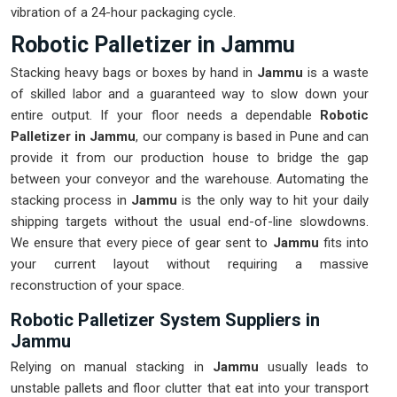
vibration of a 24-hour packaging cycle.
Robotic Palletizer in Jammu
Stacking heavy bags or boxes by hand in
Jammu
is a waste
of skilled labor and a guaranteed way to slow down your
entire output. If your floor needs a dependable
Robotic
Palletizer in Jammu
, our company is based in Pune and can
provide it from our production house to bridge the gap
between your conveyor and the warehouse. Automating the
stacking process in
Jammu
is the only way to hit your daily
shipping targets without the usual end-of-line slowdowns.
We ensure that every piece of gear sent to
Jammu
fits into
your current layout without requiring a massive
reconstruction of your space.
Robotic Palletizer System Suppliers in
Jammu
Relying on manual stacking in
Jammu
usually leads to
unstable pallets and floor clutter that eat into your transport