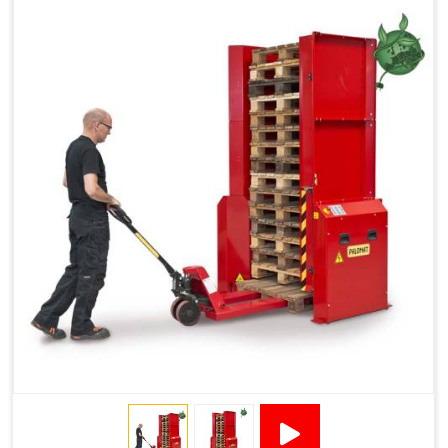
Reduced Pallet Costs
Increased Efficiency
No Manual Pallet Handling
Less Absence Due to Illness
Reduced Time Spent per Pallet
Fewer Back Injuries, Jammed Fingers and Feet
Less Truck Driving
LEAN – Increased Efficiency with Fewer Resources
"Plug and Play" Solution