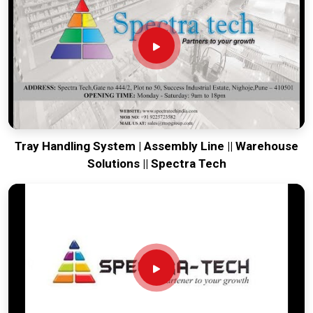
your global lines running. Every system destined for
Jammu
is tested to withstand the vibration of long-haul freight and
immediate industrial use upon arrival. Providing a low-
maintenance solution for
Jammu
ensures that your local
maintenance team can focus on output rather than constant
calibration.
Tray Handling System | Assembly Line || Warehouse
Solutions || Spectra Tech