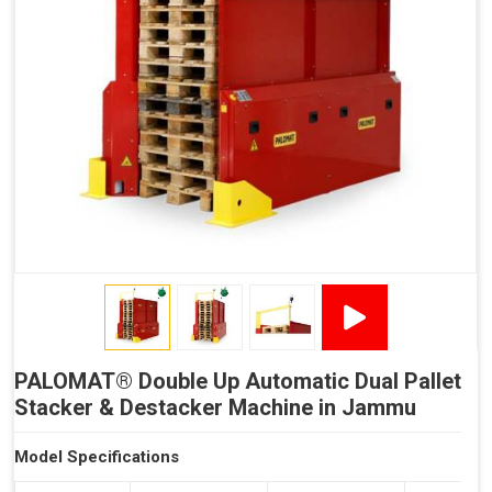
Reduced Time Spent per Pallet
Fewer Back Injuries, Jammed Fingers and Feet
Less Truck Driving
LEAN – Increased Efficiency with Less Resources
"Plug and Play" Solution
PALOMAT® Double Up Automatic Dual Pallet
Stacker & Destacker Machine in Jammu
Model Specifications