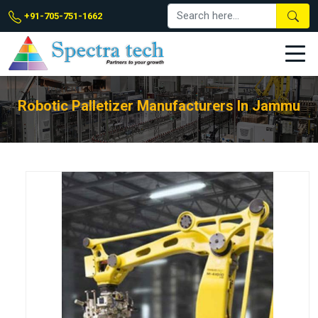
+91-705-751-1662
Robotic Palletizer Manufacturers In Jammu