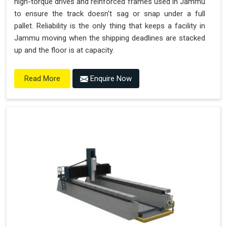
high-torque drives and reinforced frames used in Jammu
to ensure the track doesn't sag or snap under a full
pallet. Reliability is the only thing that keeps a facility in
Jammu moving when the shipping deadlines are stacked
up and the floor is at capacity.
Enquire Now
Read More