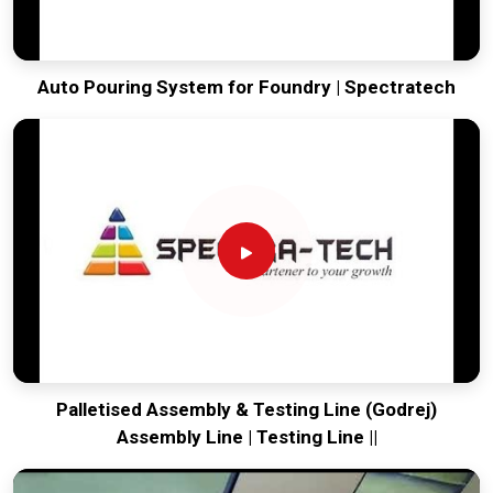
Auto Pouring System for Foundry | Spectratech
Palletised Assembly & Testing Line (Godrej)
Assembly Line | Testing Line ||