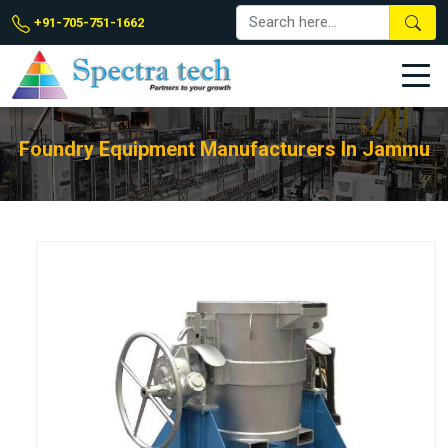
+91-705-751-1662
Foundry Equipment Manufacturers In Jammu