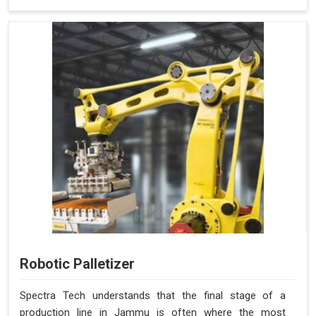
Robotic Palletizer
Spectra Tech understands that the final stage of a
production line in Jammu is often where the most