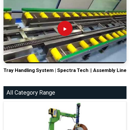
Tray Handling System | Spectra Tech || Assembly Line
All Category Range