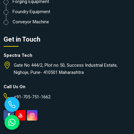
Forging Equipment
Foundry Equipment
Conveyor Machine
Get in Touch
Spectra Tech
Gate No 444/2, Plot no 50, Success Industrial Estate,
Nighoje, Pune- 410501 Maharashtra
Call Us On
+91-705-751-1662