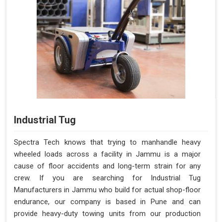
Industrial Tug
Spectra Tech knows that trying to manhandle heavy
wheeled loads across a facility in Jammu is a major
cause of floor accidents and long-term strain for any
crew. If you are searching for Industrial Tug
Manufacturers in Jammu who build for actual shop-floor
endurance, our company is based in Pune and can
provide heavy-duty towing units from our production