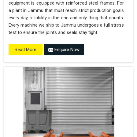
equipment is equipped with reinforced steel frames. For
a plant in Jammu that must reach strict production goals
every day, reliability is the one and only thing that counts.
Every machine we ship to Jammu undergoes a full stress
test to ensure the joints and seals stay tight.
Enquire Now
Read More