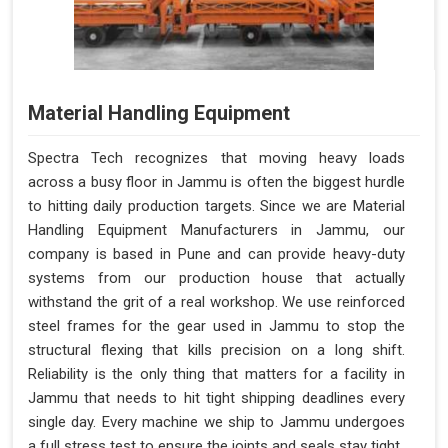
Material Handling Equipment
Spectra Tech recognizes that moving heavy loads
across a busy floor in Jammu is often the biggest hurdle
to hitting daily production targets. Since we are Material
Handling Equipment Manufacturers in Jammu, our
company is based in Pune and can provide heavy-duty
systems from our production house that actually
withstand the grit of a real workshop. We use reinforced
steel frames for the gear used in Jammu to stop the
structural flexing that kills precision on a long shift.
Reliability is the only thing that matters for a facility in
Jammu that needs to hit tight shipping deadlines every
single day. Every machine we ship to Jammu undergoes
a full stress test to ensure the joints and seals stay tight.