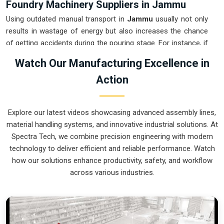
Foundry Machinery Suppliers in Jammu
Using outdated manual transport in
Jammu
usually not only
results in wastage of energy but also increases the chance
of getting accidents during the pouring stage. For instance, if
you want
Foundry Machinery Suppliers in Jammu
, our
Watch Our Manufacturing Excellence in
company which is located in Pune can offer you intelligent,
Action
modular systems from our factory that will help you to
organize your internal logistics more efficiently. These units
ensure that every ladle moved in
Jammu
stays on a
Explore our latest videos showcasing advanced assembly lines,
predictable path for the next stage of the build. Upgrading the
material handling systems, and innovative industrial solutions. At
mechanical transport in
Jammu
helps you maximize your
Spectra Tech, we combine precision engineering with modern
floor space while keeping the hazardous areas clear of foot
technology to deliver efficient and reliable performance. Watch
traffic.
how our solutions enhance productivity, safety, and workflow
Foundry Machinery Exporters in Jammu
across various industries.
Ensuring that a specialized casting system reaches
international sites in
Jammu
ready for immediate integration
is a core part of our logistics strategy. If you require the
expertise of
Foundry Machinery Exporters in Jammu
, our