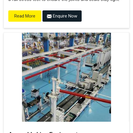
Enquire Now
Read More