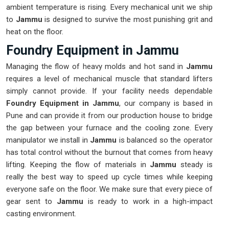
ambient temperature is rising. Every mechanical unit we ship
to
Jammu
is designed to survive the most punishing grit and
heat on the floor.
Foundry Equipment in Jammu
Managing the flow of heavy molds and hot sand in
Jammu
requires a level of mechanical muscle that standard lifters
simply cannot provide. If your facility needs dependable
Foundry Equipment in Jammu
, our company is based in
Pune and can provide it from our production house to bridge
the gap between your furnace and the cooling zone. Every
manipulator we install in
Jammu
is balanced so the operator
has total control without the burnout that comes from heavy
lifting. Keeping the flow of materials in
Jammu
steady is
really the best way to speed up cycle times while keeping
everyone safe on the floor. We make sure that every piece of
gear sent to
Jammu
is ready to work in a high-impact
casting environment.