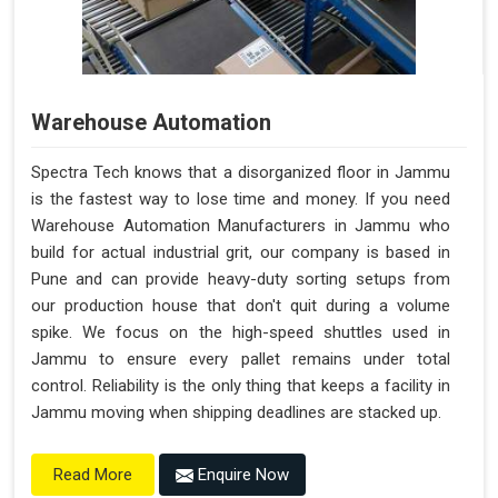
Warehouse Automation
Spectra Tech knows that a disorganized floor in Jammu
is the fastest way to lose time and money. If you need
Warehouse Automation Manufacturers in Jammu who
build for actual industrial grit, our company is based in
Pune and can provide heavy-duty sorting setups from
our production house that don't quit during a volume
spike. We focus on the high-speed shuttles used in
Jammu to ensure every pallet remains under total
control. Reliability is the only thing that keeps a facility in
Jammu moving when shipping deadlines are stacked up.
Enquire Now
Read More