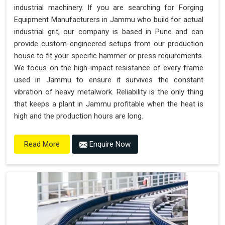
industrial machinery. If you are searching for Forging
Equipment Manufacturers in Jammu who build for actual
industrial grit, our company is based in Pune and can
provide custom-engineered setups from our production
house to fit your specific hammer or press requirements.
We focus on the high-impact resistance of every frame
used in Jammu to ensure it survives the constant
vibration of heavy metalwork. Reliability is the only thing
that keeps a plant in Jammu profitable when the heat is
high and the production hours are long.
Enquire Now
Read More