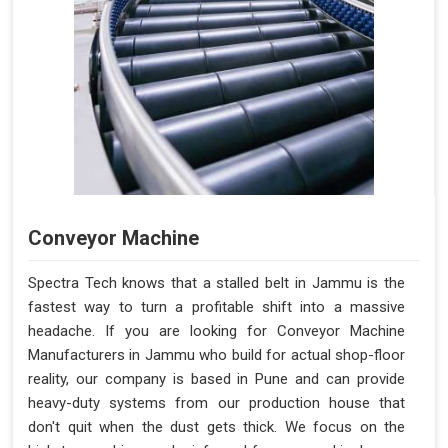
Conveyor Machine
Spectra Tech knows that a stalled belt in Jammu is the
fastest way to turn a profitable shift into a massive
headache. If you are looking for Conveyor Machine
Manufacturers in Jammu who build for actual shop-floor
reality, our company is based in Pune and can provide
heavy-duty systems from our production house that
don't quit when the dust gets thick. We focus on the