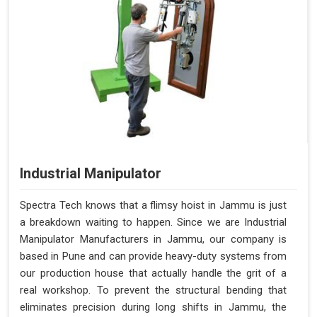
Industrial Manipulator
Spectra Tech knows that a flimsy hoist in Jammu is just
a breakdown waiting to happen. Since we are Industrial
Manipulator Manufacturers in Jammu, our company is
based in Pune and can provide heavy-duty systems from
our production house that actually handle the grit of a
real workshop. To prevent the structural bending that
eliminates precision during long shifts in Jammu, the