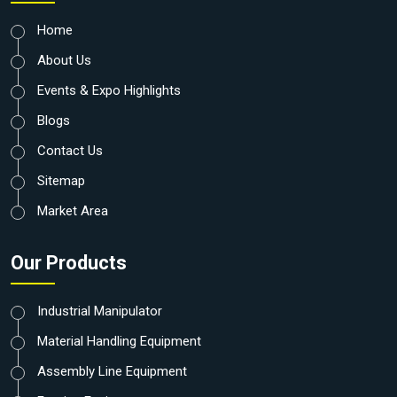
Home
About Us
Events & Expo Highlights
Blogs
Contact Us
Sitemap
Market Area
Our Products
Industrial Manipulator
Material Handling Equipment
Assembly Line Equipment