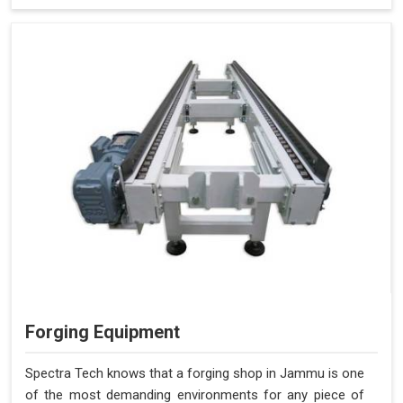
Forging Equipment
Spectra Tech knows that a forging shop in Jammu is one
of the most demanding environments for any piece of