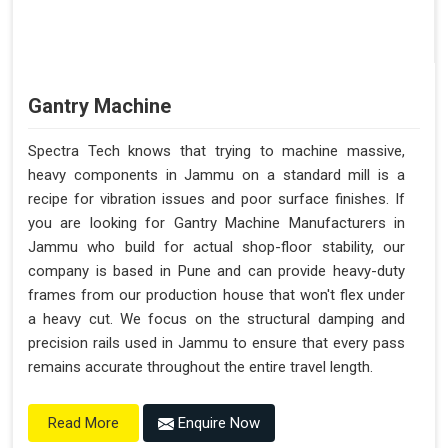
Gantry Machine
Spectra Tech knows that trying to machine massive,
heavy components in Jammu on a standard mill is a
recipe for vibration issues and poor surface finishes. If
you are looking for Gantry Machine Manufacturers in
Jammu who build for actual shop-floor stability, our
company is based in Pune and can provide heavy-duty
frames from our production house that won't flex under
a heavy cut. We focus on the structural damping and
precision rails used in Jammu to ensure that every pass
remains accurate throughout the entire travel length.
Enquire Now
Read More