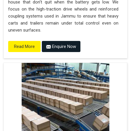
house that don't quit when the battery gets low. We
focus on the high-traction drive wheels and reinforced
coupling systems used in Jammu to ensure that heavy
carts and trailers remain under total control even on
uneven surfaces.
Enquire Now
Read More