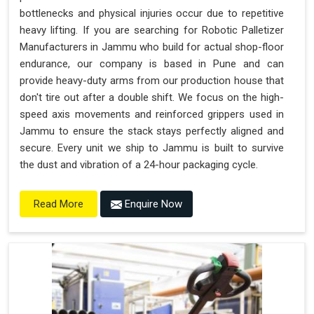
bottlenecks and physical injuries occur due to repetitive
heavy lifting. If you are searching for Robotic Palletizer
Manufacturers in Jammu who build for actual shop-floor
endurance, our company is based in Pune and can
provide heavy-duty arms from our production house that
don't tire out after a double shift. We focus on the high-
speed axis movements and reinforced grippers used in
Jammu to ensure the stack stays perfectly aligned and
secure. Every unit we ship to Jammu is built to survive
the dust and vibration of a 24-hour packaging cycle.
Enquire Now
Read More