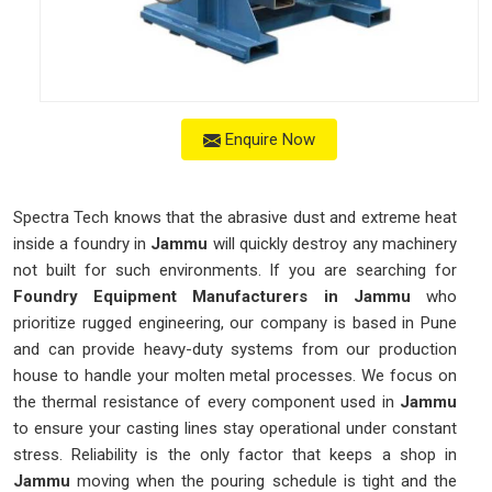
Enquire Now
Spectra Tech knows that the abrasive dust and extreme heat
inside a foundry in
Jammu
will quickly destroy any machinery
not built for such environments. If you are searching for
Foundry Equipment Manufacturers in Jammu
who
prioritize rugged engineering, our company is based in Pune
and can provide heavy-duty systems from our production
house to handle your molten metal processes. We focus on
the thermal resistance of every component used in
Jammu
to ensure your casting lines stay operational under constant
stress. Reliability is the only factor that keeps a shop in
Jammu
moving when the pouring schedule is tight and the