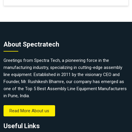
About Spectratech
Greetings from Spectra Tech, a pioneering force in the
manufacturing industry, specializing in cutting-edge assembly
line equipment. Established in 2011 by the visionary CEO and
Founder, Mr. Rushikesh Bhamre, our company has emerged as
one of the Top 5 Best Assembly Line Equipment Manufacturers
in Pune, India.
Read More About us
Useful Links