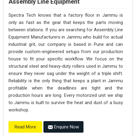
Assembly Line Equipment
Spectra Tech knows that a factory floor in Jammu is
only as fast as the gear that keeps the parts moving
between stations. If you are searching for Assembly Line
Equipment Manufacturers in Jammu who build for actual
industrial grit, our company is based in Pune and can
provide custom-engineered setups from our production
house to fit your specific workflow. We focus on the
structural steel and heavy-duty rollers used in Jammu to
ensure they never sag under the weight of a triple shift.
Reliability is the only thing that keeps a plant in Jammu
profitable when the deadlines are tight and the
production hours are long. Every motorized unit we ship
to Jammu is built to survive the heat and dust of a busy
workshop.
Enquire Now
Read More