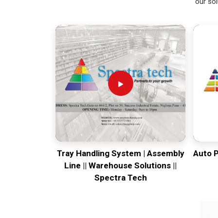
our sol
Tray Handling System | Assembly
Auto 
Line || Warehouse Solutions ||
Spectra Tech