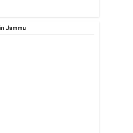
l in Jammu