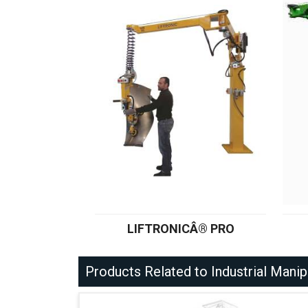
LIFTRONICÂ® PRO
Products Related to Industrial Manip