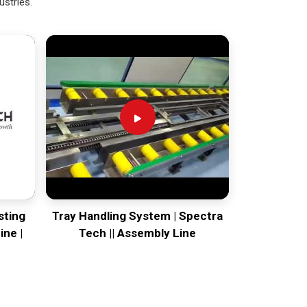
ustries.
sting
Tray Handling System | Spectra
ine |
Tech || Assembly Line