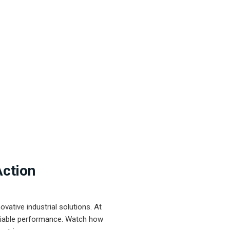
Action
ative industrial solutions. At
eliable performance. Watch how