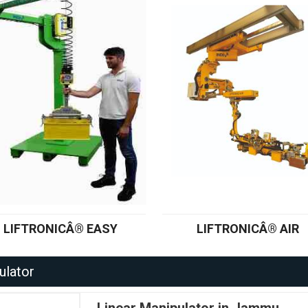
LIFTRONICÂ® EASY
LIFTRONICÂ® AIR
ulator