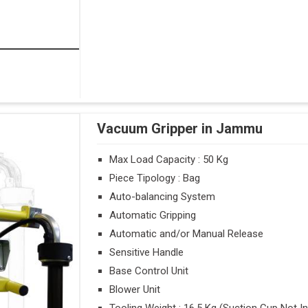
Vacuum Gripper in Jammu
Max Load Capacity : 50 Kg
Piece Tipology : Bag
Auto-balancing System
Automatic Gripping
Automatic and/or Manual Release
Sensitive Handle
Base Control Unit
Blower Unit
Tooling Weight : 16.5 Kg (Suction Cup Not I