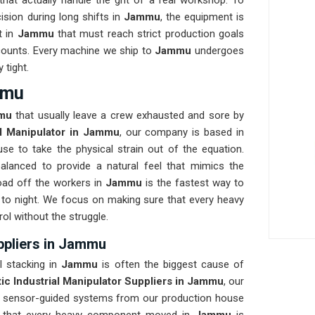
at actually handle the grit of a real workshop. To
ision during long shifts in
Jammu
, the equipment is
t in
Jammu
that must reach strict production goals
at counts. Every machine we ship to
Jammu
undergoes
 tight.
mmu
mu
that usually leave a crew exhausted and sore by
al Manipulator in Jammu
, our company is based in
e to take the physical strain out of the equation.
balanced to provide a natural feel that mimics the
ad off the workers in
Jammu
is the fastest way to
to night. We focus on making sure that every heavy
rol without the struggle.
ppliers in Jammu
al stacking in
Jammu
is often the biggest cause of
ic Industrial Manipulator Suppliers in Jammu
, our
, sensor-guided systems from our production house