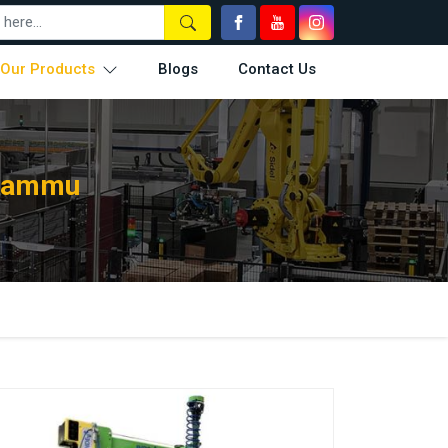
Our Products
Blogs
Contact Us
 Jammu