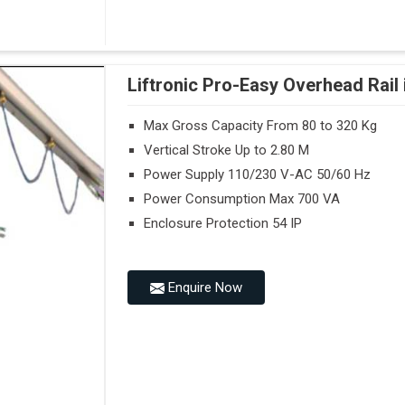
Liftronic Pro-Easy Overhead Rai
Max Gross Capacity From 80 to 320 Kg
Vertical Stroke Up to 2.80 M
Power Supply 110/230 V-AC 50/60 Hz
Power Consumption Max 700 VA
Enclosure Protection 54 IP
Enquire Now