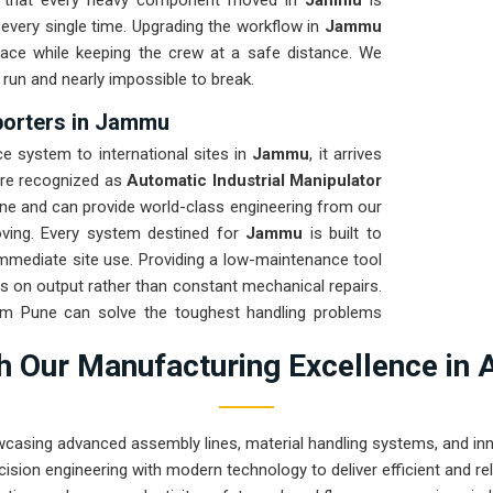
re that every heavy component moved in
Jammu
is
every single time. Upgrading the workflow in
Jammu
pace while keeping the crew at a safe distance. We
 run and nearly impossible to break.
xporters in Jammu
 system to international sites in
Jammu
, it arrives
are recognized as
Automatic Industrial Manipulator
ne and can provide world-class engineering from our
oving. Every system destined for
Jammu
is built to
 immediate site use. Providing a low-maintenance tool
s on output rather than constant mechanical repairs.
rom Pune can solve the toughest handling problems
 Our Manufacturing Excellence in 
wcasing advanced assembly lines, material handling systems, and innov
ision engineering with modern technology to deliver efficient and r