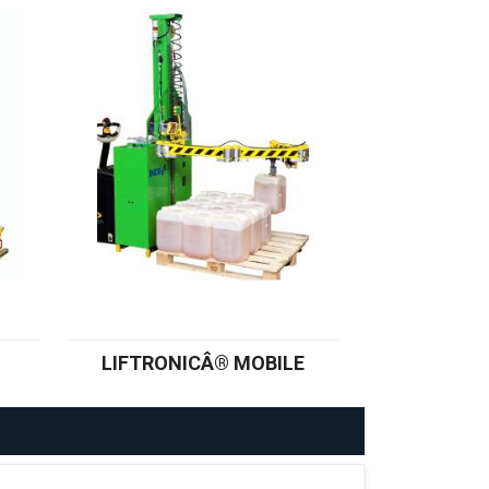
LIFTRONICÂ® MOBILE