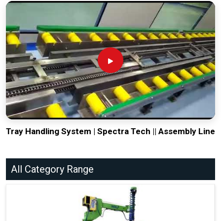
Tray Handling System | Spectra Tech || Assembly Line
All Category Range