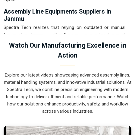
Assembly Line Equipments Suppliers in
Jammu
Spectra Tech realizes that relying on outdated or manual
transport in
Jammu
is often the main reason for damaged
products and wasted time. If you are looking for
Assembly
Watch Our Manufacturing Excellence in
Line Equipments Suppliers in Jammu
, our company is
Action
based in Pune and can provide smart, modular systems from
our production house to modernize your internal logistics.
These units ensure that every part moved in
Jammu
stays in
Explore our latest videos showcasing advanced assembly lines,
the correct orientation for the next stage of the assembly.
material handling systems, and innovative industrial solutions. At
Upgrading the mechanical flow in
Jammu
helps you get more
Spectra Tech, we combine precision engineering with modern
out of your current floor space while reducing the clutter in
technology to deliver efficient and reliable performance. Watch
the aisles. We prioritize building systems for
Jammu
that are
how our solutions enhance productivity, safety, and workflow
simple to operate and incredibly hard to break.
across various industries.
Assembly Line Equipments Exporters in
Jammu
Spectra Tech ensures that when we ship an automated