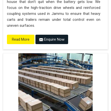
house that don't quit when the battery gets low. We
focus on the high-traction drive wheels and reinforced
coupling systems used in Jammu to ensure that heavy
carts and trailers remain under total control even on
uneven surfaces.
Enquire Now
Read More