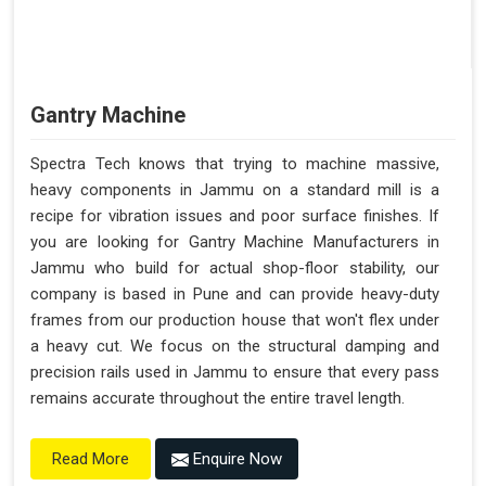
Gantry Machine
Spectra Tech knows that trying to machine massive,
heavy components in Jammu on a standard mill is a
recipe for vibration issues and poor surface finishes. If
you are looking for Gantry Machine Manufacturers in
Jammu who build for actual shop-floor stability, our
company is based in Pune and can provide heavy-duty
frames from our production house that won't flex under
a heavy cut. We focus on the structural damping and
precision rails used in Jammu to ensure that every pass
remains accurate throughout the entire travel length.
Enquire Now
Read More