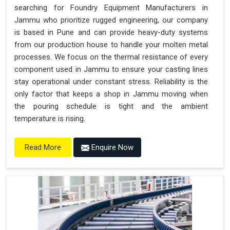
searching for Foundry Equipment Manufacturers in
Jammu who prioritize rugged engineering, our company
is based in Pune and can provide heavy-duty systems
from our production house to handle your molten metal
processes. We focus on the thermal resistance of every
component used in Jammu to ensure your casting lines
stay operational under constant stress. Reliability is the
only factor that keeps a shop in Jammu moving when
the pouring schedule is tight and the ambient
temperature is rising.
Enquire Now
Read More