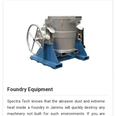
Foundry Equipment
Spectra Tech knows that the abrasive dust and extreme
heat inside a foundry in Jammu will quickly destroy any
machinery not built for such environments. If you are