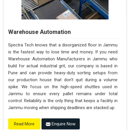
Warehouse Automation
Spectra Tech knows that a disorganized floor in Jammu
is the fastest way to lose time and money. If you need
Warehouse Automation Manufacturers in Jammu who
build for actual industrial grit, our company is based in
Pune and can provide heavy-duty sorting setups from
our production house that don't quit during a volume
spike. We focus on the high-speed shuttles used in
Jammu to ensure every pallet remains under total
control. Reliability is the only thing that keeps a facility in
Jammu moving when shipping deadlines are stacked up.
Enquire Now
Read More