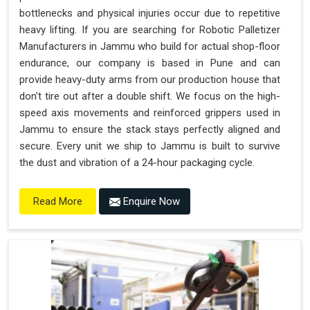
bottlenecks and physical injuries occur due to repetitive
heavy lifting. If you are searching for Robotic Palletizer
Manufacturers in Jammu who build for actual shop-floor
endurance, our company is based in Pune and can
provide heavy-duty arms from our production house that
don't tire out after a double shift. We focus on the high-
speed axis movements and reinforced grippers used in
Jammu to ensure the stack stays perfectly aligned and
secure. Every unit we ship to Jammu is built to survive
the dust and vibration of a 24-hour packaging cycle.
Enquire Now
Read More