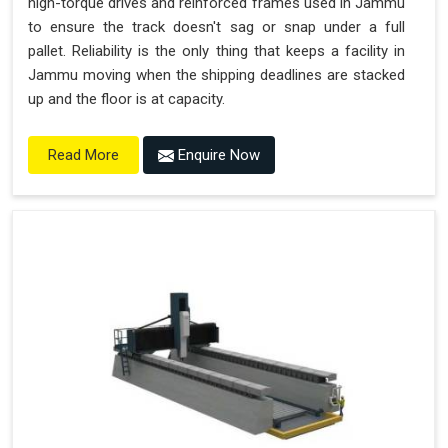
high-torque drives and reinforced frames used in Jammu
to ensure the track doesn't sag or snap under a full
pallet. Reliability is the only thing that keeps a facility in
Jammu moving when the shipping deadlines are stacked
up and the floor is at capacity.
Enquire Now
Read More