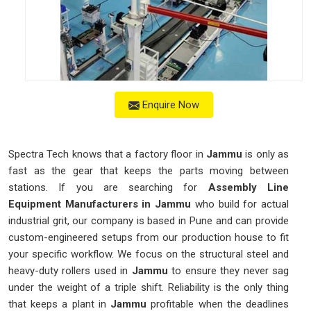
Enquire Now
Spectra Tech knows that a factory floor in
Jammu
is only as
fast as the gear that keeps the parts moving between
stations. If you are searching for
Assembly Line
Equipment Manufacturers in Jammu
who build for actual
industrial grit, our company is based in Pune and can provide
custom-engineered setups from our production house to fit
your specific workflow. We focus on the structural steel and
heavy-duty rollers used in
Jammu
to ensure they never sag
under the weight of a triple shift. Reliability is the only thing
that keeps a plant in
Jammu
profitable when the deadlines