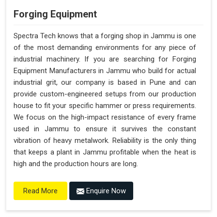
Forging Equipment
Spectra Tech knows that a forging shop in Jammu is one
of the most demanding environments for any piece of
industrial machinery. If you are searching for Forging
Equipment Manufacturers in Jammu who build for actual
industrial grit, our company is based in Pune and can
provide custom-engineered setups from our production
house to fit your specific hammer or press requirements.
We focus on the high-impact resistance of every frame
used in Jammu to ensure it survives the constant
vibration of heavy metalwork. Reliability is the only thing
that keeps a plant in Jammu profitable when the heat is
high and the production hours are long.
Enquire Now
Read More