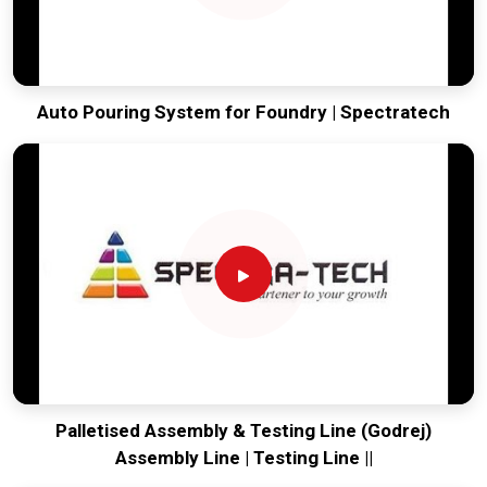
Auto Pouring System for Foundry | Spectratech
Palletised Assembly & Testing Line (Godrej)
Assembly Line | Testing Line ||