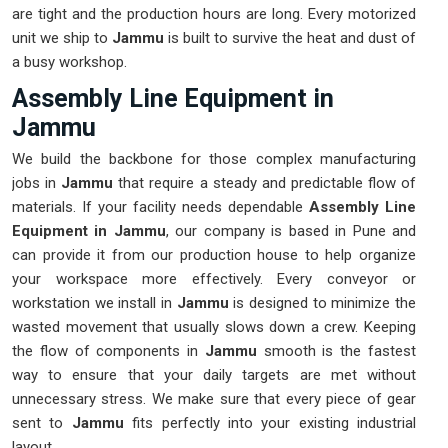
are tight and the production hours are long. Every motorized
unit we ship to
Jammu
is built to survive the heat and dust of
a busy workshop.
Assembly Line Equipment in
Jammu
We build the backbone for those complex manufacturing
jobs in
Jammu
that require a steady and predictable flow of
materials. If your facility needs dependable
Assembly Line
Equipment in Jammu
, our company is based in Pune and
can provide it from our production house to help organize
your workspace more effectively. Every conveyor or
workstation we install in
Jammu
is designed to minimize the
wasted movement that usually slows down a crew. Keeping
the flow of components in
Jammu
smooth is the fastest
way to ensure that your daily targets are met without
unnecessary stress. We make sure that every piece of gear
sent to
Jammu
fits perfectly into your existing industrial
layout.