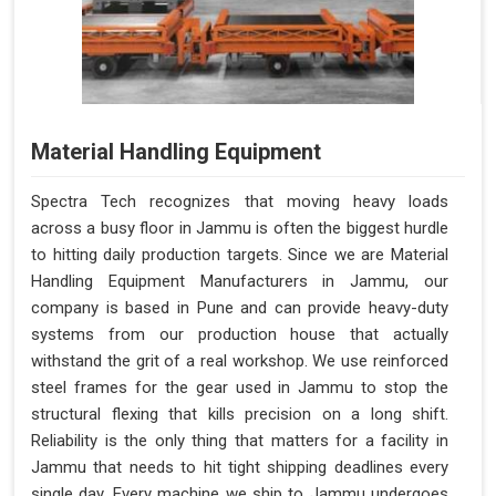
Material Handling Equipment
Spectra Tech recognizes that moving heavy loads
across a busy floor in Jammu is often the biggest hurdle
to hitting daily production targets. Since we are Material
Handling Equipment Manufacturers in Jammu, our
company is based in Pune and can provide heavy-duty
systems from our production house that actually
withstand the grit of a real workshop. We use reinforced
steel frames for the gear used in Jammu to stop the
structural flexing that kills precision on a long shift.
Reliability is the only thing that matters for a facility in
Jammu that needs to hit tight shipping deadlines every
single day. Every machine we ship to Jammu undergoes