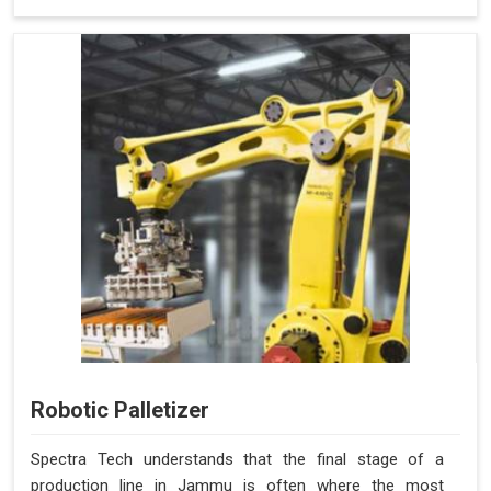
Robotic Palletizer
Spectra Tech understands that the final stage of a
production line in Jammu is often where the most