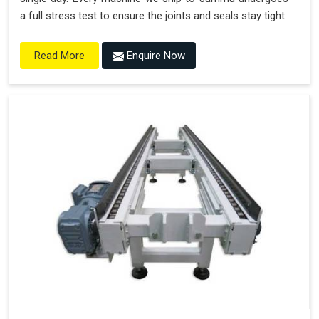
a full stress test to ensure the joints and seals stay tight.
Enquire Now
Read More