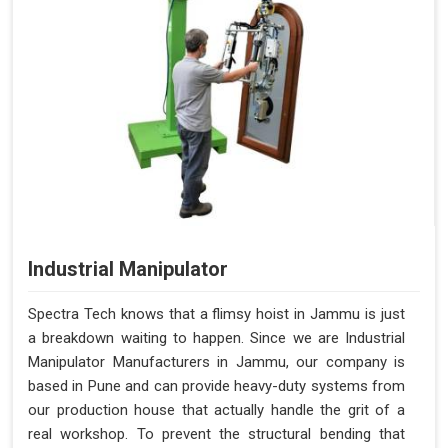
Industrial Manipulator
Spectra Tech knows that a flimsy hoist in Jammu is just
a breakdown waiting to happen. Since we are Industrial
Manipulator Manufacturers in Jammu, our company is
based in Pune and can provide heavy-duty systems from
our production house that actually handle the grit of a
real workshop. To prevent the structural bending that