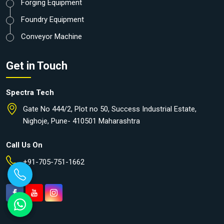
Forging Equipment
Foundry Equipment
Conveyor Machine
Get in Touch
Spectra Tech
Gate No 444/2, Plot no 50, Success Industrial Estate,
Nighoje, Pune- 410501 Maharashtra
Call Us On
+91-705-751-1662