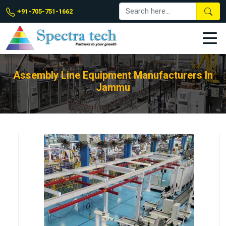
+91-705-751-1662
Assembly Line Equipment Manufacturers In
Jammu