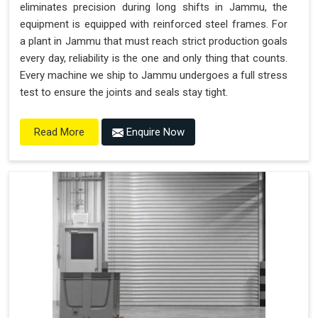
eliminates precision during long shifts in Jammu, the
equipment is equipped with reinforced steel frames. For
a plant in Jammu that must reach strict production goals
every day, reliability is the one and only thing that counts.
Every machine we ship to Jammu undergoes a full stress
test to ensure the joints and seals stay tight.
Enquire Now
Read More