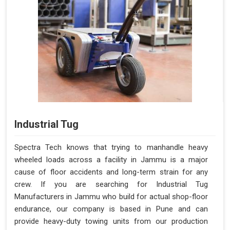
Industrial Tug
Spectra Tech knows that trying to manhandle heavy
wheeled loads across a facility in Jammu is a major
cause of floor accidents and long-term strain for any
crew. If you are searching for Industrial Tug
Manufacturers in Jammu who build for actual shop-floor
endurance, our company is based in Pune and can
provide heavy-duty towing units from our production