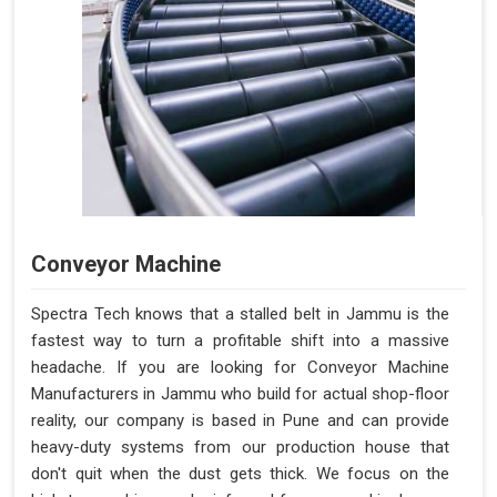
Conveyor Machine
Spectra Tech knows that a stalled belt in Jammu is the
fastest way to turn a profitable shift into a massive
headache. If you are looking for Conveyor Machine
Manufacturers in Jammu who build for actual shop-floor
reality, our company is based in Pune and can provide
heavy-duty systems from our production house that
don't quit when the dust gets thick. We focus on the