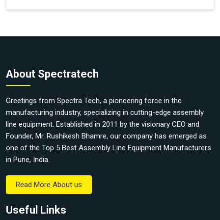
About Spectratech
Greetings from Spectra Tech, a pioneering force in the
manufacturing industry, specializing in cutting-edge assembly
line equipment. Established in 2011 by the visionary CEO and
Founder, Mr. Rushikesh Bhamre, our company has emerged as
one of the Top 5 Best Assembly Line Equipment Manufacturers
in Pune, India.
Read More About us
Useful Links