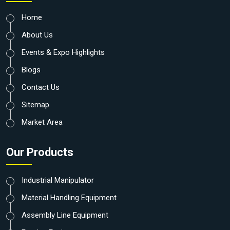
Home
About Us
Events & Expo Highlights
Blogs
Contact Us
Sitemap
Market Area
Our Products
Industrial Manipulator
Material Handling Equipment
Assembly Line Equipment