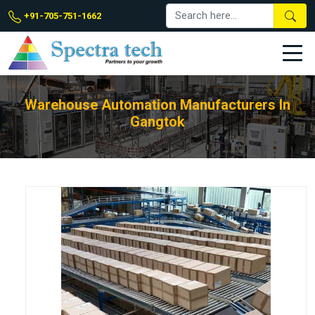
+91-705-751-1662
Warehouse Automation Manufacturers In
Gangtok