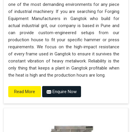
one of the most demanding environments for any piece
of industrial machinery. If you are searching for Forging
Equipment Manufacturers in Gangtok who build for
actual industrial grit, our company is based in Pune and
can provide custom-engineered setups from our
production house to fit your specific hammer or press
requirements. We focus on the high-impact resistance
of every frame used in Gangtok to ensure it survives the
constant vibration of heavy metalwork. Reliability is the
only thing that keeps a plant in Gangtok profitable when
the heat is high and the production hours are long.
Enquire Now
Read More