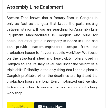
Assembly Line Equipment
Spectra Tech knows that a factory floor in Gangtok is
only as fast as the gear that keeps the parts moving
between stations. If you are searching for Assembly Line
Equipment Manufacturers in Gangtok who build for
actual industrial grit, our company is based in Pune and
can provide custom-engineered setups from our
production house to fit your specific workflow. We focus
on the structural steel and heavy-duty rollers used in
Gangtok to ensure they never sag under the weight of a
triple shift. Reliability is the only thing that keeps a plant in
Gangtok profitable when the deadlines are tight and the
production hours are long. Every motorized unit we ship
to Gangtok is built to survive the heat and dust of a busy
workshop.
Enquire Now
Read More