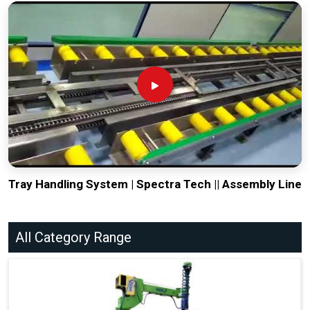
Tray Handling System | Spectra Tech || Assembly Line
All Category Range