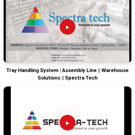
engineering from our production house to keep your lines
moving. Every system destined for
Gangtok
is tested to
withstand the vibration of long-haul freight and immediate
industrial use. Providing a low-maintenance solution for
Gangtok
ensures that your local team can focus on output
rather than constant repairs. Our goal is to prove that rugged
engineering from Pune can handle the most intense logistics
in
Gangtok
.
Tray Handling System | Assembly Line || Warehouse
Solutions || Spectra Tech