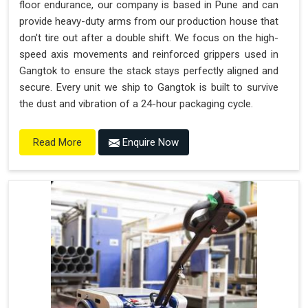
floor endurance, our company is based in Pune and can
provide heavy-duty arms from our production house that
don't tire out after a double shift. We focus on the high-
speed axis movements and reinforced grippers used in
Gangtok to ensure the stack stays perfectly aligned and
secure. Every unit we ship to Gangtok is built to survive
the dust and vibration of a 24-hour packaging cycle.
Enquire Now
Read More