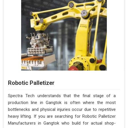
Robotic Palletizer
Spectra Tech understands that the final stage of a
production line in Gangtok is often where the most
bottlenecks and physical injuries occur due to repetitive
heavy lifting. If you are searching for Robotic Palletizer
Manufacturers in Gangtok who build for actual shop-