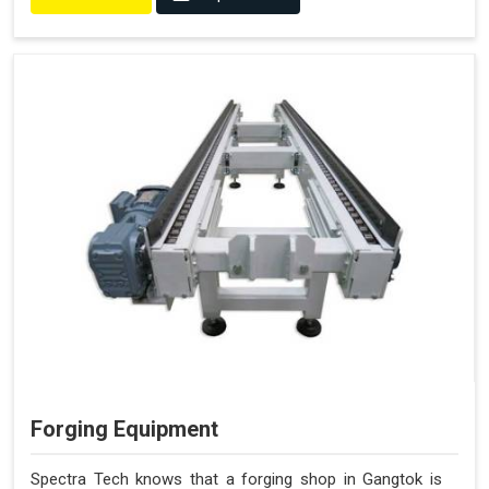
Forging Equipment
Spectra Tech knows that a forging shop in Gangtok is