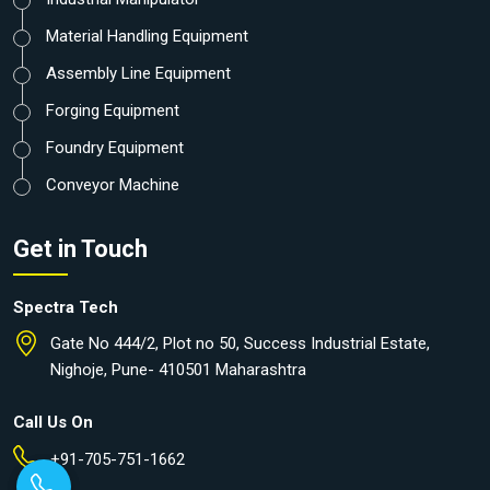
Material Handling Equipment
Assembly Line Equipment
Forging Equipment
Foundry Equipment
Conveyor Machine
Get in Touch
Spectra Tech
Gate No 444/2, Plot no 50, Success Industrial Estate,
Nighoje, Pune- 410501 Maharashtra
Call Us On
+91-705-751-1662