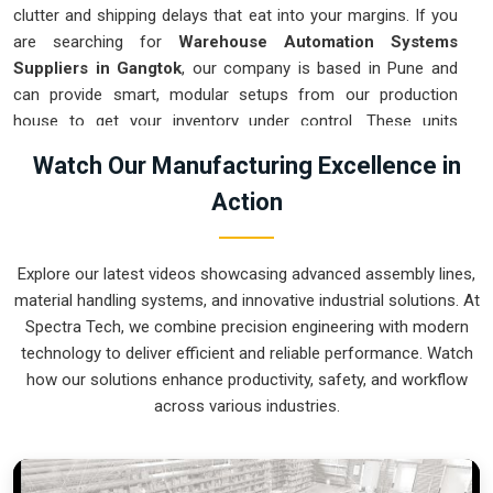
clutter and shipping delays that eat into your margins. If you
are searching for
Warehouse Automation Systems
Suppliers in Gangtok
, our company is based in Pune and
can provide smart, modular setups from our production
house to get your inventory under control. These units
ensure that every item moved in
Gangtok
arrives at the
Watch Our Manufacturing Excellence in
packing station exactly when needed. Upgrading the
Action
mechanical flow in
Gangtok
clears out the congestion of
manual carts and lets your crew focus on actual production.
We build gear for
Gangtok
that is simple to integrate and
Explore our latest videos showcasing advanced assembly lines,
nearly impossible to break.
material handling systems, and innovative industrial solutions. At
Warehouse Automation Systems Exporters
Spectra Tech, we combine precision engineering with modern
in Gangtok
technology to deliver efficient and reliable performance. Watch
how our solutions enhance productivity, safety, and workflow
Ensuring that a complex sorting system reaches international
across various industries.
sites in
Gangtok
ready for a quick assembly is how we
handle our global logistics. If you need the expertise of
Warehouse Automation Systems Exporters in Gangtok
,
our company is based in Pune and can provide world-class