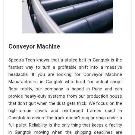
Conveyor Machine
Spectra Tech knows that a stalled belt in Gangtok is the
fastest way to turn a profitable shift into a massive
headache. If you are looking for Conveyor Machine
Manufacturers in Gangtok who build for actual shop-
floor reality, our company is based in Pune and can
provide heavy-duty systems from our production house
that don't quit when the dust gets thick. We focus on the
high-torque drives and reinforced frames used in
Gangtok to ensure the track doesn't sag or snap under a
full pallet. Reliability is the only thing that keeps a facility
in Gangtok moving when the shipping deadlines are