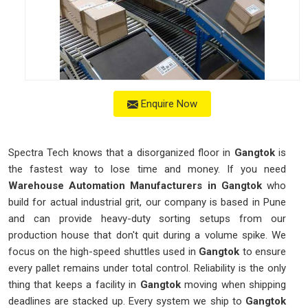
Enquire Now
Spectra Tech knows that a disorganized floor in
Gangtok
is
the fastest way to lose time and money. If you need
Warehouse Automation Manufacturers in Gangtok
who
build for actual industrial grit, our company is based in Pune
and can provide heavy-duty sorting setups from our
production house that don't quit during a volume spike. We
focus on the high-speed shuttles used in
Gangtok
to ensure
every pallet remains under total control. Reliability is the only
thing that keeps a facility in
Gangtok
moving when shipping
deadlines are stacked up. Every system we ship to
Gangtok