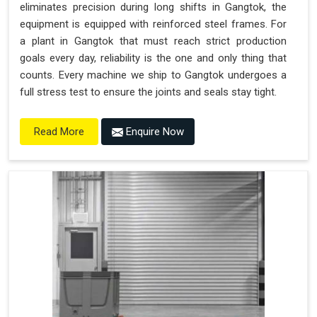
eliminates precision during long shifts in Gangtok, the
equipment is equipped with reinforced steel frames. For
a plant in Gangtok that must reach strict production
goals every day, reliability is the one and only thing that
counts. Every machine we ship to Gangtok undergoes a
full stress test to ensure the joints and seals stay tight.
Enquire Now
Read More