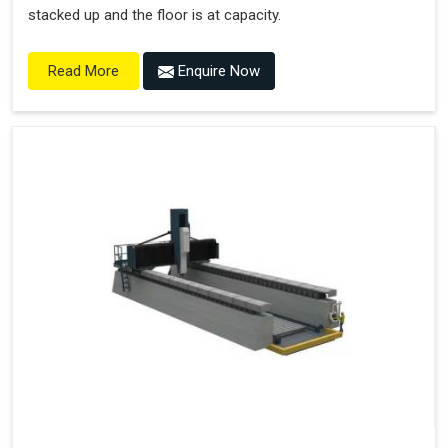
stacked up and the floor is at capacity.
Enquire Now
Read More