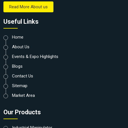
Read More About us
Useful Links
Home
About Us
Events & Expo Highlights
Blogs
Contact Us
Sitemap
Market Area
Our Products
Industrial Manipulator