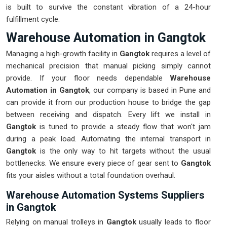
is built to survive the constant vibration of a 24-hour
fulfillment cycle.
Warehouse Automation in Gangtok
Managing a high-growth facility in
Gangtok
requires a level of
mechanical precision that manual picking simply cannot
provide. If your floor needs dependable
Warehouse
Automation in Gangtok
, our company is based in Pune and
can provide it from our production house to bridge the gap
between receiving and dispatch. Every lift we install in
Gangtok
is tuned to provide a steady flow that won't jam
during a peak load. Automating the internal transport in
Gangtok
is the only way to hit targets without the usual
bottlenecks. We ensure every piece of gear sent to
Gangtok
fits your aisles without a total foundation overhaul.
Warehouse Automation Systems Suppliers
in Gangtok
Relying on manual trolleys in
Gangtok
usually leads to floor