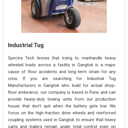
Industrial Tug
Spectra Tech knows that trying to manhandle heavy
wheeled loads across a facility in Gangtok is a major
cause of floor accidents and long-term strain for any
crew. If you are searching for Industrial Tug
Manufacturers in Gangtok who build for actual shop-
floor endurance, our company is based in Pune and can
provide heavy-duty towing units from our production
house that don't quit when the battery gets low. We
focus on the high-traction drive wheels and reinforced
coupling systems used in Gangtok to ensure that heavy
carts and trailers remain under total control even on