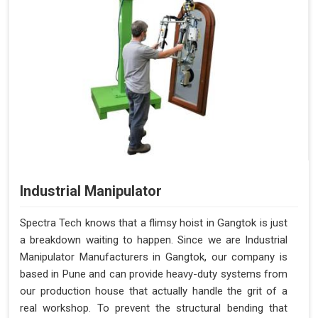
Industrial Manipulator
Spectra Tech knows that a flimsy hoist in Gangtok is just
a breakdown waiting to happen. Since we are Industrial
Manipulator Manufacturers in Gangtok, our company is
based in Pune and can provide heavy-duty systems from
our production house that actually handle the grit of a
real workshop. To prevent the structural bending that