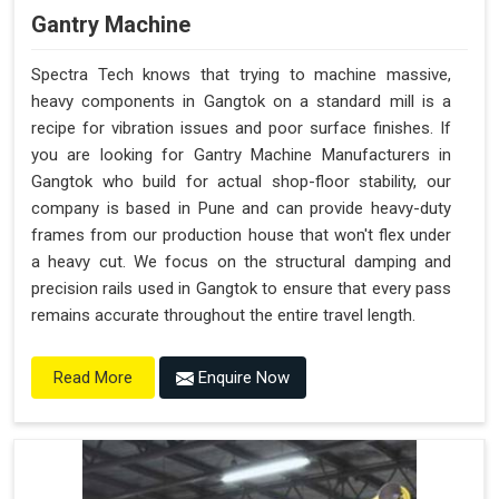
Gantry Machine
Spectra Tech knows that trying to machine massive,
heavy components in Gangtok on a standard mill is a
recipe for vibration issues and poor surface finishes. If
you are looking for Gantry Machine Manufacturers in
Gangtok who build for actual shop-floor stability, our
company is based in Pune and can provide heavy-duty
frames from our production house that won't flex under
a heavy cut. We focus on the structural damping and
precision rails used in Gangtok to ensure that every pass
remains accurate throughout the entire travel length.
Enquire Now
Read More