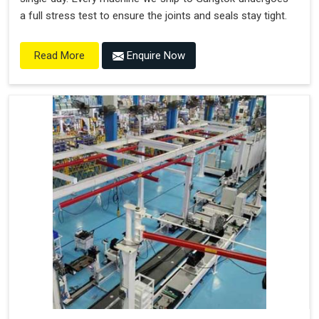
a full stress test to ensure the joints and seals stay tight.
Enquire Now
Read More