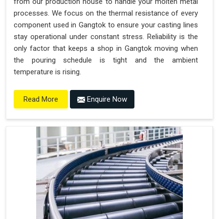
from our production house to handle your molten metal
processes. We focus on the thermal resistance of every
component used in Gangtok to ensure your casting lines
stay operational under constant stress. Reliability is the
only factor that keeps a shop in Gangtok moving when
the pouring schedule is tight and the ambient
temperature is rising.
Enquire Now
Read More