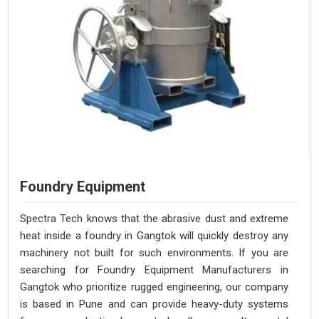
Foundry Equipment
Spectra Tech knows that the abrasive dust and extreme
heat inside a foundry in Gangtok will quickly destroy any
machinery not built for such environments. If you are
searching for Foundry Equipment Manufacturers in
Gangtok who prioritize rugged engineering, our company
is based in Pune and can provide heavy-duty systems