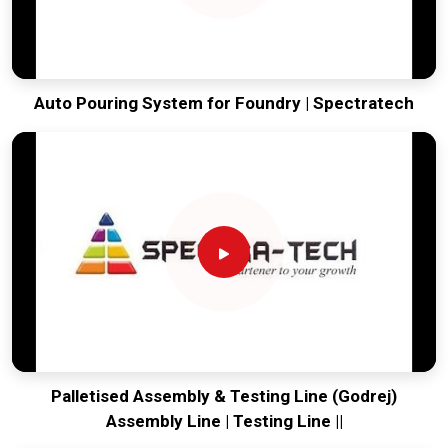
Auto Pouring System for Foundry | Spectratech
Palletised Assembly & Testing Line (Godrej)
Assembly Line | Testing Line ||