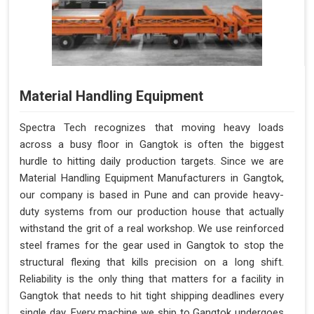
Material Handling Equipment
Spectra Tech recognizes that moving heavy loads
across a busy floor in Gangtok is often the biggest
hurdle to hitting daily production targets. Since we are
Material Handling Equipment Manufacturers in Gangtok,
our company is based in Pune and can provide heavy-
duty systems from our production house that actually
withstand the grit of a real workshop. We use reinforced
steel frames for the gear used in Gangtok to stop the
structural flexing that kills precision on a long shift.
Reliability is the only thing that matters for a facility in
Gangtok that needs to hit tight shipping deadlines every
single day. Every machine we ship to Gangtok undergoes