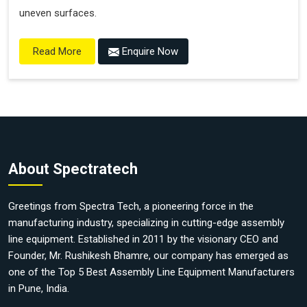
uneven surfaces.
Enquire Now
Read More
About Spectratech
Greetings from Spectra Tech, a pioneering force in the
manufacturing industry, specializing in cutting-edge assembly
line equipment. Established in 2011 by the visionary CEO and
Founder, Mr. Rushikesh Bhamre, our company has emerged as
one of the Top 5 Best Assembly Line Equipment Manufacturers
in Pune, India.