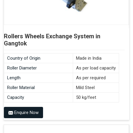
Rollers Wheels Exchange System in
Gangtok
Country of Origin
Made in India
Roller Diameter
As per load capacity
Length
As per required
Roller Material
Mild Steel
Capacity
50 kg/feet
Enquire Now