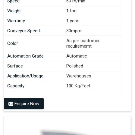
Speed
60 m/min
Weight
1 ton
Warranty
1 year
Conveyor Speed
30mpm
As per customer
Color
requirememt
Automation Grade
Automatic
Surface
Polished
Application/Usage
Warehouses
Capacity
100 Kg/Feet
Conveyor Type
Roller
Enquire Now
Material
Mild Steel