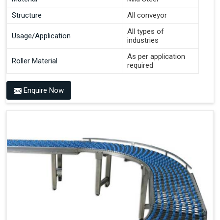
Structure
All conveyor
All types of
Usage/Application
industries
As per application
Roller Material
required
Enquire Now