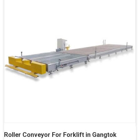
Roller Conveyor For Forklift in Gangtok