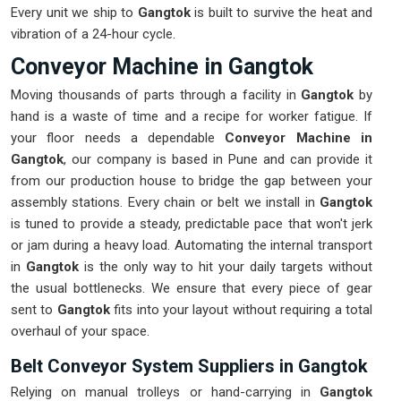
Every unit we ship to
Gangtok
is built to survive the heat and
vibration of a 24-hour cycle.
Conveyor Machine in Gangtok
Moving thousands of parts through a facility in
Gangtok
by
hand is a waste of time and a recipe for worker fatigue. If
your floor needs a dependable
Conveyor Machine in
Gangtok
, our company is based in Pune and can provide it
from our production house to bridge the gap between your
assembly stations. Every chain or belt we install in
Gangtok
is tuned to provide a steady, predictable pace that won't jerk
or jam during a heavy load. Automating the internal transport
in
Gangtok
is the only way to hit your daily targets without
the usual bottlenecks. We ensure that every piece of gear
sent to
Gangtok
fits into your layout without requiring a total
overhaul of your space.
Belt Conveyor System Suppliers in Gangtok
Relying on manual trolleys or hand-carrying in
Gangtok