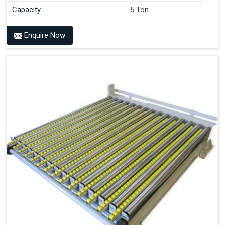
Capacity
5 Ton
Enquire Now