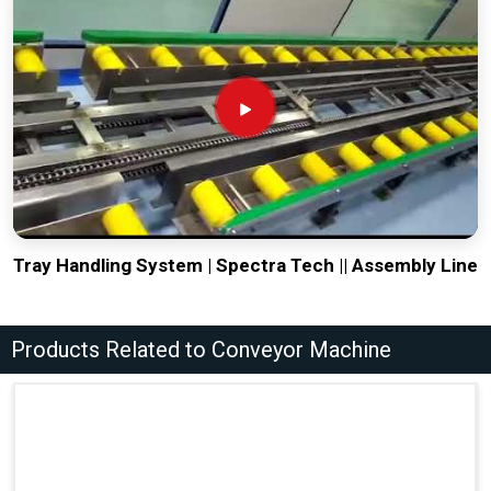
Tray Handling System | Spectra Tech || Assembly Line
Products Related to Conveyor Machine