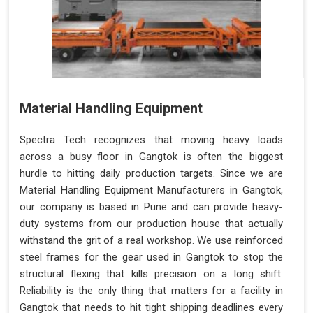
Material Handling Equipment
Spectra Tech recognizes that moving heavy loads
across a busy floor in Gangtok is often the biggest
hurdle to hitting daily production targets. Since we are
Material Handling Equipment Manufacturers in Gangtok,
our company is based in Pune and can provide heavy-
duty systems from our production house that actually
withstand the grit of a real workshop. We use reinforced
steel frames for the gear used in Gangtok to stop the
structural flexing that kills precision on a long shift.
Reliability is the only thing that matters for a facility in
Gangtok that needs to hit tight shipping deadlines every