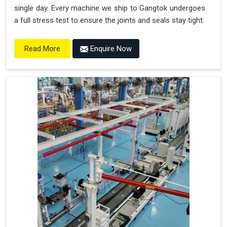
single day. Every machine we ship to Gangtok undergoes
a full stress test to ensure the joints and seals stay tight.
Enquire Now
Read More