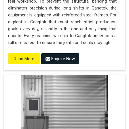
real workshop. To prevent the structural bending that
eliminates precision during long shifts in Gangtok, the
equipment is equipped with reinforced steel frames. For
a plant in Gangtok that must reach strict production
goals every day, reliability is the one and only thing that
counts. Every machine we ship to Gangtok undergoes a
full stress test to ensure the joints and seals stay tight.
Enquire Now
Read More