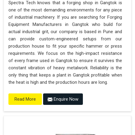
Spectra Tech knows that a forging shop in Gangtok is
one of the most demanding environments for any piece
of industrial machinery. If you are searching for Forging
Equipment Manufacturers in Gangtok who build for
actual industrial grit, our company is based in Pune and
can provide custom-engineered setups from our
production house to fit your specific hammer or press
requirements. We focus on the high-impact resistance
of every frame used in Gangtok to ensure it survives the
constant vibration of heavy metalwork. Reliability is the
only thing that keeps a plant in Gangtok profitable when
the heat is high and the production hours are long.
Enquire Now
Read More