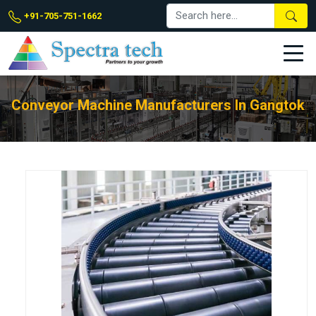
+91-705-751-1662
Conveyor Machine Manufacturers In Gangtok