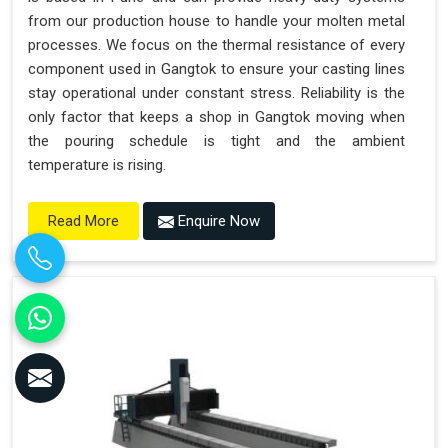
from our production house to handle your molten metal
processes. We focus on the thermal resistance of every
component used in Gangtok to ensure your casting lines
stay operational under constant stress. Reliability is the
only factor that keeps a shop in Gangtok moving when
the pouring schedule is tight and the ambient
temperature is rising.
Enquire Now
Read More