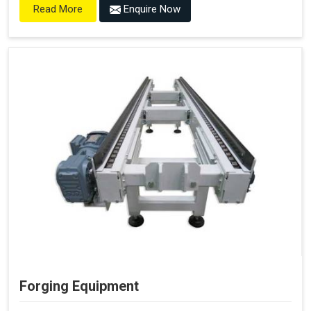
Enquire Now
Read More
Forging Equipment