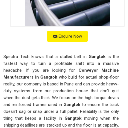
Enquire Now
Spectra Tech knows that a stalled belt in
Gangtok
is the
fastest way to turn a profitable shift into a massive
headache. If you are looking for
Conveyor Machine
Manufacturers in Gangtok
who build for actual shop-floor
reality, our company is based in Pune and can provide heavy-
duty systems from our production house that don't quit
when the dust gets thick. We focus on the high-torque drives
and reinforced frames used in
Gangtok
to ensure the track
doesn't sag or snap under a full pallet. Reliability is the only
thing that keeps a facility in
Gangtok
moving when the
shipping deadlines are stacked up and the floor is at capacity.