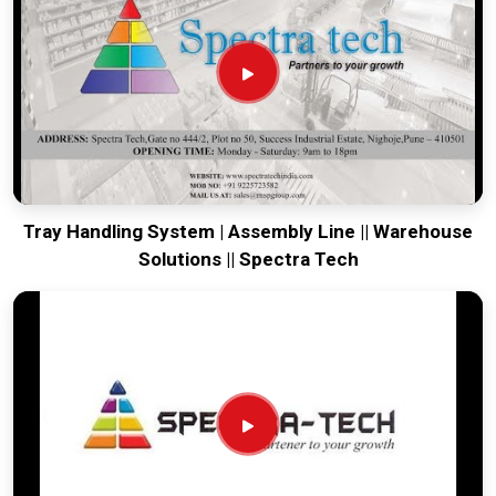
running. Every system destined for
Gangtok
is tested to
withstand the vibration of long-haul freight and immediate
site use. Providing a low-maintenance solution for
Gangtok
ensures that your local maintenance team can focus on
output rather than constant repairs. Our goal is to prove that
rugged engineering from Pune can handle the most intense
transport tasks in
Gangtok
.
Tray Handling System | Assembly Line || Warehouse
Solutions || Spectra Tech