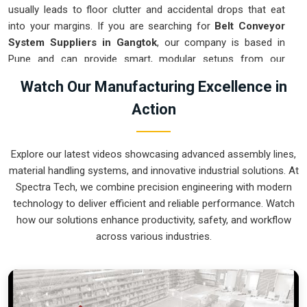
usually leads to floor clutter and accidental drops that eat
into your margins. If you are searching for
Belt Conveyor
System Suppliers in Gangtok
, our company is based in
Pune and can provide smart, modular setups from our
production house to get your logistics under control. These
Watch Our Manufacturing Excellence in
units ensure that every component moved in
Gangtok
stays
Action
on the right path and arrives at the next station exactly when
it is needed. Upgrading the mechanical flow in
Gangtok
clears out the aisles and lets your crew focus on the actual
Explore our latest videos showcasing advanced assembly lines,
work. We build gear for
Gangtok
that is simple to grease and
material handling systems, and innovative industrial solutions. At
nearly impossible to break.
Spectra Tech, we combine precision engineering with modern
Belt Conveyor System Exporters in Gangtok
technology to deliver efficient and reliable performance. Watch
how our solutions enhance productivity, safety, and workflow
Ensuring that a motorized transport system reaches
across various industries.
international sites in
Gangtok
ready for a quick bolt-down is
how we handle our global logistics. If you need the expertise
of
Belt Conveyor System Exporters in Gangtok
, our
company is based in Pune and can provide world-class
engineering from our production house to keep your lines