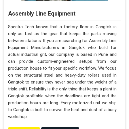
Assembly Line Equipment
Spectra Tech knows that a factory floor in Gangtok is
only as fast as the gear that keeps the parts moving
between stations. If you are searching for Assembly Line
Equipment Manufacturers in Gangtok who build for
actual industrial grit, our company is based in Pune and
can provide custom-engineered setups from our
production house to fit your specific workflow. We focus
on the structural steel and heavy-duty rollers used in
Gangtok to ensure they never sag under the weight of a
triple shift. Reliability is the only thing that keeps a plant in
Gangtok profitable when the deadlines are tight and the
production hours are long. Every motorized unit we ship
to Gangtok is built to survive the heat and dust of a busy
workshop.