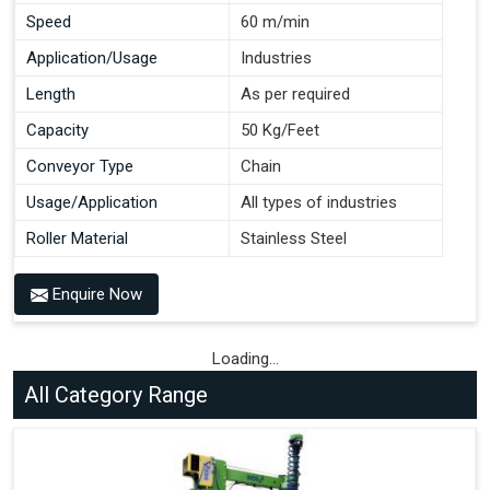
Speed
60 m/min
Application/Usage
Industries
Length
As per required
Capacity
50 Kg/Feet
Conveyor Type
Chain
Usage/Application
All types of industries
Roller Material
Stainless Steel
Enquire Now
Loading...
All Category Range