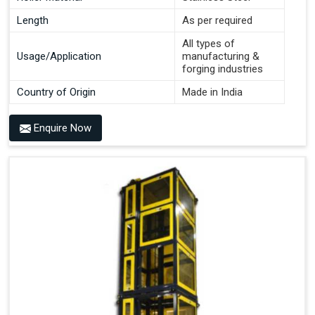
Length
As per required
All types of
Usage/Application
manufacturing &
forging industries
Country of Origin
Made in India
Enquire Now