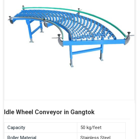
Idle Wheel Conveyor in Gangtok
Capacity
50 kg/feet
Roller Material
Stainless Steel