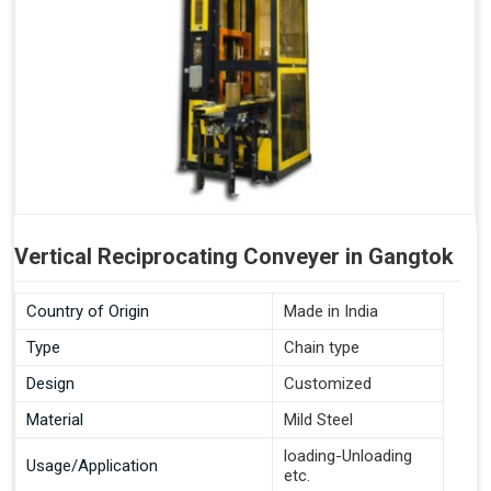
Vertical Reciprocating Conveyer in Gangtok
Country of Origin
Made in India
Type
Chain type
Design
Customized
Material
Mild Steel
loading-Unloading
Usage/Application
etc.