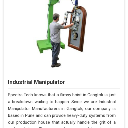
Industrial Manipulator
Spectra Tech knows that a flimsy hoist in Gangtok is just
a breakdown waiting to happen. Since we are Industrial
Manipulator Manufacturers in Gangtok, our company is
based in Pune and can provide heavy-duty systems from
our production house that actually handle the grit of a