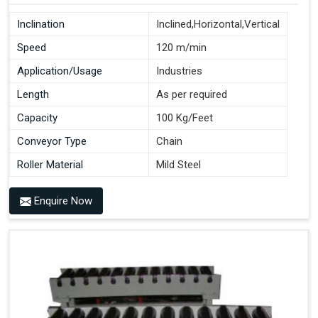
Inclination
Inclined,Horizontal,Vertical
Speed
120 m/min
Application/Usage
Industries
Length
As per required
Capacity
100 Kg/Feet
Conveyor Type
Chain
Roller Material
Mild Steel
Enquire Now