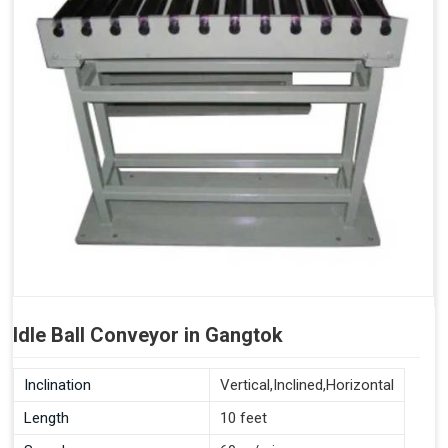
Idle Ball Conveyor in Gangtok
Inclination
Vertical,Inclined,Horizontal
Length
10 feet