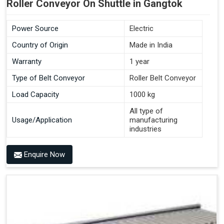
Roller Conveyor On Shuttle in Gangtok
Power Source
Electric
Country of Origin
Made in India
Warranty
1 year
Type of Belt Conveyor
Roller Belt Conveyor
Load Capacity
1000 kg
All type of
Usage/Application
manufacturing
industries
Enquire Now