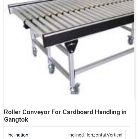
Roller Conveyor For Cardboard Handling in
Gangtok
Inclination
Inclined,Horizontal,Vertical