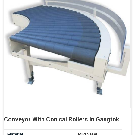
Conveyor With Conical Rollers in Gangtok
Material
Mild Steel