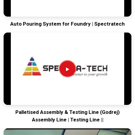
Auto Pouring System for Foundry | Spectratech
Palletised Assembly & Testing Line (Godrej)
Assembly Line | Testing Line ||