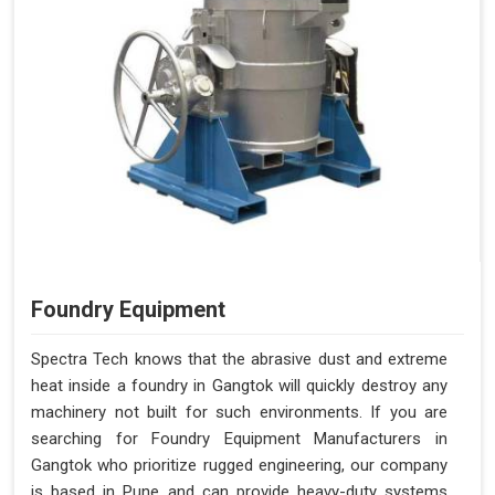
Foundry Equipment
Spectra Tech knows that the abrasive dust and extreme
heat inside a foundry in Gangtok will quickly destroy any
machinery not built for such environments. If you are
searching for Foundry Equipment Manufacturers in
Gangtok who prioritize rugged engineering, our company
is based in Pune and can provide heavy-duty systems