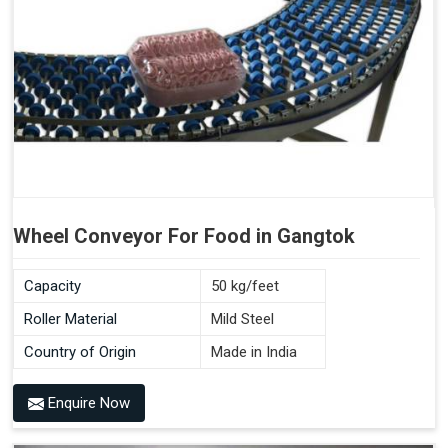
Wheel Conveyor For Food in Gangtok
Capacity
50 kg/feet
Roller Material
Mild Steel
Country of Origin
Made in India
Enquire Now