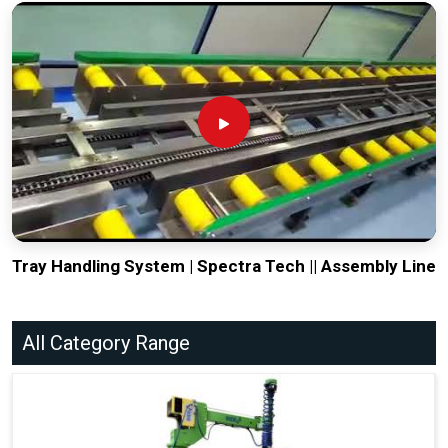
Tray Handling System | Spectra Tech || Assembly Line
All Category Range