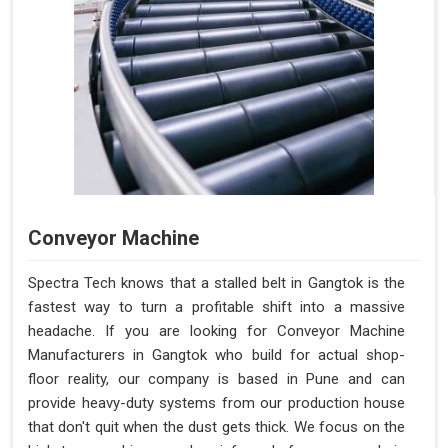
Conveyor Machine
Spectra Tech knows that a stalled belt in Gangtok is the
fastest way to turn a profitable shift into a massive
headache. If you are looking for Conveyor Machine
Manufacturers in Gangtok who build for actual shop-
floor reality, our company is based in Pune and can
provide heavy-duty systems from our production house
that don't quit when the dust gets thick. We focus on the