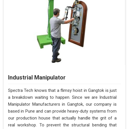
Industrial Manipulator
Spectra Tech knows that a flimsy hoist in Gangtok is just
a breakdown waiting to happen. Since we are Industrial
Manipulator Manufacturers in Gangtok, our company is
based in Pune and can provide heavy-duty systems from
our production house that actually handle the grit of a
real workshop. To prevent the structural bending that