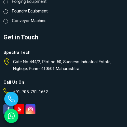
Forging Equipment
Foundry Equipment
Conveyor Machine
Get in Touch
Spectra Tech
Gate No 444/2, Plot no 50, Success Industrial Estate,
Nighoje, Pune- 410501 Maharashtra
Call Us On
+91-705-751-1662