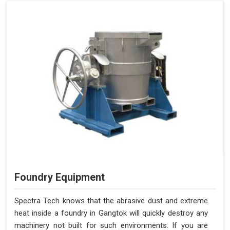
Foundry Equipment
Spectra Tech knows that the abrasive dust and extreme
heat inside a foundry in Gangtok will quickly destroy any
machinery not built for such environments. If you are