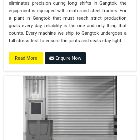
eliminates precision during long shifts in Gangtok, the
equipment is equipped with reinforced steel frames. For
a plant in Gangtok that must reach strict production
goals every day, reliability is the one and only thing that
counts. Every machine we ship to Gangtok undergoes a
full stress test to ensure the joints and seals stay tight.
Enquire Now
Read More