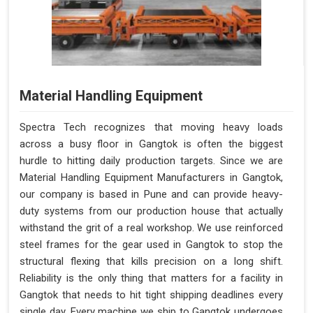
Material Handling Equipment
Spectra Tech recognizes that moving heavy loads
across a busy floor in Gangtok is often the biggest
hurdle to hitting daily production targets. Since we are
Material Handling Equipment Manufacturers in Gangtok,
our company is based in Pune and can provide heavy-
duty systems from our production house that actually
withstand the grit of a real workshop. We use reinforced
steel frames for the gear used in Gangtok to stop the
structural flexing that kills precision on a long shift.
Reliability is the only thing that matters for a facility in
Gangtok that needs to hit tight shipping deadlines every
single day. Every machine we ship to Gangtok undergoes