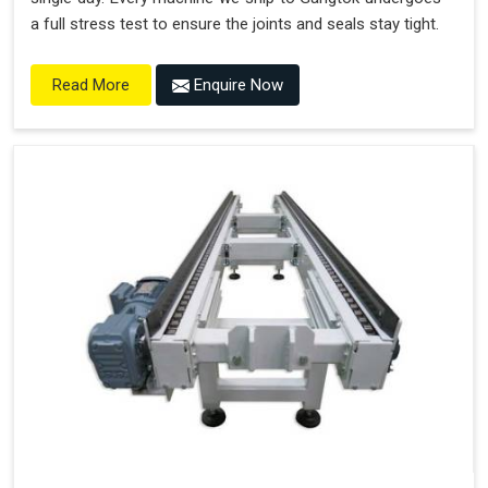
a full stress test to ensure the joints and seals stay tight.
Enquire Now
Read More