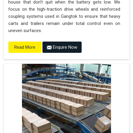
house that don't quit when the battery gets low. We
focus on the high-traction drive wheels and reinforced
coupling systems used in Gangtok to ensure that heavy
carts and trailers remain under total control even on
uneven surfaces.
Enquire Now
Read More