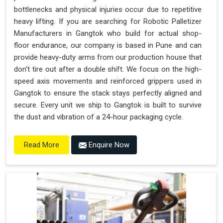
bottlenecks and physical injuries occur due to repetitive
heavy lifting. If you are searching for Robotic Palletizer
Manufacturers in Gangtok who build for actual shop-
floor endurance, our company is based in Pune and can
provide heavy-duty arms from our production house that
don't tire out after a double shift. We focus on the high-
speed axis movements and reinforced grippers used in
Gangtok to ensure the stack stays perfectly aligned and
secure. Every unit we ship to Gangtok is built to survive
the dust and vibration of a 24-hour packaging cycle.
Enquire Now
Read More