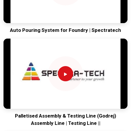
Auto Pouring System for Foundry | Spectratech
Palletised Assembly & Testing Line (Godrej)
Assembly Line | Testing Line ||