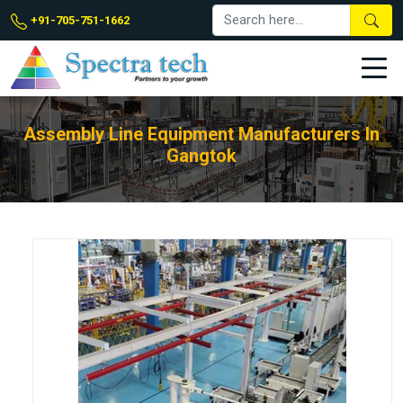
+91-705-751-1662
Assembly Line Equipment Manufacturers In
Gangtok