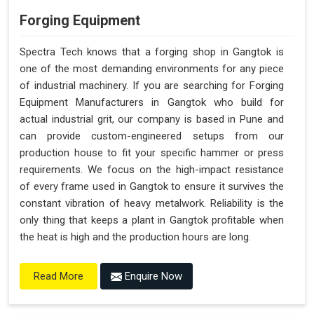
Forging Equipment
Spectra Tech knows that a forging shop in Gangtok is
one of the most demanding environments for any piece
of industrial machinery. If you are searching for Forging
Equipment Manufacturers in Gangtok who build for
actual industrial grit, our company is based in Pune and
can provide custom-engineered setups from our
production house to fit your specific hammer or press
requirements. We focus on the high-impact resistance
of every frame used in Gangtok to ensure it survives the
constant vibration of heavy metalwork. Reliability is the
only thing that keeps a plant in Gangtok profitable when
the heat is high and the production hours are long.
Enquire Now
Read More