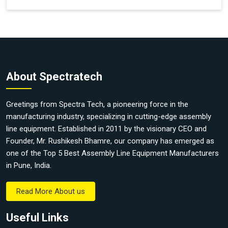
About Spectratech
Greetings from Spectra Tech, a pioneering force in the
manufacturing industry, specializing in cutting-edge assembly
line equipment. Established in 2011 by the visionary CEO and
Founder, Mr. Rushikesh Bhamre, our company has emerged as
one of the Top 5 Best Assembly Line Equipment Manufacturers
in Pune, India.
Read More About us
Useful Links