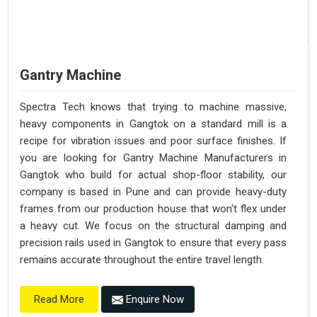
Gantry Machine
Spectra Tech knows that trying to machine massive,
heavy components in Gangtok on a standard mill is a
recipe for vibration issues and poor surface finishes. If
you are looking for Gantry Machine Manufacturers in
Gangtok who build for actual shop-floor stability, our
company is based in Pune and can provide heavy-duty
frames from our production house that won't flex under
a heavy cut. We focus on the structural damping and
precision rails used in Gangtok to ensure that every pass
remains accurate throughout the entire travel length.
Enquire Now
Read More