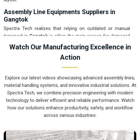
Assembly Line Equipments Suppliers in
Gangtok
Spectra Tech realizes that relying on outdated or manual
transport in
Gangtok
is often the main reason for damaged
products and wasted time. If you are looking for
Assembly
Watch Our Manufacturing Excellence in
Line Equipments Suppliers in Gangtok
, our company is
Action
based in Pune and can provide smart, modular systems from
our production house to modernize your internal logistics.
These units ensure that every part moved in
Gangtok
stays
Explore our latest videos showcasing advanced assembly lines,
in the correct orientation for the next stage of the assembly.
material handling systems, and innovative industrial solutions. At
Upgrading the mechanical flow in
Gangtok
helps you get
Spectra Tech, we combine precision engineering with modern
more out of your current floor space while reducing the
technology to deliver efficient and reliable performance. Watch
clutter in the aisles. We prioritize building systems for
how our solutions enhance productivity, safety, and workflow
Gangtok
that are simple to operate and incredibly hard to
across various industries.
break.
Assembly Line Equipments Exporters in
Gangtok