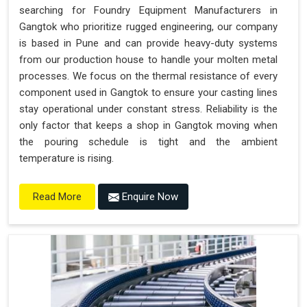
searching for Foundry Equipment Manufacturers in
Gangtok who prioritize rugged engineering, our company
is based in Pune and can provide heavy-duty systems
from our production house to handle your molten metal
processes. We focus on the thermal resistance of every
component used in Gangtok to ensure your casting lines
stay operational under constant stress. Reliability is the
only factor that keeps a shop in Gangtok moving when
the pouring schedule is tight and the ambient
temperature is rising.
Enquire Now
Read More