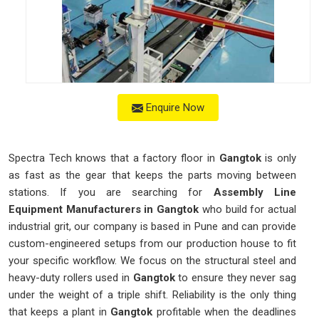
Enquire Now
Spectra Tech knows that a factory floor in
Gangtok
is only
as fast as the gear that keeps the parts moving between
stations. If you are searching for
Assembly Line
Equipment Manufacturers in Gangtok
who build for actual
industrial grit, our company is based in Pune and can provide
custom-engineered setups from our production house to fit
your specific workflow. We focus on the structural steel and
heavy-duty rollers used in
Gangtok
to ensure they never sag
under the weight of a triple shift. Reliability is the only thing
that keeps a plant in
Gangtok
profitable when the deadlines