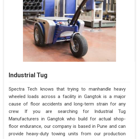
Industrial Tug
Spectra Tech knows that trying to manhandle heavy
wheeled loads across a facility in Gangtok is a major
cause of floor accidents and long-term strain for any
crew. If you are searching for Industrial Tug
Manufacturers in Gangtok who build for actual shop-
floor endurance, our company is based in Pune and can
provide heavy-duty towing units from our production