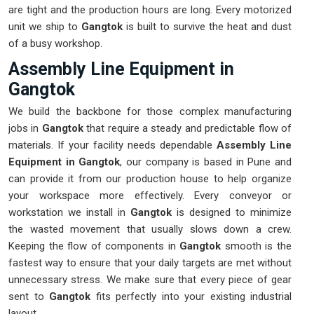
are tight and the production hours are long. Every motorized
unit we ship to
Gangtok
is built to survive the heat and dust
of a busy workshop.
Assembly Line Equipment in
Gangtok
We build the backbone for those complex manufacturing
jobs in
Gangtok
that require a steady and predictable flow of
materials. If your facility needs dependable
Assembly Line
Equipment in Gangtok
, our company is based in Pune and
can provide it from our production house to help organize
your workspace more effectively. Every conveyor or
workstation we install in
Gangtok
is designed to minimize
the wasted movement that usually slows down a crew.
Keeping the flow of components in
Gangtok
smooth is the
fastest way to ensure that your daily targets are met without
unnecessary stress. We make sure that every piece of gear
sent to
Gangtok
fits perfectly into your existing industrial
layout.