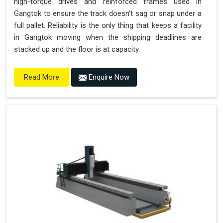
high-torque drives and reinforced frames used in
Gangtok to ensure the track doesn't sag or snap under a
full pallet. Reliability is the only thing that keeps a facility
in Gangtok moving when the shipping deadlines are
stacked up and the floor is at capacity.
Enquire Now
Read More