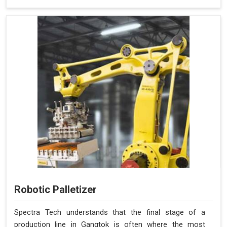
Robotic Palletizer
Spectra Tech understands that the final stage of a
production line in Gangtok is often where the most