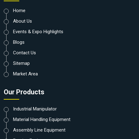
Home
About Us
Events & Expo Highlights
Blogs
Contact Us
Sitemap
Market Area
Our Products
Industrial Manipulator
Material Handling Equipment
Assembly Line Equipment