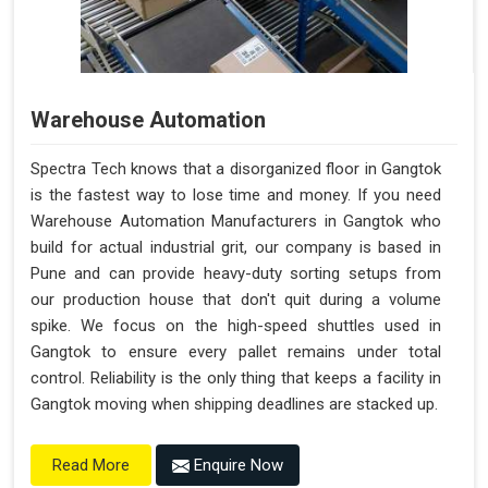
Warehouse Automation
Spectra Tech knows that a disorganized floor in Gangtok
is the fastest way to lose time and money. If you need
Warehouse Automation Manufacturers in Gangtok who
build for actual industrial grit, our company is based in
Pune and can provide heavy-duty sorting setups from
our production house that don't quit during a volume
spike. We focus on the high-speed shuttles used in
Gangtok to ensure every pallet remains under total
control. Reliability is the only thing that keeps a facility in
Gangtok moving when shipping deadlines are stacked up.
Enquire Now
Read More