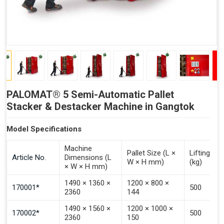
PALOMAT® 5 Semi-Automatic Pallet
Stacker & Destacker Machine in Gangtok
Model Specifications
Machine
Pallet Size (L ×
Lifting Ca
Article No.
Dimensions (L
W × H mm)
(kg)
× W × H mm)
1490 × 1360 ×
1200 × 800 ×
170001*
500
2360
144
1490 × 1560 ×
1200 × 1000 ×
170002*
500
2360
150