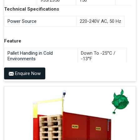
Documentation Time
Technical Specifications
Handles All 4-Way Pallets
Power Source
220-240V AC, 50 Hz
Feature
Pallet Handling in Cold
Down To -25°C /
Environments
-13°F
Enquire Now
Benefits of PALOMAT®
Space Saving and a Tidy Workplace
Optimised Pallet Flow
Improved Work Environment
Reduced Pallet Costs
Increased Efficiency
No Manual Pallet Handling
Less Absence Due to Illness