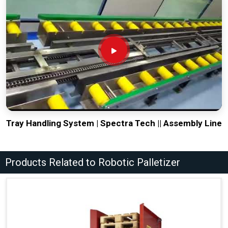
Tray Handling System | Spectra Tech || Assembly Line
Products Related to Robotic Palletizer