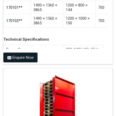
1490 × 1360 ×
1200 × 800 ×
170101**
700
3865
144
1490 × 1560 ×
1200 × 1000 ×
170102**
700
3865
150
Technical Specifications
Power Source
220-240V AC, 50 Hz
Enquire Now
Benefits of PALOMAT®
Space Saving and a Tidy Workplace
Optimised Pallet Flow
Improved Work Environment
Reduced Pallet Costs
Increased Efficiency
No Manual Pallet Handling
Less Absence Due to Illness