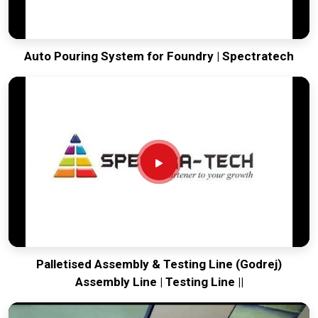
Auto Pouring System for Foundry | Spectratech
Palletised Assembly & Testing Line (Godrej)
Assembly Line | Testing Line ||