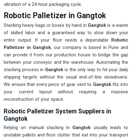
vibration of a 24-hour packaging cycle.
Robotic Palletizer in Gangtok
Stacking heavy bags or boxes by hand in
Gangtok
is a waste
of skilled labor and a guaranteed way to slow down your
entire output. If your floor needs a dependable
Robotic
Palletizer in Gangtok
, our company is based in Pune and
can provide it from our production house to bridge the gap
between your conveyor and the warehouse. Automating the
stacking process in
Gangtok
is the only way to hit your daily
shipping targets without the usual end-of-line slowdowns.
We ensure that every piece of gear sent to
Gangtok
fits into
your current layout without requiring a massive
reconstruction of your space.
Robotic Palletizer System Suppliers in
Gangtok
Relying on manual stacking in
Gangtok
usually leads to
unstable pallets and floor clutter that eat into your transport