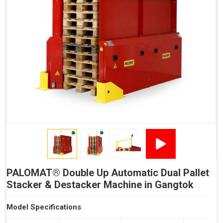
Reduced Time Spent per Pallet
Fewer Back Injuries, Jammed Fingers and Feet
Less Truck Driving
LEAN – Increased Efficiency with Less Resources
"Plug and Play" Solution
PALOMAT® Double Up Automatic Dual Pallet
Stacker & Destacker Machine in Gangtok
Model Specifications