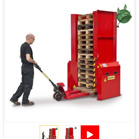
Reduced Pallet Costs
Increased Efficiency
No Manual Pallet Handling
Less Absence Due to Illness
Reduced Time Spent per Pallet
Fewer Back Injuries, Jammed Fingers and Feet
Less Truck Driving
LEAN – Increased Efficiency with Fewer Resources
"Plug and Play" Solution