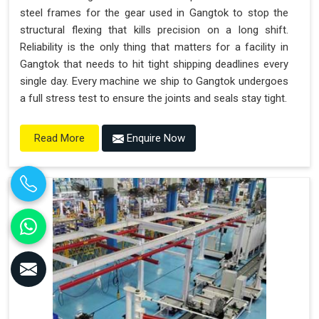
steel frames for the gear used in Gangtok to stop the
structural flexing that kills precision on a long shift.
Reliability is the only thing that matters for a facility in
Gangtok that needs to hit tight shipping deadlines every
single day. Every machine we ship to Gangtok undergoes
a full stress test to ensure the joints and seals stay tight.
Enquire Now
Read More