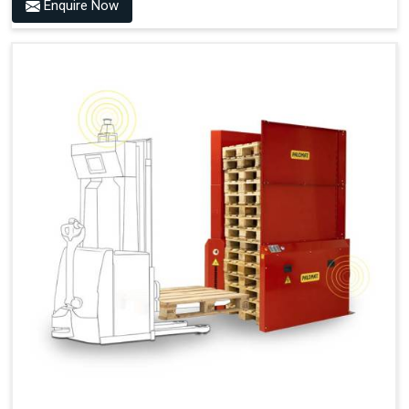
Benefits of PALOMAT® AMR
Enquire Now
Frees Up Time And Labor For Other Value-Adding Tasks
Improves Workflow For Mobile Robots With Automatic
Pallet Handling
Ensures Correct And Consistent Pallet Stacking And
Destacking On The Mobile Robot
Fully Automated Pallet Buffer And Docking Station
Eliminates Manual Pallet Handling
Improves The Working Environment Through Safe
Collaboration With People And Other Machines
Easy Installation
Outputs (Continuous Signal)
Signal - Palomat® Empty (Destack)
Signal - New Pallet Ready for Pick Up
Signal - Palomat® Full (Stacking)
Signal - Palomat® Ready for Pallet