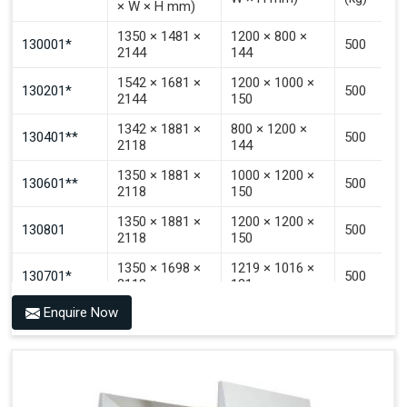
× W × H mm)
Signal That The Automated Guided Vehicle (AGV) Is
Inside The PALOMAT®.
1350 × 1481 ×
1200 × 800 ×
130001*
500
2144
144
1542 × 1681 ×
1200 × 1000 ×
130201*
500
2144
150
1342 × 1881 ×
800 × 1200 ×
130401**
500
2118
144
1350 × 1881 ×
1000 × 1200 ×
130601**
500
2118
150
1350 × 1881 ×
1200 × 1200 ×
130801
500
2118
150
1350 × 1698 ×
1219 × 1016 ×
130701*
500
2118
121
Enquire Now
1350 × 1698 ×
1219 × 1016 ×
130702*
500
2118
142
1200 × 800 ×
1915 × 1881 ×
130501***
144 - 1200 ×
500
2145
1200 × 150