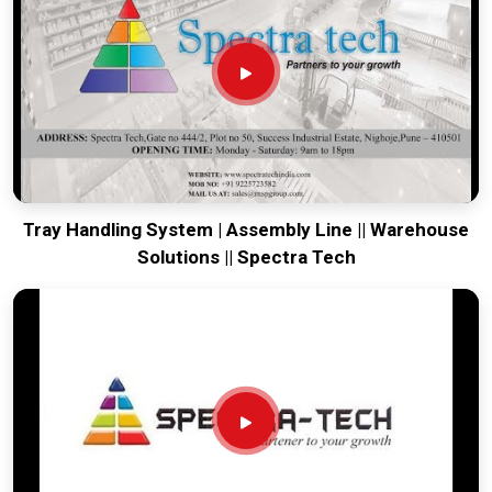
your global lines running. Every system destined for
Gangtok
is tested to withstand the vibration of long-haul freight and
immediate industrial use upon arrival. Providing a low-
maintenance solution for
Gangtok
ensures that your local
maintenance team can focus on output rather than constant
calibration.
Tray Handling System | Assembly Line || Warehouse
Solutions || Spectra Tech