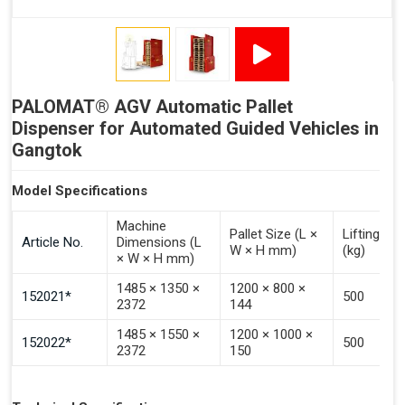
Signal - Error
Inputs (Pulse 3–4 Seconds)
PALOMAT® AGV Automatic Pallet
Signal - Select Destacking
Dispenser for Automated Guided Vehicles in
Signal - Select Stacking
Gangtok
Signal - Emptying of Palomat® (Full Stack)
Model Specifications
Machine
Pallet Size (L ×
Lifting Ca
Article No.
Dimensions (L
W × H mm)
(kg)
× W × H mm)
1485 × 1350 ×
1200 × 800 ×
152021*
500
2372
144
1485 × 1550 ×
1200 × 1000 ×
152022*
500
2372
150