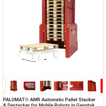
PALOMAT® AMR Automatic Pallet Stacker
& Destacker for Mobile Robots in Gangtok