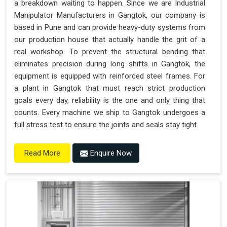
a breakdown waiting to happen. Since we are Industrial
"Plug and Play" Solution
Manipulator Manufacturers in Gangtok, our company is
based in Pune and can provide heavy-duty systems from
our production house that actually handle the grit of a
real workshop. To prevent the structural bending that
eliminates precision during long shifts in Gangtok, the
equipment is equipped with reinforced steel frames. For
a plant in Gangtok that must reach strict production
goals every day, reliability is the one and only thing that
counts. Every machine we ship to Gangtok undergoes a
full stress test to ensure the joints and seals stay tight.
Enquire Now
Read More