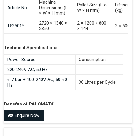
Machine
Pallet Size (L ×
Lifting Ca
Article No.
Dimensions (L
W × H mm)
(kg)
× W × H mm)
2720 × 1340 ×
2 × 1200 × 800
152501*
2 × 500
2350
× 144
Technical Specifications
Power Source
Consumption
220-240V AC, 50 Hz
---
6-7 bar + 100-240V AC, 50-60
36 Litres per Cycle
Hz
Benefits of PALOMAT®
Space Saving and a Tidy Workplace
Enquire Now
Optimised Pallet Flow
Improved Work Environment