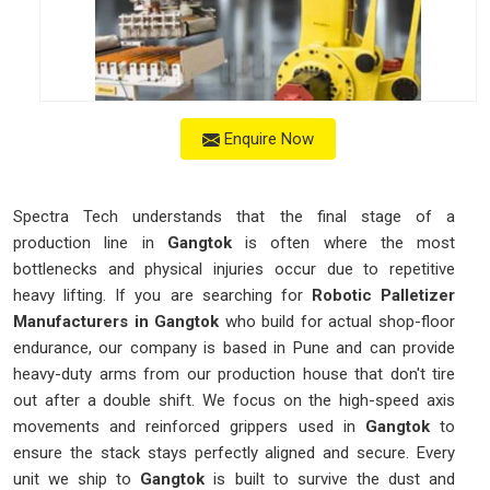
Enquire Now
Spectra Tech understands that the final stage of a
production line in
Gangtok
is often where the most
bottlenecks and physical injuries occur due to repetitive
heavy lifting. If you are searching for
Robotic Palletizer
Manufacturers in Gangtok
who build for actual shop-floor
endurance, our company is based in Pune and can provide
heavy-duty arms from our production house that don't tire
out after a double shift. We focus on the high-speed axis
movements and reinforced grippers used in
Gangtok
to
ensure the stack stays perfectly aligned and secure. Every
unit we ship to
Gangtok
is built to survive the dust and