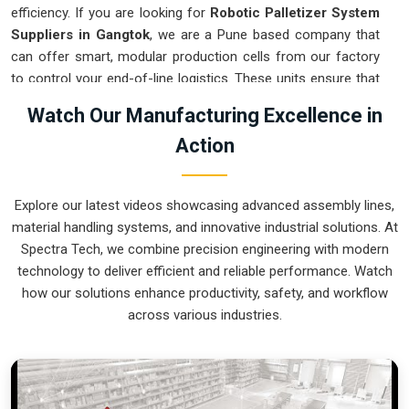
efficiency. If you are looking for
Robotic Palletizer System
Suppliers in Gangtok
, we are a Pune based company that
can offer smart, modular production cells from our factory
to control your end-of-line logistics. These units ensure that
every layer moved in
Gangtok
stays on a precise pattern and
Watch Our Manufacturing Excellence in
arrives at the loading dock exactly as planned. Upgrading the
Action
mechanical flow in
Gangtok
clears out the congestion of
half-filled pallets and lets your crew focus on more
productive tasks. We build gear for
Gangtok
that is simple to
Explore our latest videos showcasing advanced assembly lines,
program and nearly impossible to break.
material handling systems, and innovative industrial solutions. At
Robotic Palletizer System Exporters in
Spectra Tech, we combine precision engineering with modern
Gangtok
technology to deliver efficient and reliable performance. Watch
how our solutions enhance productivity, safety, and workflow
Ensuring that an automated palletizing cell reaches
across various industries.
international sites in
Gangtok
ready for a quick bolt-down is
a core part of our global logistics strategy. If you need the
expertise of
Robotic Palletizer System Exporters in
Gangtok
, our company is based in Pune and can provide
world-class engineering from our production house to keep