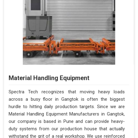
Material Handling Equipment
Spectra Tech recognizes that moving heavy loads
across a busy floor in Gangtok is often the biggest
hurdle to hitting daily production targets. Since we are
Material Handling Equipment Manufacturers in Gangtok,
our company is based in Pune and can provide heavy-
duty systems from our production house that actually
withstand the grit of a real workshop. We use reinforced