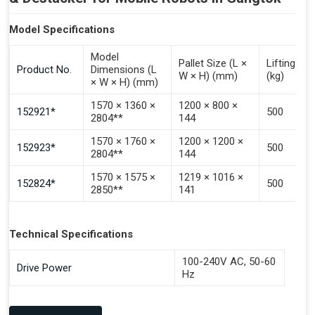
Model Specifications
Model
Pallet Size (L ×
Lifting Ca
Product No.
Dimensions (L
W × H) (mm)
(kg)
× W × H) (mm)
1570 × 1360 ×
1200 × 800 ×
152921*
500
2804**
144
1570 × 1760 ×
1200 × 1200 ×
152923*
500
2804**
144
1570 × 1575 ×
1219 × 1016 ×
152824*
500
2850**
141
Technical Specifications
100-240V AC, 50-60
Drive Power
Hz