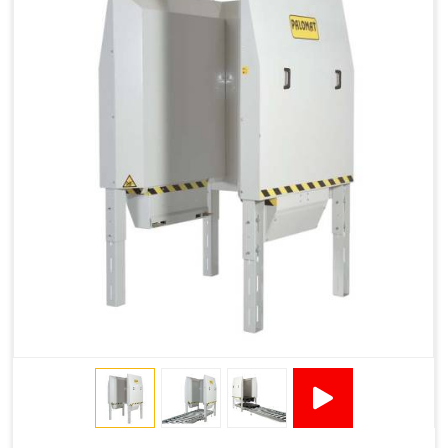
1200 × 800 ×
1915 × 1881 ×
130502****
144 - 1200 ×
500
2145
1200 × 150
Technical Specifications
2x380VAC/3P 1,2
Supply voltage
Amp + 24VDC
9Amp
Pneumatic Version Specifications
Pneumatics
SMC
Cycle Per Pallet (seconds)
10-15
Air Used Per Cycle (litres)
55
Capacity (pallets/kg)
15/500
Operating Pressure & Voltage
6-7 bar, 24V DC