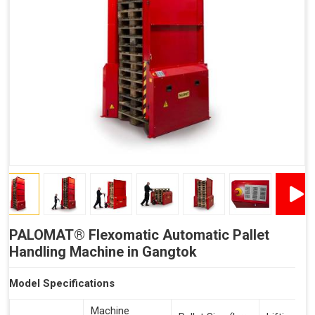
Reduced Time Spent Per Pallet
Fewer Back Injuries, Jammed Fingers and Feet
Less Truck Driving
Lean – Increased Efficiency With Fewer Resources
"Plug and Play" Solution
PALOMAT® Flexomatic Automatic Pallet
Handling Machine in Gangtok
Model Specifications
Machine