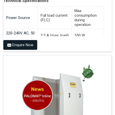
Technical Specifications
Max.
Full load current
consumption
Power Source
(FLC)
during
operation
220-240V AC, 50
2.5 A (max. load)
550 W
Hz
Enquire Now
Benefits of PALOMAT® AGV
Communicates With All Brands Of Automated Guided
Vehicles
Ensures Uniform Docking For Improved Workflow Of
Automated Guided Vehicles
OPC UA Communication
Ethernet/LAN Port On The Back
Plug And Play Solution