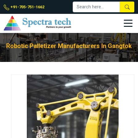
+91-705-751-1662
Robotic Palletizer Manufacturers In Gangtok