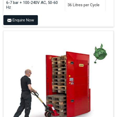
6-7 bar + 100-240V AC, 50-60
36 Litres per Cycle
Hz
Enquire Now
Benefits of PALOMAT®
Space Saving and a Tidy Workplace
Optimised Pallet Flow
Improved Work Environment
Reduced Pallet Costs
Increased Efficiency
No Manual Pallet Handling
Less Absence Due to Illness
Reduced Time Spent per Pallet
Fewer Back Injuries, Jammed Fingers and Feet
Less Truck Driving
LEAN – Increased Efficiency with Fewer Resources
"Plug and Play" Solution