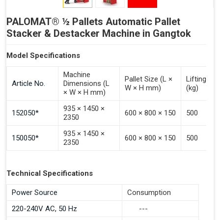
PALOMAT® ½ Pallets Automatic Pallet
Stacker & Destacker Machine in Gangtok
Model Specifications
Machine
Pallet Size (L ×
Lifting Ca
Article No.
Dimensions (L
W × H mm)
(kg)
× W × H mm)
935 × 1450 ×
152050*
600 × 800 × 150
500
2350
935 × 1450 ×
150050*
600 × 800 × 150
500
2350
Technical Specifications
Power Source
Consumption
220-240V AC, 50 Hz
---