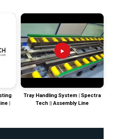
sting
Tray Handling System | Spectra
ine |
Tech || Assembly Line