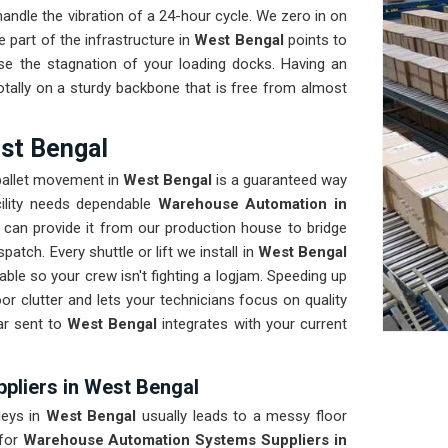
ndle the vibration of a 24-hour cycle. We zero in on
 part of the infrastructure in
West Bengal
points to
se the stagnation of your loading docks. Having an
tally on a sturdy backbone that is free from almost
st Bengal
 pallet movement in
West Bengal
is a guaranteed way
cility needs dependable
Warehouse Automation in
can provide it from our production house to bridge
atch. Every shuttle or lift we install in
West Bengal
ble so your crew isn't fighting a logjam. Speeding up
oor clutter and lets your technicians focus on quality
ar sent to
West Bengal
integrates with your current
liers in West Bengal
leys in
West Bengal
usually leads to a messy floor
for
Warehouse Automation Systems Suppliers in