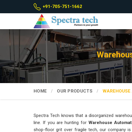
+91-705-751-1662
Warehous
HOME
OUR PRODUCTS
WAREHOUSE 
Spectra Tech knows that a disorganized warehou
line. If you are hunting for
Warehouse Automat
shop-floor grit over fragile tech, our company i