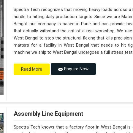
Spectra Tech recognizes that moving heavy loads across a b
hurdle to hitting daily production targets. Since we are Mat
Bengal, our company is based in Pune and can provide he
that actually withstand the grit of a real workshop. We use
West Bengal to stop the structural flexing that kills precision o
matters for a facility in West Bengal that needs to hit tig
machine we ship to West Bengal undergoes a full stress test t
Enquire Now
Read More
Assembly Line Equipment
Spectra Tech knows that a factory floor in West Bengal is 