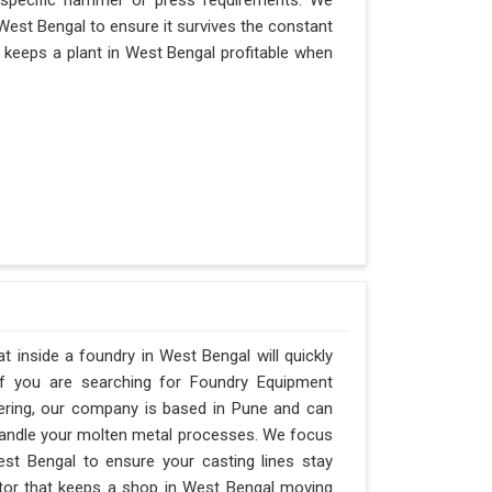
 specific hammer or press requirements. We
West Bengal to ensure it survives the constant
at keeps a plant in West Bengal profitable when
 inside a foundry in West Bengal will quickly
If you are searching for Foundry Equipment
ering, our company is based in Pune and can
andle your molten metal processes. We focus
st Bengal to ensure your casting lines stay
factor that keeps a shop in West Bengal moving