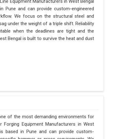
 Line Equipment Manufacturers in West Bengal
d in Pune and can provide custom-engineered
kflow. We focus on the structural steel and
 under the weight of a triple shift. Reliability
itable when the deadlines are tight and the
st Bengal is built to survive the heat and dust
 one of the most demanding environments for
for Forging Equipment Manufacturers in West
y is based in Pune and can provide custom-