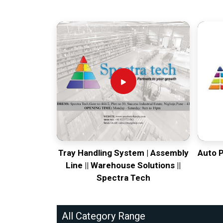
Tray Handling System | Assembly
Auto 
Line || Warehouse Solutions ||
Spectra Tech
All Category Range