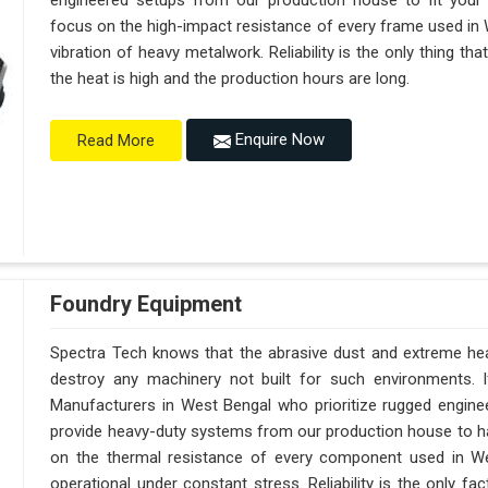
engineered setups from our production house to fit your
focus on the high-impact resistance of every frame used in 
vibration of heavy metalwork. Reliability is the only thing th
the heat is high and the production hours are long.
Enquire Now
Read More
Foundry Equipment
Spectra Tech knows that the abrasive dust and extreme heat
destroy any machinery not built for such environments. 
Manufacturers in West Bengal who prioritize rugged engine
provide heavy-duty systems from our production house to h
on the thermal resistance of every component used in We
operational under constant stress. Reliability is the only 