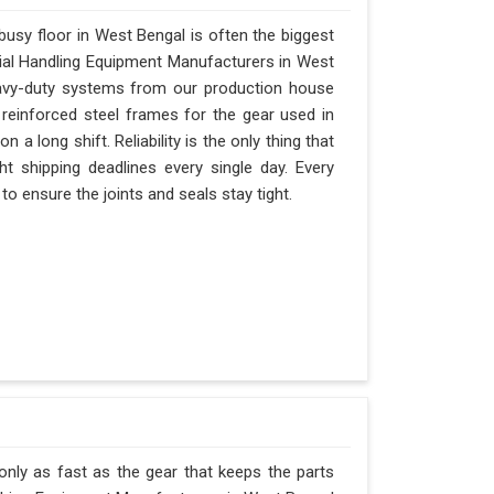
usy floor in West Bengal is often the biggest
erial Handling Equipment Manufacturers in West
avy-duty systems from our production house
 reinforced steel frames for the gear used in
n a long shift. Reliability is the only thing that
ht shipping deadlines every single day. Every
o ensure the joints and seals stay tight.
only as fast as the gear that keeps the parts