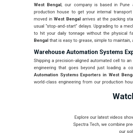
West Bengal
, our company is based in Pune 
production house to get your internal transport
moved in
West Bengal
arrives at the packing sta
usual "stop-and-start" delays. Upgrading to a me
to hit your daily tonnage without the physical 
Bengal
that is easy to grease, simple to maintain,
Warehouse Automation Systems Expo
Shipping a precision-aligned automated cell to an i
engineering that goes beyond just loading a co
Automation Systems Exporters in West Beng
world-class engineering from our production hous
every system destined for
West Bengal
through
Watch
through the roughest ocean or air freight. Delive
your onsite maintenance team spends more time o
Explore our latest videos sho
Spectra Tech, we combine prec
our sol