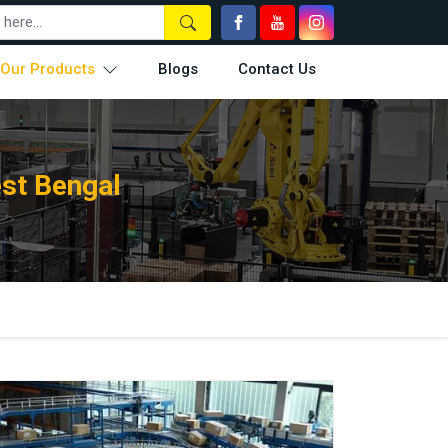
Our Products
Blogs
Contact Us
st Bengal