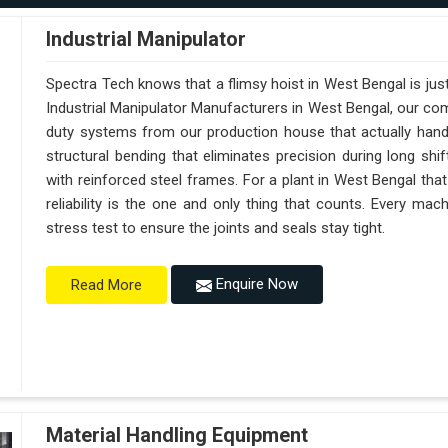
Industrial Manipulator
Spectra Tech knows that a flimsy hoist in West Bengal is ju
Industrial Manipulator Manufacturers in West Bengal, our co
duty systems from our production house that actually handl
structural bending that eliminates precision during long sh
with reinforced steel frames. For a plant in West Bengal tha
reliability is the one and only thing that counts. Every ma
stress test to ensure the joints and seals stay tight.
Enquire Now
Read More
Material Handling Equipment