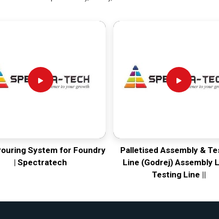
Pouring System for Foundry
Palletised Assembly & Te
| Spectratech
Line (Godrej) Assembly L
Testing Line ||