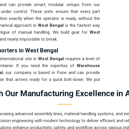
and can provide smart, modular setups from our
 under control. These units ensure that every part
tion exactly when the operator is ready, without the
chanical approach in
West Bengal
is the fastest way
fatigue of manual handling. We build gear for
West
 and nearly impossible to break.
rters in West Bengal
nternational site in
West Bengal
requires a level of
ntainer. If you need the expertise of
Warehouse
al
, our company is based in Pune and can provide
e that arrives ready for a quick bolt-down. We put
 a total stress test to ensure the frame stays true
 Our Manufacturing Excellence in 
ring a high-uptime solution for
West Bengal
means
n production and less time chasing sensor ghosts.
wcasing advanced assembly lines, material handling systems, and innov
ision engineering with modern technology to deliver efficient and r
utions enhance productivity, safety, and workflow across various ind