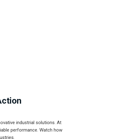
Action
ative industrial solutions. At
eliable performance. Watch how
ustries.