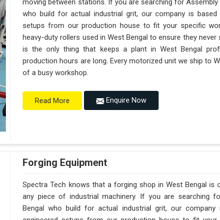
moving between stations. If you are searching for Assembly
who build for actual industrial grit, our company is base
setups from our production house to fit your specific wor
heavy-duty rollers used in West Bengal to ensure they never sag
is the only thing that keeps a plant in West Bengal prof
production hours are long. Every motorized unit we ship to We
of a busy workshop.
Enquire Now
Read More
Forging Equipment
Spectra Tech knows that a forging shop in West Bengal is
any piece of industrial machinery. If you are searching 
Bengal who build for actual industrial grit, our compan