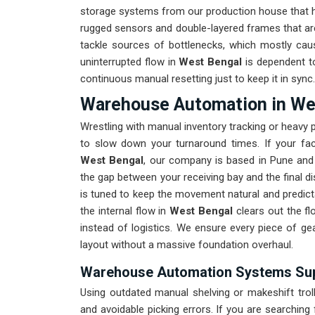
storage systems from our production house that ha
rugged sensors and double-layered frames that are
tackle sources of bottlenecks, which mostly cau
uninterrupted flow in
West Bengal
is dependent to
continuous manual resetting just to keep it in sync.
Warehouse Automation in We
Wrestling with manual inventory tracking or heavy
to slow down your turnaround times. If your fa
West Bengal
, our company is based in Pune and 
the gap between your receiving bay and the final disp
is tuned to keep the movement natural and predicta
the internal flow in
West Bengal
clears out the fl
instead of logistics. We ensure every piece of ge
layout without a massive foundation overhaul.
Warehouse Automation Systems Supp
Using outdated manual shelving or makeshift trol
and avoidable picking errors. If you are searching 