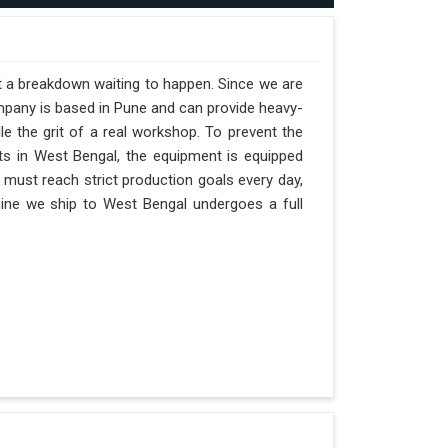
st a breakdown waiting to happen. Since we are
mpany is based in Pune and can provide heavy-
e the grit of a real workshop. To prevent the
ifts in West Bengal, the equipment is equipped
t must reach strict production goals every day,
chine we ship to West Bengal undergoes a full