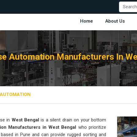
Home
About Us
e Automation Manufacturers In We
AUTOMATION
se in
West Bengal
is a silent drain on your bottom
ion Manufacturers in West Bengal
who prioritize
s based in Pune and can provide rugged sorting and