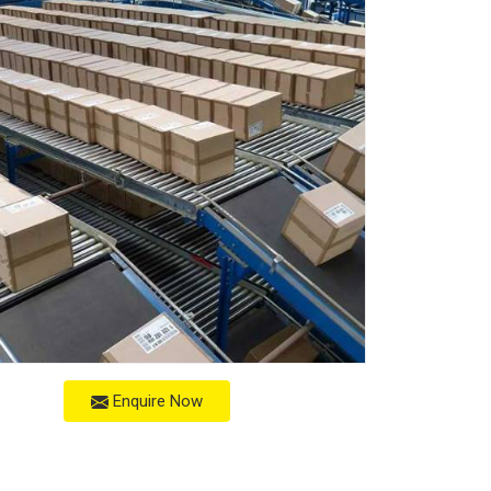
Enquire Now