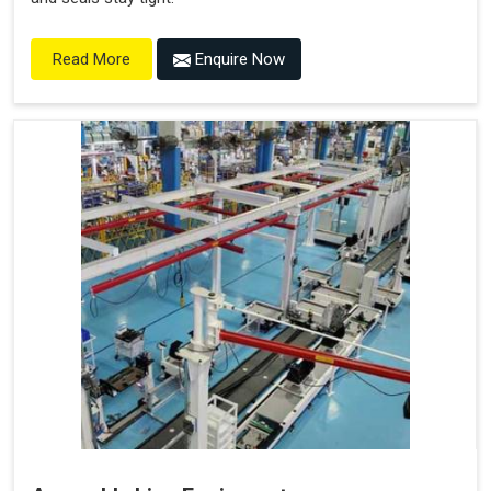
Enquire Now
Read More