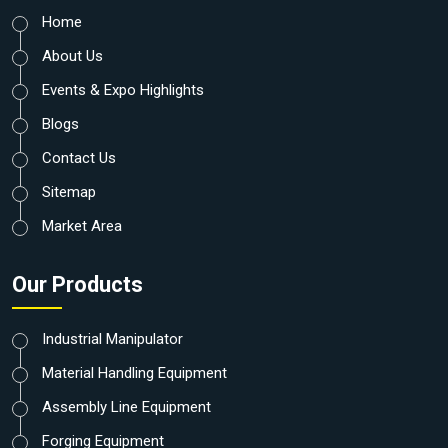
Home
About Us
Events & Expo Highlights
Blogs
Contact Us
Sitemap
Market Area
Our Products
Industrial Manipulator
Material Handling Equipment
Assembly Line Equipment
Forging Equipment