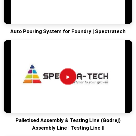
Auto Pouring System for Foundry | Spectratech
Palletised Assembly & Testing Line (Godrej)
Assembly Line | Testing Line ||