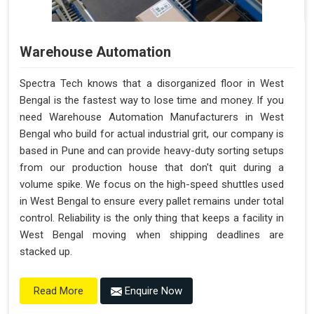
Warehouse Automation
Spectra Tech knows that a disorganized floor in West
Bengal is the fastest way to lose time and money. If you
need Warehouse Automation Manufacturers in West
Bengal who build for actual industrial grit, our company is
based in Pune and can provide heavy-duty sorting setups
from our production house that don't quit during a
volume spike. We focus on the high-speed shuttles used
in West Bengal to ensure every pallet remains under total
control. Reliability is the only thing that keeps a facility in
West Bengal moving when shipping deadlines are
stacked up.
Enquire Now
Read More