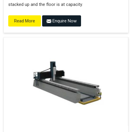
stacked up and the floor is at capacity.
Enquire Now
Read More