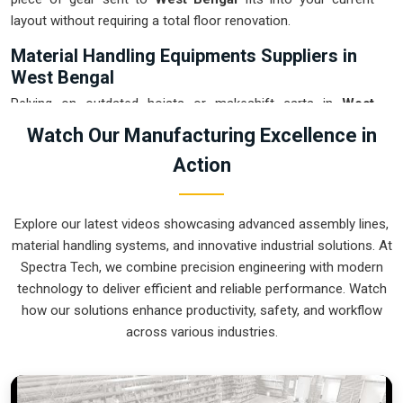
layout without requiring a total floor renovation.
Material Handling Equipments Suppliers in
West Bengal
Relying on outdated hoists or makeshift carts in
West
Bengal
usually leads to floor clutter and accidental drops
Watch Our Manufacturing Excellence in
that eat into your margins. If you are searching for
Material
Action
Handling Equipments Suppliers in West Bengal
, our
company is based in Pune and can provide smart, modular
setups from our production house to get your internal
Explore our latest videos showcasing advanced assembly lines,
logistics under total control. These units ensure that every
material handling systems, and innovative industrial solutions. At
heavy component moved in
West Bengal
stays on the right
Spectra Tech, we combine precision engineering with modern
path and arrives at the next station exactly when it is needed.
technology to deliver efficient and reliable performance. Watch
Upgrading the mechanical flow in
West Bengal
clears out the
how our solutions enhance productivity, safety, and workflow
congestion of manual trolleys and lets your crew focus on
across various industries.
actual manufacturing tasks. We build gear for
West Bengal
that is simple to grease and nearly impossible to break.
Material Handling Equipments Exporters in