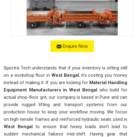
Enquire Now
Spectra Tech understands that if your inventory is sitting still
on a workshop floor in
West Bengal
, it’s costing you money
instead of making it. If you are looking for
Material Handling
Equipment Manufacturers in West Bengal
who build for
actual shop-floor grit, our company is based in Pune and can
provide rugged lifting and transport systems from our
production house to keep your workflow moving. We focus
on high-tensile frames and reinforced hydraulic seals used in
West Bengal
to ensure that heavy loads don't lead to
sudden mechanical failures mid-shift. Having gear that