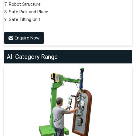
Robot Structure
Safe Pick and Place
Safe Tilting Unit
Enquire Now
All Category Range