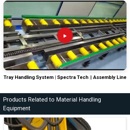
Tray Handling System | Spectra Tech || Assembly Line
Products Related to Material Handling
Equipment