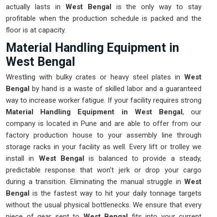
actually lasts in
West Bengal
is the only way to stay
profitable when the production schedule is packed and the
floor is at capacity.
Material Handling Equipment in
West Bengal
Wrestling with bulky crates or heavy steel plates in
West
Bengal
by hand is a waste of skilled labor and a guaranteed
way to increase worker fatigue. If your facility requires strong
Material Handling Equipment in West Bengal
, our
company is located in Pune and are able to offer from our
factory production house to your assembly line through
storage racks in your facility as well. Every lift or trolley we
install in
West Bengal
is balanced to provide a steady,
predictable response that won't jerk or drop your cargo
during a transition. Eliminating the manual struggle in
West
Bengal
is the fastest way to hit your daily tonnage targets
without the usual physical bottlenecks. We ensure that every
piece of gear sent to
West Bengal
fits into your current