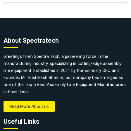
About Spectratech
Greetings from Spectra Tech, a pioneering force in the
manufacturing industry, specializing in cutting-edge assembly
line equipment. Established in 2011 by the visionary CEO and
Founder, Mr. Rushikesh Bhamre, our company has emerged as
one of the Top 5 Best Assembly Line Equipment Manufacturers
in Pune, India.
Read More About us
Useful Links