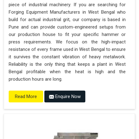
piece of industrial machinery. If you are searching for
Forging Equipment Manufacturers in West Bengal who
build for actual industrial grit, our company is based in
Pune and can provide custom-engineered setups from
our production house to fit your specific hammer or
press requirements. We focus on the high-impact
resistance of every frame used in West Bengal to ensure
it survives the constant vibration of heavy metalwork.
Reliability is the only thing that keeps a plant in West
Bengal profitable when the heat is high and the
production hours are long.
Enquire Now
Read More