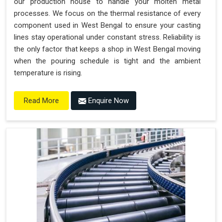
our production house to handle your molten metal
processes. We focus on the thermal resistance of every
component used in West Bengal to ensure your casting
lines stay operational under constant stress. Reliability is
the only factor that keeps a shop in West Bengal moving
when the pouring schedule is tight and the ambient
temperature is rising.
Enquire Now
Read More