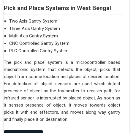
Pick and Place Systems in West Bengal
Two Axis Gantry System
Three Axis Gantry System
Multi Axis Gantry System
CNC Controlled Gantry System
PLC Controlled Gantry System
The pick and place system is a microcontroller based
mechatronic system that detects the object, picks that
object from source location and places at desired location.
For detection of object sensors are used which detect
presence of object as the transmitter to receiver path for
infrared sensor is interrupted by placed object. As soon as
it senses presence of object, it moves towards object
picks it with end effectors, and moves along way gantry
and finally place it on destination.