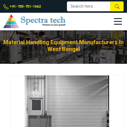
+91-705-751-1662
Material Handling Equipment Manufacturers In
West Bengal