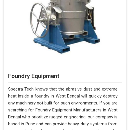
Foundry Equipment
Spectra Tech knows that the abrasive dust and extreme
heat inside a foundry in West Bengal will quickly destroy
any machinery not built for such environments. If you are
searching for Foundry Equipment Manufacturers in West
Bengal who prioritize rugged engineering, our company is
based in Pune and can provide heavy-duty systems from