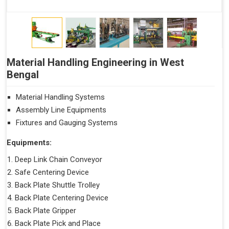
Material Handling Engineering in West
Bengal
Material Handling Systems
Assembly Line Equipments
Fixtures and Gauging Systems
Equipments:
Deep Link Chain Conveyor
Safe Centering Device
Back Plate Shuttle Trolley
Back Plate Centering Device
Back Plate Gripper
Back Plate Pick and Place