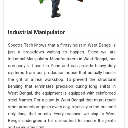
Industrial Manipulator
Spectra Tech knows that a flimsy hoist in West Bengal is
just a breakdown waiting to happen. Since we are
Industrial Manipulator Manufacturers in West Bengal, our
company is based in Pune and can provide heavy-duty
systems from our production house that actually handle
the grit of a real workshop. To prevent the structural
bending that eliminates precision during long shifts in
West Bengal, the equipment is equipped with reinforced
steel frames. For a plant in West Bengal that must reach
strict production goals every day, reliability is the one and
only thing that counts. Every machine we ship to West
Bengal undergoes a full stress test to ensure the joints
and seals stay tight.