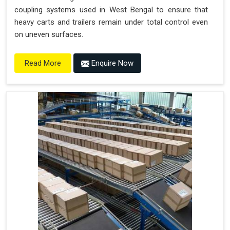
coupling systems used in West Bengal to ensure that
heavy carts and trailers remain under total control even
on uneven surfaces.
Enquire Now
Read More