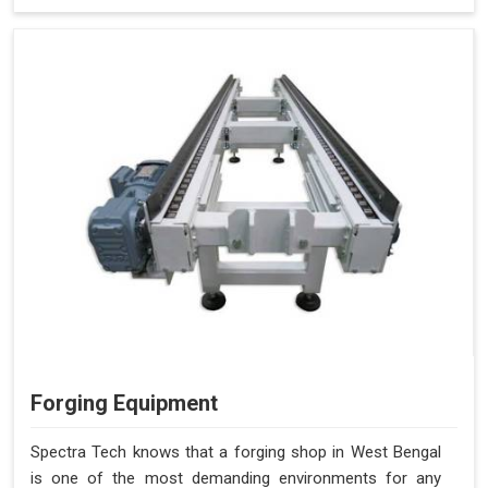
Forging Equipment
Spectra Tech knows that a forging shop in West Bengal
is one of the most demanding environments for any