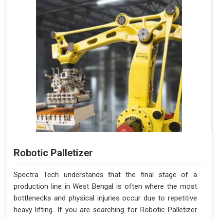
Robotic Palletizer
Spectra Tech understands that the final stage of a
production line in West Bengal is often where the most
bottlenecks and physical injuries occur due to repetitive
heavy lifting. If you are searching for Robotic Palletizer