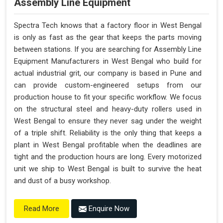
Assembly Line Equipment
Spectra Tech knows that a factory floor in West Bengal
is only as fast as the gear that keeps the parts moving
between stations. If you are searching for Assembly Line
Equipment Manufacturers in West Bengal who build for
actual industrial grit, our company is based in Pune and
can provide custom-engineered setups from our
production house to fit your specific workflow. We focus
on the structural steel and heavy-duty rollers used in
West Bengal to ensure they never sag under the weight
of a triple shift. Reliability is the only thing that keeps a
plant in West Bengal profitable when the deadlines are
tight and the production hours are long. Every motorized
unit we ship to West Bengal is built to survive the heat
and dust of a busy workshop.
Enquire Now
Read More