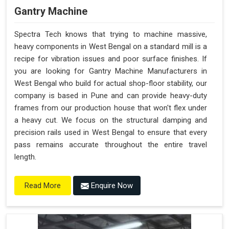
Gantry Machine
Spectra Tech knows that trying to machine massive,
heavy components in West Bengal on a standard mill is a
recipe for vibration issues and poor surface finishes. If
you are looking for Gantry Machine Manufacturers in
West Bengal who build for actual shop-floor stability, our
company is based in Pune and can provide heavy-duty
frames from our production house that won't flex under
a heavy cut. We focus on the structural damping and
precision rails used in West Bengal to ensure that every
pass remains accurate throughout the entire travel
length.
Enquire Now
Read More