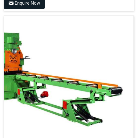
Enquire Now