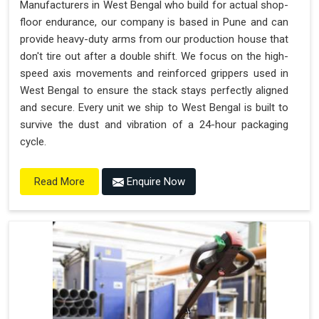
Manufacturers in West Bengal who build for actual shop-
floor endurance, our company is based in Pune and can
provide heavy-duty arms from our production house that
don't tire out after a double shift. We focus on the high-
speed axis movements and reinforced grippers used in
West Bengal to ensure the stack stays perfectly aligned
and secure. Every unit we ship to West Bengal is built to
survive the dust and vibration of a 24-hour packaging
cycle.
Enquire Now
Read More