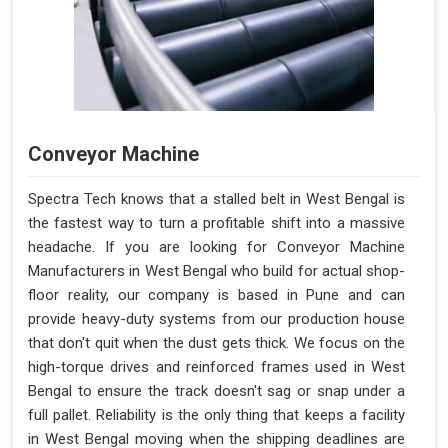
Conveyor Machine
Spectra Tech knows that a stalled belt in West Bengal is
the fastest way to turn a profitable shift into a massive
headache. If you are looking for Conveyor Machine
Manufacturers in West Bengal who build for actual shop-
floor reality, our company is based in Pune and can
provide heavy-duty systems from our production house
that don't quit when the dust gets thick. We focus on the
high-torque drives and reinforced frames used in West
Bengal to ensure the track doesn't sag or snap under a
full pallet. Reliability is the only thing that keeps a facility
in West Bengal moving when the shipping deadlines are