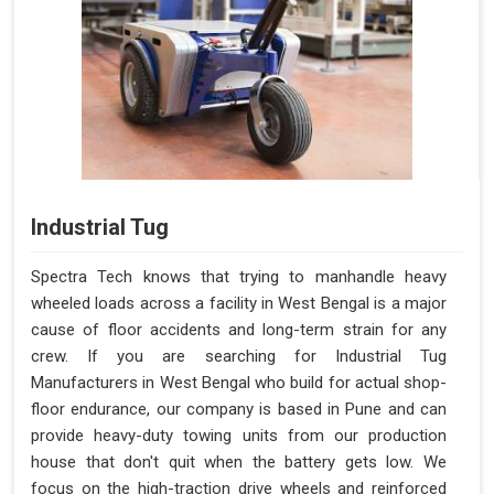
Industrial Tug
Spectra Tech knows that trying to manhandle heavy
wheeled loads across a facility in West Bengal is a major
cause of floor accidents and long-term strain for any
crew. If you are searching for Industrial Tug
Manufacturers in West Bengal who build for actual shop-
floor endurance, our company is based in Pune and can
provide heavy-duty towing units from our production
house that don't quit when the battery gets low. We
focus on the high-traction drive wheels and reinforced