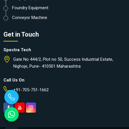
Foundry Equipment
Conveyor Machine
Get in Touch
Spectra Tech
Gate No 444/2, Plot no 50, Success Industrial Estate,
Nighoje, Pune- 410501 Maharashtra
Call Us On
+91-705-751-1662