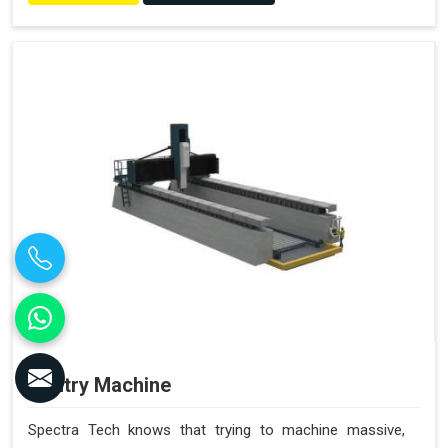
Gantry Machine
Spectra Tech knows that trying to machine massive,