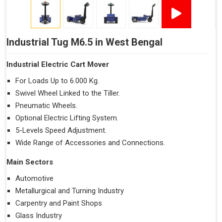
Industrial Tug M6.5 in West Bengal
Industrial Electric Cart Mover
For Loads Up to 6.000 Kg.
Swivel Wheel Linked to the Tiller.
Pneumatic Wheels.
Optional Electric Lifting System.
5-Levels Speed Adjustment.
Wide Range of Accessories and Connections.
Main Sectors
Automotive
Metallurgical and Turning Industry
Carpentry and Paint Shops
Glass Industry