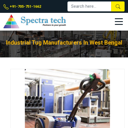
+91-705-751-1662
Industrial Tug Manufacturers In West Bengal