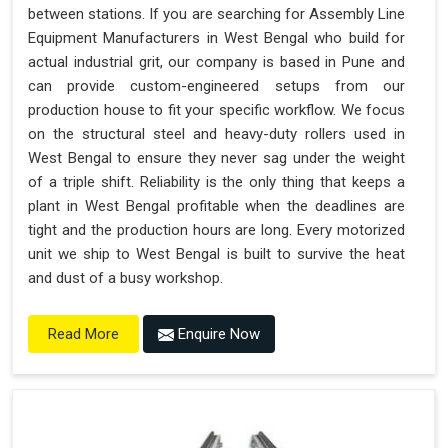
between stations. If you are searching for Assembly Line
Equipment Manufacturers in West Bengal who build for
actual industrial grit, our company is based in Pune and
can provide custom-engineered setups from our
production house to fit your specific workflow. We focus
on the structural steel and heavy-duty rollers used in
West Bengal to ensure they never sag under the weight
of a triple shift. Reliability is the only thing that keeps a
plant in West Bengal profitable when the deadlines are
tight and the production hours are long. Every motorized
unit we ship to West Bengal is built to survive the heat
and dust of a busy workshop.
Enquire Now
Read More