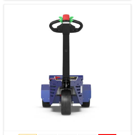
Type of Ground on Which the Towing is Performed.
Towing on Flat Ground or on a Slope.
Use (or Not) of Ballasts.
Type of Wheels Mounted on the Vehicle and on the
Trailer.