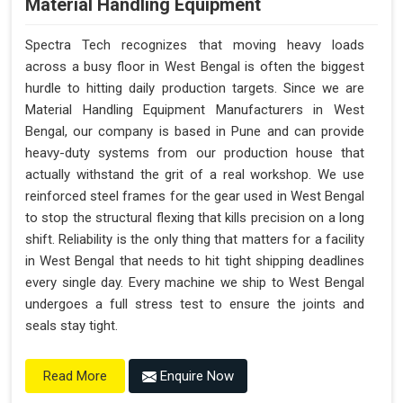
Material Handling Equipment
Spectra Tech recognizes that moving heavy loads
across a busy floor in West Bengal is often the biggest
hurdle to hitting daily production targets. Since we are
Material Handling Equipment Manufacturers in West
Bengal, our company is based in Pune and can provide
heavy-duty systems from our production house that
actually withstand the grit of a real workshop. We use
reinforced steel frames for the gear used in West Bengal
to stop the structural flexing that kills precision on a long
shift. Reliability is the only thing that matters for a facility
in West Bengal that needs to hit tight shipping deadlines
every single day. Every machine we ship to West Bengal
undergoes a full stress test to ensure the joints and
seals stay tight.
Enquire Now
Read More