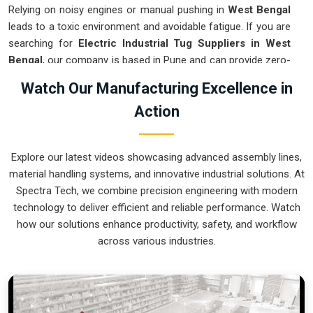
Relying on noisy engines or manual pushing in
West Bengal
leads to a toxic environment and avoidable fatigue. If you are
searching for
Electric Industrial Tug Suppliers in West
Bengal
, our company is based in Pune and can provide zero-
emission pulling systems from our production house to get
Watch Our Manufacturing Excellence in
your indoor logistics under control. These units ensure every
Action
heavy assembly moved in
West Bengal
stays on a precise
path and stops exactly where the technician needs it.
Upgrading to a mechanical approach in
West Bengal
clears
Explore our latest videos showcasing advanced assembly lines,
the aisles and lets your crew focus on actual production. We
material handling systems, and innovative industrial solutions. At
build gear for
West Bengal
that is simple to charge, easy to
Spectra Tech, we combine precision engineering with modern
steer, and nearly impossible to break.
technology to deliver efficient and reliable performance. Watch
Electric Industrial Tug Exporters in West
how our solutions enhance productivity, safety, and workflow
Bengal
across various industries.
Getting a precision-calibrated electric pulling system to an
international site in
West Bengal
ready for an easy rollout is
a logistical challenge we tackle daily. If you need the expertise
of
Electric Industrial Tug Exporters in West Bengal
, our