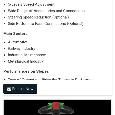
5-Levels Speed Adjustment.
Wide Range of Accessories and Connections.
Steering Speed Reduction (Optional).
Side Buttons to Ease Connections (Optional).
Main Sectors
Automotive
Railway Industry
Industrial Maintenance
Metallurgical Industry
Performances on Slopes
Type of Ground on Which the Towing is Performed.
Towing on Flat Ground or on a Slope.
Enquire Now
Use (or Not) of Ballasts.
Type of Wheels Mounted on the Vehicle and on the
Trailer.
Accessories