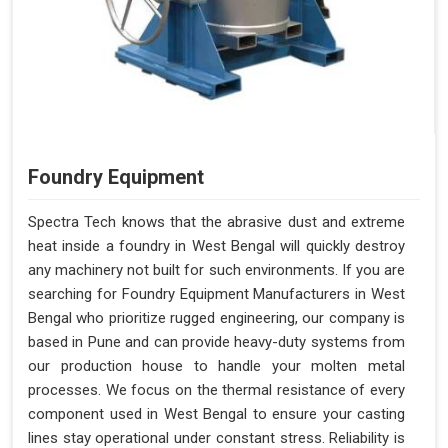
Foundry Equipment
Spectra Tech knows that the abrasive dust and extreme
heat inside a foundry in West Bengal will quickly destroy
any machinery not built for such environments. If you are
searching for Foundry Equipment Manufacturers in West
Bengal who prioritize rugged engineering, our company is
based in Pune and can provide heavy-duty systems from
our production house to handle your molten metal
processes. We focus on the thermal resistance of every
component used in West Bengal to ensure your casting
lines stay operational under constant stress. Reliability is