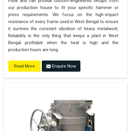
Pune and can provide custom-engineered setups from
our production house to fit your specific hammer or
press requirements. We focus on the high-impact
resistance of every frame used in West Bengal to ensure
it survives the constant vibration of heavy metalwork.
Reliability is the only thing that keeps a plant in West
Bengal profitable when the heat is high and the
production hours are long.
Enquire Now
Read More