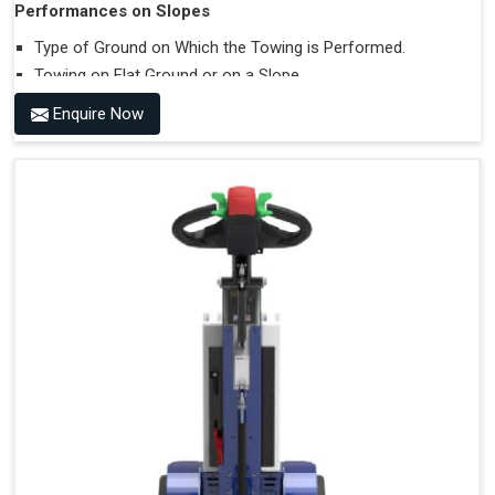
Performances on Slopes
Type of Ground on Which the Towing is Performed.
Towing on Flat Ground or on a Slope.
Use (or Not) of Ballasts.
Enquire Now
Type of Wheels Mounted on the Vehicle and on the
Trailer.