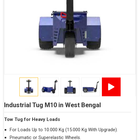
Industrial Tug M10 in West Bengal
Tow Tug for Heavy Loads
For Loads Up to 10.000 Kg (15.000 Kg With Upgrade).
Pneumatic or Superelastic Wheels.