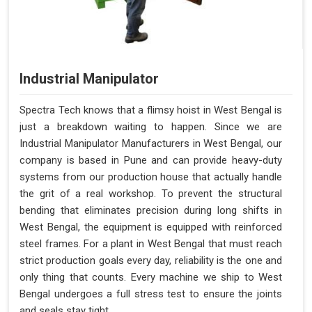
Industrial Manipulator
Spectra Tech knows that a flimsy hoist in West Bengal is
just a breakdown waiting to happen. Since we are
Industrial Manipulator Manufacturers in West Bengal, our
company is based in Pune and can provide heavy-duty
systems from our production house that actually handle
the grit of a real workshop. To prevent the structural
bending that eliminates precision during long shifts in
West Bengal, the equipment is equipped with reinforced
steel frames. For a plant in West Bengal that must reach
strict production goals every day, reliability is the one and
only thing that counts. Every machine we ship to West
Bengal undergoes a full stress test to ensure the joints
and seals stay tight.