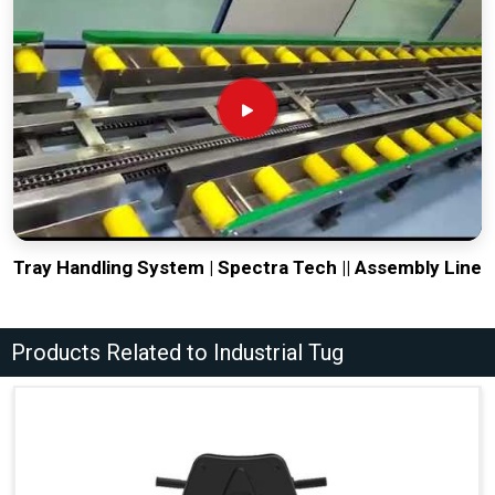
Tray Handling System | Spectra Tech || Assembly Line
Products Related to Industrial Tug