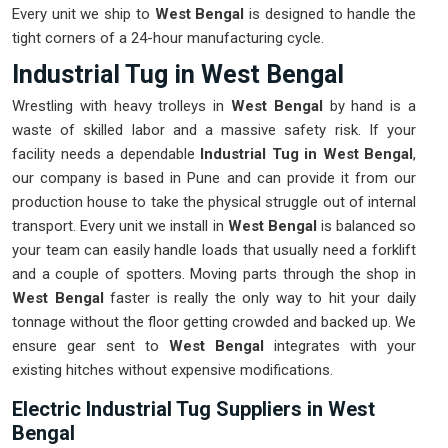
Every unit we ship to
West Bengal
is designed to handle the
tight corners of a 24-hour manufacturing cycle.
Industrial Tug in West Bengal
Wrestling with heavy trolleys in
West Bengal
by hand is a
waste of skilled labor and a massive safety risk. If your
facility needs a dependable
Industrial Tug in West Bengal
,
our company is based in Pune and can provide it from our
production house to take the physical struggle out of internal
transport. Every unit we install in
West Bengal
is balanced so
your team can easily handle loads that usually need a forklift
and a couple of spotters. Moving parts through the shop in
West Bengal
faster is really the only way to hit your daily
tonnage without the floor getting crowded and backed up. We
ensure gear sent to
West Bengal
integrates with your
existing hitches without expensive modifications.
Electric Industrial Tug Suppliers in West
Bengal