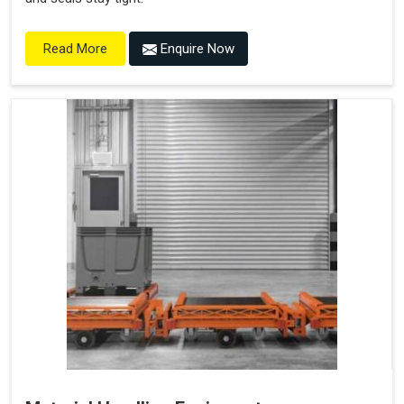
Enquire Now
Read More