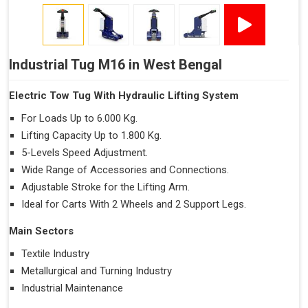
Industrial Tug M16 in West Bengal
Electric Tow Tug With Hydraulic Lifting System
For Loads Up to 6.000 Kg.
Lifting Capacity Up to 1.800 Kg.
5-Levels Speed Adjustment.
Wide Range of Accessories and Connections.
Adjustable Stroke for the Lifting Arm.
Ideal for Carts With 2 Wheels and 2 Support Legs.
Main Sectors
Textile Industry
Metallurgical and Turning Industry
Industrial Maintenance