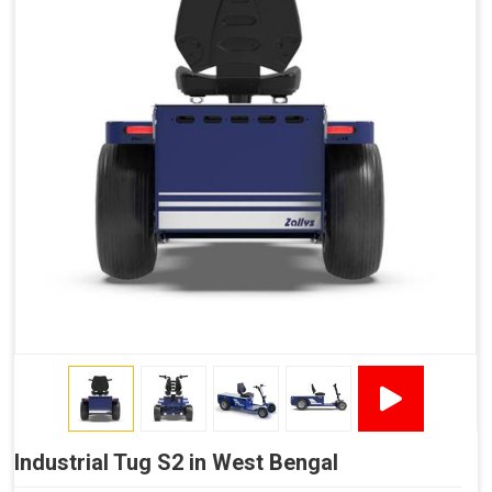
Industrial Tug S2 in West Bengal