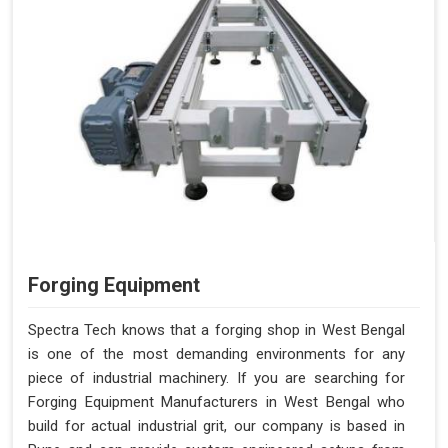
Forging Equipment
Spectra Tech knows that a forging shop in West Bengal
is one of the most demanding environments for any
piece of industrial machinery. If you are searching for
Forging Equipment Manufacturers in West Bengal who
build for actual industrial grit, our company is based in