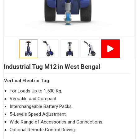
Industrial Tug M12 in West Bengal
Vertical Electric Tug
For Loads Up to 1.500 Kg.
Versatile and Compact.
Interchangeable Battery Packs.
5-Levels Speed Adjustment.
Wide Range of Accessories and Connections.
Optional Remote Control Driving.