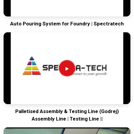
Auto Pouring System for Foundry | Spectratech
Palletised Assembly & Testing Line (Godrej)
Assembly Line | Testing Line ||