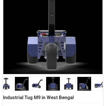
Side Buttons (Optional)
Industrial Tug M9 in West Bengal