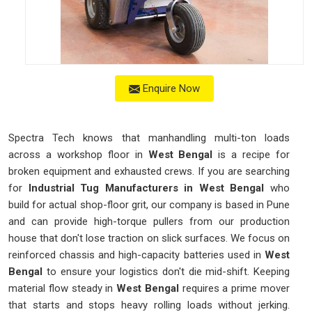
Enquire Now
Spectra Tech knows that manhandling multi-ton loads
across a workshop floor in
West Bengal
is a recipe for
broken equipment and exhausted crews. If you are searching
for
Industrial Tug Manufacturers in West Bengal
who
build for actual shop-floor grit, our company is based in Pune
and can provide high-torque pullers from our production
house that don't lose traction on slick surfaces. We focus on
reinforced chassis and high-capacity batteries used in
West
Bengal
to ensure your logistics don't die mid-shift. Keeping
material flow steady in
West Bengal
requires a prime mover
that starts and stops heavy rolling loads without jerking.