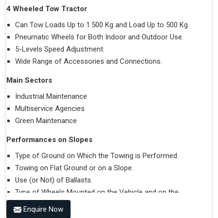
4 Wheeled Tow Tractor
Can Tow Loads Up to 1.500 Kg and Load Up to 500 Kg.
Pneumatic Wheels for Both Indoor and Outdoor Use.
5-Levels Speed Adjustment.
Wide Range of Accessories and Connections.
Main Sectors
Industrial Maintenance
Multiservice Agencies
Green Maintenance
Performances on Slopes
Type of Ground on Which the Towing is Performed.
Towing on Flat Ground or on a Slope.
Use (or Not) of Ballasts.
Type of Wheels Mounted on the Vehicle and on the
Trailer.
Enquire Now