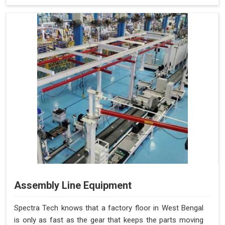
Assembly Line Equipment
Spectra Tech knows that a factory floor in West Bengal
is only as fast as the gear that keeps the parts moving