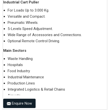
Industrial Cart Puller
For Loads Up to 3.000 Kg.
Versatile and Compact.
Pneumatic Wheels.
5-Levels Speed Adjustment.
Wide Range of Accessories and Connections.
Optional Remote Control Driving.
Main Sectors
Waste Handling
Hospitals
Food Industry
Industrial Maintenance
Production Lines
Integrated Logistics & Retail Chains
Airports
Enquire Now
Performances on Slopes