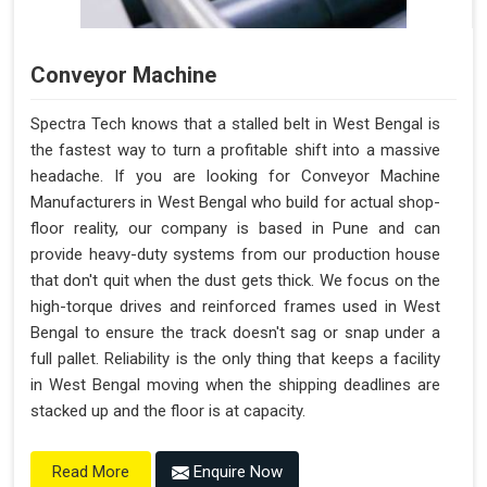
Conveyor Machine
Spectra Tech knows that a stalled belt in West Bengal is
the fastest way to turn a profitable shift into a massive
headache. If you are looking for Conveyor Machine
Manufacturers in West Bengal who build for actual shop-
floor reality, our company is based in Pune and can
provide heavy-duty systems from our production house
that don't quit when the dust gets thick. We focus on the
high-torque drives and reinforced frames used in West
Bengal to ensure the track doesn't sag or snap under a
full pallet. Reliability is the only thing that keeps a facility
in West Bengal moving when the shipping deadlines are
stacked up and the floor is at capacity.
Enquire Now
Read More