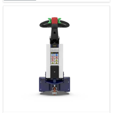
Accessories
Visibility in Every Work Environment
Maximum Agility for a More Efficient Use