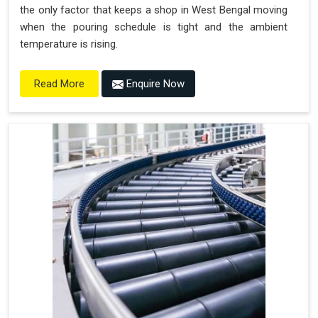
the only factor that keeps a shop in West Bengal moving
when the pouring schedule is tight and the ambient
temperature is rising.
Enquire Now
Read More