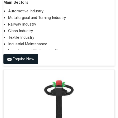
Main Sectors
Automotive Industry
Metallurgical and Turning Industry
Railway Industry
Glass Industry
Textile Industry
Industrial Maintenance
Laundries and Multiservice Companies
Food Industry
Enquire Now
Airports
Hospitals
Performances on Slopes
Type of Ground on Which the Towing is Performed.
Towing on Flat Ground or on a Slope.
Use (or Not) of Ballasts.
Type of Wheels Mounted on the Vehicle and on the
Trailer.