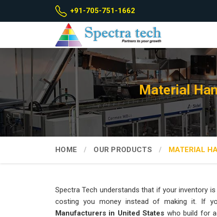
+91-705-751-1662
Material Han
HOME
OUR PRODUCTS
MATERIAL H
Spectra Tech understands that if your inventory is 
costing you money instead of making it. If y
Manufacturers in United States
who build for a