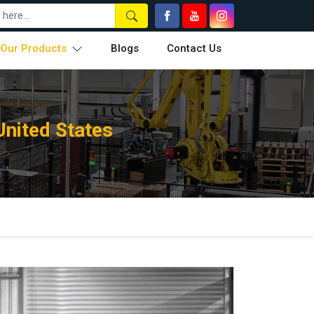
Our Products
Blogs
Contact Us
United States