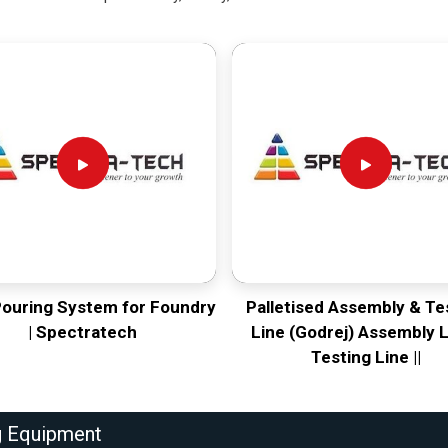
Pouring System for Foundry
Palletised Assembly & Te
| Spectratech
Line (Godrej) Assembly L
Testing Line ||
g Equipment