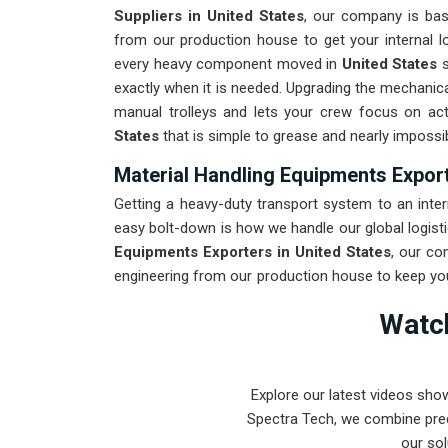
Suppliers in United States
, our company is ba
from our production house to get your internal lo
every heavy component moved in
United States
exactly when it is needed. Upgrading the mechanica
manual trolleys and lets your crew focus on ac
States
that is simple to grease and nearly impossib
Material Handling Equipments Export
Getting a heavy-duty transport system to an intern
easy bolt-down is how we handle our global logisti
Equipments Exporters in United States
, our co
engineering from our production house to keep you
for
United States
through a rigorous stress tes
Watch
shipping distance. Delivering a high-uptime soluti
can stay focused on the production line instead of
Explore our latest videos sho
Spectra Tech, we combine prec
our sol