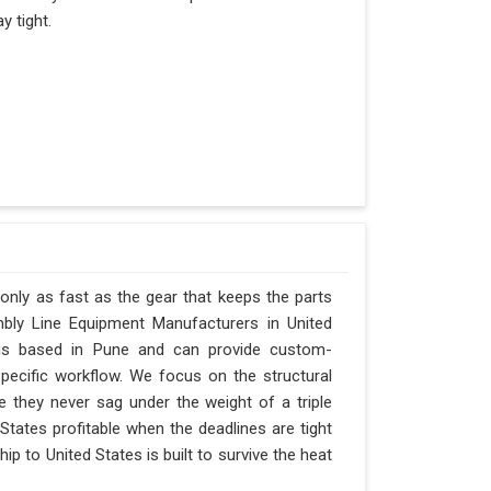
y tight.
 only as fast as the gear that keeps the parts
bly Line Equipment Manufacturers in United
y is based in Pune and can provide custom-
pecific workflow. We focus on the structural
e they never sag under the weight of a triple
ed States profitable when the deadlines are tight
p to United States is built to survive the heat