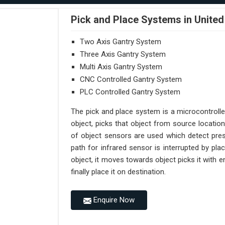
Pick and Place Systems in United
Two Axis Gantry System
Three Axis Gantry System
Multi Axis Gantry System
CNC Controlled Gantry System
PLC Controlled Gantry System
The pick and place system is a microcontroll
object, picks that object from source location
of object sensors are used which detect pres
path for infrared sensor is interrupted by pl
object, it moves towards object picks it with
finally place it on destination.
Enquire Now