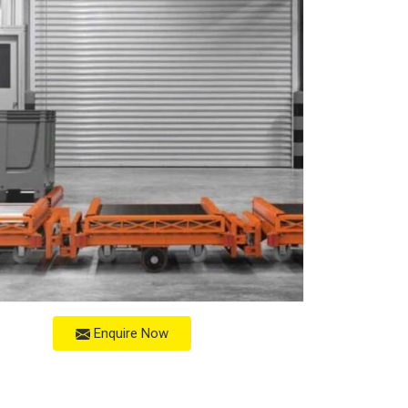
Enquire Now