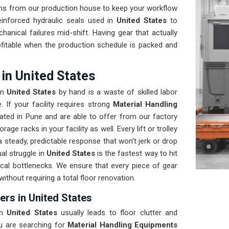
ems from our production house to keep your workflow
inforced hydraulic seals used in
United States
to
anical failures mid-shift. Having gear that actually
ofitable when the production schedule is packed and
in United States
in
United States
by hand is a waste of skilled labor
 If your facility requires strong
Material Handling
ated in Pune and are able to offer from our factory
ge racks in your facility as well. Every lift or trolley
 steady, predictable response that won't jerk or drop
al struggle in
United States
is the fastest way to hit
ical bottlenecks. We ensure that every piece of gear
 without requiring a total floor renovation.
ers in United States
in
United States
usually leads to floor clutter and
ou are searching for
Material Handling Equipments