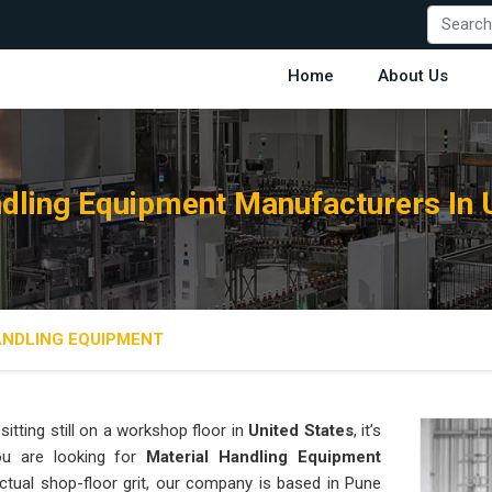
Home
About Us
dling Equipment Manufacturers In 
ANDLING EQUIPMENT
sitting still on a workshop floor in
United States
, it’s
ou are looking for
Material Handling Equipment
ctual shop-floor grit, our company is based in Pune