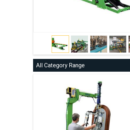
All Category Range