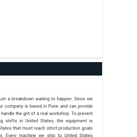
 just a breakdown waiting to happen. Since we
 our company is based in Pune and can provide
handle the grit of a real workshop. To prevent
ng shifts in United States, the equipment is
 States that must reach strict production goals
nts. Every machine we ship to United States