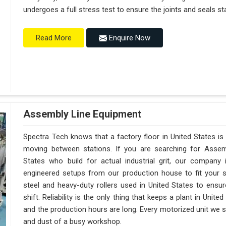
undergoes a full stress test to ensure the joints and seals sta
Enquire Now
Read More
Assembly Line Equipment
Spectra Tech knows that a factory floor in United States is
moving between stations. If you are searching for Assem
States who build for actual industrial grit, our compan
engineered setups from our production house to fit your s
steel and heavy-duty rollers used in United States to ensur
shift. Reliability is the only thing that keeps a plant in Unit
and the production hours are long. Every motorized unit we shi
and dust of a busy workshop.