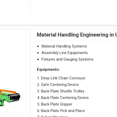
Material Handling Engineering in 
Material Handling Systems
Assembly Line Equipments
Fixtures and Gauging Systems
Equipments:
Deep Link Chain Conveyor
Safe Centering Device
Back Plate Shuttle Trolley
Back Plate Centering Device
Back Plate Gripper
Back Plate Pick and Place