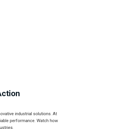
Action
ative industrial solutions. At
eliable performance. Watch how
ustries.