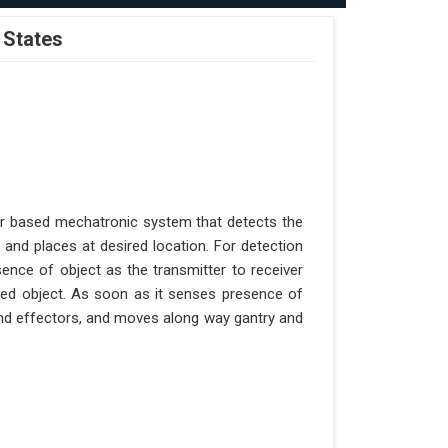
 States
er based mechatronic system that detects the
 and places at desired location. For detection
ence of object as the transmitter to receiver
aced object. As soon as it senses presence of
 end effectors, and moves along way gantry and