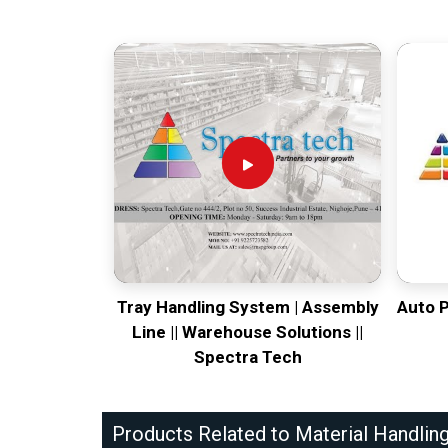
Tray Handling System | Assembly
Auto 
Line || Warehouse Solutions ||
Spectra Tech
Products Related to Material Handlin