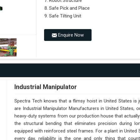
Robot Structure
Safe Pick and Place
Safe Tilting Unit
Enquire Now
Industrial Manipulator
Spectra Tech knows that a flimsy hoist in United States is
are Industrial Manipulator Manufacturers in United States,
heavy-duty systems from our production house that actually 
the structural bending that eliminates precision during lo
equipped with reinforced steel frames. For a plant in United
every day, reliability is the one and only thing that cou