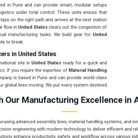
sed in Pune and can provide smart, modular setups
gistics under total control. These units ensure that
stays on the right path and arrives at the next station
l flow in
United States
clears out the congestion of
tual manufacturing tasks. We build gear for
United
le to break.
ers in United States
ational site in
United States
ready for a quick and
cs. If you require the expertise of
Material Handling
mpany is based in Pune and can provide world-class
r global lines moving. We put every system destined
t to ensure it stays in alignment regardless of the
 Our Manufacturing Excellence in 
on for
United States
means your maintenance team
 fixing bent frames or broken casters.
wcasing advanced assembly lines, material handling systems, and innov
ision engineering with modern technology to deliver efficient and r
utions enhance productivity, safety, and workflow across various ind