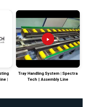
sting
Tray Handling System | Spectra
ine |
Tech || Assembly Line