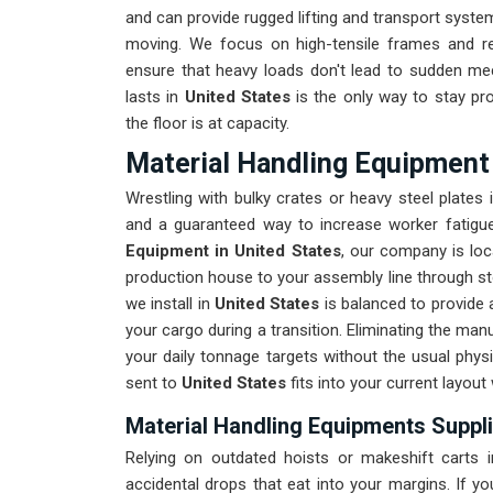
and can provide rugged lifting and transport syst
moving. We focus on high-tensile frames and re
ensure that heavy loads don't lead to sudden mech
lasts in
United States
is the only way to stay pr
the floor is at capacity.
Material Handling Equipment 
Wrestling with bulky crates or heavy steel plates 
and a guaranteed way to increase worker fatigue.
Equipment in United States
, our company is loc
production house to your assembly line through stora
we install in
United States
is balanced to provide a
your cargo during a transition. Eliminating the manu
your daily tonnage targets without the usual phys
sent to
United States
fits into your current layout
Material Handling Equipments Suppli
Relying on outdated hoists or makeshift carts 
accidental drops that eat into your margins. If y