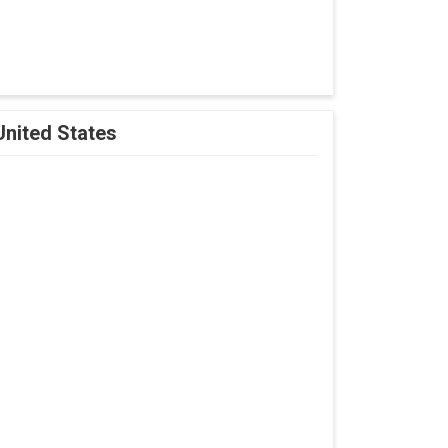
United States