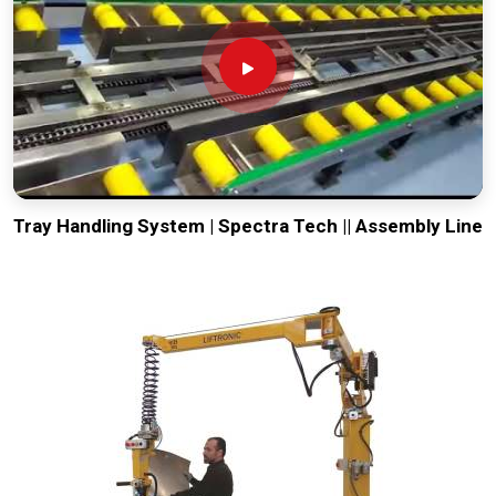
Tray Handling System | Spectra Tech || Assembly Line