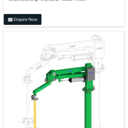
Enquire Now