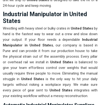
unit we ship to
United States
is designed to take the hit of a
24-hour cycle and keep moving.
Industrial Manipulator in United
States
Wrestling with heavy steel or bulky crates in
United States
by
hand is the fastest way to wear out a crew and slow down
your output. If your floor needs a dependable
Industrial
Manipulator in United States
, our company is based in
Pune and can provide it from our production house to take
the physical strain out of the assembly process. Every pillar
or overhead rail we install in
United States
is balanced to
give your team effortless control over weights that would
usually require three people to move. Eliminating the manual
struggle in
United States
is the only way to hit your daily
targets without risking a workplace injury. We make sure
every piece of gear sent to
United States
integrates with
your existing workflow without a messy reconstruction.