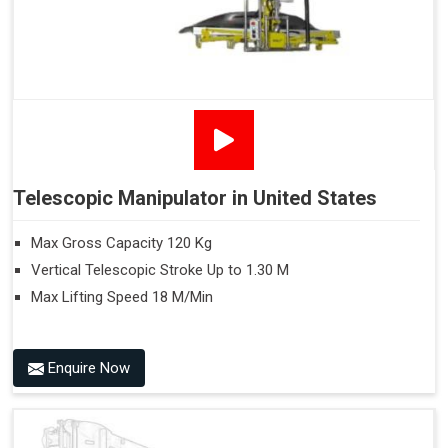
Telescopic Manipulator in United States
Max Gross Capacity 120 Kg
Vertical Telescopic Stroke Up to 1.30 M
Max Lifting Speed 18 M/Min
Enquire Now