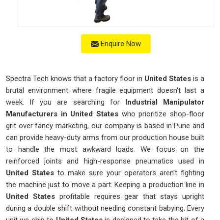
Enquire Now
Spectra Tech knows that a factory floor in
United States
is a
brutal environment where fragile equipment doesn't last a
week. If you are searching for
Industrial Manipulator
Manufacturers in United States
who prioritize shop-floor
grit over fancy marketing, our company is based in Pune and
can provide heavy-duty arms from our production house built
to handle the most awkward loads. We focus on the
reinforced joints and high-response pneumatics used in
United States
to make sure your operators aren't fighting
the machine just to move a part. Keeping a production line in
United States
profitable requires gear that stays upright
during a double shift without needing constant babying. Every