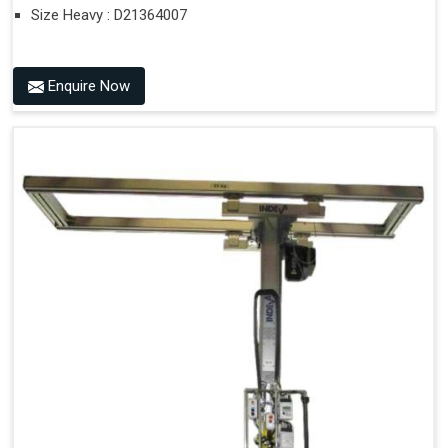
Size Heavy : D21364007
Enquire Now