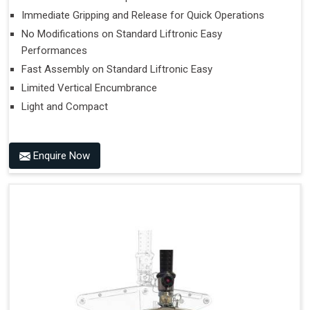
Immediate Gripping and Release for Quick Operations
No Modifications on Standard Liftronic Easy
Performances
Fast Assembly on Standard Liftronic Easy
Limited Vertical Encumbrance
Light and Compact
Enquire Now