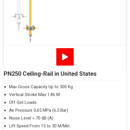
PN250 Ceiling-Rail in United States
Max Gross Capacity Up to 300 Kg
Vertical Stroke Max 1.86 M
Off-Set Loads
Air Pressure 0,65 MPa (6,5 Bar)
Noise Level < 70 dB (A)
Lift Speed From 15 to 30 M/Min