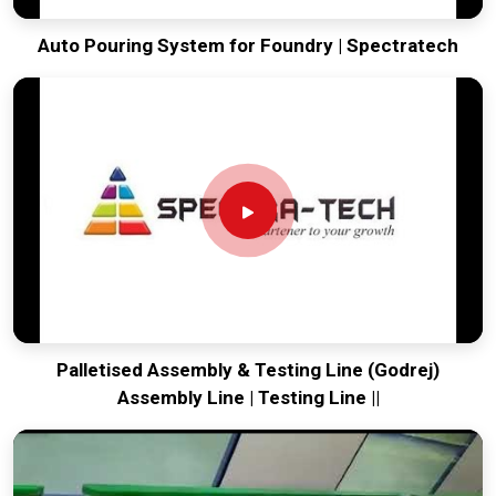
Auto Pouring System for Foundry | Spectratech
Palletised Assembly & Testing Line (Godrej)
Assembly Line | Testing Line ||