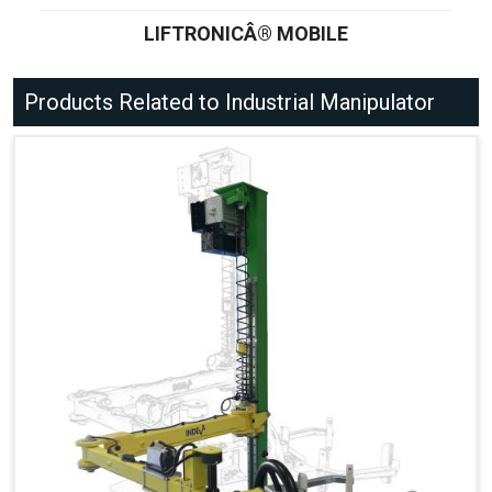
LIFTRONICÂ® MOBILE
Products Related to Industrial Manipulator