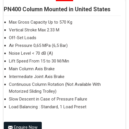
PN400 Column Mounted in United States
Max Gross Capacity Up to 570 Kg
Vertical Stroke Max 2.33 M
Off-Set Loads
Air Pressure 0,65 MPa (6,5 Bar)
Noise Level < 70 dB (A)
Lift Speed From 15 to 30 M/Min
Main Column Axis Brake
Intermediate Joint Axis Brake
Continuous Column Rotation (Not Available With
Motorized Sliding Trolley)
Slow Descent in Case of Pressure Failure
Load Balancing : Standard, 1 Load Preset
Enquire Now