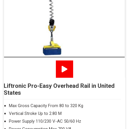
Liftronic Pro-Easy Overhead Rail in United
States
Max Gross Capacity From 80 to 320 Kg
Vertical Stroke Up to 2.80 M
Power Supply 110/230 V-AC 50/60 Hz