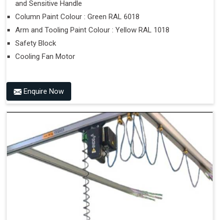
and Sensitive Handle
Column Paint Colour : Green RAL 6018
Arm and Tooling Paint Colour : Yellow RAL 1018
Safety Block
Cooling Fan Motor
Enquire Now