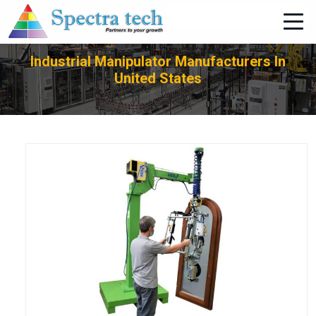
+91-705-751-1662
Industrial Manipulator Manufacturers In
United States