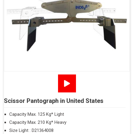
Scissor Pantograph in United States
Capacity Max. 125 Kg* Light
Capacity Max. 210 Kg* Heavy
Size Light : D21364008