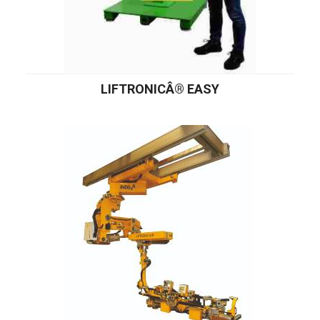
LIFTRONICÂ® EASY