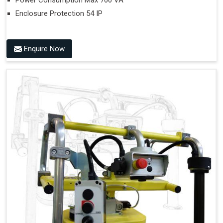
Power Consumption Max 700 VA
Enclosure Protection 54 IP
Enquire Now