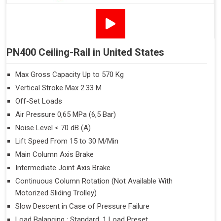
PN400 Ceiling-Rail in United States
Max Gross Capacity Up to 570 Kg
Vertical Stroke Max 2.33 M
Off-Set Loads
Air Pressure 0,65 MPa (6,5 Bar)
Noise Level < 70 dB (A)
Lift Speed From 15 to 30 M/Min
Main Column Axis Brake
Intermediate Joint Axis Brake
Continuous Column Rotation (Not Available With
Motorized Sliding Trolley)
Slow Descent in Case of Pressure Failure
Load Balancing : Standard, 1 Load Preset