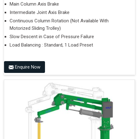
Main Column Axis Brake
Intermediate Joint Axis Brake
Continuous Column Rotation (Not Available With
Motorized Sliding Trolley)
Slow Descent in Case of Pressure Failure
Load Balancing : Standard, 1 Load Preset
Enquire Now