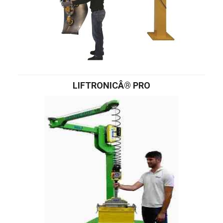
LIFTRONICÂ® PRO