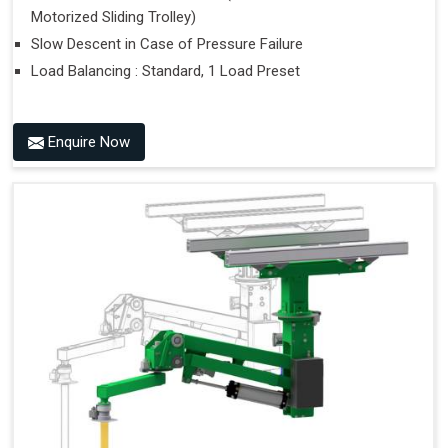
Motorized Sliding Trolley)
Slow Descent in Case of Pressure Failure
Load Balancing : Standard, 1 Load Preset
Enquire Now