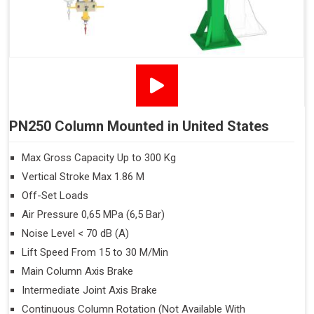
PN250 Column Mounted in United States
Max Gross Capacity Up to 300 Kg
Vertical Stroke Max 1.86 M
Off-Set Loads
Air Pressure 0,65 MPa (6,5 Bar)
Noise Level < 70 dB (A)
Lift Speed From 15 to 30 M/Min
Main Column Axis Brake
Intermediate Joint Axis Brake
Continuous Column Rotation (Not Available With