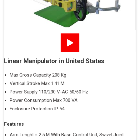
Linear Manipulator in United States
Max Gross Capacity 208 Kg
Vertical Stroke Max 1.41 M
Power Supply 110/230 V-AC 50/60 Hz
Power Consumption Max 700 VA
Enclosure Protection IP 54
Features
Arm Lenght = 2.5 M With Base Control Unit, Swivel Joint