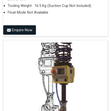
Tooling Weight : 16.5 Kg (Suction Cup Not Included)
Float Mode Not Available
Enquire Now