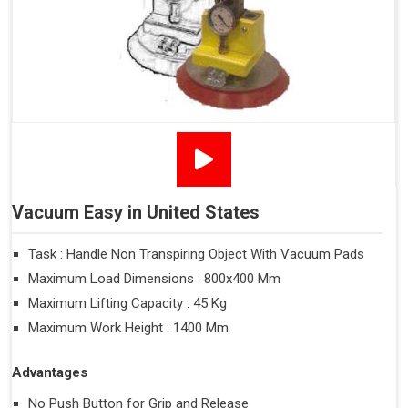
Vacuum Easy in United States
Task : Handle Non Transpiring Object With Vacuum Pads
Maximum Load Dimensions : 800x400 Mm
Maximum Lifting Capacity : 45 Kg
Maximum Work Height : 1400 Mm
Advantages
No Push Button for Grip and Release