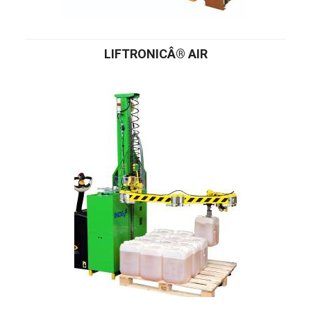
LIFTRONICÂ® AIR