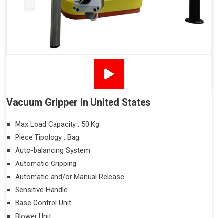
Vacuum Gripper in United States
Max Load Capacity : 50 Kg
Piece Tipology : Bag
Auto-balancing System
Automatic Gripping
Automatic and/or Manual Release
Sensitive Handle
Base Control Unit
Blower Unit