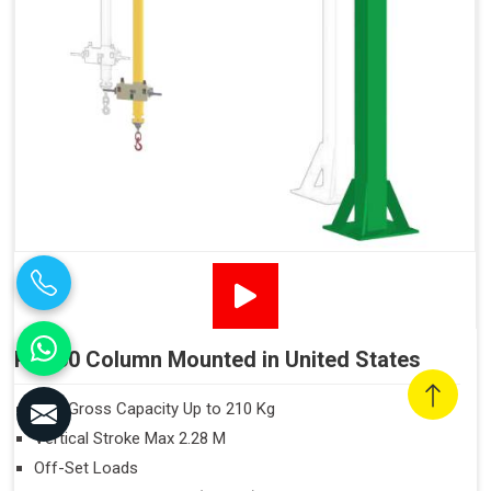
PN160 Column Mounted in United States
Max Gross Capacity Up to 210 Kg
Vertical Stroke Max 2.28 M
Off-Set Loads