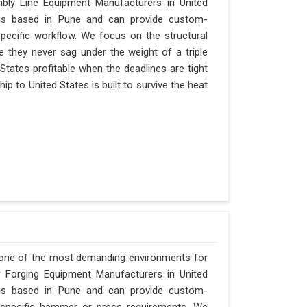
bly Line Equipment Manufacturers in United
y is based in Pune and can provide custom-
pecific workflow. We focus on the structural
e they never sag under the weight of a triple
ed States profitable when the deadlines are tight
p to United States is built to survive the heat
s one of the most demanding environments for
or Forging Equipment Manufacturers in United
y is based in Pune and can provide custom-