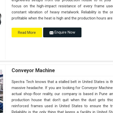
engineered setups from our production house to fit your
focus on the high-impact resistance of every frame used
constant vibration of heavy metalwork. Reliability is the o
profitable when the heat is high and the production hours are
Enquire Now
Read More
Conveyor Machine
Spectra Tech knows that a stalled belt in United States is th
massive headache. If you are looking for Conveyor Machine 
actual shop-floor reality, our company is based in Pune 
production house that don't quit when the dust gets thi
reinforced frames used in United States to ensure the tra
Reliability is the only thing that keeps a facility in Unite