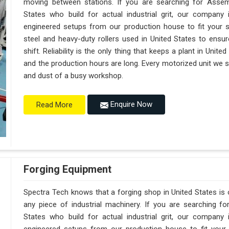
moving between stations. If you are searching for Assem
States who build for actual industrial grit, our compan
engineered setups from our production house to fit your s
steel and heavy-duty rollers used in United States to ensur
shift. Reliability is the only thing that keeps a plant in Unit
and the production hours are long. Every motorized unit we shi
and dust of a busy workshop.
Enquire Now
Read More
Forging Equipment
Spectra Tech knows that a forging shop in United States i
any piece of industrial machinery. If you are searching f
States who build for actual industrial grit, our compan