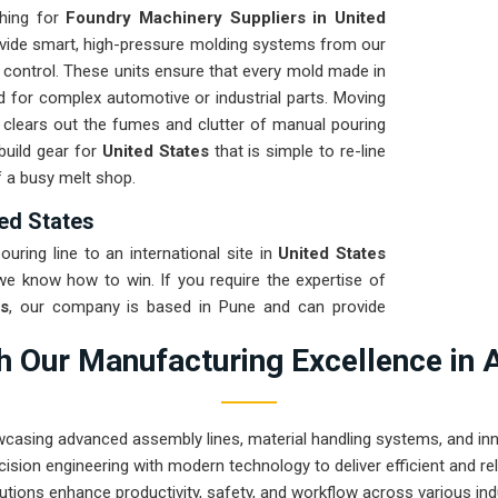
ching for
Foundry Machinery Suppliers in United
ovide smart, high-pressure molding systems from our
r control. These units ensure that every mold made in
d for complex automotive or industrial parts. Moving
clears out the fumes and clutter of manual pouring
build gear for
United States
that is simple to re-line
f a busy melt shop.
ed States
uring line to an international site in
United States
 we know how to win. If you require the expertise of
s
, our company is based in Pune and can provide
se that arrives ready to work. We put every system
 Our Manufacturing Excellence in 
ent check to ensure the frame stays true through the
-uptime solution for
United States
means your
ntrol instead of chasing hydraulic leaks or jammed
wcasing advanced assembly lines, material handling systems, and innov
uilt machinery can solve the most intense casting
ision engineering with modern technology to deliver efficient and r
utions enhance productivity, safety, and workflow across various ind