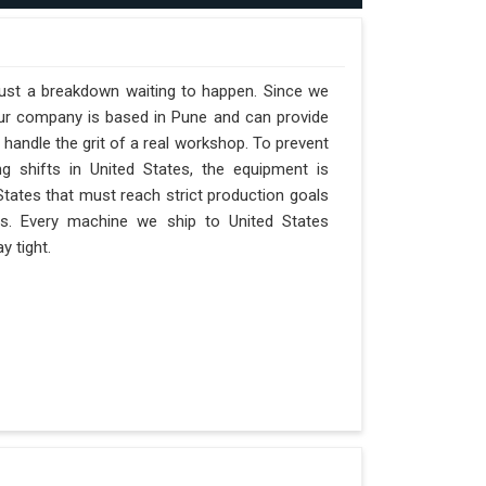
 just a breakdown waiting to happen. Since we
 our company is based in Pune and can provide
handle the grit of a real workshop. To prevent
ng shifts in United States, the equipment is
 States that must reach strict production goals
nts. Every machine we ship to United States
y tight.