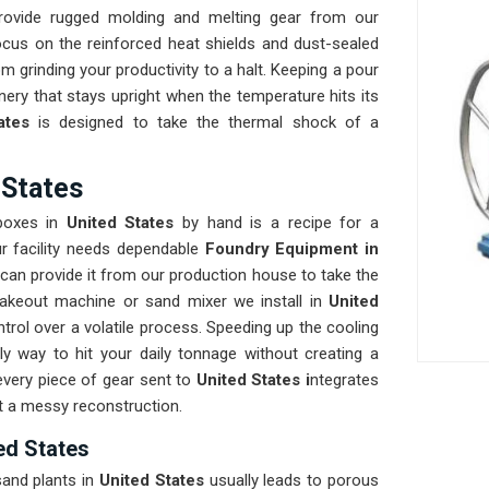
rovide rugged molding and melting gear from our
cus on the reinforced heat shields and dust-sealed
om grinding your productivity to a halt. Keeping a pour
ery that stays upright when the temperature hits its
ates
is designed to take the thermal shock of a
 States
 boxes in
United States
by hand is a recipe for a
r facility needs dependable
Foundry Equipment in
can provide it from our production house to take the
hakeout machine or sand mixer we install in
United
trol over a volatile process. Speeding up the cooling
ly way to hit your daily tonnage without creating a
every piece of gear sent to
United States i
ntegrates
ut a messy reconstruction.
ed States
and plants in
United States
usually leads to porous