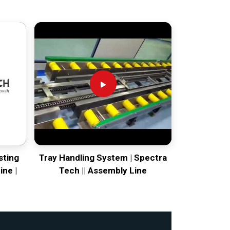
sting
Tray Handling System | Spectra
ine |
Tech || Assembly Line