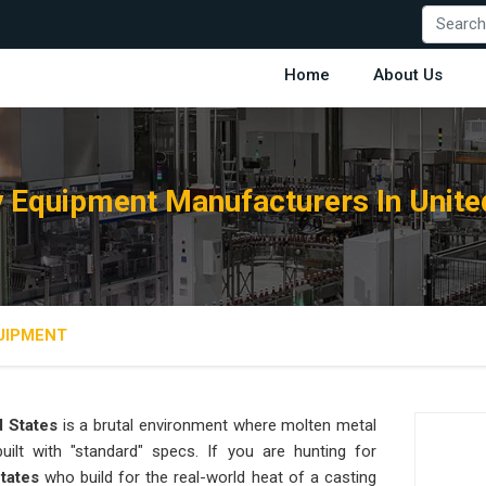
Home
About Us
 Equipment Manufacturers In Unite
UIPMENT
d States
is a brutal environment where molten metal
ilt with "standard" specs. If you are hunting for
States
who build for the real-world heat of a casting