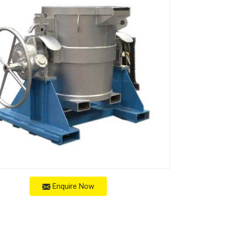
Enquire Now