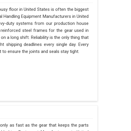
sy floor in United States is often the biggest
rial Handling Equipment Manufacturers in United
avy-duty systems from our production house
 reinforced steel frames for the gear used in
on a long shift. Reliability is the only thing that
ght shipping deadlines every single day. Every
to ensure the joints and seals stay tight.
 only as fast as the gear that keeps the parts