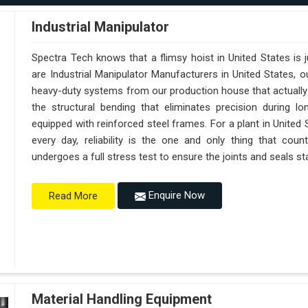
Industrial Manipulator
Spectra Tech knows that a flimsy hoist in United States is
are Industrial Manipulator Manufacturers in United States,
heavy-duty systems from our production house that actually 
the structural bending that eliminates precision during lo
equipped with reinforced steel frames. For a plant in United
every day, reliability is the one and only thing that cou
undergoes a full stress test to ensure the joints and seals sta
Enquire Now
Read More
Material Handling Equipment