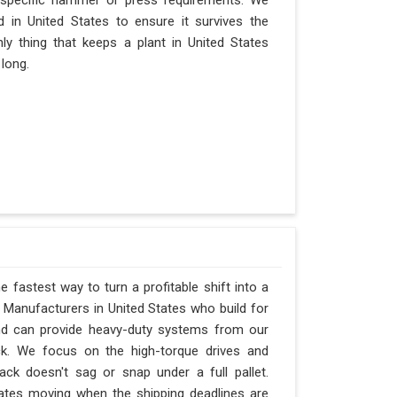
 specific hammer or press requirements. We
 in United States to ensure it survives the
nly thing that keeps a plant in United States
 long.
e fastest way to turn a profitable shift into a
Manufacturers in United States who build for
and can provide heavy-duty systems from our
ck. We focus on the high-torque drives and
ck doesn't sag or snap under a full pallet.
d States moving when the shipping deadlines are