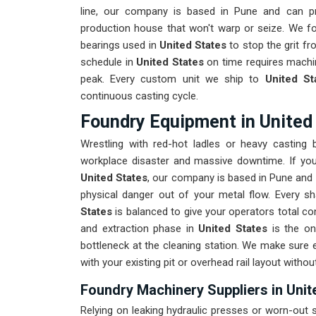
line, our company is based in Pune and can p
production house that won't warp or seize. We fo
bearings used in
United States
to stop the grit fr
schedule in
United States
on time requires machin
peak. Every custom unit we ship to
United St
continuous casting cycle.
Foundry Equipment in United
Wrestling with red-hot ladles or heavy casting
workplace disaster and massive downtime. If you
United States
, our company is based in Pune and 
physical danger out of your metal flow. Every s
States
is balanced to give your operators total con
and extraction phase in
United States
is the on
bottleneck at the cleaning station. We make sure 
with your existing pit or overhead rail layout witho
Foundry Machinery Suppliers in Unit
Relying on leaking hydraulic presses or worn-out s