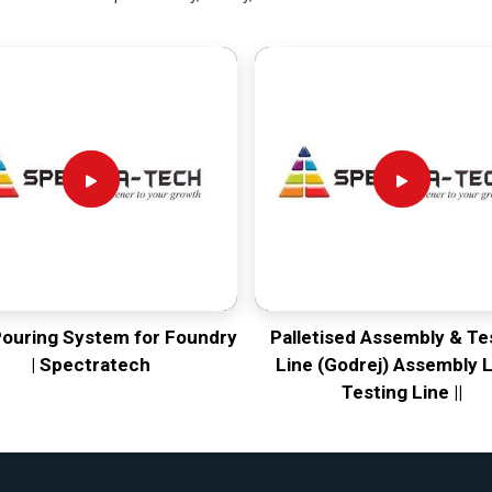
Pouring System for Foundry
Palletised Assembly & Te
| Spectratech
Line (Godrej) Assembly L
Testing Line ||