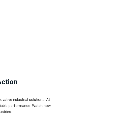
Action
ative industrial solutions. At
eliable performance. Watch how
ustries.