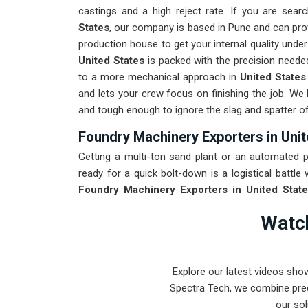
castings and a high reject rate. If you are sear
States
, our company is based in Pune and can pr
production house to get your internal quality unde
United States
is packed with the precision neede
to a more mechanical approach in
United States
and lets your crew focus on finishing the job. We 
and tough enough to ignore the slag and spatter o
Foundry Machinery Exporters in Unit
Getting a multi-ton sand plant or an automated po
ready for a quick bolt-down is a logistical battle
Foundry Machinery Exporters in United State
world-class engineering from our production hou
Watch
destined for
United States
through a total alignm
roughest transit conditions. Delivering a high
maintenance team spends their time on quality co
Explore our latest videos sho
conveyors. Our mission is to prove that Pune-b
Spectra Tech, we combine prec
problems in
United States
.
our sol