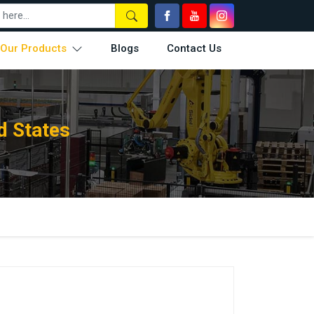
Our Products
Blogs
Contact Us
d States