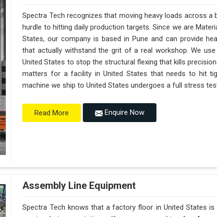
Spectra Tech recognizes that moving heavy loads across a bu
hurdle to hitting daily production targets. Since we are Mate
States, our company is based in Pune and can provide he
that actually withstand the grit of a real workshop. We use
United States to stop the structural flexing that kills precision 
matters for a facility in United States that needs to hit ti
machine we ship to United States undergoes a full stress test 
Enquire Now
Read More
Assembly Line Equipment
Spectra Tech knows that a factory floor in United States is