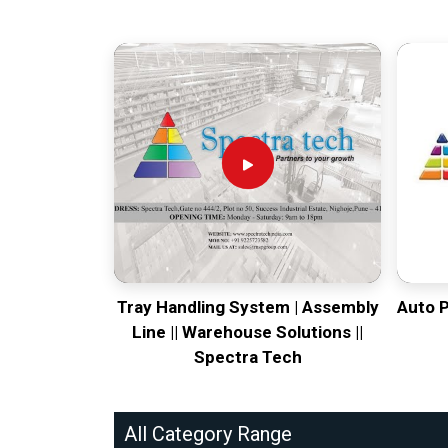
Tray Handling System | Assembly
Auto 
Line || Warehouse Solutions ||
Spectra Tech
All Category Range