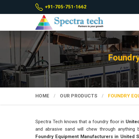
+91-705-751-1662
Foundry
HOME
OUR PRODUCTS
FOUNDRY EQ
Spectra Tech knows that a foundry floor in
Unite
and abrasive sand will chew through anything bu
Foundry Equipment Manufacturers in United 