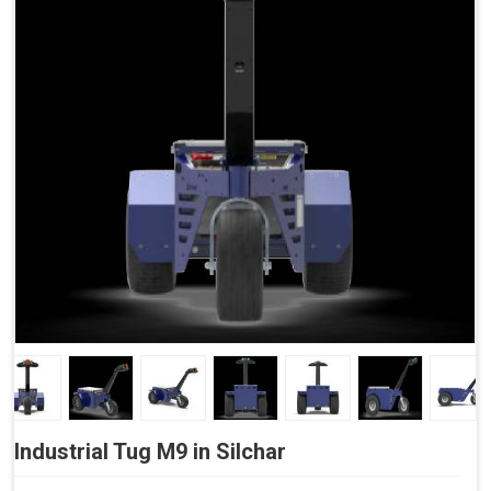
Side Buttons (Optional)
Industrial Tug M9 in Silchar