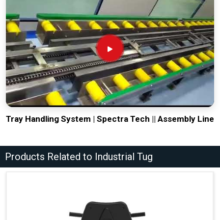
Tray Handling System | Spectra Tech || Assembly Line
Products Related to Industrial Tug