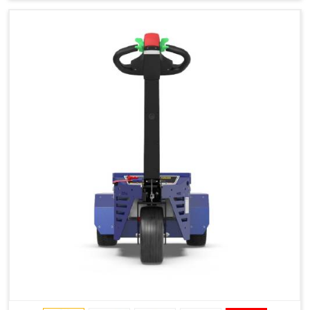
Type of Ground on Which the Towing is Performed.
Towing on Flat Ground or on a Slope.
Use (or Not) of Ballasts.
Type of Wheels Mounted on the Vehicle and on the
Trailer.