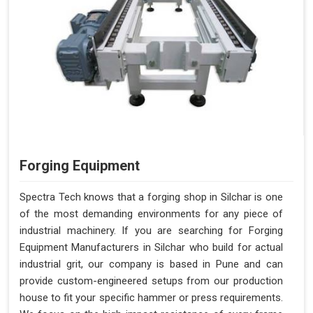
Forging Equipment
Spectra Tech knows that a forging shop in Silchar is one
of the most demanding environments for any piece of
industrial machinery. If you are searching for Forging
Equipment Manufacturers in Silchar who build for actual
industrial grit, our company is based in Pune and can
provide custom-engineered setups from our production
house to fit your specific hammer or press requirements.