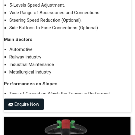
5-Levels Speed Adjustment.
Wide Range of Accessories and Connections.
Steering Speed Reduction (Optional).
Side Buttons to Ease Connections (Optional).
Main Sectors
Automotive
Railway Industry
Industrial Maintenance
Metallurgical Industry
Performances on Slopes
Type of Ground on Which the Towing is Performed.
Towing on Flat Ground or on a Slope.
Enquire Now
Use (or Not) of Ballasts.
Type of Wheels Mounted on the Vehicle and on the
Trailer.
Accessories