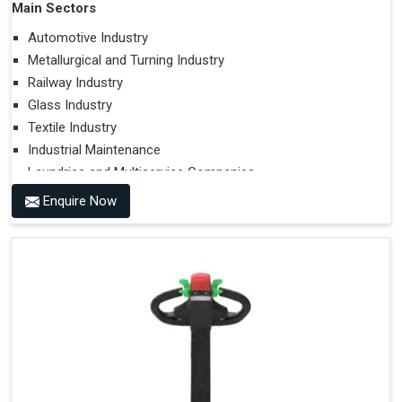
Main Sectors
Automotive Industry
Metallurgical and Turning Industry
Railway Industry
Glass Industry
Textile Industry
Industrial Maintenance
Laundries and Multiservice Companies
Food Industry
Enquire Now
Airports
Hospitals
Performances on Slopes
Type of Ground on Which the Towing is Performed.
Towing on Flat Ground or on a Slope.
Use (or Not) of Ballasts.
Type of Wheels Mounted on the Vehicle and on the
Trailer.