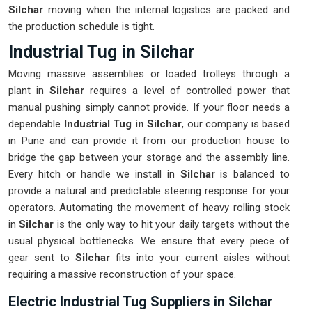
Silchar
moving when the internal logistics are packed and
the production schedule is tight.
Industrial Tug in Silchar
Moving massive assemblies or loaded trolleys through a
plant in
Silchar
requires a level of controlled power that
manual pushing simply cannot provide. If your floor needs a
dependable
Industrial Tug in Silchar
, our company is based
in Pune and can provide it from our production house to
bridge the gap between your storage and the assembly line.
Every hitch or handle we install in
Silchar
is balanced to
provide a natural and predictable steering response for your
operators. Automating the movement of heavy rolling stock
in
Silchar
is the only way to hit your daily targets without the
usual physical bottlenecks. We ensure that every piece of
gear sent to
Silchar
fits into your current aisles without
requiring a massive reconstruction of your space.
Electric Industrial Tug Suppliers in Silchar