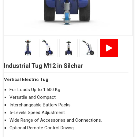
Industrial Tug M12 in Silchar
Vertical Electric Tug
For Loads Up to 1.500 Kg.
Versatile and Compact.
Interchangeable Battery Packs.
5-Levels Speed Adjustment.
Wide Range of Accessories and Connections.
Optional Remote Control Driving.