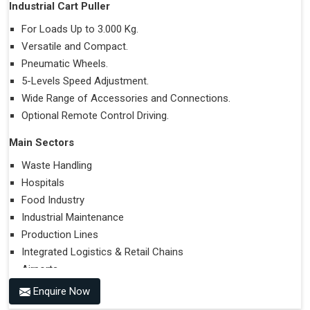
Industrial Cart Puller
For Loads Up to 3.000 Kg.
Versatile and Compact.
Pneumatic Wheels.
5-Levels Speed Adjustment.
Wide Range of Accessories and Connections.
Optional Remote Control Driving.
Main Sectors
Waste Handling
Hospitals
Food Industry
Industrial Maintenance
Production Lines
Integrated Logistics & Retail Chains
Airports
Enquire Now
Performances on Slopes