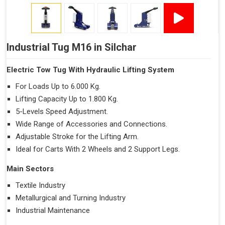
Industrial Tug M16 in Silchar
Electric Tow Tug With Hydraulic Lifting System
For Loads Up to 6.000 Kg.
Lifting Capacity Up to 1.800 Kg.
5-Levels Speed Adjustment.
Wide Range of Accessories and Connections.
Adjustable Stroke for the Lifting Arm.
Ideal for Carts With 2 Wheels and 2 Support Legs.
Main Sectors
Textile Industry
Metallurgical and Turning Industry
Industrial Maintenance