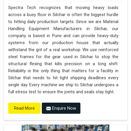
Spectra Tech recognizes that moving heavy loads
across a busy floor in Silchar is often the biggest hurdle
to hitting daily production targets. Since we are Material
Handling Equipment Manufacturers in Silchar, our
company is based in Pune and can provide heavy-duty
systems from our production house that actually
withstand the grit of a real workshop. We use reinforced
steel frames for the gear used in Silchar to stop the
structural flexing that kills precision on a long shift.
Reliability is the only thing that matters for a facility in
Silchar that needs to hit tight shipping deadlines every
single day. Every machine we ship to Silchar undergoes a
full stress test to ensure the joints and seals stay tight.
Enquire Now
Read More