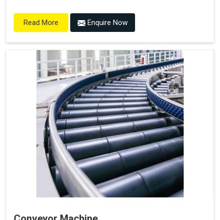
Enquire Now
Read More
Conveyor Machine