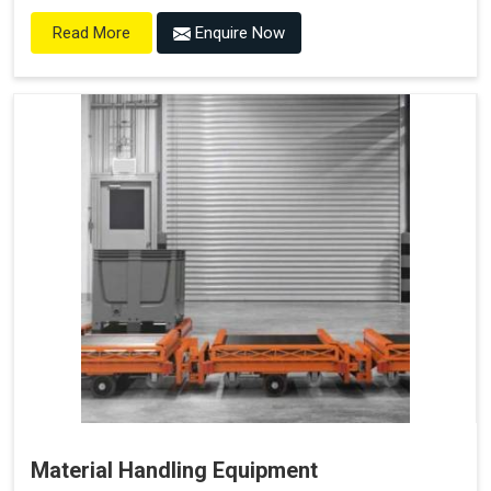
Enquire Now
Read More
Material Handling Equipment