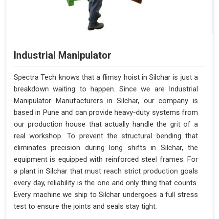
Industrial Manipulator
Spectra Tech knows that a flimsy hoist in Silchar is just a
breakdown waiting to happen. Since we are Industrial
Manipulator Manufacturers in Silchar, our company is
based in Pune and can provide heavy-duty systems from
our production house that actually handle the grit of a
real workshop. To prevent the structural bending that
eliminates precision during long shifts in Silchar, the
equipment is equipped with reinforced steel frames. For
a plant in Silchar that must reach strict production goals
every day, reliability is the one and only thing that counts.
Every machine we ship to Silchar undergoes a full stress
test to ensure the joints and seals stay tight.