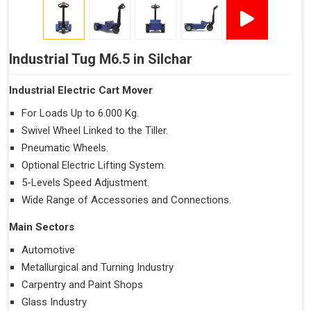
Industrial Tug M6.5 in Silchar
Industrial Electric Cart Mover
For Loads Up to 6.000 Kg.
Swivel Wheel Linked to the Tiller.
Pneumatic Wheels.
Optional Electric Lifting System.
5-Levels Speed Adjustment.
Wide Range of Accessories and Connections.
Main Sectors
Automotive
Metallurgical and Turning Industry
Carpentry and Paint Shops
Glass Industry