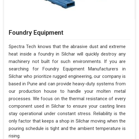
Foundry Equipment
Spectra Tech knows that the abrasive dust and extreme
heat inside a foundry in Silchar will quickly destroy any
machinery not built for such environments. If you are
searching for Foundry Equipment Manufacturers in
Silchar who prioritize rugged engineering, our company is
based in Pune and can provide heavy-duty systems from
our production house to handle your molten metal
processes. We focus on the thermal resistance of every
component used in Silchar to ensure your casting lines
stay operational under constant stress. Reliability is the
only factor that keeps a shop in Silchar moving when the
pouring schedule is tight and the ambient temperature is
rising.