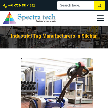
+91-705-751-1662
Industrial Tug Manufacturers In Silchar