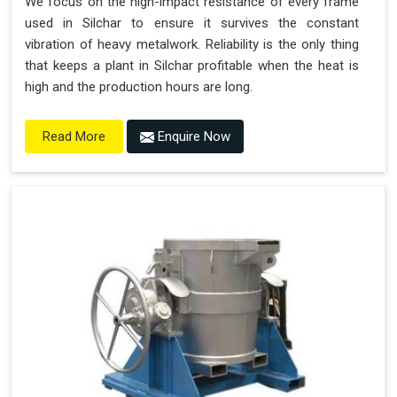
We focus on the high-impact resistance of every frame
used in Silchar to ensure it survives the constant
vibration of heavy metalwork. Reliability is the only thing
that keeps a plant in Silchar profitable when the heat is
high and the production hours are long.
Enquire Now
Read More