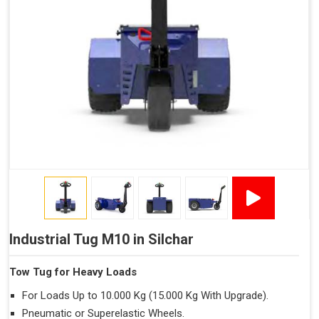
Industrial Tug M10 in Silchar
Tow Tug for Heavy Loads
For Loads Up to 10.000 Kg (15.000 Kg With Upgrade).
Pneumatic or Superelastic Wheels.