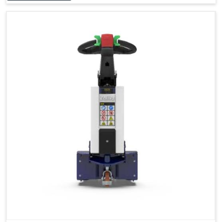
Accessories
Visibility in Every Work Environment
Maximum Agility for a More Efficient Use