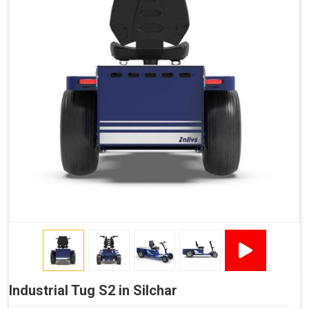
Industrial Tug S2 in Silchar