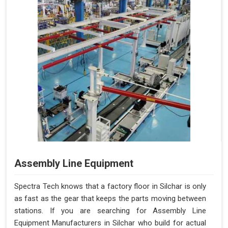
Assembly Line Equipment
Spectra Tech knows that a factory floor in Silchar is only
as fast as the gear that keeps the parts moving between
stations. If you are searching for Assembly Line
Equipment Manufacturers in Silchar who build for actual