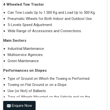
4 Wheeled Tow Tractor
Can Tow Loads Up to 1.500 Kg and Load Up to 500 Kg.
Pneumatic Wheels for Both Indoor and Outdoor Use.
5-Levels Speed Adjustment.
Wide Range of Accessories and Connections.
Main Sectors
Industrial Maintenance
Multiservice Agencies
Green Maintenance
Performances on Slopes
Type of Ground on Which the Towing is Performed.
Towing on Flat Ground or on a Slope.
Use (or Not) of Ballasts.
Type of Wheels Mounted on the Vehicle and on the
Trailer.
Enquire Now