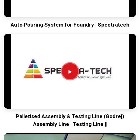
Auto Pouring System for Foundry | Spectratech
Palletised Assembly & Testing Line (Godrej)
Assembly Line | Testing Line ||