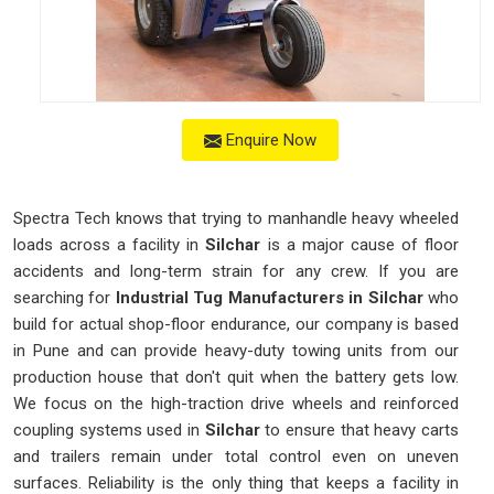
Enquire Now
Spectra Tech knows that trying to manhandle heavy wheeled
loads across a facility in
Silchar
is a major cause of floor
accidents and long-term strain for any crew. If you are
searching for
Industrial Tug Manufacturers in Silchar
who
build for actual shop-floor endurance, our company is based
in Pune and can provide heavy-duty towing units from our
production house that don't quit when the battery gets low.
We focus on the high-traction drive wheels and reinforced
coupling systems used in
Silchar
to ensure that heavy carts
and trailers remain under total control even on uneven
surfaces. Reliability is the only thing that keeps a facility in