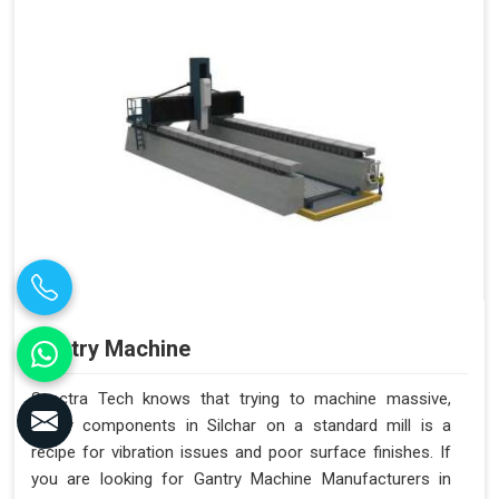
Gantry Machine
Spectra Tech knows that trying to machine massive,
heavy components in Silchar on a standard mill is a
recipe for vibration issues and poor surface finishes. If
you are looking for Gantry Machine Manufacturers in