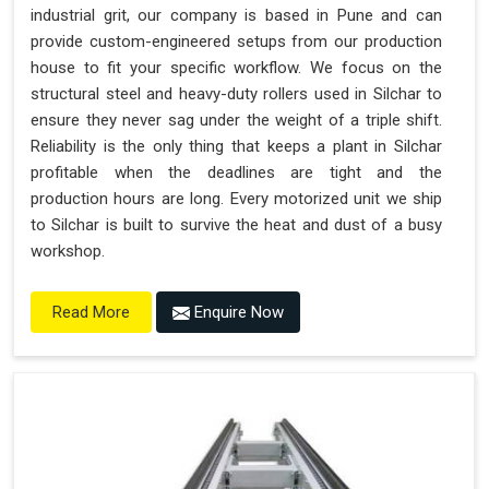
industrial grit, our company is based in Pune and can
provide custom-engineered setups from our production
house to fit your specific workflow. We focus on the
structural steel and heavy-duty rollers used in Silchar to
ensure they never sag under the weight of a triple shift.
Reliability is the only thing that keeps a plant in Silchar
profitable when the deadlines are tight and the
production hours are long. Every motorized unit we ship
to Silchar is built to survive the heat and dust of a busy
workshop.
Enquire Now
Read More