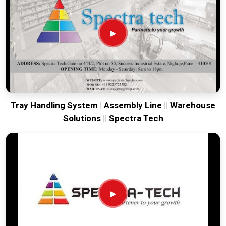
world-class engineering from our production house to keep
your global lines moving. Every system destined for
Silchar
is tested to withstand the vibration of long-haul freight and
immediate industrial use upon arrival. Providing a low-
maintenance solution for
Silchar
ensures that your local
maintenance team can focus on output rather than constant
drivetrain repairs.
Tray Handling System | Assembly Line || Warehouse
Solutions || Spectra Tech