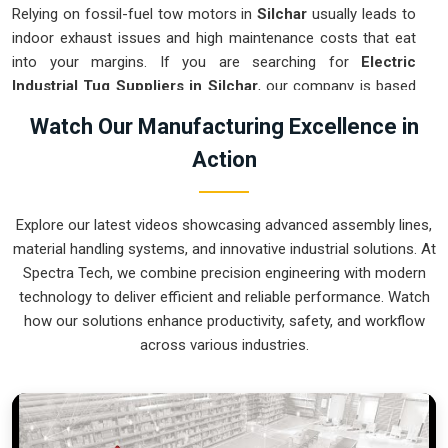
Relying on fossil-fuel tow motors in
Silchar
usually leads to
indoor exhaust issues and high maintenance costs that eat
into your margins. If you are searching for
Electric
Industrial Tug Suppliers in Silchar
, our company is based
in Pune and can provide smart, battery-powered movers
Watch Our Manufacturing Excellence in
from our production house to get your internal logistics
Action
under control. These units guarantee that each load shifted
in
Silchar
follows a very accurate trajectory and is stopped
exactly at the destination without the sudden movements
Explore our latest videos showcasing advanced assembly lines,
typical of the old systems. We produce equipment for
material handling systems, and innovative industrial solutions. At
Silchar
that is very easy to recharge and almost
Spectra Tech, we combine precision engineering with modern
indestructible.
technology to deliver efficient and reliable performance. Watch
Electric Industrial Tug Exporters in Silchar
how our solutions enhance productivity, safety, and workflow
across various industries.
Ensuring that a battery-operated towing system reaches
international sites in
Silchar
ready for a quick and easy
battery-up setup is how we handle our global logistics. If you
need the expertise of
Electric Industrial Tug Exporters in
Silchar
, our company is based in Pune and can provide