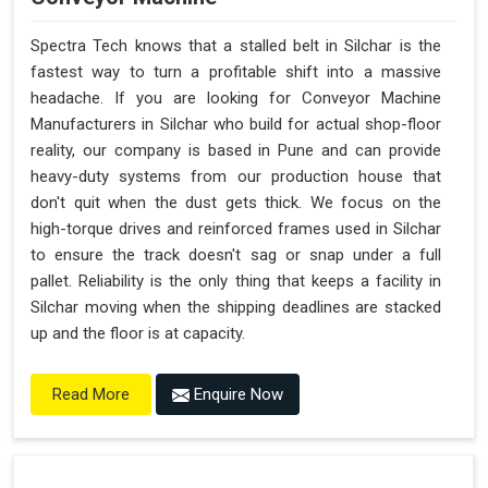
Spectra Tech knows that a stalled belt in Silchar is the
fastest way to turn a profitable shift into a massive
headache. If you are looking for Conveyor Machine
Manufacturers in Silchar who build for actual shop-floor
reality, our company is based in Pune and can provide
heavy-duty systems from our production house that
don't quit when the dust gets thick. We focus on the
high-torque drives and reinforced frames used in Silchar
to ensure the track doesn't sag or snap under a full
pallet. Reliability is the only thing that keeps a facility in
Silchar moving when the shipping deadlines are stacked
up and the floor is at capacity.
Enquire Now
Read More