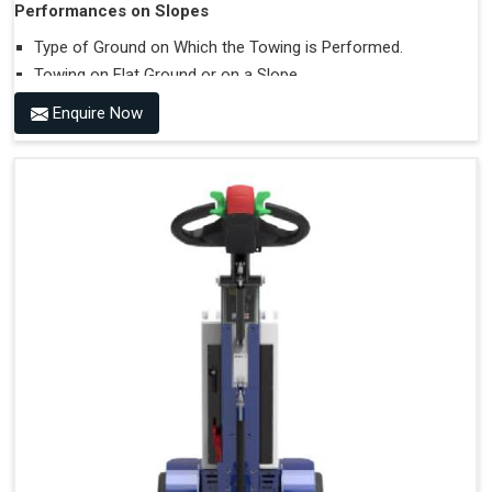
Performances on Slopes
Type of Ground on Which the Towing is Performed.
Towing on Flat Ground or on a Slope.
Use (or Not) of Ballasts.
Enquire Now
Type of Wheels Mounted on the Vehicle and on the
Trailer.