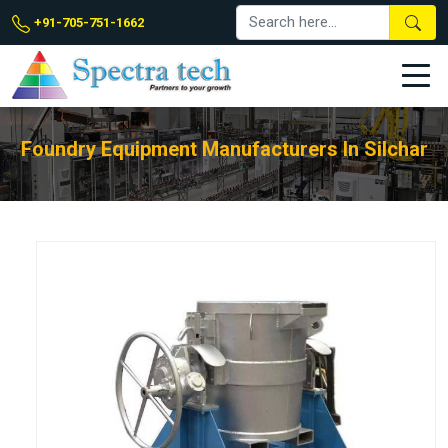
+91-705-751-1662
Foundry Equipment Manufacturers In Silchar