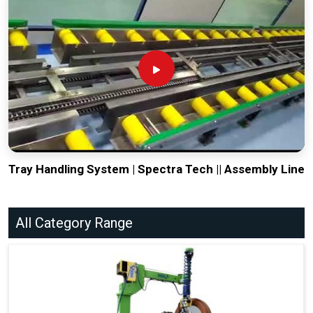
Tray Handling System | Spectra Tech || Assembly Line
All Category Range