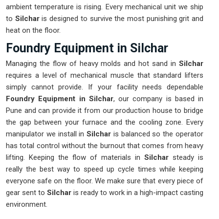
ambient temperature is rising. Every mechanical unit we ship
to
Silchar
is designed to survive the most punishing grit and
heat on the floor.
Foundry Equipment in Silchar
Managing the flow of heavy molds and hot sand in
Silchar
requires a level of mechanical muscle that standard lifters
simply cannot provide. If your facility needs dependable
Foundry Equipment in Silchar
, our company is based in
Pune and can provide it from our production house to bridge
the gap between your furnace and the cooling zone. Every
manipulator we install in
Silchar
is balanced so the operator
has total control without the burnout that comes from heavy
lifting. Keeping the flow of materials in
Silchar
steady is
really the best way to speed up cycle times while keeping
everyone safe on the floor. We make sure that every piece of
gear sent to
Silchar
is ready to work in a high-impact casting
environment.