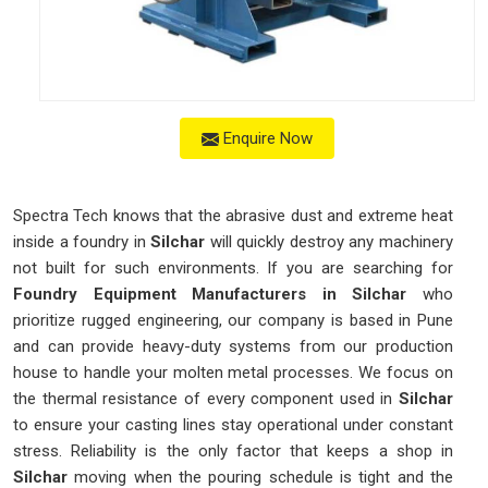
Enquire Now
Spectra Tech knows that the abrasive dust and extreme heat
inside a foundry in
Silchar
will quickly destroy any machinery
not built for such environments. If you are searching for
Foundry Equipment Manufacturers in Silchar
who
prioritize rugged engineering, our company is based in Pune
and can provide heavy-duty systems from our production
house to handle your molten metal processes. We focus on
the thermal resistance of every component used in
Silchar
to ensure your casting lines stay operational under constant
stress. Reliability is the only factor that keeps a shop in
Silchar
moving when the pouring schedule is tight and the