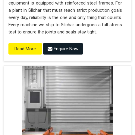
equipment is equipped with reinforced steel frames. For
a plant in Silchar that must reach strict production goals
every day, reliability is the one and only thing that counts.
Every machine we ship to Silchar undergoes a full stress
test to ensure the joints and seals stay tight.
Enquire Now
Read More