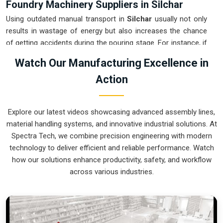
Foundry Machinery Suppliers in Silchar
Using outdated manual transport in
Silchar
usually not only
results in wastage of energy but also increases the chance
of getting accidents during the pouring stage. For instance, if
you want
Foundry Machinery Suppliers in Silchar
, our
Watch Our Manufacturing Excellence in
company which is located in Pune can offer you intelligent,
Action
modular systems from our factory that will help you to
organize your internal logistics more efficiently. These units
ensure that every ladle moved in
Silchar
stays on a
Explore our latest videos showcasing advanced assembly lines,
predictable path for the next stage of the build. Upgrading the
material handling systems, and innovative industrial solutions. At
mechanical transport in
Silchar
helps you maximize your
Spectra Tech, we combine precision engineering with modern
floor space while keeping the hazardous areas clear of foot
technology to deliver efficient and reliable performance. Watch
traffic.
how our solutions enhance productivity, safety, and workflow
Foundry Machinery Exporters in Silchar
across various industries.
Ensuring that a specialized casting system reaches
international sites in
Silchar
ready for immediate integration
is a core part of our logistics strategy. If you require the
expertise of
Foundry Machinery Exporters in Silchar
, our