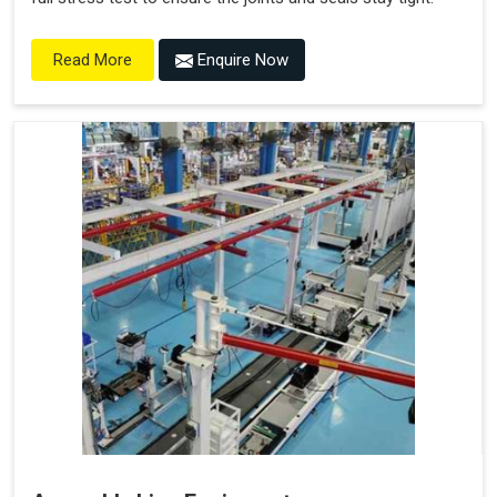
Enquire Now
Read More