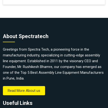
About Spectratech
Greetings from Spectra Tech, a pioneering force in the
manufacturing industry, specializing in cutting-edge assembly
line equipment. Established in 2011 by the visionary CEO and
Founder, Mr. Rushikesh Bhamre, our company has emerged as
one of the Top 5 Best Assembly Line Equipment Manufacturers
in Pune, India.
Read More About us
Useful Links