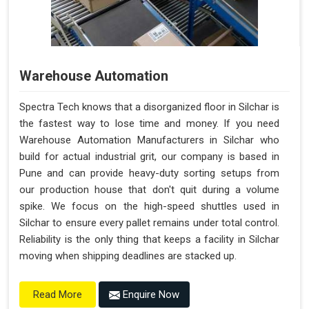
Warehouse Automation
Spectra Tech knows that a disorganized floor in Silchar is
the fastest way to lose time and money. If you need
Warehouse Automation Manufacturers in Silchar who
build for actual industrial grit, our company is based in
Pune and can provide heavy-duty sorting setups from
our production house that don't quit during a volume
spike. We focus on the high-speed shuttles used in
Silchar to ensure every pallet remains under total control.
Reliability is the only thing that keeps a facility in Silchar
moving when shipping deadlines are stacked up.
Enquire Now
Read More