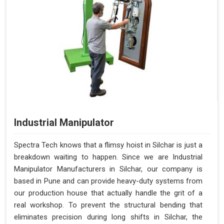
Industrial Manipulator
Spectra Tech knows that a flimsy hoist in Silchar is just a
breakdown waiting to happen. Since we are Industrial
Manipulator Manufacturers in Silchar, our company is
based in Pune and can provide heavy-duty systems from
our production house that actually handle the grit of a
real workshop. To prevent the structural bending that
eliminates precision during long shifts in Silchar, the