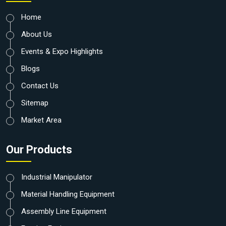
Home
About Us
Events & Expo Highlights
Blogs
Contact Us
Sitemap
Market Area
Our Products
Industrial Manipulator
Material Handling Equipment
Assembly Line Equipment