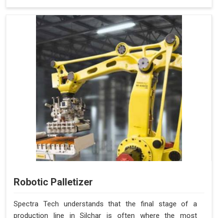
Robotic Palletizer
Spectra Tech understands that the final stage of a
production line in Silchar is often where the most