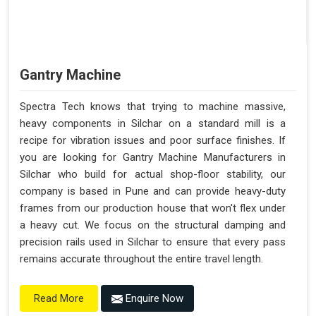
Gantry Machine
Spectra Tech knows that trying to machine massive,
heavy components in Silchar on a standard mill is a
recipe for vibration issues and poor surface finishes. If
you are looking for Gantry Machine Manufacturers in
Silchar who build for actual shop-floor stability, our
company is based in Pune and can provide heavy-duty
frames from our production house that won't flex under
a heavy cut. We focus on the structural damping and
precision rails used in Silchar to ensure that every pass
remains accurate throughout the entire travel length.
Enquire Now
Read More