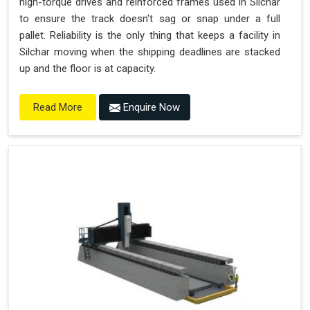
high-torque drives and reinforced frames used in Silchar
to ensure the track doesn't sag or snap under a full
pallet. Reliability is the only thing that keeps a facility in
Silchar moving when the shipping deadlines are stacked
up and the floor is at capacity.
Enquire Now
Read More