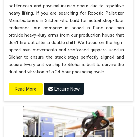
bottlenecks and physical injuries occur due to repetitive
heavy lifting. If you are searching for Robotic Palletizer
Manufacturers in Silchar who build for actual shop-floor
endurance, our company is based in Pune and can
provide heavy-duty arms from our production house that
don't tire out after a double shift. We focus on the high-
speed axis movements and reinforced grippers used in
Silchar to ensure the stack stays perfectly aligned and
secure. Every unit we ship to Silchar is built to survive the
dust and vibration of a 24-hour packaging cycle.
Enquire Now
Read More