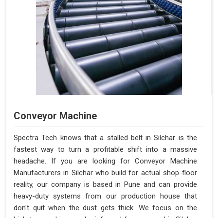
Conveyor Machine
Spectra Tech knows that a stalled belt in Silchar is the
fastest way to turn a profitable shift into a massive
headache. If you are looking for Conveyor Machine
Manufacturers in Silchar who build for actual shop-floor
reality, our company is based in Pune and can provide
heavy-duty systems from our production house that
don't quit when the dust gets thick. We focus on the