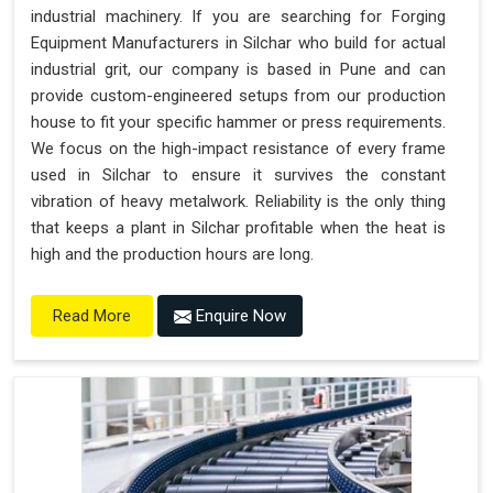
industrial machinery. If you are searching for Forging
Equipment Manufacturers in Silchar who build for actual
industrial grit, our company is based in Pune and can
provide custom-engineered setups from our production
house to fit your specific hammer or press requirements.
We focus on the high-impact resistance of every frame
used in Silchar to ensure it survives the constant
vibration of heavy metalwork. Reliability is the only thing
that keeps a plant in Silchar profitable when the heat is
high and the production hours are long.
Enquire Now
Read More