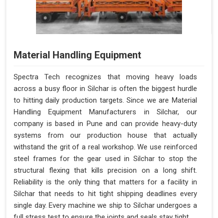
Material Handling Equipment
Spectra Tech recognizes that moving heavy loads
across a busy floor in Silchar is often the biggest hurdle
to hitting daily production targets. Since we are Material
Handling Equipment Manufacturers in Silchar, our
company is based in Pune and can provide heavy-duty
systems from our production house that actually
withstand the grit of a real workshop. We use reinforced
steel frames for the gear used in Silchar to stop the
structural flexing that kills precision on a long shift.
Reliability is the only thing that matters for a facility in
Silchar that needs to hit tight shipping deadlines every
single day. Every machine we ship to Silchar undergoes a
full stress test to ensure the joints and seals stay tight.