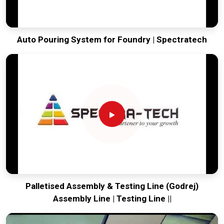
Auto Pouring System for Foundry | Spectratech
Palletised Assembly & Testing Line (Godrej)
Assembly Line | Testing Line ||