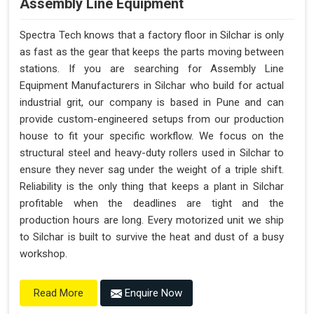
Assembly Line Equipment
Spectra Tech knows that a factory floor in Silchar is only
as fast as the gear that keeps the parts moving between
stations. If you are searching for Assembly Line
Equipment Manufacturers in Silchar who build for actual
industrial grit, our company is based in Pune and can
provide custom-engineered setups from our production
house to fit your specific workflow. We focus on the
structural steel and heavy-duty rollers used in Silchar to
ensure they never sag under the weight of a triple shift.
Reliability is the only thing that keeps a plant in Silchar
profitable when the deadlines are tight and the
production hours are long. Every motorized unit we ship
to Silchar is built to survive the heat and dust of a busy
workshop.
Enquire Now
Read More