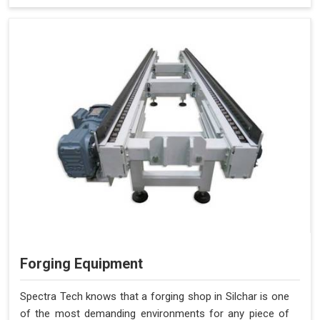
Forging Equipment
Spectra Tech knows that a forging shop in Silchar is one
of the most demanding environments for any piece of