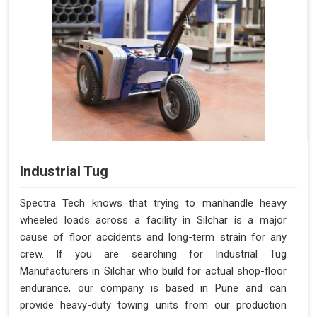
Industrial Tug
Spectra Tech knows that trying to manhandle heavy
wheeled loads across a facility in Silchar is a major
cause of floor accidents and long-term strain for any
crew. If you are searching for Industrial Tug
Manufacturers in Silchar who build for actual shop-floor
endurance, our company is based in Pune and can
provide heavy-duty towing units from our production