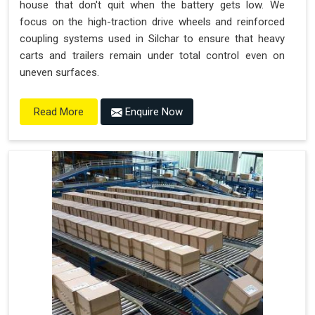
house that don't quit when the battery gets low. We
focus on the high-traction drive wheels and reinforced
coupling systems used in Silchar to ensure that heavy
carts and trailers remain under total control even on
uneven surfaces.
Enquire Now
Read More