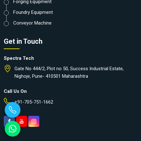
Forging Equipment
Foundry Equipment
Conveyor Machine
Get in Touch
Spectra Tech
Gate No 444/2, Plot no 50, Success Industrial Estate,
Nighoje, Pune- 410501 Maharashtra
Call Us On
+91-705-751-1662