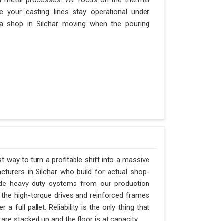
n metal processes. We focus on the thermal
 your casting lines stay operational under
s a shop in Silchar moving when the pouring
st way to turn a profitable shift into a massive
turers in Silchar who build for actual shop-
vide heavy-duty systems from our production
 the high-torque drives and reinforced frames
 full pallet. Reliability is the only thing that
 are stacked up and the floor is at capacity.