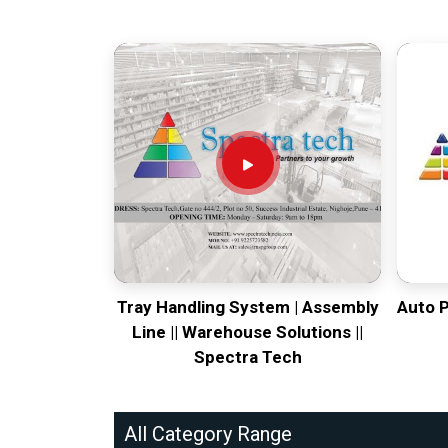
Tray Handling System | Assembly
Auto 
Line || Warehouse Solutions ||
Spectra Tech
All Category Range