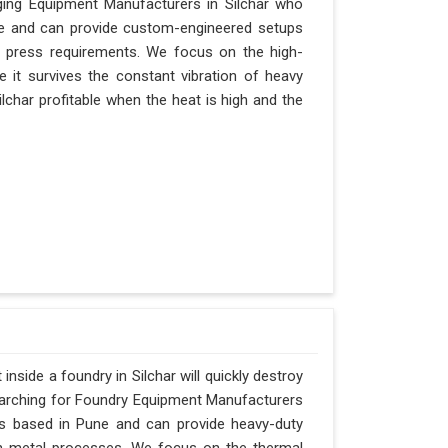
rging Equipment Manufacturers in Silchar who
Pune and can provide custom-engineered setups
r press requirements. We focus on the high-
 it survives the constant vibration of heavy
Silchar profitable when the heat is high and the
nside a foundry in Silchar will quickly destroy
searching for Foundry Equipment Manufacturers
 is based in Pune and can provide heavy-duty