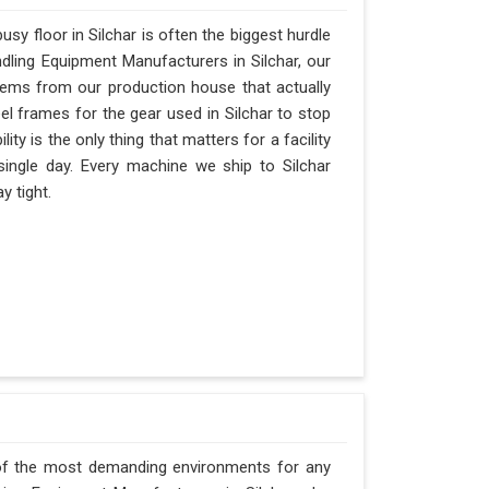
y floor in Silchar is often the biggest hurdle
andling Equipment Manufacturers in Silchar, our
ems from our production house that actually
el frames for the gear used in Silchar to stop
ility is the only thing that matters for a facility
 single day. Every machine we ship to Silchar
y tight.
 of the most demanding environments for any