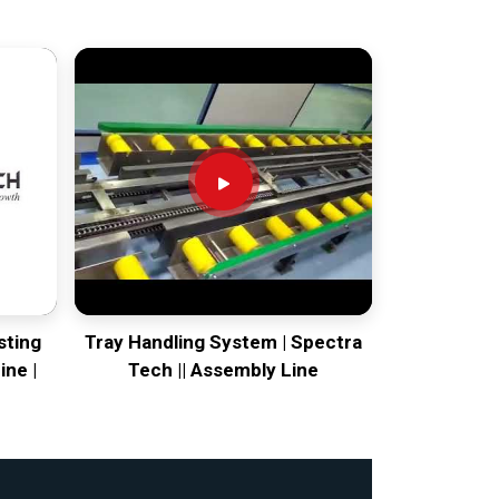
sting
Tray Handling System | Spectra
ine |
Tech || Assembly Line