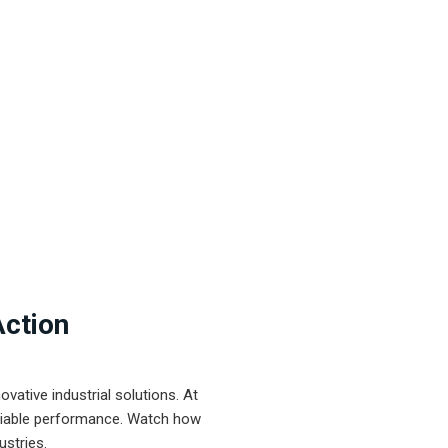
Action
ative industrial solutions. At
eliable performance. Watch how
ustries.