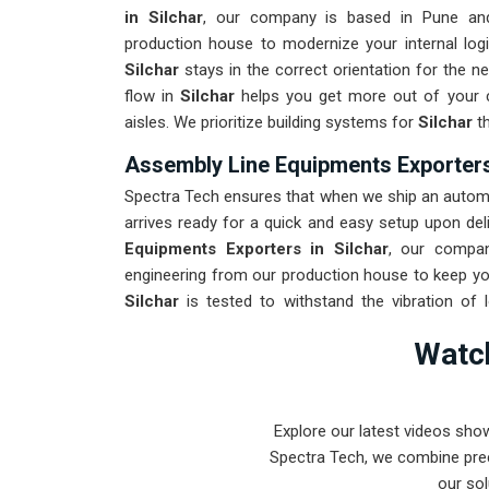
in Silchar
, our company is based in Pune an
production house to modernize your internal logi
Silchar
stays in the correct orientation for the 
flow in
Silchar
helps you get more out of your cu
aisles. We prioritize building systems for
Silchar
th
Assembly Line Equipments Exporters 
Spectra Tech ensures that when we ship an automat
arrives ready for a quick and easy setup upon deli
Equipments Exporters in Silchar
, our compan
engineering from our production house to keep you
Silchar
is tested to withstand the vibration of 
Providing a low-maintenance solution for
Silch
Watch
product rather than the machinery. Our goal is to
the most complex assembly tasks in
Silchar
and 
Explore our latest videos sho
Spectra Tech, we combine prec
our sol