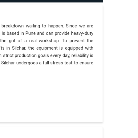
 a breakdown waiting to happen. Since we are
y is based in Pune and can provide heavy-duty
the grit of a real workshop. To prevent the
fts in Silchar, the equipment is equipped with
strict production goals every day, reliability is
 Silchar undergoes a full stress test to ensure