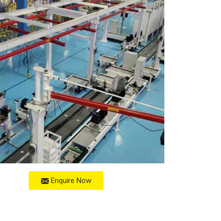
Enquire Now