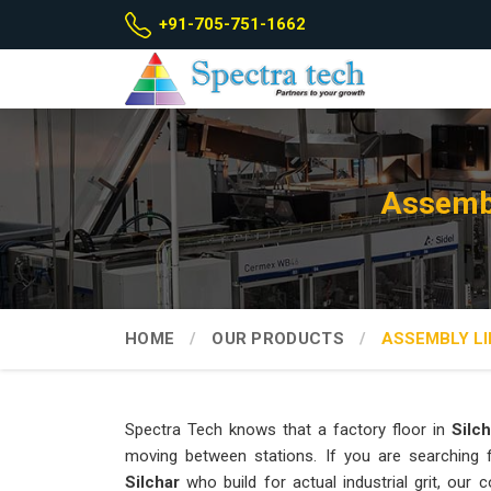
+91-705-751-1662
Assembl
HOME
OUR PRODUCTS
ASSEMBLY LI
Spectra Tech knows that a factory floor in
Silch
moving between stations. If you are searching
Silchar
who build for actual industrial grit, ou