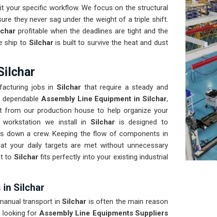
t your specific workflow. We focus on the structural
ure they never sag under the weight of a triple shift.
lchar
profitable when the deadlines are tight and the
e ship to
Silchar
is built to survive the heat and dust
Silchar
acturing jobs in
Silchar
that require a steady and
ds dependable
Assembly Line Equipment in Silchar
,
t from our production house to help organize your
 workstation we install in
Silchar
is designed to
s down a crew. Keeping the flow of components in
at your daily targets are met without unnecessary
t to
Silchar
fits perfectly into your existing industrial
in Silchar
 manual transport in
Silchar
is often the main reason
 looking for
Assembly Line Equipments Suppliers