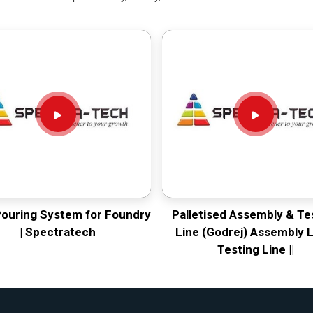
Pouring System for Foundry
Palletised Assembly & Te
| Spectratech
Line (Godrej) Assembly L
Testing Line ||