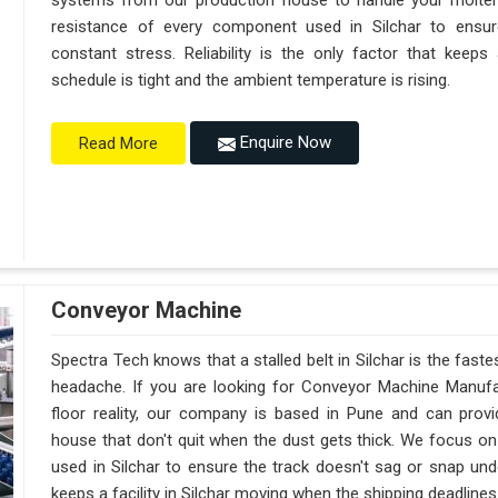
systems from our production house to handle your molte
resistance of every component used in Silchar to ensure
constant stress. Reliability is the only factor that keep
schedule is tight and the ambient temperature is rising.
Enquire Now
Read More
Conveyor Machine
Spectra Tech knows that a stalled belt in Silchar is the faste
headache. If you are looking for Conveyor Machine Manufac
floor reality, our company is based in Pune and can pro
house that don't quit when the dust gets thick. We focus on
used in Silchar to ensure the track doesn't sag or snap under a
keeps a facility in Silchar moving when the shipping deadlines