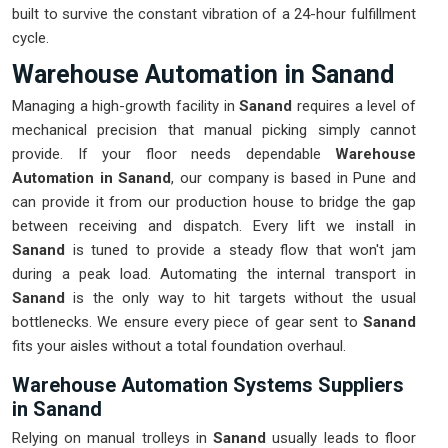
built to survive the constant vibration of a 24-hour fulfillment
cycle.
Warehouse Automation in Sanand
Managing a high-growth facility in
Sanand
requires a level of
mechanical precision that manual picking simply cannot
provide. If your floor needs dependable
Warehouse
Automation in Sanand
, our company is based in Pune and
can provide it from our production house to bridge the gap
between receiving and dispatch. Every lift we install in
Sanand
is tuned to provide a steady flow that won't jam
during a peak load. Automating the internal transport in
Sanand
is the only way to hit targets without the usual
bottlenecks. We ensure every piece of gear sent to
Sanand
fits your aisles without a total foundation overhaul.
Warehouse Automation Systems Suppliers
in Sanand
Relying on manual trolleys in
Sanand
usually leads to floor