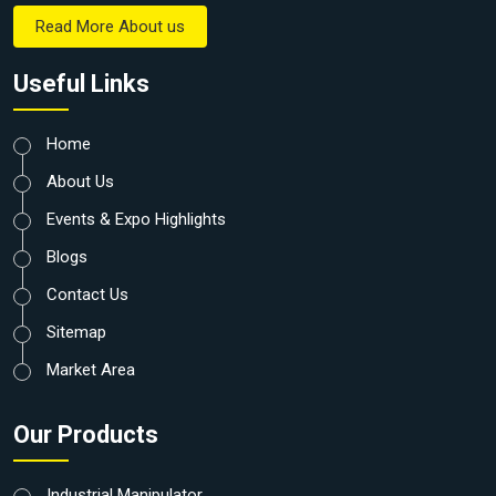
Read More About us
Useful Links
Home
About Us
Events & Expo Highlights
Blogs
Contact Us
Sitemap
Market Area
Our Products
Industrial Manipulator