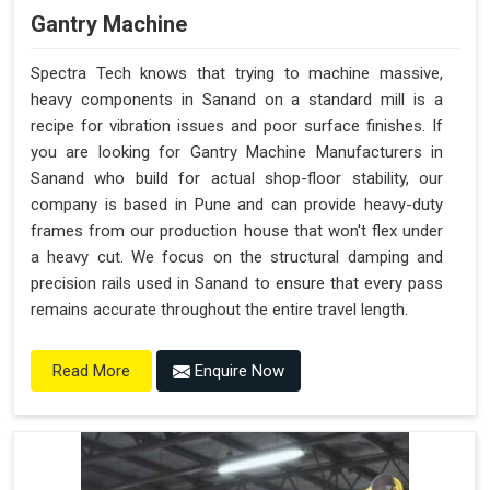
Gantry Machine
Spectra Tech knows that trying to machine massive,
heavy components in Sanand on a standard mill is a
recipe for vibration issues and poor surface finishes. If
you are looking for Gantry Machine Manufacturers in
Sanand who build for actual shop-floor stability, our
company is based in Pune and can provide heavy-duty
frames from our production house that won't flex under
a heavy cut. We focus on the structural damping and
precision rails used in Sanand to ensure that every pass
remains accurate throughout the entire travel length.
Enquire Now
Read More