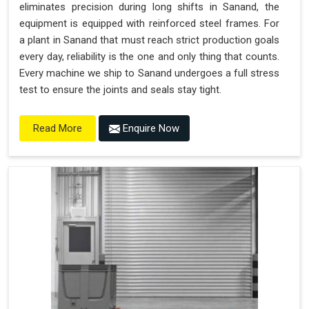
eliminates precision during long shifts in Sanand, the
equipment is equipped with reinforced steel frames. For
a plant in Sanand that must reach strict production goals
every day, reliability is the one and only thing that counts.
Every machine we ship to Sanand undergoes a full stress
test to ensure the joints and seals stay tight.
Enquire Now
Read More