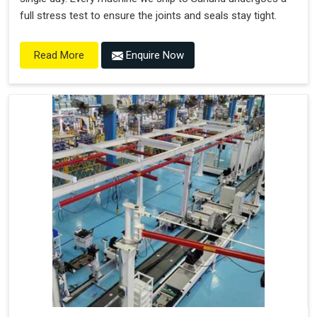
full stress test to ensure the joints and seals stay tight.
Enquire Now
Read More