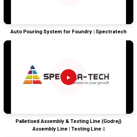
Auto Pouring System for Foundry | Spectratech
Palletised Assembly & Testing Line (Godrej)
Assembly Line | Testing Line ||