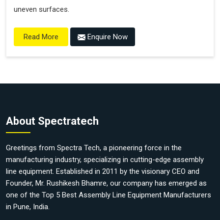
uneven surfaces.
Enquire Now
Read More
About Spectratech
Greetings from Spectra Tech, a pioneering force in the
manufacturing industry, specializing in cutting-edge assembly
line equipment. Established in 2011 by the visionary CEO and
Founder, Mr. Rushikesh Bhamre, our company has emerged as
one of the Top 5 Best Assembly Line Equipment Manufacturers
in Pune, India.