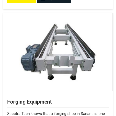
Forging Equipment
Spectra Tech knows that a forging shop in Sanand is one