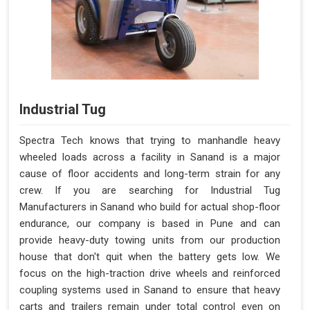
Industrial Tug
Spectra Tech knows that trying to manhandle heavy
wheeled loads across a facility in Sanand is a major
cause of floor accidents and long-term strain for any
crew. If you are searching for Industrial Tug
Manufacturers in Sanand who build for actual shop-floor
endurance, our company is based in Pune and can
provide heavy-duty towing units from our production
house that don't quit when the battery gets low. We
focus on the high-traction drive wheels and reinforced
coupling systems used in Sanand to ensure that heavy
carts and trailers remain under total control even on