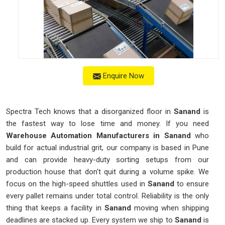
Enquire Now
Spectra Tech knows that a disorganized floor in
Sanand
is
the fastest way to lose time and money. If you need
Warehouse Automation Manufacturers in Sanand
who
build for actual industrial grit, our company is based in Pune
and can provide heavy-duty sorting setups from our
production house that don't quit during a volume spike. We
focus on the high-speed shuttles used in
Sanand
to ensure
every pallet remains under total control. Reliability is the only
thing that keeps a facility in
Sanand
moving when shipping
deadlines are stacked up. Every system we ship to
Sanand
is