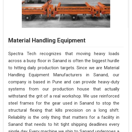
Material Handling Equipment
Spectra Tech recognizes that moving heavy loads
across a busy floor in Sanand is often the biggest hurdle
to hitting daily production targets. Since we are Material
Handling Equipment Manufacturers in Sanand, our
company is based in Pune and can provide heavy-duty
systems from our production house that actually
withstand the grit of a real workshop. We use reinforced
steel frames for the gear used in Sanand to stop the
structural flexing that kills precision on a long shift.
Reliability is the only thing that matters for a facility in
Sanand that needs to hit tight shipping deadlines every
single day. Every machine we ship to Sanand undergoes a