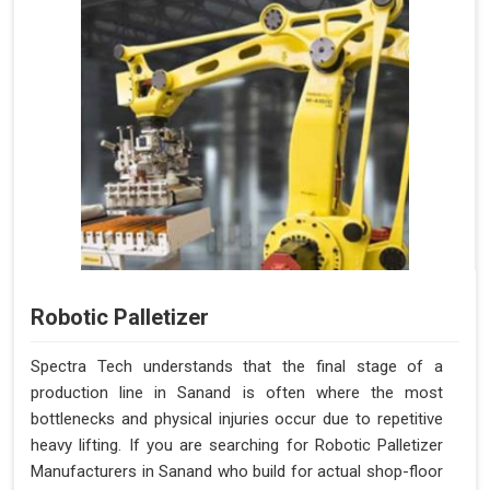
Robotic Palletizer
Spectra Tech understands that the final stage of a
production line in Sanand is often where the most
bottlenecks and physical injuries occur due to repetitive
heavy lifting. If you are searching for Robotic Palletizer
Manufacturers in Sanand who build for actual shop-floor