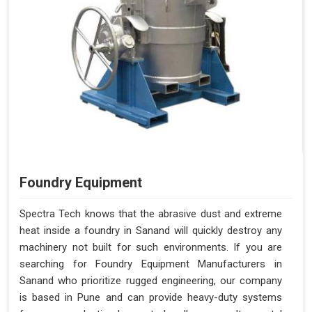
Foundry Equipment
Spectra Tech knows that the abrasive dust and extreme
heat inside a foundry in Sanand will quickly destroy any
machinery not built for such environments. If you are
searching for Foundry Equipment Manufacturers in
Sanand who prioritize rugged engineering, our company
is based in Pune and can provide heavy-duty systems