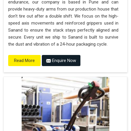
endurance, our company is based in Pune and can
provide heavy-duty arms from our production house that
don't tire out after a double shift. We focus on the high-
speed axis movements and reinforced grippers used in
Sanand to ensure the stack stays perfectly aligned and
secure. Every unit we ship to Sanand is built to survive
the dust and vibration of a 24-hour packaging cycle.
Enquire Now
Read More