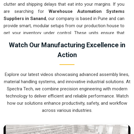
clutter and shipping delays that eat into your margins. If you
are searching for
Warehouse Automation Systems
Suppliers in Sanand
, our company is based in Pune and can
provide smart, modular setups from our production house to
get your inventory under control. These units ensure that
every item moved in
Sanand
arrives at the packing station
Watch Our Manufacturing Excellence in
exactly when needed. Upgrading the mechanical flow in
Action
Sanand
clears out the congestion of manual carts and lets
your crew focus on actual production. We build gear for
Sanand
that is simple to integrate and nearly impossible to
Explore our latest videos showcasing advanced assembly lines,
break.
material handling systems, and innovative industrial solutions. At
Warehouse Automation Systems Exporters
Spectra Tech, we combine precision engineering with modern
in Sanand
technology to deliver efficient and reliable performance. Watch
how our solutions enhance productivity, safety, and workflow
Ensuring that a complex sorting system reaches international
across various industries.
sites in
Sanand
ready for a quick assembly is how we handle
our global logistics. If you need the expertise of
Warehouse
Automation Systems Exporters in Sanand
, our company is
based in Pune and can provide world-class engineering from