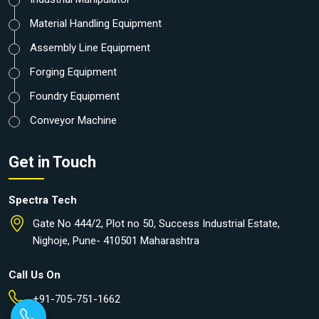
Material Handling Equipment
Assembly Line Equipment
Forging Equipment
Foundry Equipment
Conveyor Machine
Get in Touch
Spectra Tech
Gate No 444/2, Plot no 50, Success Industrial Estate,
Nighoje, Pune- 410501 Maharashtra
Call Us On
+91-705-751-1662