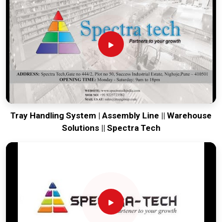
our production house to keep your lines moving. Every
system destined for
Sanand
is tested to withstand the
vibration of long-haul freight and immediate industrial use.
Providing a low-maintenance solution for
Sanand
ensures
that your local team can focus on output rather than
constant repairs. Our goal is to prove that rugged engineering
from Pune can handle the most intense logistics in
Sanand
.
Tray Handling System | Assembly Line || Warehouse
Solutions || Spectra Tech