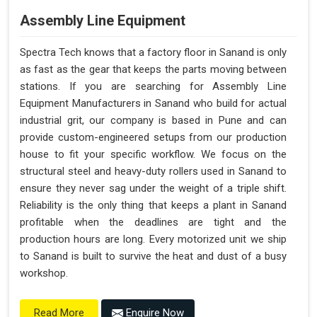
Assembly Line Equipment
Spectra Tech knows that a factory floor in Sanand is only
as fast as the gear that keeps the parts moving between
stations. If you are searching for Assembly Line
Equipment Manufacturers in Sanand who build for actual
industrial grit, our company is based in Pune and can
provide custom-engineered setups from our production
house to fit your specific workflow. We focus on the
structural steel and heavy-duty rollers used in Sanand to
ensure they never sag under the weight of a triple shift.
Reliability is the only thing that keeps a plant in Sanand
profitable when the deadlines are tight and the
production hours are long. Every motorized unit we ship
to Sanand is built to survive the heat and dust of a busy
workshop.
Enquire Now
Read More