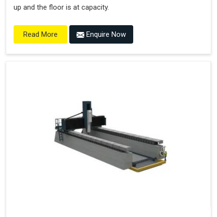
up and the floor is at capacity.
Enquire Now
Read More