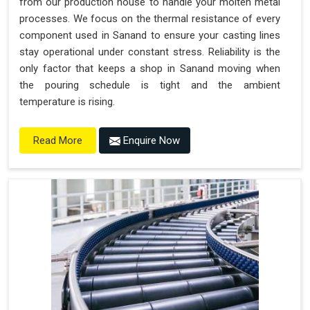
from our production house to handle your molten metal
processes. We focus on the thermal resistance of every
component used in Sanand to ensure your casting lines
stay operational under constant stress. Reliability is the
only factor that keeps a shop in Sanand moving when
the pouring schedule is tight and the ambient
temperature is rising.
Enquire Now
Read More