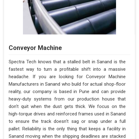
Conveyor Machine
Spectra Tech knows that a stalled belt in Sanand is the
fastest way to turn a profitable shift into a massive
headache. If you are looking for Conveyor Machine
Manufacturers in Sanand who build for actual shop-floor
reality, our company is based in Pune and can provide
heavy-duty systems from our production house that
don't quit when the dust gets thick. We focus on the
high-torque drives and reinforced frames used in Sanand
to ensure the track doesn't sag or snap under a full
pallet. Reliability is the only thing that keeps a facility in
Sanand moving when the shipping deadlines are stacked