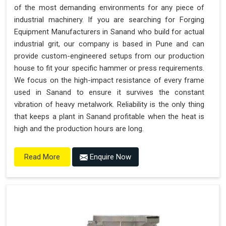
of the most demanding environments for any piece of
industrial machinery. If you are searching for Forging
Equipment Manufacturers in Sanand who build for actual
industrial grit, our company is based in Pune and can
provide custom-engineered setups from our production
house to fit your specific hammer or press requirements.
We focus on the high-impact resistance of every frame
used in Sanand to ensure it survives the constant
vibration of heavy metalwork. Reliability is the only thing
that keeps a plant in Sanand profitable when the heat is
high and the production hours are long.
Enquire Now
Read More