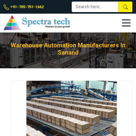
+91-705-751-1662
Warehouse Automation Manufacturers In
Sanand