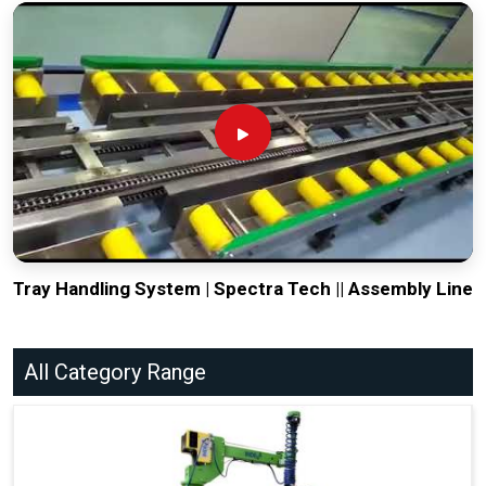
Tray Handling System | Spectra Tech || Assembly Line
All Category Range