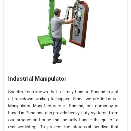
Industrial Manipulator
Spectra Tech knows that a flimsy hoist in Sanand is just
a breakdown waiting to happen. Since we are Industrial
Manipulator Manufacturers in Sanand, our company is
based in Pune and can provide heavy-duty systems from
our production house that actually handle the grit of a
real workshop. To prevent the structural bending that