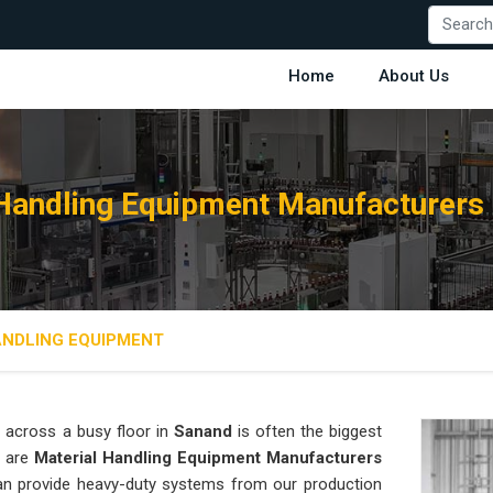
Home
About Us
 Handling Equipment Manufacturers 
ANDLING EQUIPMENT
 across a busy floor in
Sanand
is often the biggest
e are
Material Handling Equipment Manufacturers
an provide heavy-duty systems from our production