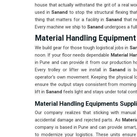
house that actually withstand the grit of a real w
used in
Sanand
to stop the structural flexing that 
thing that matters for a facility in
Sanand
that n
Every machine we ship to
Sanand
undergoes a full
Material Handling Equipment
We build gear for those tough logistical jobs in
Sa
noon. If your floor needs dependable
Material Ha
in Pune and can provide it from our production ho
Every trolley or lifter we install in
Sanand
is ba
operator's own movement. Keeping the physical lo
ensure the output stays consistent from morning 
lift in
Sanand
feels light and stays under total cont
Material Handling Equipments Suppl
Our company realizes that sticking with manual
accidental damage and rejected parts. As
Materi
company is based in Pune and can provide smart
to modernize your logistics. These units ensu