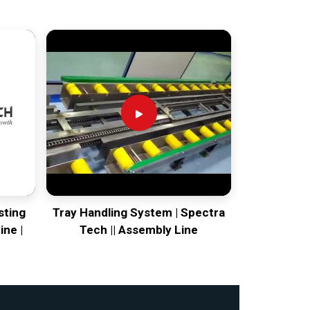
sting
Tray Handling System | Spectra
ine |
Tech || Assembly Line