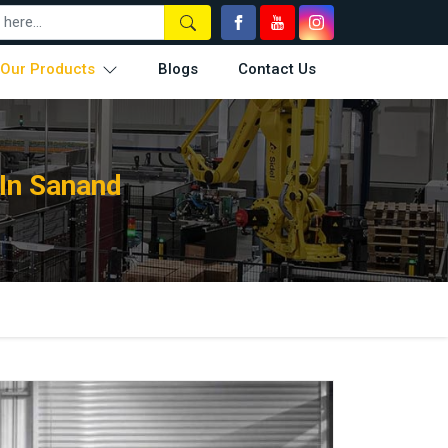
Our Products
Blogs
Contact Us
In Sanand