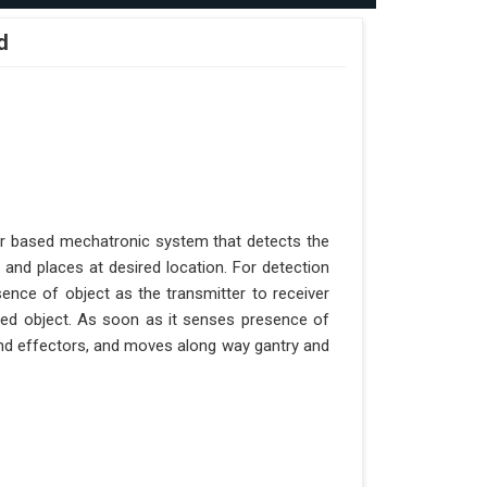
d
er based mechatronic system that detects the
 and places at desired location. For detection
ence of object as the transmitter to receiver
aced object. As soon as it senses presence of
 end effectors, and moves along way gantry and