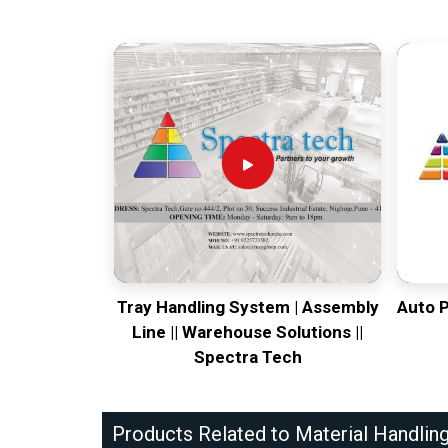
Tray Handling System | Assembly
Auto 
Line || Warehouse Solutions ||
Spectra Tech
Products Related to Material Handlin