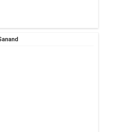
 Sanand