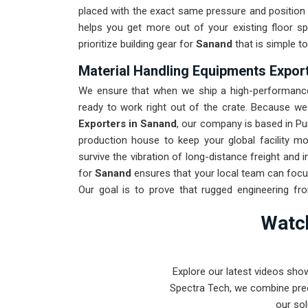
placed with the exact same pressure and position 
helps you get more out of your existing floor s
prioritize building gear for
Sanand
that is simple to
Material Handling Equipments Expor
We ensure that when we ship a high-performance 
ready to work right out of the crate. Because w
Exporters in Sanand
, our company is based in Pu
production house to keep your global facility m
survive the vibration of long-distance freight and
for
Sanand
ensures that your local team can focu
Our goal is to prove that rugged engineering f
found in
Sanand
and beyond.
Watch
Explore our latest videos sho
Spectra Tech, we combine prec
our sol