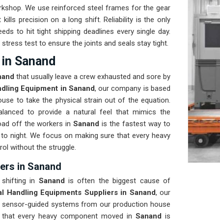
orkshop. We use reinforced steel frames for the gear
kills precision on a long shift. Reliability is the only
eeds to hit tight shipping deadlines every single day.
 stress test to ensure the joints and seals stay tight.
 in Sanand
nand
that usually leave a crew exhausted and sore by
ndling Equipment in Sanand
, our company is based
use to take the physical strain out of the equation.
lanced to provide a natural feel that mimics the
ad off the workers in
Sanand
is the fastest way to
to night. We focus on making sure that every heavy
rol without the struggle.
iers in Sanand
 shifting in
Sanand
is often the biggest cause of
al Handling Equipments Suppliers in Sanand
, our
, sensor-guided systems from our production house
re that every heavy component moved in
Sanand
is