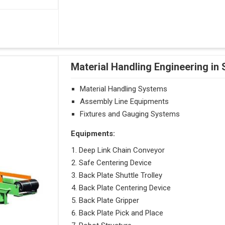
Material Handling Engineering in
Material Handling Systems
Assembly Line Equipments
Fixtures and Gauging Systems
Equipments:
Deep Link Chain Conveyor
Safe Centering Device
Back Plate Shuttle Trolley
Back Plate Centering Device
Back Plate Gripper
Back Plate Pick and Place