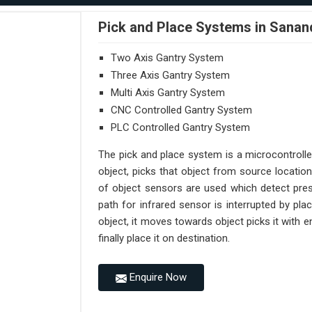
Pick and Place Systems in Sanan
Two Axis Gantry System
Three Axis Gantry System
Multi Axis Gantry System
CNC Controlled Gantry System
PLC Controlled Gantry System
The pick and place system is a microcontroll
object, picks that object from source location
of object sensors are used which detect pres
path for infrared sensor is interrupted by pl
object, it moves towards object picks it with
finally place it on destination.
Enquire Now