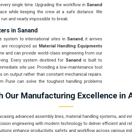
every single time. Upgrading the workflow in
Sanand
pace while keeping the crew at a safe distance. We
 run and nearly impossible to break.
ters in Sanand
system to international sites in
Sanand
, it arrives
e are recognized as
Material Handling Equipments
ne and can provide world-class engineering from our
oving. Every system destined for
Sanand
is built to
 immediate site use. Providing a low-maintenance tool
s on output rather than constant mechanical repairs.
rom Pune can solve the toughest handling problems
 Our Manufacturing Excellence in 
wcasing advanced assembly lines, material handling systems, and innov
ision engineering with modern technology to deliver efficient and r
utions enhance productivity, safety, and workflow across various ind