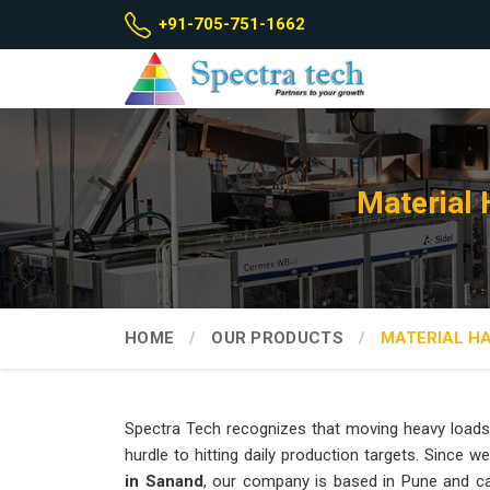
+91-705-751-1662
Material
HOME
OUR PRODUCTS
MATERIAL H
Spectra Tech recognizes that moving heavy loads
hurdle to hitting daily production targets. Since w
in Sanand
, our company is based in Pune and c