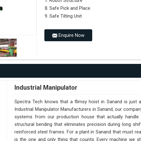
Robot Structure
Safe Pick and Place
Safe Tilting Unit
Enquire Now
Industrial Manipulator
Spectra Tech knows that a flimsy hoist in Sanand is just 
Industrial Manipulator Manufacturers in Sanand, our compan
systems from our production house that actually handle 
structural bending that eliminates precision during long sh
reinforced steel frames. For a plant in Sanand that must reach
is the one and only thing that counts. Every machine we sh