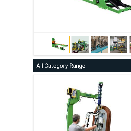
All Category Range