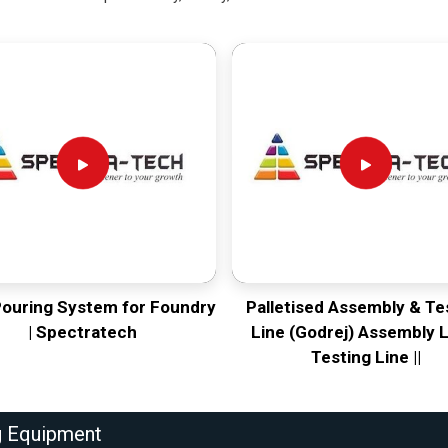
Pouring System for Foundry
Palletised Assembly & Te
| Spectratech
Line (Godrej) Assembly L
Testing Line ||
g Equipment