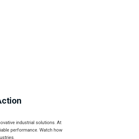
Action
ative industrial solutions. At
eliable performance. Watch how
ustries.