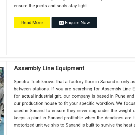
ensure the joints and seals stay tight.
Enquire Now
Read More
Assembly Line Equipment
Spectra Tech knows that a factory floor in Sanand is only a
between stations. If you are searching for Assembly Line 
for actual industrial grit, our company is based in Pune a
our production house to fit your specific workflow. We focus
used in Sanand to ensure they never sag under the weight of a 
keeps a plant in Sanand profitable when the deadlines are t
motorized unit we ship to Sanand is built to survive the heat