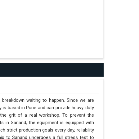
a breakdown waiting to happen. Since we are
y is based in Pune and can provide heavy-duty
the grit of a real workshop. To prevent the
ifts in Sanand, the equipment is equipped with
 strict production goals every day, reliability
ip to Sanand undergoes a full stress test to