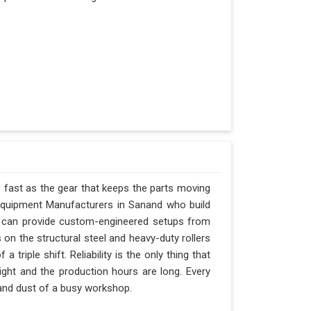
s fast as the gear that keeps the parts moving
Equipment Manufacturers in Sanand who build
nd can provide custom-engineered setups from
 on the structural steel and heavy-duty rollers
triple shift. Reliability is the only thing that
ight and the production hours are long. Every
 and dust of a busy workshop.