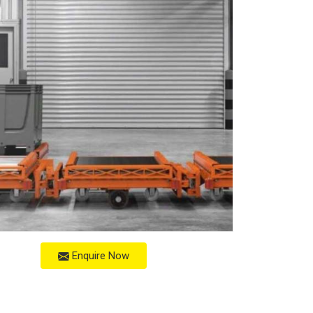
Enquire Now