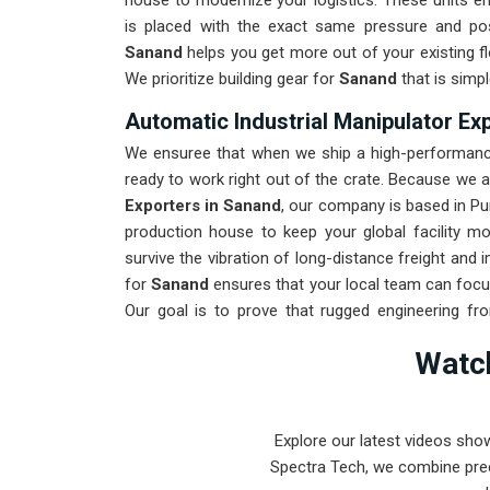
house to modernize your logistics. These units 
is placed with the exact same pressure and posi
Sanand
helps you get more out of your existing fl
We prioritize building gear for
Sanand
that is simpl
Automatic Industrial Manipulator Ex
We ensuree that when we ship a high-performance
ready to work right out of the crate. Because we 
Exporters in Sanand
, our company is based in Pu
production house to keep your global facility m
survive the vibration of long-distance freight and
for
Sanand
ensures that your local team can focu
Our goal is to prove that rugged engineering f
found in
Sanand
and beyond.
Watch
Explore our latest videos sho
Spectra Tech, we combine prec