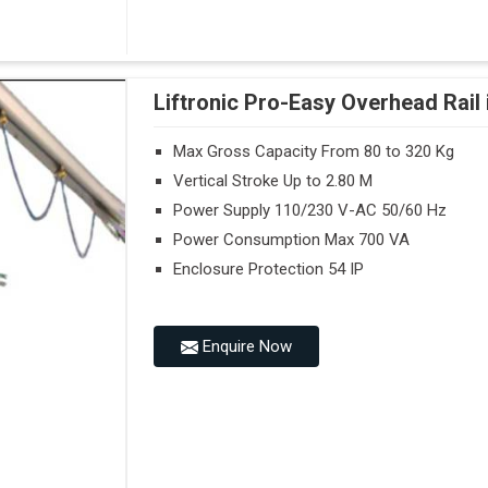
Liftronic Pro-Easy Overhead Rail
Max Gross Capacity From 80 to 320 Kg
Vertical Stroke Up to 2.80 M
Power Supply 110/230 V-AC 50/60 Hz
Power Consumption Max 700 VA
Enclosure Protection 54 IP
Enquire Now