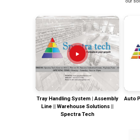
our sol
Tray Handling System | Assembly
Auto 
Line || Warehouse Solutions ||
Spectra Tech