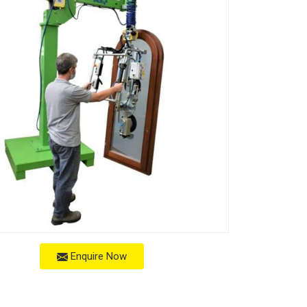
Enquire Now