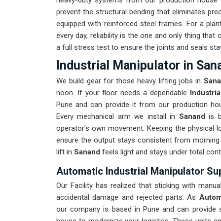
heavy-duty systems from our production house th
prevent the structural bending that eliminates prec
equipped with reinforced steel frames. For a plan
every day, reliability is the one and only thing th
a full stress test to ensure the joints and seals stay
Industrial Manipulator in San
We build gear for those heavy lifting jobs in
San
noon. If your floor needs a dependable
Industri
Pune and can provide it from our production hous
Every mechanical arm we install in
Sanand
is 
operator's own movement. Keeping the physical lo
ensure the output stays consistent from morning 
lift in
Sanand
feels light and stays under total cont
Automatic Industrial Manipulator Su
Our Facility has realized that sticking with manua
accidental damage and rejected parts. As
Autom
our company is based in Pune and can provide 