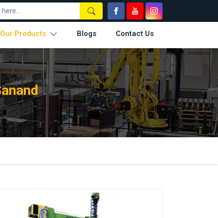
Our Products
Blogs
Contact Us
Sanand