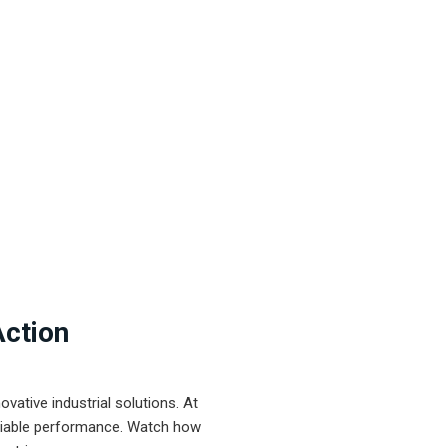
Action
ative industrial solutions. At
eliable performance. Watch how