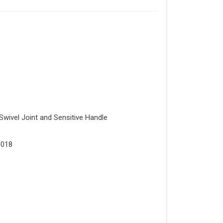
Swivel Joint and Sensitive Handle
1018