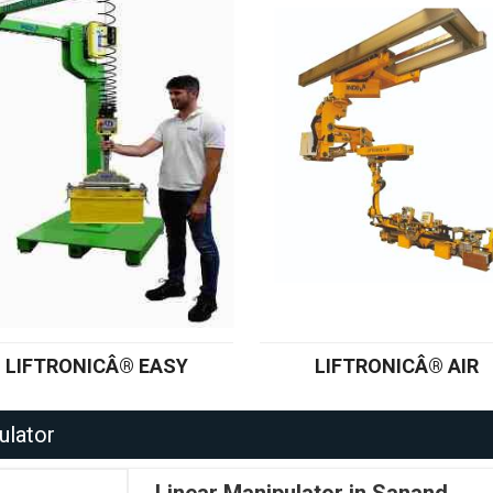
LIFTRONICÂ® EASY
LIFTRONICÂ® AIR
ulator