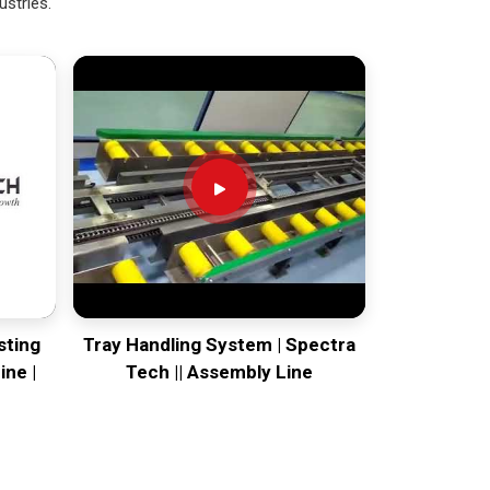
ustries.
sting
Tray Handling System | Spectra
ine |
Tech || Assembly Line