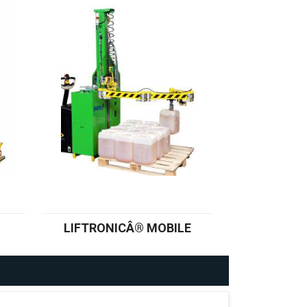
LIFTRONICÂ® MOBILE