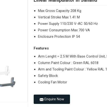
Linear Manipulator in Sanand
Max Gross Capacity 208 Kg
Vertical Stroke Max 1.41 M
Power Supply 110/230 V-AC 50/60 Hz
Power Consumption Max 700 VA
Enclosure Protection IP 54
Features
Arm Lenght = 2.5 M With Base Control Unit, 
Column Paint Colour : Green RAL 6018
Arm and Tooling Paint Colour : Yellow RAL 
Safety Block
Cooling Fan Motor
Enquire Now