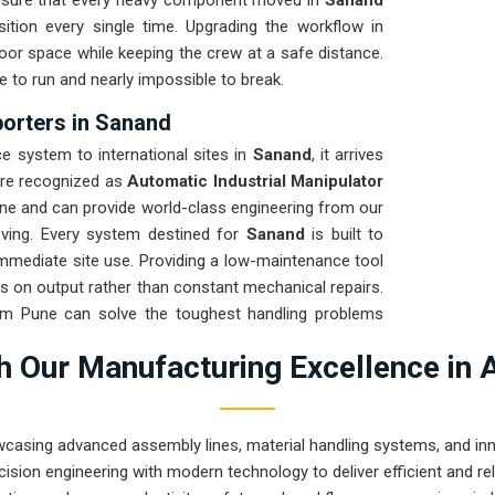
ensure that every heavy component moved in
Sanand
tion every single time. Upgrading the workflow in
oor space while keeping the crew at a safe distance.
e to run and nearly impossible to break.
porters in Sanand
 system to international sites in
Sanand
, it arrives
are recognized as
Automatic Industrial Manipulator
ne and can provide world-class engineering from our
oving. Every system destined for
Sanand
is built to
 immediate site use. Providing a low-maintenance tool
s on output rather than constant mechanical repairs.
rom Pune can solve the toughest handling problems
 Our Manufacturing Excellence in 
wcasing advanced assembly lines, material handling systems, and innov
ision engineering with modern technology to deliver efficient and r