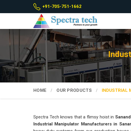
+91-705-751-1662
Indus
HOME
OUR PRODUCTS
INDUSTRIAL
Spectra Tech knows that a flimsy hoist in
Sanand
Industrial Manipulator Manufacturers in Sana