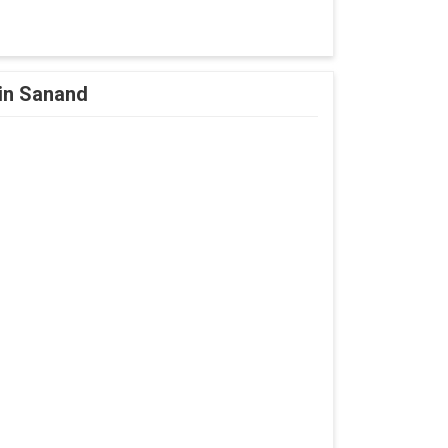
 in Sanand