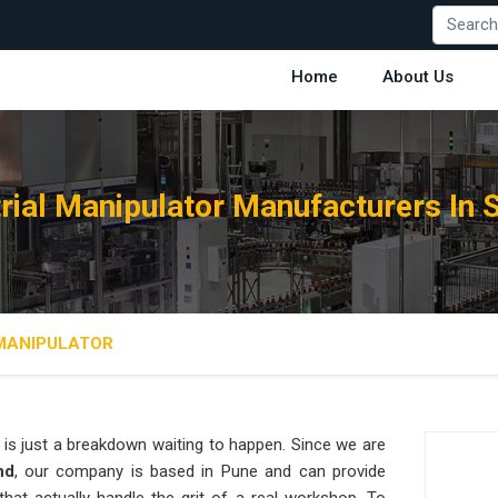
Home
About Us
trial Manipulator Manufacturers In 
 MANIPULATOR
is just a breakdown waiting to happen. Since we are
nd
, our company is based in Pune and can provide