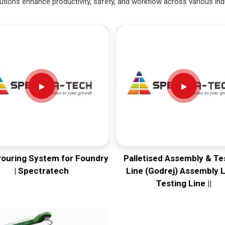
utions enhance productivity, safety, and workflow across various ind
Pouring System for Foundry
Palletised Assembly & Te
| Spectratech
Line (Godrej) Assembly L
Testing Line ||