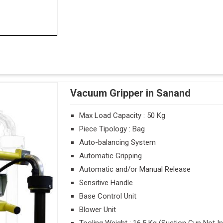
Vacuum Gripper in Sanand
Max Load Capacity : 50 Kg
Piece Tipology : Bag
Auto-balancing System
Automatic Gripping
Automatic and/or Manual Release
Sensitive Handle
Base Control Unit
Blower Unit
Tooling Weight : 16.5 Kg (Suction Cup Not I