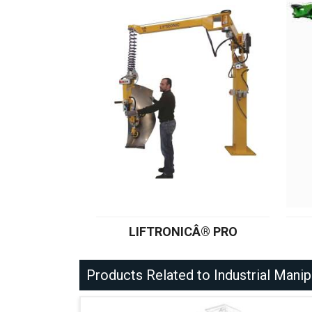
LIFTRONICÂ® PRO
Products Related to Industrial Manip