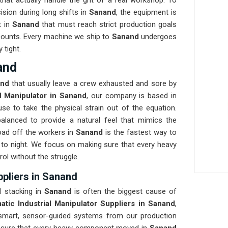
at actually handle the grit of a real workshop. To
ision during long shifts in
Sanand
, the equipment is
t in
Sanand
that must reach strict production goals
at counts. Every machine we ship to
Sanand
undergoes
 tight.
and
and
that usually leave a crew exhausted and sore by
al Manipulator in Sanand
, our company is based in
e to take the physical strain out of the equation.
balanced to provide a natural feel that mimics the
ad off the workers in
Sanand
is the fastest way to
to night. We focus on making sure that every heavy
rol without the struggle.
ppliers in Sanand
l stacking in
Sanand
is often the biggest cause of
atic Industrial Manipulator Suppliers in Sanand
,
smart, sensor-guided systems from our production