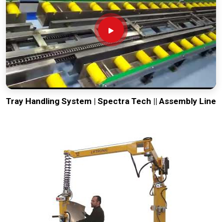
Tray Handling System | Spectra Tech || Assembly Line