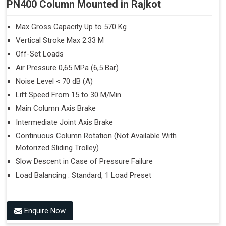
PN400 Column Mounted in Rajkot
Max Gross Capacity Up to 570 Kg
Vertical Stroke Max 2.33 M
Off-Set Loads
Air Pressure 0,65 MPa (6,5 Bar)
Noise Level < 70 dB (A)
Lift Speed From 15 to 30 M/Min
Main Column Axis Brake
Intermediate Joint Axis Brake
Continuous Column Rotation (Not Available With
Motorized Sliding Trolley)
Slow Descent in Case of Pressure Failure
Load Balancing : Standard, 1 Load Preset
Enquire Now