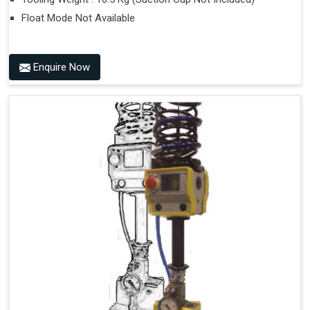
Float Mode Not Available
Enquire Now