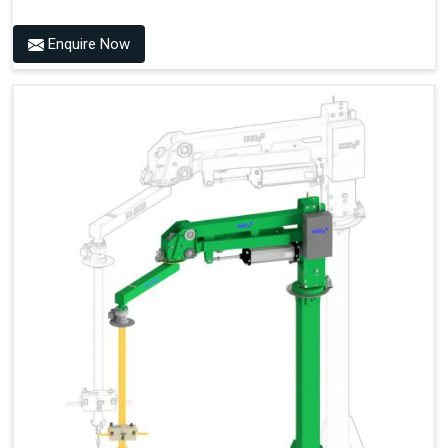
Enquire Now