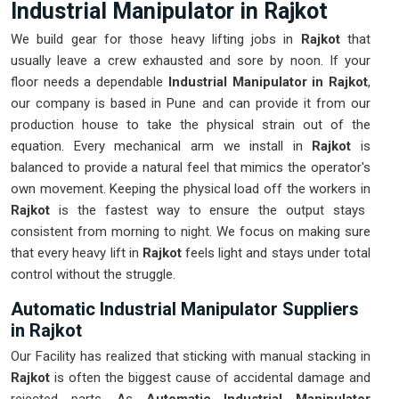
Industrial Manipulator in Rajkot
We build gear for those heavy lifting jobs in
Rajkot
that
usually leave a crew exhausted and sore by noon. If your
floor needs a dependable
Industrial Manipulator in Rajkot
,
our company is based in Pune and can provide it from our
production house to take the physical strain out of the
equation. Every mechanical arm we install in
Rajkot
is
balanced to provide a natural feel that mimics the operator's
own movement. Keeping the physical load off the workers in
Rajkot
is the fastest way to ensure the output stays
consistent from morning to night. We focus on making sure
that every heavy lift in
Rajkot
feels light and stays under total
control without the struggle.
Automatic Industrial Manipulator Suppliers
in Rajkot
Our Facility has realized that sticking with manual stacking in
Rajkot
is often the biggest cause of accidental damage and