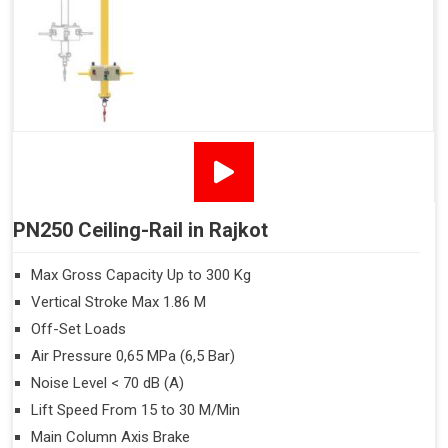
PN250 Ceiling-Rail in Rajkot
Max Gross Capacity Up to 300 Kg
Vertical Stroke Max 1.86 M
Off-Set Loads
Air Pressure 0,65 MPa (6,5 Bar)
Noise Level < 70 dB (A)
Lift Speed From 15 to 30 M/Min
Main Column Axis Brake