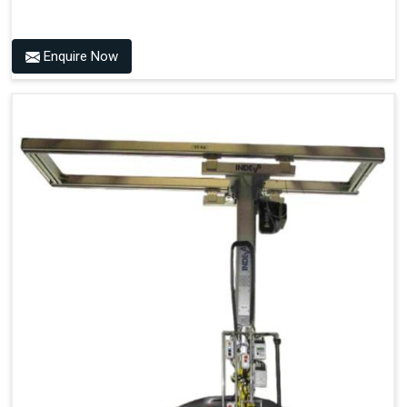
Enquire Now