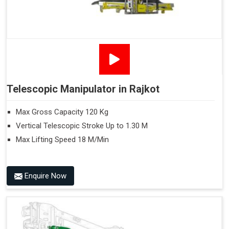
Telescopic Manipulator in Rajkot
Max Gross Capacity 120 Kg
Vertical Telescopic Stroke Up to 1.30 M
Max Lifting Speed 18 M/Min
Enquire Now