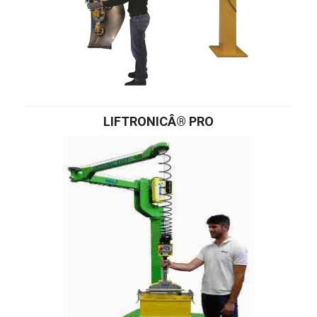
LIFTRONICÂ® PRO