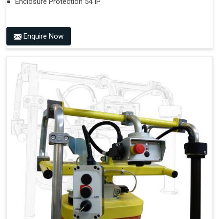
Enclosure Protection 54 IP
Enquire Now