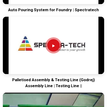
Auto Pouring System for Foundry | Spectratech
Palletised Assembly & Testing Line (Godrej)
Assembly Line | Testing Line ||