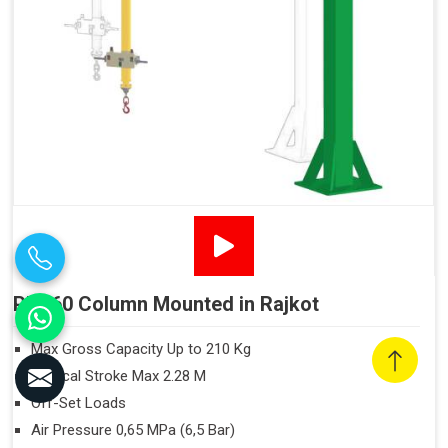
PN160 Column Mounted in Rajkot
Max Gross Capacity Up to 210 Kg
Vertical Stroke Max 2.28 M
Off-Set Loads
Air Pressure 0,65 MPa (6,5 Bar)