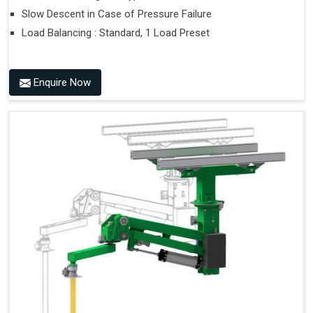
Slow Descent in Case of Pressure Failure
Load Balancing : Standard, 1 Load Preset
Enquire Now