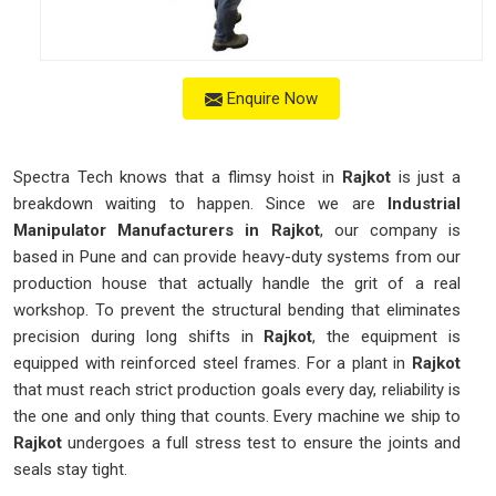
Enquire Now
Spectra Tech knows that a flimsy hoist in
Rajkot
is just a
breakdown waiting to happen. Since we are
Industrial
Manipulator Manufacturers in Rajkot
, our company is
based in Pune and can provide heavy-duty systems from our
production house that actually handle the grit of a real
workshop. To prevent the structural bending that eliminates
precision during long shifts in
Rajkot
, the equipment is
equipped with reinforced steel frames. For a plant in
Rajkot
that must reach strict production goals every day, reliability is
the one and only thing that counts. Every machine we ship to
Rajkot
undergoes a full stress test to ensure the joints and
seals stay tight.