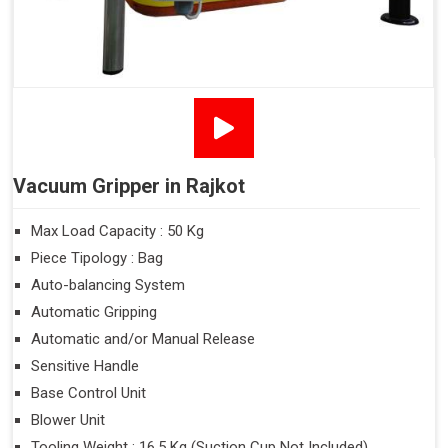
Vacuum Gripper in Rajkot
Max Load Capacity : 50 Kg
Piece Tipology : Bag
Auto-balancing System
Automatic Gripping
Automatic and/or Manual Release
Sensitive Handle
Base Control Unit
Blower Unit
Tooling Weight : 16.5 Kg (Suction Cup Not Included)