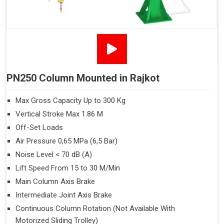
PN250 Column Mounted in Rajkot
Max Gross Capacity Up to 300 Kg
Vertical Stroke Max 1.86 M
Off-Set Loads
Air Pressure 0,65 MPa (6,5 Bar)
Noise Level < 70 dB (A)
Lift Speed From 15 to 30 M/Min
Main Column Axis Brake
Intermediate Joint Axis Brake
Continuous Column Rotation (Not Available With
Motorized Sliding Trolley)