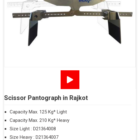
Scissor Pantograph in Rajkot
Capacity Max. 125 Kg* Light
Capacity Max. 210 Kg* Heavy
Size Light : D21364008
Size Heavy : D21364007