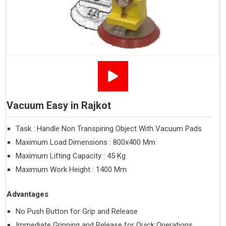
Vacuum Easy in Rajkot
Task : Handle Non Transpiring Object With Vacuum Pads
Maximum Load Dimensions : 800x400 Mm
Maximum Lifting Capacity : 45 Kg
Maximum Work Height : 1400 Mm
Advantages
No Push Button for Grip and Release
Immediate Gripping and Release for Quick Operations