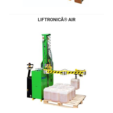
LIFTRONICÂ® AIR