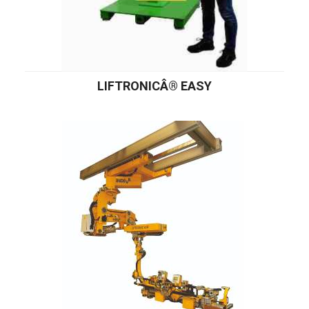
LIFTRONICÂ® EASY