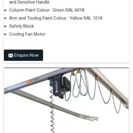
and Sensitive Handle
Column Paint Colour : Green RAL 6018
Arm and Tooling Paint Colour : Yellow RAL 1018
Safety Block
Cooling Fan Motor
Enquire Now