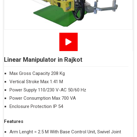
Linear Manipulator in Rajkot
Max Gross Capacity 208 Kg
Vertical Stroke Max 1.41 M
Power Supply 110/230 V-AC 50/60 Hz
Power Consumption Max 700 VA
Enclosure Protection IP 54
Features
Arm Lenght = 2.5 M With Base Control Unit, Swivel Joint