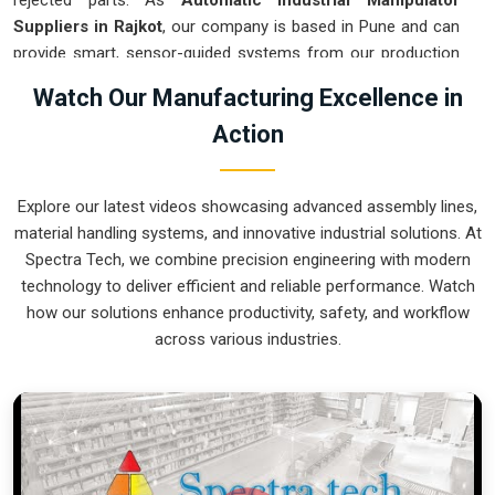
rejected parts. As
Automatic Industrial Manipulator
Suppliers in Rajkot
, our company is based in Pune and can
provide smart, sensor-guided systems from our production
house to modernize your logistics. These units ensure that
Watch Our Manufacturing Excellence in
every heavy component moved in
Rajkot
is placed with the
Action
exact same pressure and position every single time.
Upgrading the workflow in
Rajkot
helps you get more out of
your existing floor space while keeping the crew at a safe
Explore our latest videos showcasing advanced assembly lines,
distance. We prioritize building gear for
Rajkot
that is simple
material handling systems, and innovative industrial solutions. At
to run and nearly impossible to break.
Spectra Tech, we combine precision engineering with modern
Automatic Industrial Manipulator Exporters
technology to deliver efficient and reliable performance. Watch
in Rajkot
how our solutions enhance productivity, safety, and workflow
across various industries.
We ensuree that when we ship a high-performance system
to international sites in
Rajkot
, it arrives ready to work right
out of the crate. Because we are recognized as
Automatic
Industrial Manipulator Exporters in Rajkot
, our company is
based in Pune and can provide world-class engineering from
our production house to keep your global facility moving.