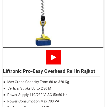
Liftronic Pro-Easy Overhead Rail in Rajkot
Max Gross Capacity From 80 to 320 Kg
Vertical Stroke Up to 2.80 M
Power Supply 110/230 V-AC 50/60 Hz
Power Consumption Max 700 VA