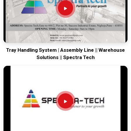
Every system destined for
Rajkot
is built to survive the
vibration of long-distance freight and immediate site use.
Providing a low-maintenance tool for
Rajkot
ensures that
your local team can focus on output rather than constant
mechanical repairs. Our goal is to prove that rugged
engineering from Pune can solve the toughest handling
problems found in
Rajkot
and beyond.
Tray Handling System | Assembly Line || Warehouse
Solutions || Spectra Tech