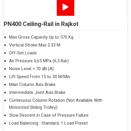
PN400 Ceiling-Rail in Rajkot
Max Gross Capacity Up to 570 Kg
Vertical Stroke Max 2.33 M
Off-Set Loads
Air Pressure 0,65 MPa (6,5 Bar)
Noise Level < 70 dB (A)
Lift Speed From 15 to 30 M/Min
Main Column Axis Brake
Intermediate Joint Axis Brake
Continuous Column Rotation (Not Available With
Motorized Sliding Trolley)
Slow Descent in Case of Pressure Failure
Load Balancing : Standard, 1 Load Preset