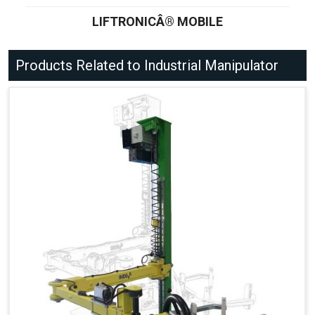
LIFTRONICÂ® MOBILE
Products Related to Industrial Manipulator