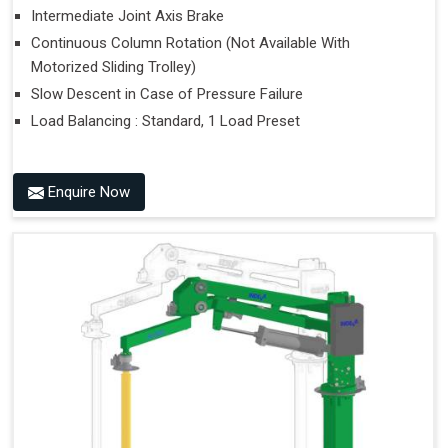
Intermediate Joint Axis Brake
Continuous Column Rotation (Not Available With
Motorized Sliding Trolley)
Slow Descent in Case of Pressure Failure
Load Balancing : Standard, 1 Load Preset
Enquire Now