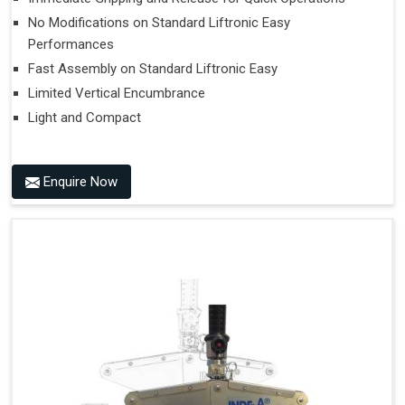
No Modifications on Standard Liftronic Easy
Performances
Fast Assembly on Standard Liftronic Easy
Limited Vertical Encumbrance
Light and Compact
Enquire Now