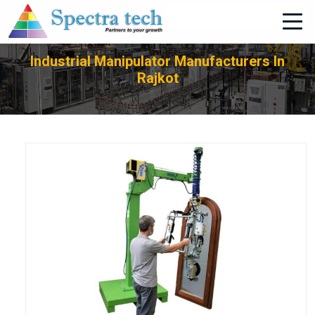
+91-705-751-1662
Industrial Manipulator Manufacturers In
Rajkot