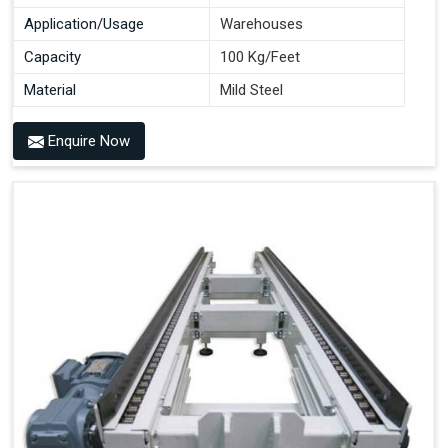
Application/Usage
Warehouses
Capacity
100 Kg/Feet
Material
Mild Steel
Enquire Now