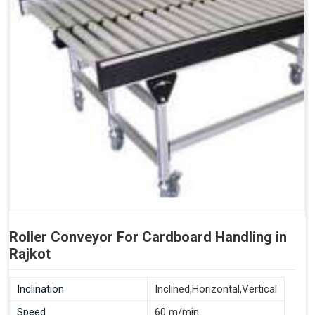
Roller Conveyor For Cardboard Handling in
Rajkot
Inclination
Inclined,Horizontal,Vertical
Speed
60 m/min