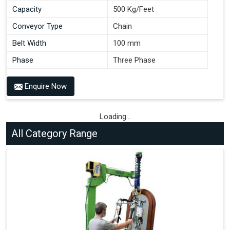
Capacity
500 Kg/Feet
Conveyor Type
Chain
Belt Width
100 mm
Phase
Three Phase
Enquire Now
Loading...
All Category Range