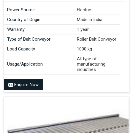
Power Source
Electric
Country of Origin
Made in India
Warranty
1 year
Type of Belt Conveyor
Roller Belt Conveyor
Load Capacity
1000 kg
All type of
Usage/Application
manufacturing
industries
Enquire Now