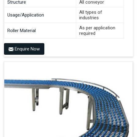
Structure
All conveyor
All types of
Usage/Application
industries
As per application
Roller Material
required
Enquire Now