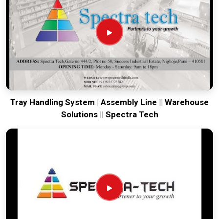
running. Every system destined for
Rajkot
is tested to
withstand the vibration of long-haul freight and immediate
site use. Providing a low-maintenance solution for
Rajkot
ensures that your local maintenance team can focus on
output rather than constant repairs. Our goal is to prove that
rugged engineering from Pune can handle the most intense
transport tasks in
Rajkot
.
Tray Handling System | Assembly Line || Warehouse
Solutions || Spectra Tech