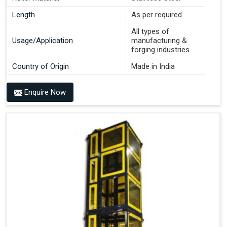
Length
As per required
All types of
Usage/Application
manufacturing &
forging industries
Country of Origin
Made in India
Enquire Now