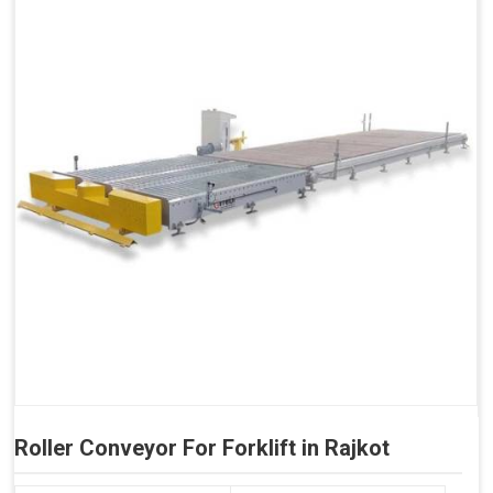
Roller Conveyor For Forklift in Rajkot