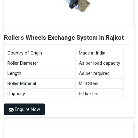
Rollers Wheels Exchange System in Rajkot
Country of Origin
Made in India
Roller Diameter
As per load capacity
Length
As per required
Roller Material
Mild Steel
Capacity
50 kg/feet
Enquire Now