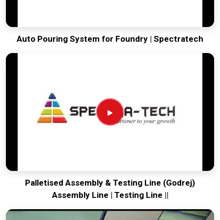
Auto Pouring System for Foundry | Spectratech
Palletised Assembly & Testing Line (Godrej)
Assembly Line | Testing Line ||