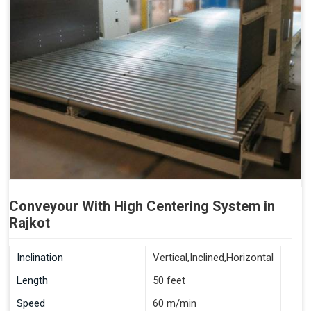
Conveyour With High Centering System in
Rajkot
Inclination
Vertical,Inclined,Horizontal
Length
50 feet
Speed
60 m/min