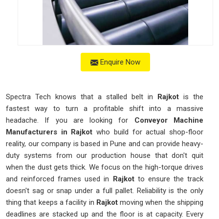
Enquire Now
Spectra Tech knows that a stalled belt in
Rajkot
is the
fastest way to turn a profitable shift into a massive
headache. If you are looking for
Conveyor Machine
Manufacturers in Rajkot
who build for actual shop-floor
reality, our company is based in Pune and can provide heavy-
duty systems from our production house that don't quit
when the dust gets thick. We focus on the high-torque drives
and reinforced frames used in
Rajkot
to ensure the track
doesn't sag or snap under a full pallet. Reliability is the only
thing that keeps a facility in
Rajkot
moving when the shipping
deadlines are stacked up and the floor is at capacity. Every