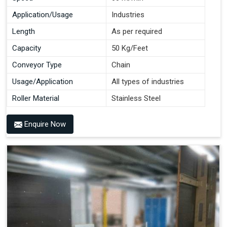
Application/Usage
Industries
Length
As per required
Capacity
50 Kg/Feet
Conveyor Type
Chain
Usage/Application
All types of industries
Roller Material
Stainless Steel
Enquire Now