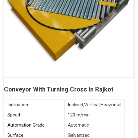
Conveyor With Turning Cross in Rajkot
Inclination
Inclined,Vertical,Horizontal
Speed
120 m/min
Automation Grade
Automatic
Surface
Galvanized