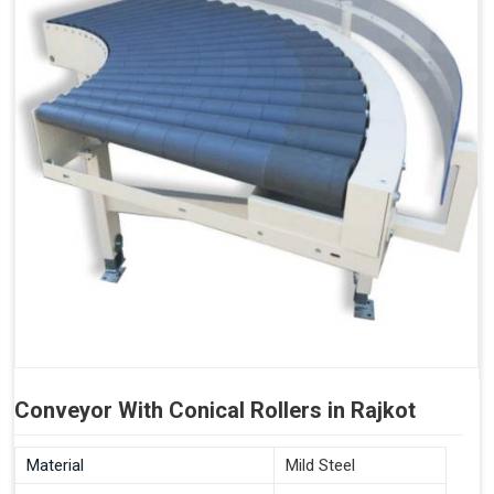
Conveyor With Conical Rollers in Rajkot
Material
Mild Steel