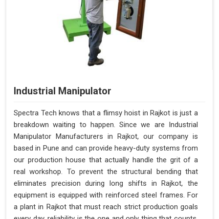
Industrial Manipulator
Spectra Tech knows that a flimsy hoist in Rajkot is just a
breakdown waiting to happen. Since we are Industrial
Manipulator Manufacturers in Rajkot, our company is
based in Pune and can provide heavy-duty systems from
our production house that actually handle the grit of a
real workshop. To prevent the structural bending that
eliminates precision during long shifts in Rajkot, the
equipment is equipped with reinforced steel frames. For
a plant in Rajkot that must reach strict production goals
every day, reliability is the one and only thing that counts.