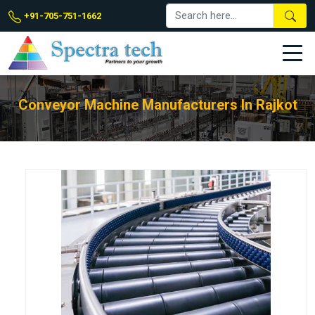
+91-705-751-1662
Conveyor Machine Manufacturers In Rajkot