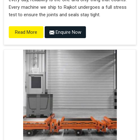
Every machine we ship to Rajkot undergoes a full stress
test to ensure the joints and seals stay tight.
Enquire Now
Read More