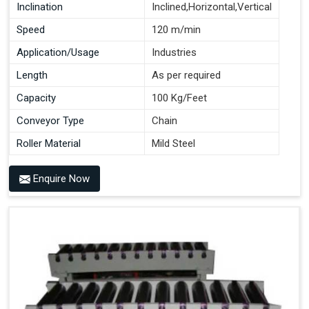
Inclination
Inclined,Horizontal,Vertical
Speed
120 m/min
Application/Usage
Industries
Length
As per required
Capacity
100 Kg/Feet
Conveyor Type
Chain
Roller Material
Mild Steel
Enquire Now