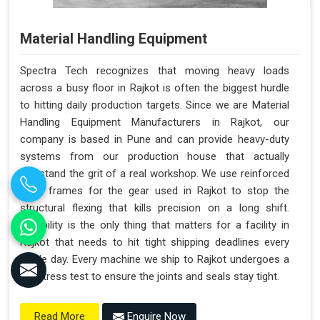
Material Handling Equipment
Spectra Tech recognizes that moving heavy loads
across a busy floor in Rajkot is often the biggest hurdle
to hitting daily production targets. Since we are Material
Handling Equipment Manufacturers in Rajkot, our
company is based in Pune and can provide heavy-duty
systems from our production house that actually
withstand the grit of a real workshop. We use reinforced
steel frames for the gear used in Rajkot to stop the
structural flexing that kills precision on a long shift.
Reliability is the only thing that matters for a facility in
Rajkot that needs to hit tight shipping deadlines every
single day. Every machine we ship to Rajkot undergoes a
full stress test to ensure the joints and seals stay tight.
Enquire Now
Read More