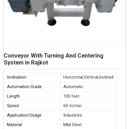
Conveyor With Turning And Centering
System in Rajkot
Inclination
Horizontal,Vertical,Inclined
Automation Grade
Automatic
Length
100 feet
Speed
60 m/min
Application/Usage
Industries
Material
Mild Steel