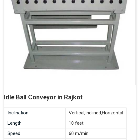
Idle Ball Conveyor in Rajkot
Inclination
Vertical,Inclined,Horizontal
Length
10 feet
Speed
60 m/min