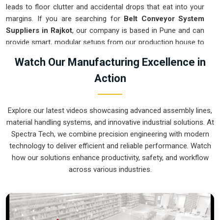
leads to floor clutter and accidental drops that eat into your
margins. If you are searching for
Belt Conveyor System
Suppliers in Rajkot
, our company is based in Pune and can
provide smart, modular setups from our production house to
get your logistics under control. These units ensure that
Watch Our Manufacturing Excellence in
every component moved in
Rajkot
stays on the right path
Action
and arrives at the next station exactly when it is needed.
Upgrading the mechanical flow in
Rajkot
clears out the aisles
and lets your crew focus on the actual work. We build gear
Explore our latest videos showcasing advanced assembly lines,
for
Rajkot
that is simple to grease and nearly impossible to
material handling systems, and innovative industrial solutions. At
break.
Spectra Tech, we combine precision engineering with modern
Belt Conveyor System Exporters in Rajkot
technology to deliver efficient and reliable performance. Watch
how our solutions enhance productivity, safety, and workflow
Ensuring that a motorized transport system reaches
across various industries.
international sites in
Rajkot
ready for a quick bolt-down is
how we handle our global logistics. If you need the expertise
of
Belt Conveyor System Exporters in Rajkot
, our
company is based in Pune and can provide world-class
engineering from our production house to keep your lines