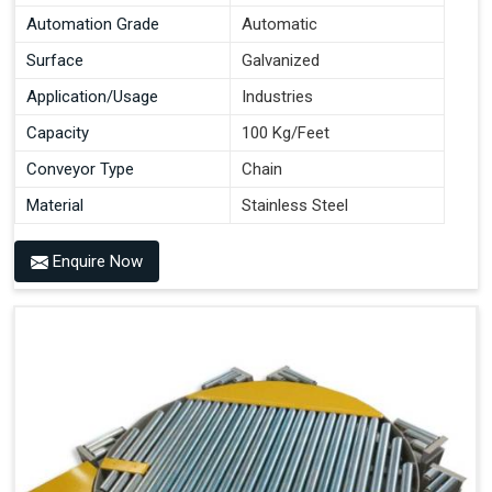
Automation Grade
Automatic
Surface
Galvanized
Application/Usage
Industries
Capacity
100 Kg/Feet
Conveyor Type
Chain
Material
Stainless Steel
Enquire Now