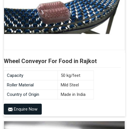
Wheel Conveyor For Food in Rajkot
Capacity
50 kg/feet
Roller Material
Mild Steel
Country of Origin
Made in India
Enquire Now