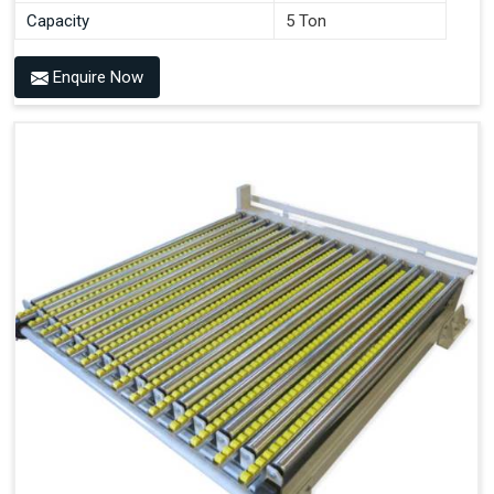
Capacity
5 Ton
Enquire Now