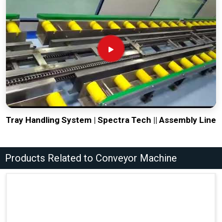
Tray Handling System | Spectra Tech || Assembly Line
Products Related to Conveyor Machine