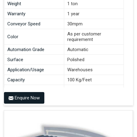
Weight
1 ton
Warranty
1 year
Conveyor Speed
30mpm
As per customer
Color
requirememt
Automation Grade
Automatic
Surface
Polished
Application/Usage
Warehouses
Capacity
100 Kg/Feet
Conveyor Type
Roller
Enquire Now
Material
Mild Steel