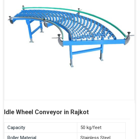
Idle Wheel Conveyor in Rajkot
Capacity
50 kg/feet
Roller Material
Stainless Steel