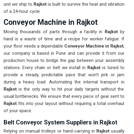
unit we ship to
Rajkot
is built to survive the heat and vibration
of a 24-hour cycle.
Conveyor Machine in Rajkot
Moving thousands of parts through a facility in
Rajkot
by
hand is a waste of time and a recipe for worker fatigue. If
your floor needs a dependable
Conveyor Machine in Rajkot
,
our company is based in Pune and can provide it from our
production house to bridge the gap between your assembly
stations. Every chain or belt we install in
Rajkot
is tuned to
provide a steady, predictable pace that won't jerk or jam
during a heavy load. Automating the internal transport in
Rajkot
is the only way to hit your daily targets without the
usual bottlenecks. We ensure that every piece of gear sent to
Rajkot
fits into your layout without requiring a total overhaul
of your space.
Belt Conveyor System Suppliers in Rajkot
Relying on manual trolleys or hand-carrying in
Rajkot
usually