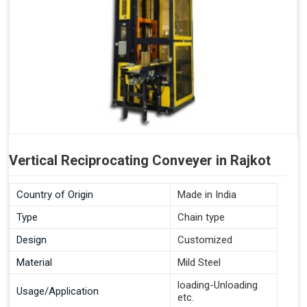
Vertical Reciprocating Conveyer in Rajkot
Country of Origin
Made in India
Type
Chain type
Design
Customized
Material
Mild Steel
loading-Unloading
Usage/Application
etc.