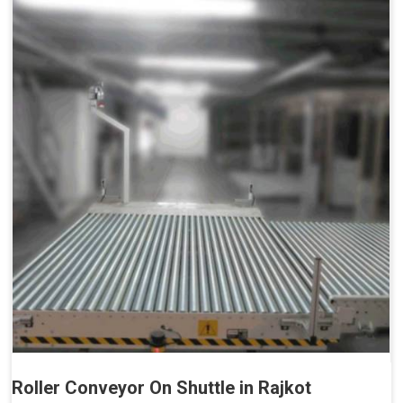
Roller Conveyor On Shuttle in Rajkot