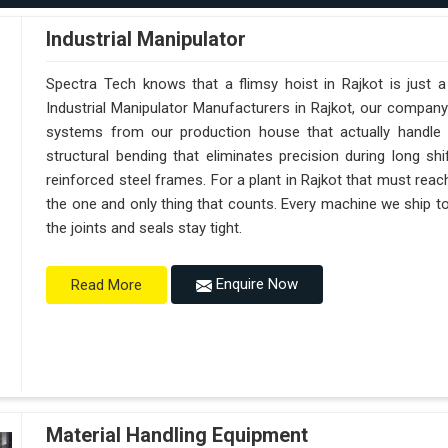
Industrial Manipulator
Spectra Tech knows that a flimsy hoist in Rajkot is just 
Industrial Manipulator Manufacturers in Rajkot, our compan
systems from our production house that actually handle 
structural bending that eliminates precision during long sh
reinforced steel frames. For a plant in Rajkot that must reach 
the one and only thing that counts. Every machine we ship to
the joints and seals stay tight.
Enquire Now
Read More
Material Handling Equipment