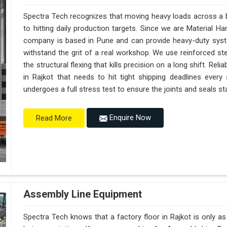
Spectra Tech recognizes that moving heavy loads across a bu
to hitting daily production targets. Since we are Material H
company is based in Pune and can provide heavy-duty syst
withstand the grit of a real workshop. We use reinforced st
the structural flexing that kills precision on a long shift. Reliab
in Rajkot that needs to hit tight shipping deadlines every
undergoes a full stress test to ensure the joints and seals sta
Enquire Now
Read More
Assembly Line Equipment
Spectra Tech knows that a factory floor in Rajkot is only a