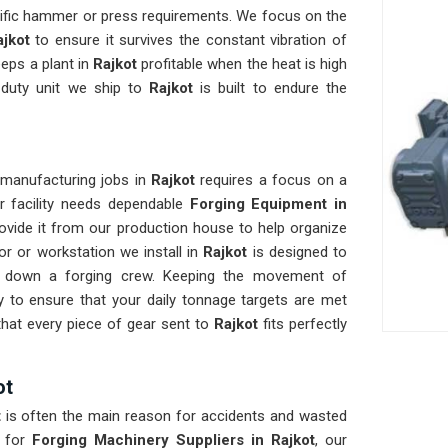
cific hammer or press requirements. We focus on the
ajkot
to ensure it survives the constant vibration of
eeps a plant in
Rajkot
profitable when the heat is high
-duty unit we ship to
Rajkot
is built to endure the
 manufacturing jobs in
Rajkot
requires a focus on a
ur facility needs dependable
Forging Equipment in
ovide it from our production house to help organize
r or workstation we install in
Rajkot
is designed to
ws down a forging crew. Keeping the movement of
 to ensure that your daily tonnage targets are met
hat every piece of gear sent to
Rajkot
fits perfectly
ot
t
is often the main reason for accidents and wasted
 for
Forging Machinery Suppliers in Rajkot
, our