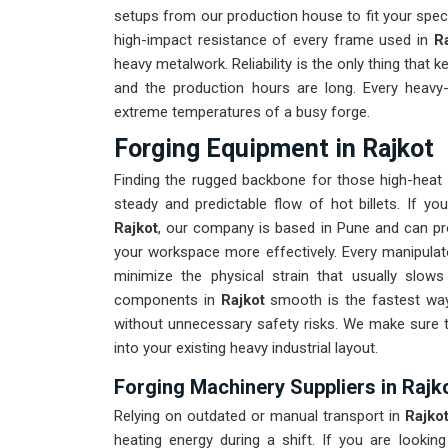
setups from our production house to fit your spe
high-impact resistance of every frame used in
R
heavy metalwork. Reliability is the only thing that k
and the production hours are long. Every heavy
extreme temperatures of a busy forge.
Forging Equipment in Rajkot
Finding the rugged backbone for those high-heat
steady and predictable flow of hot billets. If yo
Rajkot
, our company is based in Pune and can pr
your workspace more effectively. Every manipulato
minimize the physical strain that usually slo
components in
Rajkot
smooth is the fastest way
without unnecessary safety risks. We make sure t
into your existing heavy industrial layout.
Forging Machinery Suppliers in Rajk
Relying on outdated or manual transport in
Rajko
heating energy during a shift. If you are looking