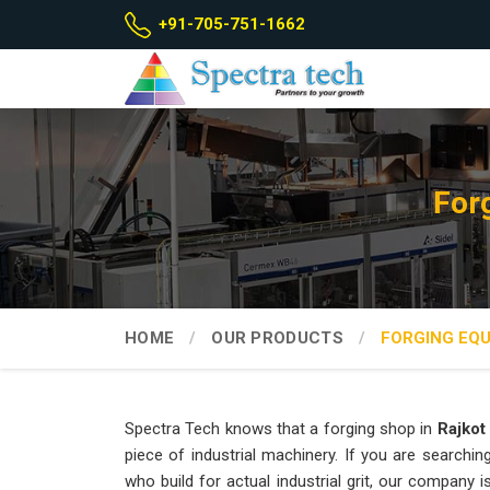
+91-705-751-1662
For
HOME
OUR PRODUCTS
FORGING EQ
Spectra Tech knows that a forging shop in
Rajkot
piece of industrial machinery. If you are searchin
who build for actual industrial grit, our company