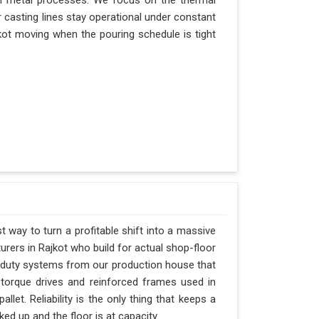
n metal processes. We focus on the thermal
 casting lines stay operational under constant
ajkot moving when the pouring schedule is tight
t way to turn a profitable shift into a massive
rers in Rajkot who build for actual shop-floor
y-duty systems from our production house that
-torque drives and reinforced frames used in
llet. Reliability is the only thing that keeps a
ked up and the floor is at capacity.