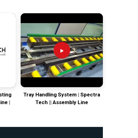
sting
Tray Handling System | Spectra
ine |
Tech || Assembly Line