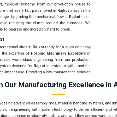
t, modular systems from our production house to
sure that every hot part moved in
Rajkot
stays in the
g stage. Upgrading the mechanical flow in
Rajkot
helps
hile reducing the clutter around the furnaces. We
e to operate and incredibly hard to break.
ot
ternational sites in
Rajkot
ready for a quick and easy
re the expertise of
Forging Machinery Exporters in
rovide world-class engineering from our production
system destined for
Rajkot
is tested to withstand the
igh-impact use. Providing a low-maintenance solution
 on the product rather than the machinery. Our goal
 Our Manufacturing Excellence in 
 handle the most intense forging tasks in
Rajkot
and
wcasing advanced assembly lines, material handling systems, and innov
ision engineering with modern technology to deliver efficient and r
utions enhance productivity, safety, and workflow across various ind