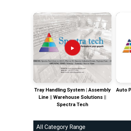
Tray Handling System | Assembly
Auto 
Line || Warehouse Solutions ||
Spectra Tech
All Category Range