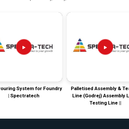
Pouring System for Foundry
Palletised Assembly & Te
| Spectratech
Line (Godrej) Assembly L
Testing Line ||