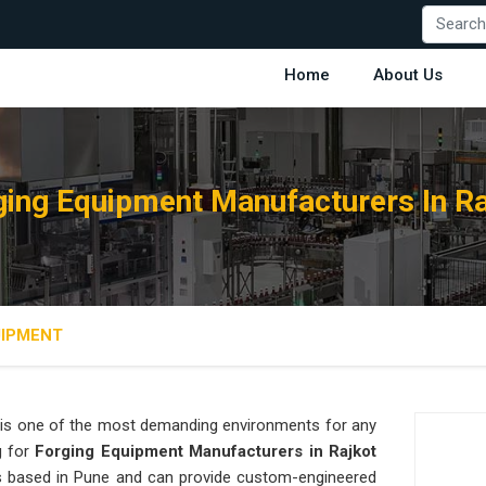
Home
About Us
ging Equipment Manufacturers In Ra
UIPMENT
is one of the most demanding environments for any
g for
Forging Equipment Manufacturers in Rajkot
 is based in Pune and can provide custom-engineered