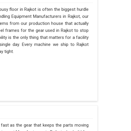
sy floor in Rajkot is often the biggest hurdle
andling Equipment Manufacturers in Rajkot, our
ems from our production house that actually
eel frames for the gear used in Rajkot to stop
ility is the only thing that matters for a facility
 single day. Every machine we ship to Rajkot
y tight.
s fast as the gear that keeps the parts moving