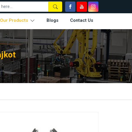
Our Products
Blogs
Contact Us
jkot