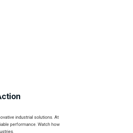
Action
ative industrial solutions. At
eliable performance. Watch how
ustries.