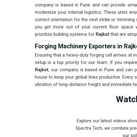
company is based in Pune and can provide smar
modernize your internal logistics. These units en
correct orientation for the next strike or trimmin
you get more out of your current floor space w
prioritize building systems for
Rajkot
that are simpl
Forging Machinery Exporters in Rajk
Ensuring that a heavy-duty forging cell arrives at in
setup is a top priority for our team. If you requi
Rajkot
, our company is based in Pune and can p
house to keep your global lines productive. Every 
vibration of long-distance freight and immediate h
for
Rajkot
ensures that your local team can focus
Watch
is to prove that rugged engineering from Pune can
beyond.
Explore our latest videos sho
Spectra Tech, we combine prec
our sol