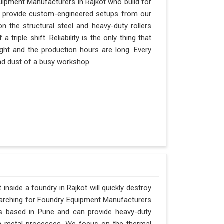
uipment Manufacturers in Rajkot who build for
an provide custom-engineered setups from our
n the structural steel and heavy-duty rollers
triple shift. Reliability is the only thing that
ight and the production hours are long. Every
 and dust of a busy workshop.
nside a foundry in Rajkot will quickly destroy
searching for Foundry Equipment Manufacturers
is based in Pune and can provide heavy-duty