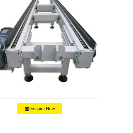
Enquire Now