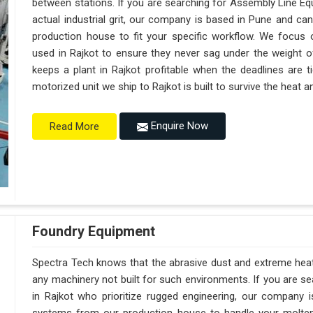
between stations. If you are searching for Assembly Line Eq
actual industrial grit, our company is based in Pune and c
production house to fit your specific workflow. We focus o
used in Rajkot to ensure they never sag under the weight of a 
keeps a plant in Rajkot profitable when the deadlines are t
motorized unit we ship to Rajkot is built to survive the heat
Enquire Now
Read More
Foundry Equipment
Spectra Tech knows that the abrasive dust and extreme heat i
any machinery not built for such environments. If you are 
in Rajkot who prioritize rugged engineering, our company 