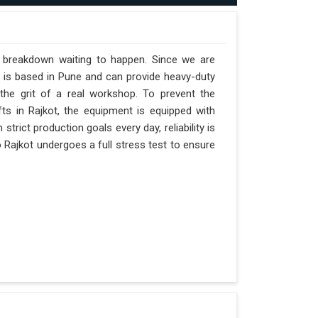
a breakdown waiting to happen. Since we are
y is based in Pune and can provide heavy-duty
the grit of a real workshop. To prevent the
ifts in Rajkot, the equipment is equipped with
strict production goals every day, reliability is
 Rajkot undergoes a full stress test to ensure