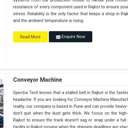
systems from our production house to handle your molte
resistance of every component used in Rajkot to ensure your
stress. Reliability is the only factor that keeps a shop in R
and the ambient temperature is rising.
Enquire Now
Read More
Conveyor Machine
Spectra Tech knows that a stalled belt in Rajkot is the fastes
headache. If you are looking for Conveyor Machine Manufactu
reality, our company is based in Pune and can provide heav
don't quit when the dust gets thick. We focus on the high
Rajkot to ensure the track doesn't sag or snap under a full pa
facility in Rajkot moving when the shipping deadlines are stac