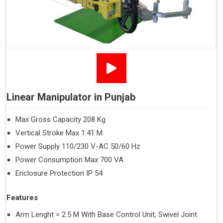
Linear Manipulator in Punjab
Max Gross Capacity 208 Kg
Vertical Stroke Max 1.41 M
Power Supply 110/230 V-AC 50/60 Hz
Power Consumption Max 700 VA
Enclosure Protection IP 54
Features
Arm Lenght = 2.5 M With Base Control Unit, Swivel Joint