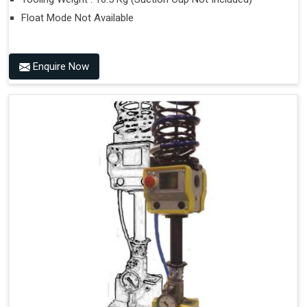
Float Mode Not Available
Enquire Now