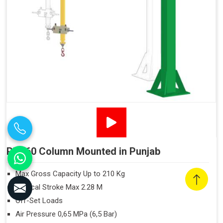
PN160 Column Mounted in Punjab
Max Gross Capacity Up to 210 Kg
Vertical Stroke Max 2.28 M
Off-Set Loads
Air Pressure 0,65 MPa (6,5 Bar)