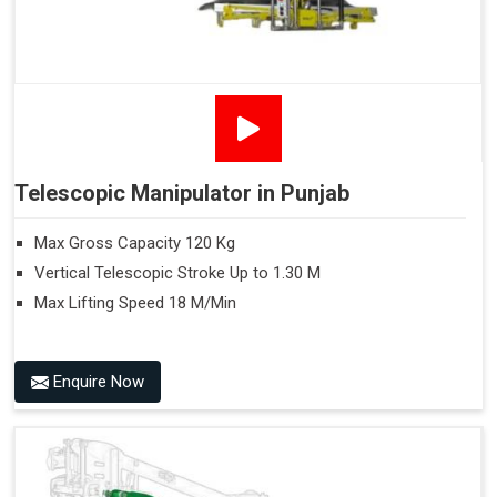
Telescopic Manipulator in Punjab
Max Gross Capacity 120 Kg
Vertical Telescopic Stroke Up to 1.30 M
Max Lifting Speed 18 M/Min
Enquire Now