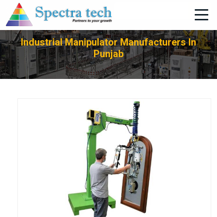
+91-705-751-1662
Industrial Manipulator Manufacturers In
Punjab