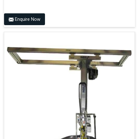
Enquire Now