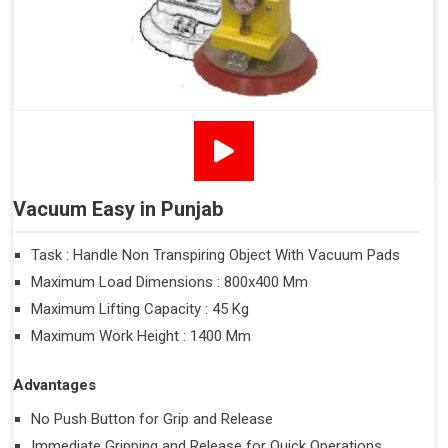
Vacuum Easy in Punjab
Task : Handle Non Transpiring Object With Vacuum Pads
Maximum Load Dimensions : 800x400 Mm
Maximum Lifting Capacity : 45 Kg
Maximum Work Height : 1400 Mm
Advantages
No Push Button for Grip and Release
Immediate Gripping and Release for Quick Operations