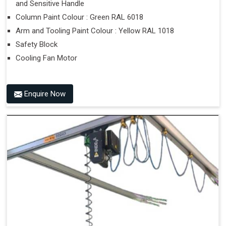
and Sensitive Handle
Column Paint Colour : Green RAL 6018
Arm and Tooling Paint Colour : Yellow RAL 1018
Safety Block
Cooling Fan Motor
Enquire Now