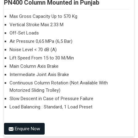
PN400 Column Mounted in Punjab
Max Gross Capacity Up to 570 Kg
Vertical Stroke Max 2.33 M
Off-Set Loads
Air Pressure 0,65 MPa (6,5 Bar)
Noise Level < 70 dB (A)
Lift Speed From 15 to 30 M/Min
Main Column Axis Brake
Intermediate Joint Axis Brake
Continuous Column Rotation (Not Available With
Motorized Sliding Trolley)
Slow Descent in Case of Pressure Failure
Load Balancing : Standard, 1 Load Preset
Enquire Now