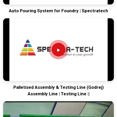
Auto Pouring System for Foundry | Spectratech
Palletised Assembly & Testing Line (Godrej)
Assembly Line | Testing Line ||