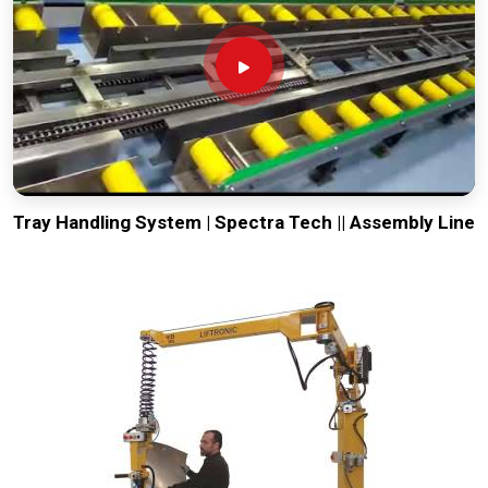
Tray Handling System | Spectra Tech || Assembly Line