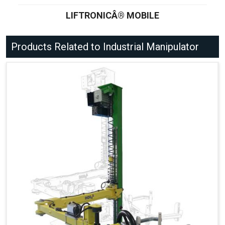
LIFTRONICÂ® MOBILE
Products Related to Industrial Manipulator