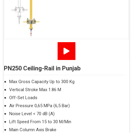
PN250 Ceiling-Rail in Punjab
Max Gross Capacity Up to 300 Kg
Vertical Stroke Max 1.86 M
Off-Set Loads
Air Pressure 0,65 MPa (6,5 Bar)
Noise Level < 70 dB (A)
Lift Speed From 15 to 30 M/Min
Main Column Axis Brake