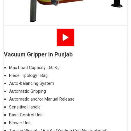
Vacuum Gripper in Punjab
Max Load Capacity : 50 Kg
Piece Tipology : Bag
Auto-balancing System
Automatic Gripping
Automatic and/or Manual Release
Sensitive Handle
Base Control Unit
Blower Unit
Tooling Weight : 16.5 Kg (Suction Cup Not Included)