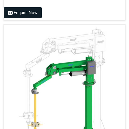
Enquire Now