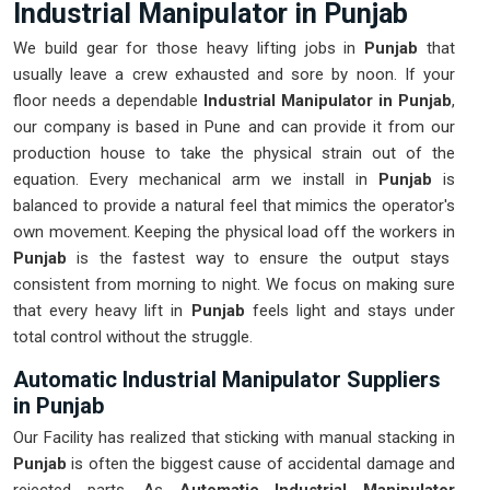
Industrial Manipulator in Punjab
We build gear for those heavy lifting jobs in
Punjab
that
usually leave a crew exhausted and sore by noon. If your
floor needs a dependable
Industrial Manipulator in Punjab
,
our company is based in Pune and can provide it from our
production house to take the physical strain out of the
equation. Every mechanical arm we install in
Punjab
is
balanced to provide a natural feel that mimics the operator's
own movement. Keeping the physical load off the workers in
Punjab
is the fastest way to ensure the output stays
consistent from morning to night. We focus on making sure
that every heavy lift in
Punjab
feels light and stays under
total control without the struggle.
Automatic Industrial Manipulator Suppliers
in Punjab
Our Facility has realized that sticking with manual stacking in
Punjab
is often the biggest cause of accidental damage and