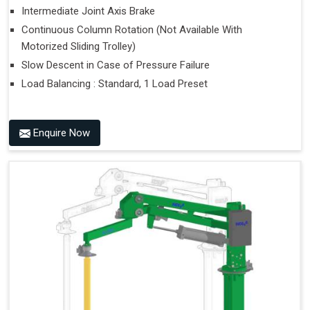
Intermediate Joint Axis Brake
Continuous Column Rotation (Not Available With
Motorized Sliding Trolley)
Slow Descent in Case of Pressure Failure
Load Balancing : Standard, 1 Load Preset
Enquire Now