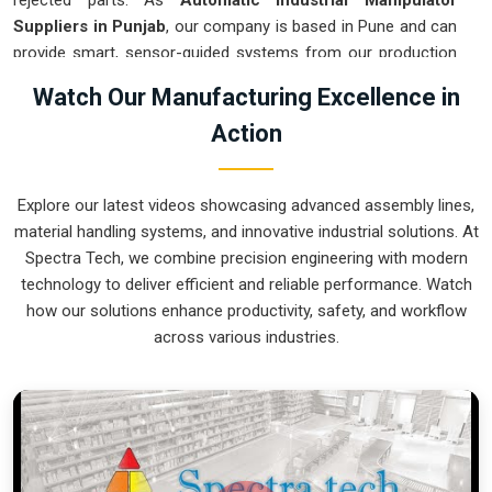
rejected parts. As
Automatic Industrial Manipulator
Suppliers in Punjab
, our company is based in Pune and can
provide smart, sensor-guided systems from our production
house to modernize your logistics. These units ensure that
Watch Our Manufacturing Excellence in
every heavy component moved in
Punjab
is placed with the
Action
exact same pressure and position every single time.
Upgrading the workflow in
Punjab
helps you get more out of
your existing floor space while keeping the crew at a safe
Explore our latest videos showcasing advanced assembly lines,
distance. We prioritize building gear for
Punjab
that is simple
material handling systems, and innovative industrial solutions. At
to run and nearly impossible to break.
Spectra Tech, we combine precision engineering with modern
Automatic Industrial Manipulator Exporters
technology to deliver efficient and reliable performance. Watch
in Punjab
how our solutions enhance productivity, safety, and workflow
across various industries.
We ensuree that when we ship a high-performance system
to international sites in
Punjab
, it arrives ready to work right
out of the crate. Because we are recognized as
Automatic
Industrial Manipulator Exporters in Punjab
, our company
is based in Pune and can provide world-class engineering
from our production house to keep your global facility