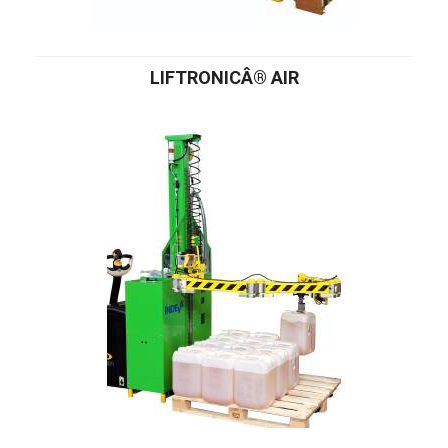
LIFTRONICÂ® AIR