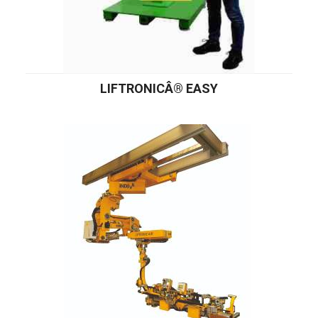
LIFTRONICÂ® EASY