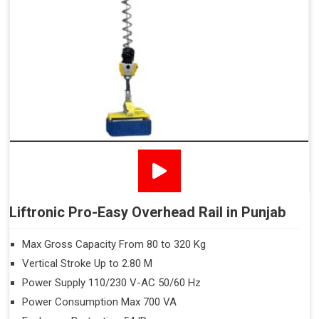
Liftronic Pro-Easy Overhead Rail in Punjab
Max Gross Capacity From 80 to 320 Kg
Vertical Stroke Up to 2.80 M
Power Supply 110/230 V-AC 50/60 Hz
Power Consumption Max 700 VA