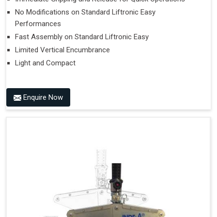
No Modifications on Standard Liftronic Easy
Performances
Fast Assembly on Standard Liftronic Easy
Limited Vertical Encumbrance
Light and Compact
Enquire Now