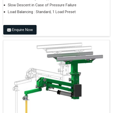
Slow Descent in Case of Pressure Failure
Load Balancing : Standard, 1 Load Preset
Enquire Now