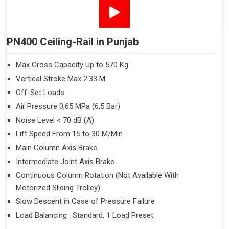
PN400 Ceiling-Rail in Punjab
Max Gross Capacity Up to 570 Kg
Vertical Stroke Max 2.33 M
Off-Set Loads
Air Pressure 0,65 MPa (6,5 Bar)
Noise Level < 70 dB (A)
Lift Speed From 15 to 30 M/Min
Main Column Axis Brake
Intermediate Joint Axis Brake
Continuous Column Rotation (Not Available With
Motorized Sliding Trolley)
Slow Descent in Case of Pressure Failure
Load Balancing : Standard, 1 Load Preset