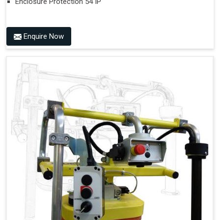
Enclosure Protection 54 IP
Enquire Now