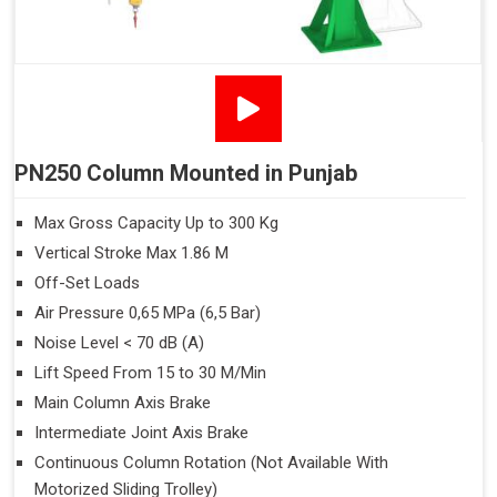
PN250 Column Mounted in Punjab
Max Gross Capacity Up to 300 Kg
Vertical Stroke Max 1.86 M
Off-Set Loads
Air Pressure 0,65 MPa (6,5 Bar)
Noise Level < 70 dB (A)
Lift Speed From 15 to 30 M/Min
Main Column Axis Brake
Intermediate Joint Axis Brake
Continuous Column Rotation (Not Available With
Motorized Sliding Trolley)