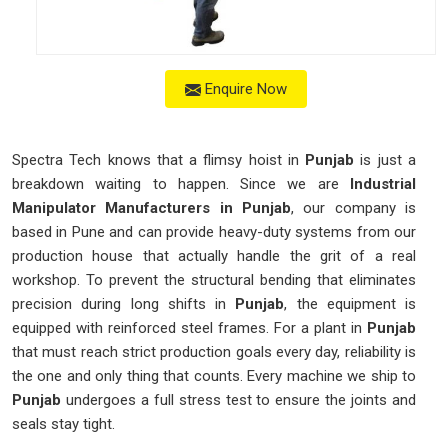
Enquire Now
Spectra Tech knows that a flimsy hoist in
Punjab
is just a
breakdown waiting to happen. Since we are
Industrial
Manipulator Manufacturers in Punjab
, our company is
based in Pune and can provide heavy-duty systems from our
production house that actually handle the grit of a real
workshop. To prevent the structural bending that eliminates
precision during long shifts in
Punjab
, the equipment is
equipped with reinforced steel frames. For a plant in
Punjab
that must reach strict production goals every day, reliability is
the one and only thing that counts. Every machine we ship to
Punjab
undergoes a full stress test to ensure the joints and
seals stay tight.