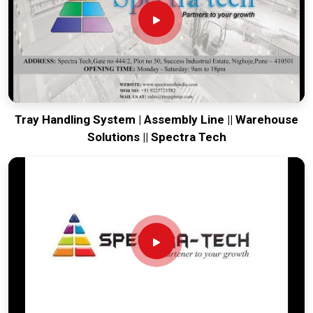
moving. Every system destined for
Punjab
is built to survive
the vibration of long-distance freight and immediate site use.
Providing a low-maintenance tool for
Punjab
ensures that
your local team can focus on output rather than constant
mechanical repairs. Our goal is to prove that rugged
engineering from Pune can solve the toughest handling
problems found in
Punjab
and beyond.
Tray Handling System | Assembly Line || Warehouse
Solutions || Spectra Tech