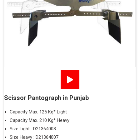
Scissor Pantograph in Punjab
Capacity Max. 125 Kg* Light
Capacity Max. 210 Kg* Heavy
Size Light : D21364008
Size Heavy : D21364007