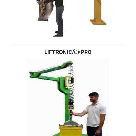
LIFTRONICÂ® PRO