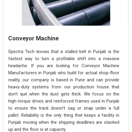
Conveyor Machine
Spectra Tech knows that a stalled belt in Punjab is the
fastest way to turn a profitable shift into a massive
headache. If you are looking for Conveyor Machine
Manufacturers in Punjab who build for actual shop-floor
reality, our company is based in Pune and can provide
heavy-duty systems from our production house that
don't quit when the dust gets thick. We focus on the
high-torque drives and reinforced frames used in Punjab
to ensure the track doesn't sag or snap under a full
pallet. Reliability is the only thing that keeps a facility in
Punjab moving when the shipping deadlines are stacked
up and the floor is at capacity.