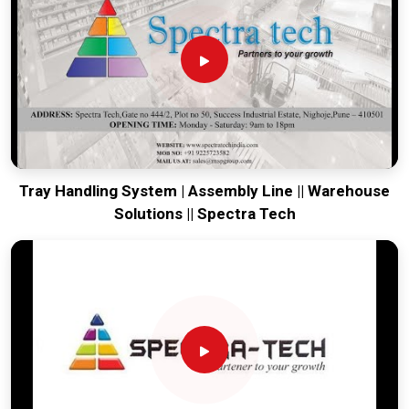
world-class engineering from our production house to keep
your global lines running. Every system destined for
Punjab
is tested to withstand the vibration of long-haul freight and
immediate site use upon arrival. Providing a low-maintenance
solution for
Punjab
ensures that your local maintenance
team can focus on output rather than constant geometric
corrections.
Tray Handling System | Assembly Line || Warehouse
Solutions || Spectra Tech