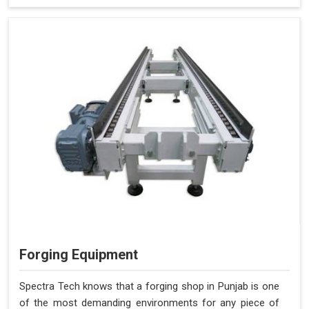
Forging Equipment
Spectra Tech knows that a forging shop in Punjab is one
of the most demanding environments for any piece of