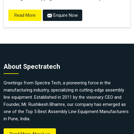
Enquire Now
Read More
About Spectratech
Greetings from Spectra Tech, a pioneering force in the
manufacturing industry, specializing in cutting-edge assembly
line equipment. Established in 2011 by the visionary CEO and
Founder, Mr. Rushikesh Bhamre, our company has emerged as
one of the Top 5 Best Assembly Line Equipment Manufacturers
in Pune, India.