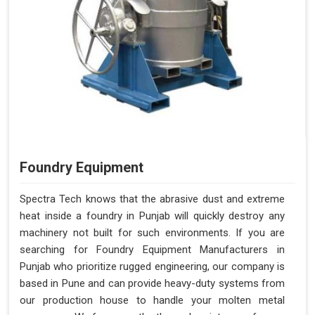
Foundry Equipment
Spectra Tech knows that the abrasive dust and extreme
heat inside a foundry in Punjab will quickly destroy any
machinery not built for such environments. If you are
searching for Foundry Equipment Manufacturers in
Punjab who prioritize rugged engineering, our company is
based in Pune and can provide heavy-duty systems from
our production house to handle your molten metal