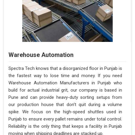
Warehouse Automation
Spectra Tech knows that a disorganized floor in Punjab is
the fastest way to lose time and money. If you need
Warehouse Automation Manufacturers in Punjab who
build for actual industrial grit, our company is based in
Pune and can provide heavy-duty sorting setups from
our production house that don't quit during a volume
spike. We focus on the high-speed shuttles used in
Punjab to ensure every pallet remains under total control.
Reliability is the only thing that keeps a facility in Punjab
moving when shipping deadlines are stacked up.