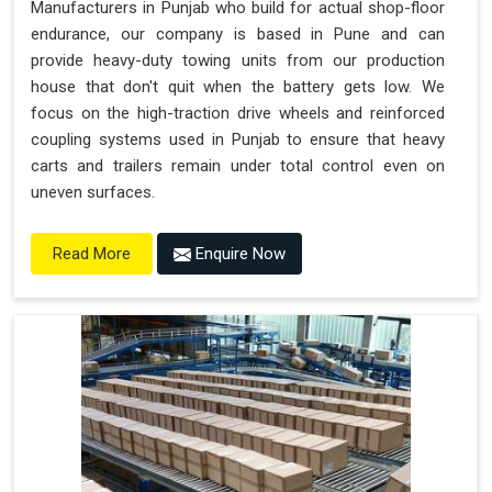
Manufacturers in Punjab who build for actual shop-floor
endurance, our company is based in Pune and can
provide heavy-duty towing units from our production
house that don't quit when the battery gets low. We
focus on the high-traction drive wheels and reinforced
coupling systems used in Punjab to ensure that heavy
carts and trailers remain under total control even on
uneven surfaces.
Enquire Now
Read More