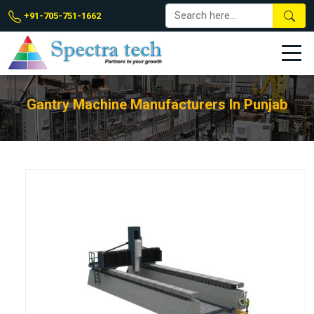
+91-705-751-1662
Gantry Machine Manufacturers In Punjab