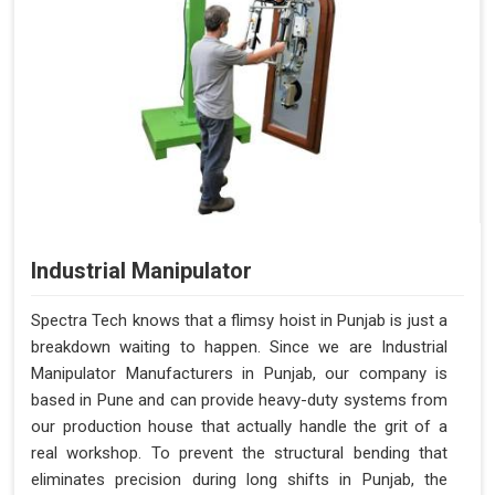
Industrial Manipulator
Spectra Tech knows that a flimsy hoist in Punjab is just a
breakdown waiting to happen. Since we are Industrial
Manipulator Manufacturers in Punjab, our company is
based in Pune and can provide heavy-duty systems from
our production house that actually handle the grit of a
real workshop. To prevent the structural bending that
eliminates precision during long shifts in Punjab, the