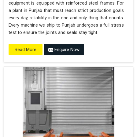
equipment is equipped with reinforced steel frames. For
a plant in Punjab that must reach strict production goals
every day, reliability is the one and only thing that counts.
Every machine we ship to Punjab undergoes a full stress
test to ensure the joints and seals stay tight.
Enquire Now
Read More