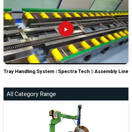
Tray Handling System | Spectra Tech || Assembly Line
All Category Range