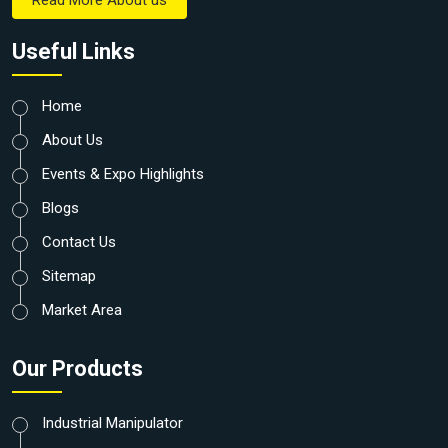
Read More About us
Useful Links
Home
About Us
Events & Expo Highlights
Blogs
Contact Us
Sitemap
Market Area
Our Products
Industrial Manipulator