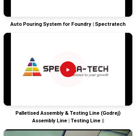
Auto Pouring System for Foundry | Spectratech
Palletised Assembly & Testing Line (Godrej)
Assembly Line | Testing Line ||