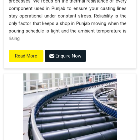
processes. We focus on the thermal resistance of every
component used in Punjab to ensure your casting lines
stay operational under constant stress. Reliability is the
only factor that keeps a shop in Punjab moving when the
pouring schedule is tight and the ambient temperature is
rising.
Enquire Now
Read More