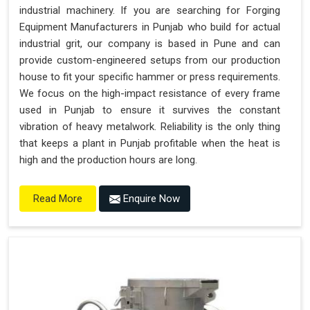
industrial machinery. If you are searching for Forging
Equipment Manufacturers in Punjab who build for actual
industrial grit, our company is based in Pune and can
provide custom-engineered setups from our production
house to fit your specific hammer or press requirements.
We focus on the high-impact resistance of every frame
used in Punjab to ensure it survives the constant
vibration of heavy metalwork. Reliability is the only thing
that keeps a plant in Punjab profitable when the heat is
high and the production hours are long.
Enquire Now
Read More