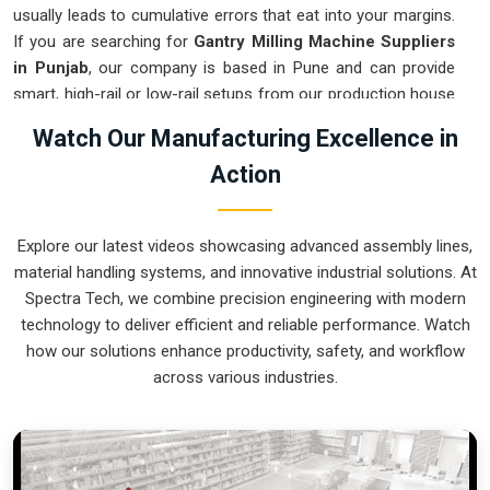
usually leads to cumulative errors that eat into your margins.
If you are searching for
Gantry Milling Machine Suppliers
in Punjab
, our company is based in Pune and can provide
smart, high-rail or low-rail setups from our production house
to get your large-part production under control. These units
Watch Our Manufacturing Excellence in
ensure that every component moved in
Punjab
stays
Action
clamped in a single setup while the gantry handles the
complex multi-axis work. Upgrading the mechanical flow in
Punjab
clears out the bottleneck of oversized parts and lets
Explore our latest videos showcasing advanced assembly lines,
your crew focus on finishing the job. We build gear for
material handling systems, and innovative industrial solutions. At
Punjab
that is simple to calibrate and nearly impossible to
Spectra Tech, we combine precision engineering with modern
break.
technology to deliver efficient and reliable performance. Watch
Gantry Milling Machine Exporters in Punjab
how our solutions enhance productivity, safety, and workflow
across various industries.
Ensuring that a massive bridge-style mill reaches
international sites in
Punjab
ready for a quick and precise
assembly is how we handle our global logistics. If you need
the expertise of
Gantry Milling Machine Exporters in
Punjab
, our company is based in Pune and can provide