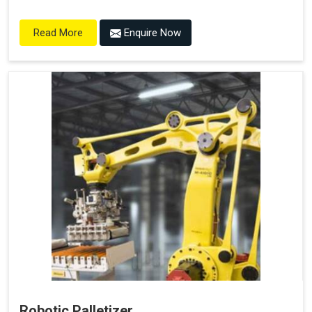
Enquire Now
Read More
Robotic Palletizer