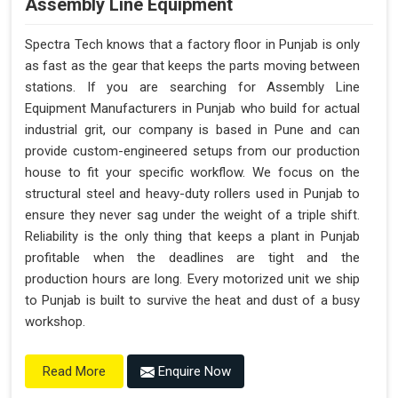
Assembly Line Equipment
Spectra Tech knows that a factory floor in Punjab is only
as fast as the gear that keeps the parts moving between
stations. If you are searching for Assembly Line
Equipment Manufacturers in Punjab who build for actual
industrial grit, our company is based in Pune and can
provide custom-engineered setups from our production
house to fit your specific workflow. We focus on the
structural steel and heavy-duty rollers used in Punjab to
ensure they never sag under the weight of a triple shift.
Reliability is the only thing that keeps a plant in Punjab
profitable when the deadlines are tight and the
production hours are long. Every motorized unit we ship
to Punjab is built to survive the heat and dust of a busy
workshop.
Enquire Now
Read More