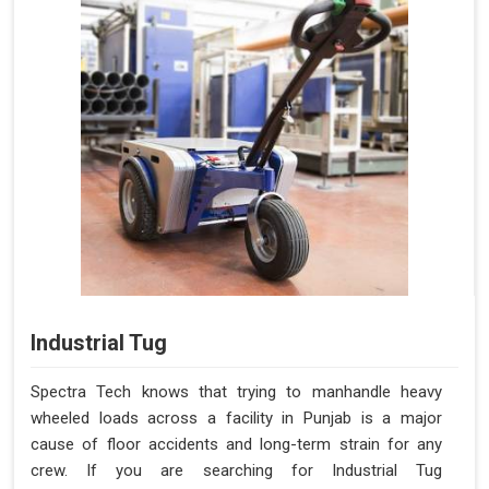
Industrial Tug
Spectra Tech knows that trying to manhandle heavy
wheeled loads across a facility in Punjab is a major
cause of floor accidents and long-term strain for any
crew. If you are searching for Industrial Tug