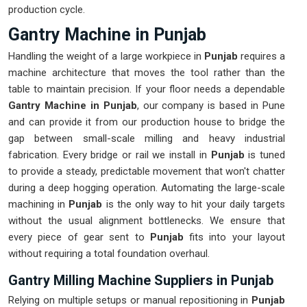
production cycle.
Gantry Machine in Punjab
Handling the weight of a large workpiece in
Punjab
requires a
machine architecture that moves the tool rather than the
table to maintain precision. If your floor needs a dependable
Gantry Machine in Punjab
, our company is based in Pune
and can provide it from our production house to bridge the
gap between small-scale milling and heavy industrial
fabrication. Every bridge or rail we install in
Punjab
is tuned
to provide a steady, predictable movement that won't chatter
during a deep hogging operation. Automating the large-scale
machining in
Punjab
is the only way to hit your daily targets
without the usual alignment bottlenecks. We ensure that
every piece of gear sent to
Punjab
fits into your layout
without requiring a total foundation overhaul.
Gantry Milling Machine Suppliers in Punjab
Relying on multiple setups or manual repositioning in
Punjab