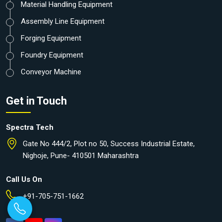
Material Handling Equipment
Assembly Line Equipment
Forging Equipment
Foundry Equipment
Conveyor Machine
Get in Touch
Spectra Tech
Gate No 444/2, Plot no 50, Success Industrial Estate,
Nighoje, Pune- 410501 Maharashtra
Call Us On
+91-705-751-1662