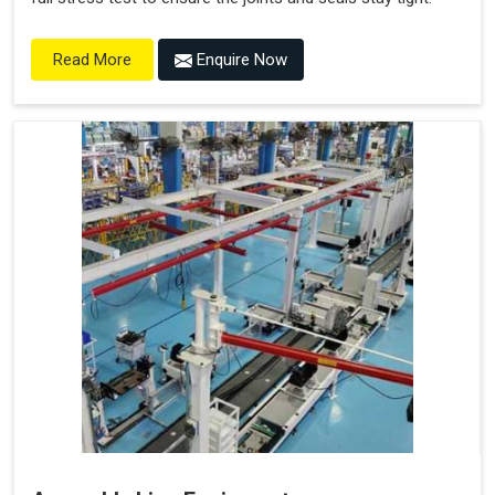
Enquire Now
Read More