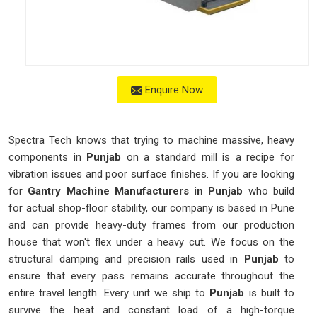
Enquire Now
Spectra Tech knows that trying to machine massive, heavy
components in
Punjab
on a standard mill is a recipe for
vibration issues and poor surface finishes. If you are looking
for
Gantry Machine Manufacturers in Punjab
who build
for actual shop-floor stability, our company is based in Pune
and can provide heavy-duty frames from our production
house that won't flex under a heavy cut. We focus on the
structural damping and precision rails used in
Punjab
to
ensure that every pass remains accurate throughout the
entire travel length. Every unit we ship to
Punjab
is built to
survive the heat and constant load of a high-torque