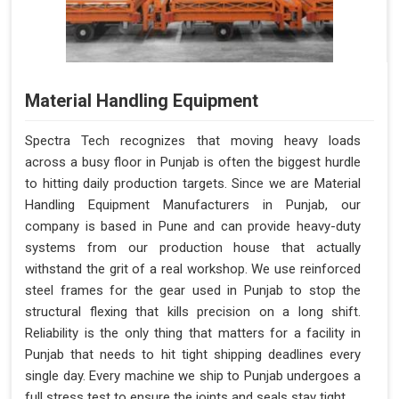
Material Handling Equipment
Spectra Tech recognizes that moving heavy loads
across a busy floor in Punjab is often the biggest hurdle
to hitting daily production targets. Since we are Material
Handling Equipment Manufacturers in Punjab, our
company is based in Pune and can provide heavy-duty
systems from our production house that actually
withstand the grit of a real workshop. We use reinforced
steel frames for the gear used in Punjab to stop the
structural flexing that kills precision on a long shift.
Reliability is the only thing that matters for a facility in
Punjab that needs to hit tight shipping deadlines every
single day. Every machine we ship to Punjab undergoes a
full stress test to ensure the joints and seals stay tight.