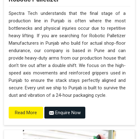
Spectra Tech understands that the final stage of a
production line in Punjab is often where the most
bottlenecks and physical injuries occur due to repetitive
heavy lifting. If you are searching for Robotic Palletizer
Manufacturers in Punjab who build for actual shop-floor
endurance, our company is based in Pune and can
provide heavy-duty arms from our production house that
don't tire out after a double shift. We focus on the high-
speed axis movements and reinforced grippers used in
Punjab to ensure the stack stays perfectly aligned and
secure. Every unit we ship to Punjab is built to survive the
dust and vibration of a 24-hour packaging cycle.
Enquire Now
Read More