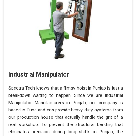
Industrial Manipulator
Spectra Tech knows that a flimsy hoist in Punjab is just a
breakdown waiting to happen. Since we are Industrial
Manipulator Manufacturers in Punjab, our company is
based in Pune and can provide heavy-duty systems from
our production house that actually handle the grit of a
real workshop. To prevent the structural bending that
eliminates precision during long shifts in Punjab, the