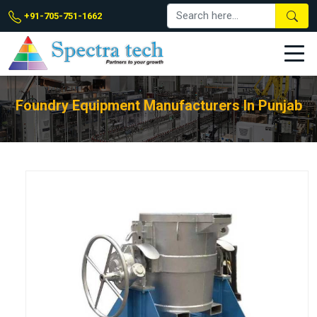
+91-705-751-1662
Foundry Equipment Manufacturers In Punjab