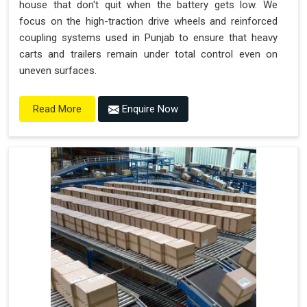
house that don't quit when the battery gets low. We
focus on the high-traction drive wheels and reinforced
coupling systems used in Punjab to ensure that heavy
carts and trailers remain under total control even on
uneven surfaces.
Enquire Now
Read More