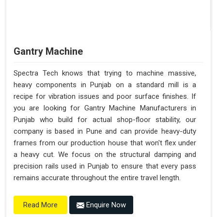
Gantry Machine
Spectra Tech knows that trying to machine massive,
heavy components in Punjab on a standard mill is a
recipe for vibration issues and poor surface finishes. If
you are looking for Gantry Machine Manufacturers in
Punjab who build for actual shop-floor stability, our
company is based in Pune and can provide heavy-duty
frames from our production house that won't flex under
a heavy cut. We focus on the structural damping and
precision rails used in Punjab to ensure that every pass
remains accurate throughout the entire travel length.
Enquire Now
Read More