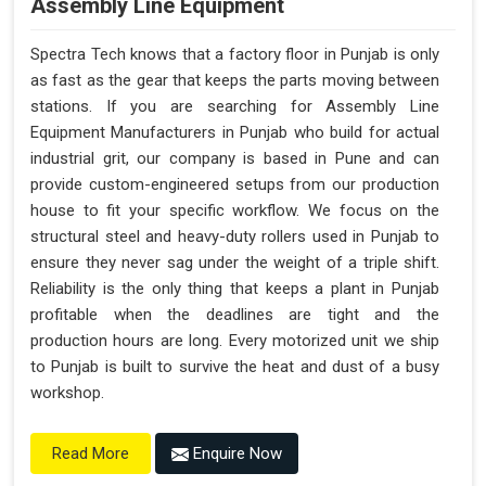
Assembly Line Equipment
Spectra Tech knows that a factory floor in Punjab is only
as fast as the gear that keeps the parts moving between
stations. If you are searching for Assembly Line
Equipment Manufacturers in Punjab who build for actual
industrial grit, our company is based in Pune and can
provide custom-engineered setups from our production
house to fit your specific workflow. We focus on the
structural steel and heavy-duty rollers used in Punjab to
ensure they never sag under the weight of a triple shift.
Reliability is the only thing that keeps a plant in Punjab
profitable when the deadlines are tight and the
production hours are long. Every motorized unit we ship
to Punjab is built to survive the heat and dust of a busy
workshop.
Enquire Now
Read More