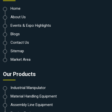
Home
About Us
Events & Expo Highlights
Blogs
Contact Us
Sitemap
Market Area
Our Products
Industrial Manipulator
Material Handling Equipment
Assembly Line Equipment