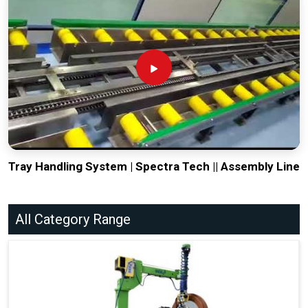
Tray Handling System | Spectra Tech || Assembly Line
All Category Range