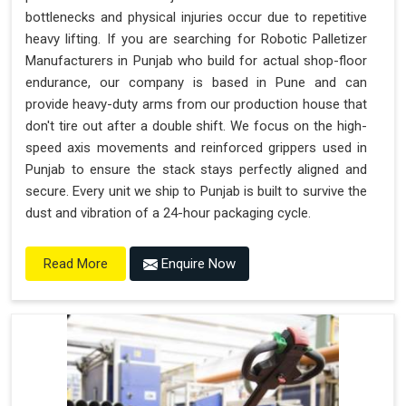
bottlenecks and physical injuries occur due to repetitive
heavy lifting. If you are searching for Robotic Palletizer
Manufacturers in Punjab who build for actual shop-floor
endurance, our company is based in Pune and can
provide heavy-duty arms from our production house that
don't tire out after a double shift. We focus on the high-
speed axis movements and reinforced grippers used in
Punjab to ensure the stack stays perfectly aligned and
secure. Every unit we ship to Punjab is built to survive the
dust and vibration of a 24-hour packaging cycle.
Enquire Now
Read More