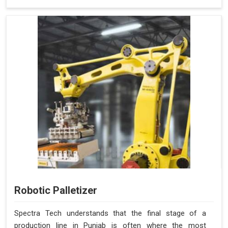
Robotic Palletizer
Spectra Tech understands that the final stage of a
production line in Punjab is often where the most