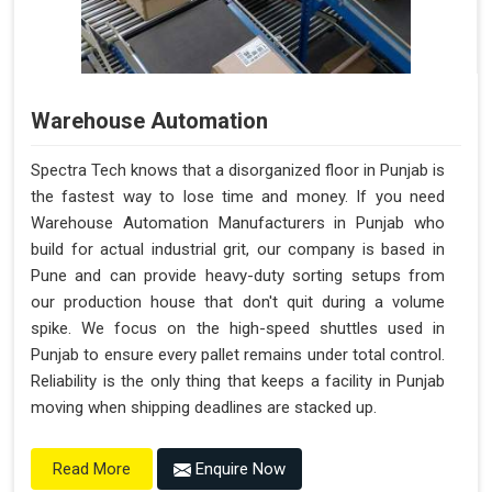
Warehouse Automation
Spectra Tech knows that a disorganized floor in Punjab is
the fastest way to lose time and money. If you need
Warehouse Automation Manufacturers in Punjab who
build for actual industrial grit, our company is based in
Pune and can provide heavy-duty sorting setups from
our production house that don't quit during a volume
spike. We focus on the high-speed shuttles used in
Punjab to ensure every pallet remains under total control.
Reliability is the only thing that keeps a facility in Punjab
moving when shipping deadlines are stacked up.
Enquire Now
Read More