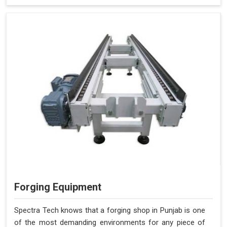
Forging Equipment
Spectra Tech knows that a forging shop in Punjab is one
of the most demanding environments for any piece of