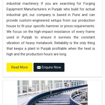
industrial machinery. If you are searching for Forging
Equipment Manufacturers in Punjab who build for actual
industrial grit, our company is based in Pune and can
provide custom-engineered setups from our production
house to fit your specific hammer or press requirements.
We focus on the high-impact resistance of every frame
used in Punjab to ensure it survives the constant
vibration of heavy metalwork. Reliability is the only thing
that keeps a plant in Punjab profitable when the heat is
high and the production hours are long.
Enquire Now
Read More