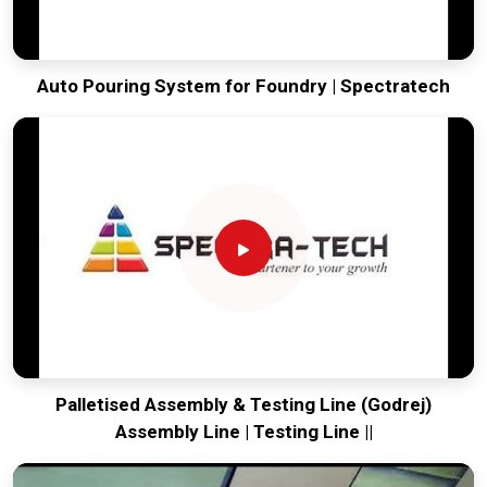
Auto Pouring System for Foundry | Spectratech
Palletised Assembly & Testing Line (Godrej)
Assembly Line | Testing Line ||