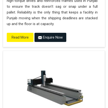
high-torque drives and reinforced frames used in Punjab
to ensure the track doesn't sag or snap under a full
pallet. Reliability is the only thing that keeps a facility in
Punjab moving when the shipping deadlines are stacked
up and the floor is at capacity.
Enquire Now
Read More