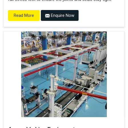
Enquire Now
Read More