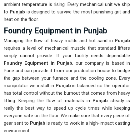
ambient temperature is rising. Every mechanical unit we ship
to
Punjab
is designed to survive the most punishing grit and
heat on the floor.
Foundry Equipment in Punjab
Managing the flow of heavy molds and hot sand in
Punjab
requires a level of mechanical muscle that standard lifters
simply cannot provide. If your facility needs dependable
Foundry Equipment in Punjab
, our company is based in
Pune and can provide it from our production house to bridge
the gap between your furnace and the cooling zone. Every
manipulator we install in
Punjab
is balanced so the operator
has total control without the burnout that comes from heavy
lifting. Keeping the flow of materials in
Punjab
steady is
really the best way to speed up cycle times while keeping
everyone safe on the floor. We make sure that every piece of
gear sent to
Punjab
is ready to work in a high-impact casting
environment.