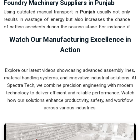
Foundry Machinery Suppliers in Punjab
Using outdated manual transport in
Punjab
usually not only
results in wastage of energy but also increases the chance
of getting accidents during the pouring stage. For instance, if
you want
Foundry Machinery Suppliers in Punjab
, our
Watch Our Manufacturing Excellence in
company which is located in Pune can offer you intelligent,
Action
modular systems from our factory that will help you to
organize your internal logistics more efficiently. These units
ensure that every ladle moved in
Punjab
stays on a
Explore our latest videos showcasing advanced assembly lines,
predictable path for the next stage of the build. Upgrading the
material handling systems, and innovative industrial solutions. At
mechanical transport in
Punjab
helps you maximize your
Spectra Tech, we combine precision engineering with modern
floor space while keeping the hazardous areas clear of foot
technology to deliver efficient and reliable performance. Watch
traffic.
how our solutions enhance productivity, safety, and workflow
Foundry Machinery Exporters in Punjab
across various industries.
Ensuring that a specialized casting system reaches
international sites in
Punjab
ready for immediate integration
is a core part of our logistics strategy. If you require the
expertise of
Foundry Machinery Exporters in Punjab
, our