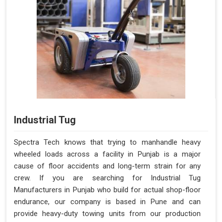
Industrial Tug
Spectra Tech knows that trying to manhandle heavy
wheeled loads across a facility in Punjab is a major
cause of floor accidents and long-term strain for any
crew. If you are searching for Industrial Tug
Manufacturers in Punjab who build for actual shop-floor
endurance, our company is based in Pune and can
provide heavy-duty towing units from our production