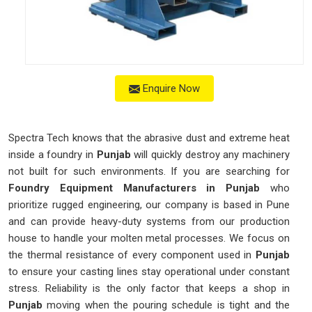
Enquire Now
Spectra Tech knows that the abrasive dust and extreme heat
inside a foundry in
Punjab
will quickly destroy any machinery
not built for such environments. If you are searching for
Foundry Equipment Manufacturers in Punjab
who
prioritize rugged engineering, our company is based in Pune
and can provide heavy-duty systems from our production
house to handle your molten metal processes. We focus on
the thermal resistance of every component used in
Punjab
to ensure your casting lines stay operational under constant
stress. Reliability is the only factor that keeps a shop in
Punjab
moving when the pouring schedule is tight and the