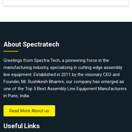
About Spectratech
Greetings from Spectra Tech, a pioneering force in the
manufacturing industry, specializing in cutting-edge assembly
line equipment. Established in 2011 by the visionary CEO and
Founder, Mr. Rushikesh Bhamre, our company has emerged as
one of the Top 5 Best Assembly Line Equipment Manufacturers
in Pune, India.
Read More About us
Useful Links