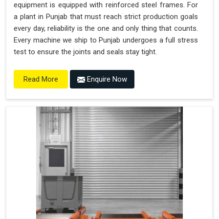
equipment is equipped with reinforced steel frames. For
a plant in Punjab that must reach strict production goals
every day, reliability is the one and only thing that counts.
Every machine we ship to Punjab undergoes a full stress
test to ensure the joints and seals stay tight.
Enquire Now
Read More