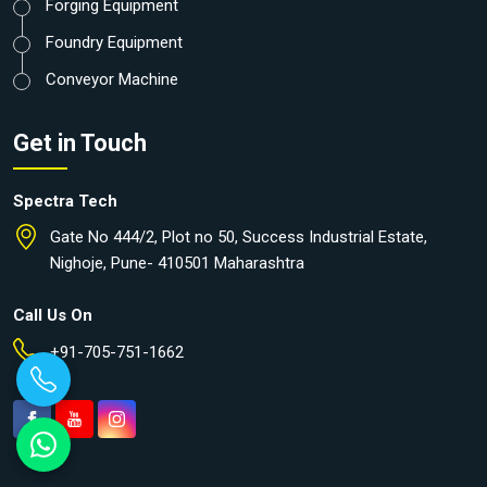
Forging Equipment
Foundry Equipment
Conveyor Machine
Get in Touch
Spectra Tech
Gate No 444/2, Plot no 50, Success Industrial Estate,
Nighoje, Pune- 410501 Maharashtra
Call Us On
+91-705-751-1662