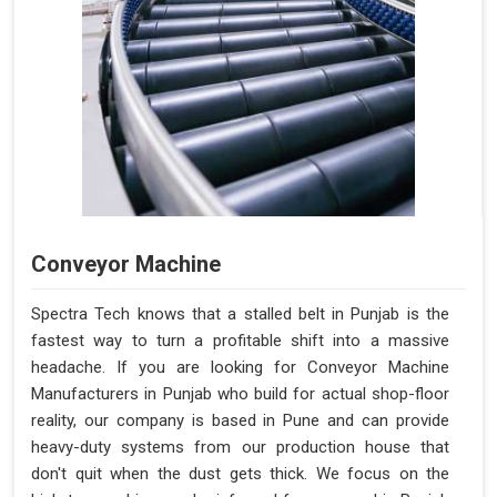
Conveyor Machine
Spectra Tech knows that a stalled belt in Punjab is the
fastest way to turn a profitable shift into a massive
headache. If you are looking for Conveyor Machine
Manufacturers in Punjab who build for actual shop-floor
reality, our company is based in Pune and can provide
heavy-duty systems from our production house that
don't quit when the dust gets thick. We focus on the