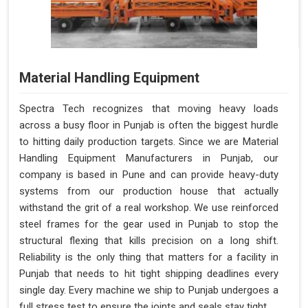
Material Handling Equipment
Spectra Tech recognizes that moving heavy loads
across a busy floor in Punjab is often the biggest hurdle
to hitting daily production targets. Since we are Material
Handling Equipment Manufacturers in Punjab, our
company is based in Pune and can provide heavy-duty
systems from our production house that actually
withstand the grit of a real workshop. We use reinforced
steel frames for the gear used in Punjab to stop the
structural flexing that kills precision on a long shift.
Reliability is the only thing that matters for a facility in
Punjab that needs to hit tight shipping deadlines every
single day. Every machine we ship to Punjab undergoes a
full stress test to ensure the joints and seals stay tight.