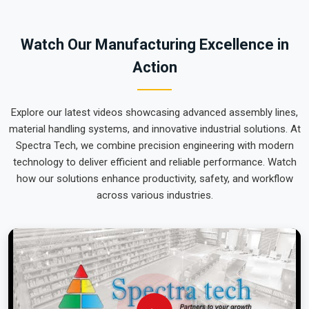
team can focus on output rather than constant mechanical
repairs. Our goal is to prove that rugged engineering from
Watch Our Manufacturing Excellence in
Pune can handle the most intense lifting tasks in
Punjab
.
Action
Explore our latest videos showcasing advanced assembly lines,
material handling systems, and innovative industrial solutions. At
Spectra Tech, we combine precision engineering with modern
technology to deliver efficient and reliable performance. Watch
how our solutions enhance productivity, safety, and workflow
across various industries.