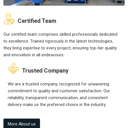
Certified Team
Our certified team comprises skilled professionals dedicated
to excellence. Trained rigorously in the latest technologies,
they bring expertise to every project, ensuring top-tier quality
and innovation in all endeavours.
Trusted Company
We are a trusted company, recognized for unwavering
commitment to quality and customer satisfaction. Our
reliability, transparent communication, and consistent
delivery make us the preferred choice in the industry.
More About us