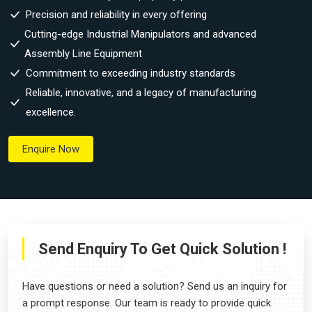
Precision and reliability in every offering
Cutting-edge Industrial Manipulators and advanced
Assembly Line Equipment
Commitment to exceeding industry standards
Reliable, innovative, and a legacy of manufacturing
excellence.
Enquire Now
Send Enquiry To Get Quick Solution !
Have questions or need a solution? Send us an inquiry for
a prompt response. Our team is ready to provide quick