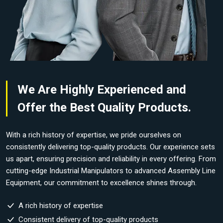
We Are Highly Experienced and
Offer the Best Quality Products.
With a rich history of expertise, we pride ourselves on
consistently delivering top-quality products. Our experience sets
us apart, ensuring precision and reliability in every offering. From
cutting-edge Industrial Manipulators to advanced Assembly Line
Equipment, our commitment to excellence shines through.
A rich history of expertise
Consistent delivery of top-quality products