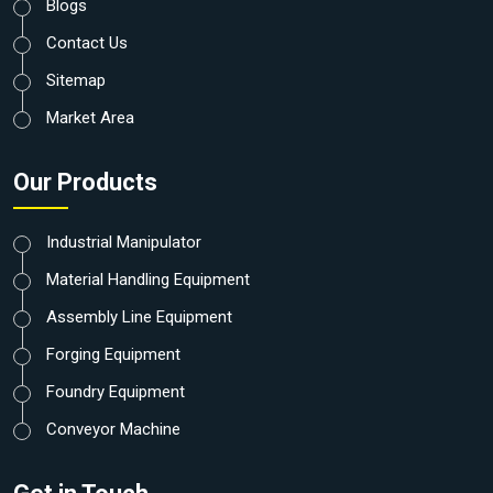
Blogs
Contact Us
Sitemap
Market Area
Our Products
Industrial Manipulator
Material Handling Equipment
Assembly Line Equipment
Forging Equipment
Foundry Equipment
Conveyor Machine