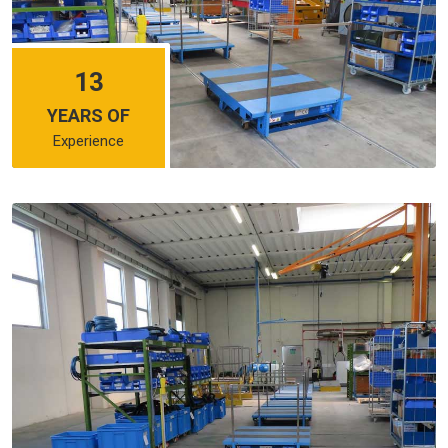
13
YEARS OF
Experience