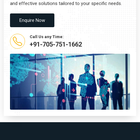
and effective solutions tailored to your specific needs.
Enquire Now
Call Us any Time:
+91-705-751-1662