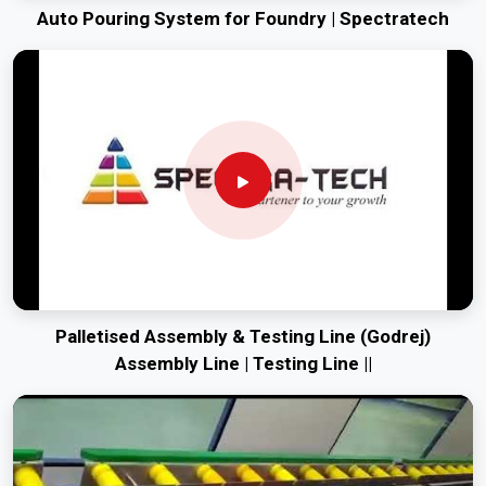
Auto Pouring System for Foundry | Spectratech
Palletised Assembly & Testing Line (Godrej)
Assembly Line | Testing Line ||