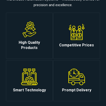
precision and excellence.
High Quality
Competitive Prices
Products
Smart Technology
Prompt Delivery