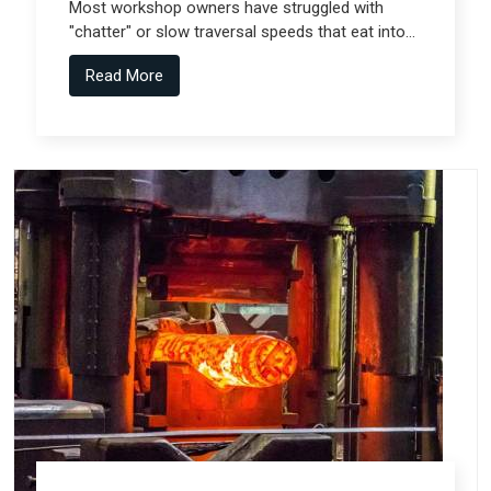
Most workshop owners have struggled with
"chatter" or slow traversal speeds that eat into
their production windows, but the real technical
Read More
shift comes from Gantry Machine
Manufacturers in Pune who collaborate with
specialized teams like Spectra Tech.