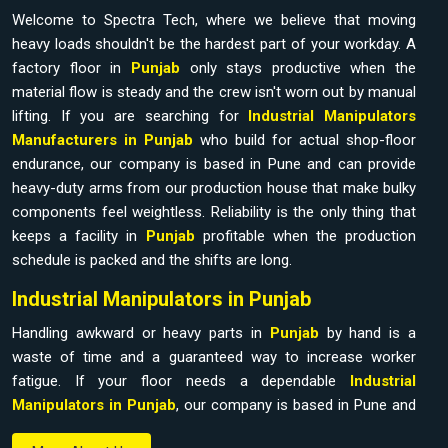
Welcome to Spectra Tech, where we believe that moving
heavy loads shouldn't be the hardest part of your workday. A
factory floor in
Punjab
only stays productive when the
material flow is steady and the crew isn't worn out by manual
lifting. If you are searching for
Industrial Manipulators
Manufacturers in Punjab
who build for actual shop-floor
endurance, our company is based in Pune and can provide
heavy-duty arms from our production house that make bulky
components feel weightless. Reliability is the only thing that
keeps a facility in
Punjab
profitable when the production
schedule is packed and the shifts are long.
Industrial Manipulators in Punjab
Handling awkward or heavy parts in
Punjab
by hand is a
waste of time and a guaranteed way to increase worker
fatigue. If your floor needs a dependable
Industrial
Manipulators in Punjab
, our company is based in Pune and
can provide it from our production house to bridge the gap