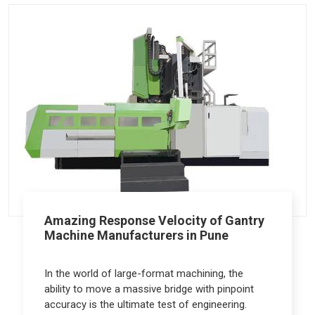
Amazing Response Velocity of Gantry
Machine Manufacturers in Pune
In the world of large-format machining, the
ability to move a massive bridge with pinpoint
accuracy is the ultimate test of engineering.