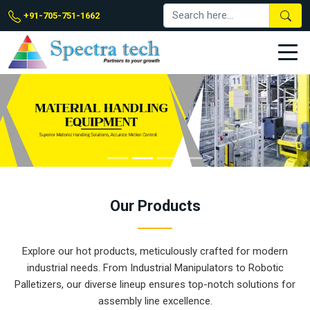
+91-705-751-1662
Our
Products
Explore our hot products, meticulously crafted for modern
industrial needs. From Industrial Manipulators to Robotic
Palletizers, our diverse lineup ensures top-notch solutions for
assembly line excellence.