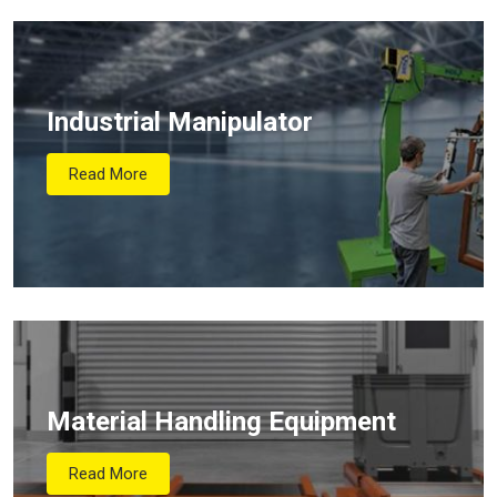
Industrial Manipulator
Read More
Material Handling Equipment
Read More