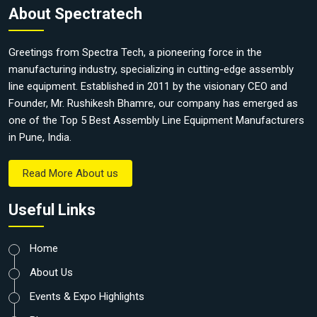
About Spectratech
Greetings from Spectra Tech, a pioneering force in the
manufacturing industry, specializing in cutting-edge assembly
line equipment. Established in 2011 by the visionary CEO and
Founder, Mr. Rushikesh Bhamre, our company has emerged as
one of the Top 5 Best Assembly Line Equipment Manufacturers
in Pune, India.
Read More About us
Useful Links
Home
About Us
Events & Expo Highlights