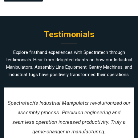
Testimonials
Explore firsthand experiences with Spectratech through
testimonials. Hear from delighted clients on how our Industrial
Manipulators, Assembly Line Equipment, Gantry Machines, and
Industrial Tugs have positively transformed their operations.
Spectratech's Industrial Manipulator revolutionized our
assembly process. Precision engineering and
seamless operation increased productivity. Truly a
game-changer in manufacturing.