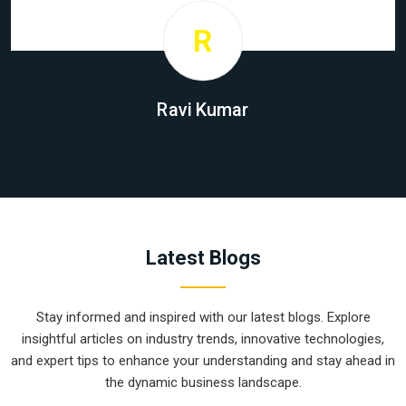
R
Ravi Kumar
Latest Blogs
Stay informed and inspired with our latest blogs. Explore
insightful articles on industry trends, innovative technologies,
and expert tips to enhance your understanding and stay ahead in
the dynamic business landscape.