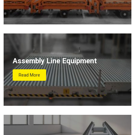
Assembly Line Equipment
Read More