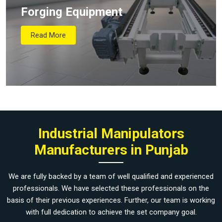
Forging Equipment
Read More
Industrial Manipulators
Manufacturers in Punjab
We are fully backed by a team of well qualified and experienced
professionals. We have selected these professionals on the
basis of their previous experiences. Further, our team is working
with full dedication to achieve the set company goal.