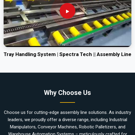
Tray Handling System | Spectra Tech || Assembly Line
Why Choose Us
Choose us for cutting-edge assembly line solutions. As industry
leaders, we proudly offer a diverse range, including Industrial
Manipulators, Conveyor Machines, Robotic Palletizers, and
Warehouse Automation Systems – meticulously crafted for