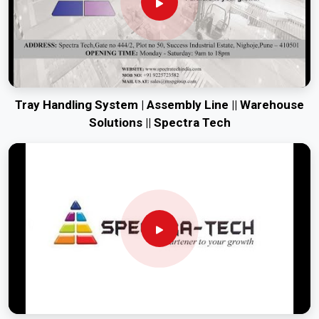
Tray Handling System | Assembly Line || Warehouse
Solutions || Spectra Tech