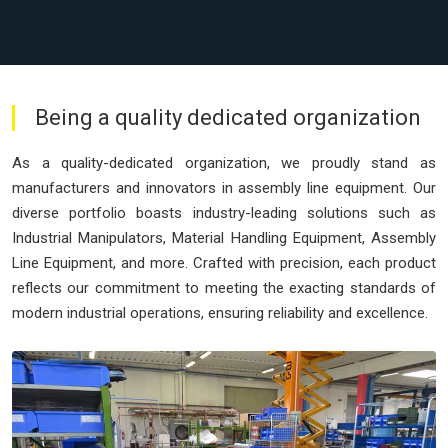
Being a quality dedicated organization
As a quality-dedicated organization, we proudly stand as
manufacturers and innovators in assembly line equipment. Our
diverse portfolio boasts industry-leading solutions such as
Industrial Manipulators, Material Handling Equipment, Assembly
Line Equipment, and more. Crafted with precision, each product
reflects our commitment to meeting the exacting standards of
modern industrial operations, ensuring reliability and excellence.