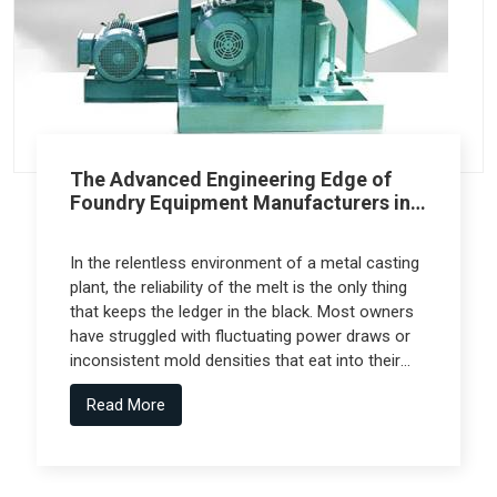
The Advanced Engineering Edge of
Foundry Equipment Manufacturers in
Pune
In the relentless environment of a metal casting
plant, the reliability of the melt is the only thing
that keeps the ledger in the black. Most owners
have struggled with fluctuating power draws or
inconsistent mold densities that eat into their
margins, but the real technical leap comes from
Read More
Foundry Equipment Manufacturers in Pune who
collaborate with specialized engineering firms
like Spectra Tech to deliver high-performance
systems.