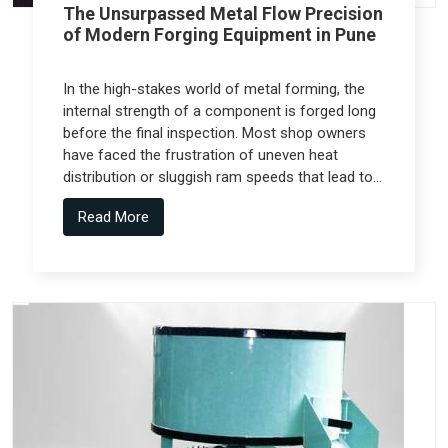
The Unsurpassed Metal Flow Precision
of Modern Forging Equipment in Pune
In the high-stakes world of metal forming, the
internal strength of a component is forged long
before the final inspection. Most shop owners
have faced the frustration of uneven heat
distribution or sluggish ram speeds that lead to
internal cracks, but the real technical shift
Read More
comes from Forging Equipment in Pune that is
engineered alongside specialized teams like
Spectra Tech.