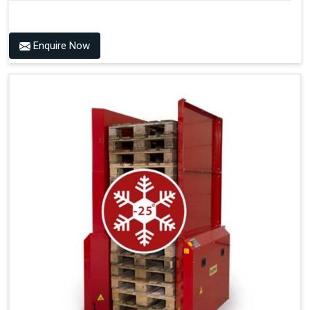
Reduces Development, Design And Production Time
Saves Commissioning And Testing Hours
Technical Specification
Reduces Documentation Time
Enquire Now
Power Source
Consumption
Handles All 4-Way Pallets
6 Bar + 24V DC
55 Litres per Cycle
Pneumatic Version Specifications
Pneumatics
SMC
Cycle Per Pallet (seconds)
10-15
Air Used Per Cycle (litres)
55
Capacity (pallets/kg)
15/500
Operating Pressure & Voltage
6-7 bar, 24V DC
Electric Version Specifications