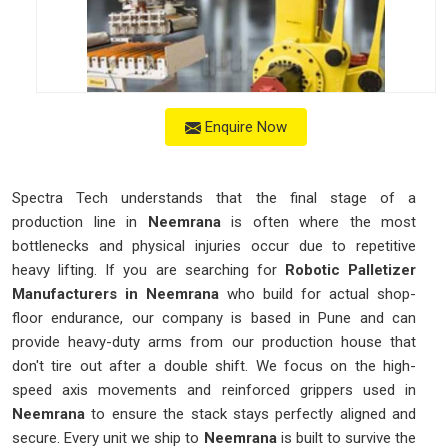
Enquire Now
Spectra Tech understands that the final stage of a
production line in
Neemrana
is often where the most
bottlenecks and physical injuries occur due to repetitive
heavy lifting. If you are searching for
Robotic Palletizer
Manufacturers in Neemrana
who build for actual shop-
floor endurance, our company is based in Pune and can
provide heavy-duty arms from our production house that
don't tire out after a double shift. We focus on the high-
speed axis movements and reinforced grippers used in
Neemrana
to ensure the stack stays perfectly aligned and
secure. Every unit we ship to
Neemrana
is built to survive the