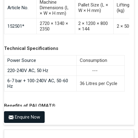
Machine
Pallet Size (L ×
Lifting Ca
Article No.
Dimensions (L
W × H mm)
(kg)
× W × H mm)
2720 × 1340 ×
2 × 1200 × 800
152501*
2 × 500
2350
× 144
Technical Specifications
Power Source
Consumption
220-240V AC, 50 Hz
---
6-7 bar + 100-240V AC, 50-60
36 Litres per Cycle
Hz
Benefits of PALOMAT®
Space Saving and a Tidy Workplace
Enquire Now
Optimised Pallet Flow
Improved Work Environment