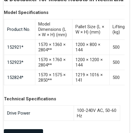
Model Specifications
Model
Pallet Size (L ×
Lifting Ca
Product No.
Dimensions (L
W × H) (mm)
(kg)
× W × H) (mm)
1570 × 1360 ×
1200 × 800 ×
152921*
500
2804**
144
1570 × 1760 ×
1200 × 1200 ×
152923*
500
2804**
144
1570 × 1575 ×
1219 × 1016 ×
152824*
500
2850**
141
Technical Specifications
100-240V AC, 50-60
Drive Power
Hz