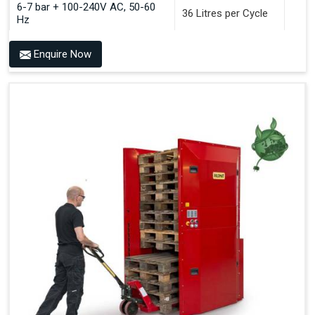
6-7 bar + 100-240V AC, 50-60
36 Litres per Cycle
Hz
Enquire Now
Benefits of PALOMAT®
Space Saving and a Tidy Workplace
Optimised Pallet Flow
Improved Work Environment
Reduced Pallet Costs
Increased Efficiency
No Manual Pallet Handling
Less Absence Due to Illness
Reduced Time Spent per Pallet
Fewer Back Injuries, Jammed Fingers and Feet
Less Truck Driving
LEAN – Increased Efficiency with Fewer Resources
"Plug and Play" Solution