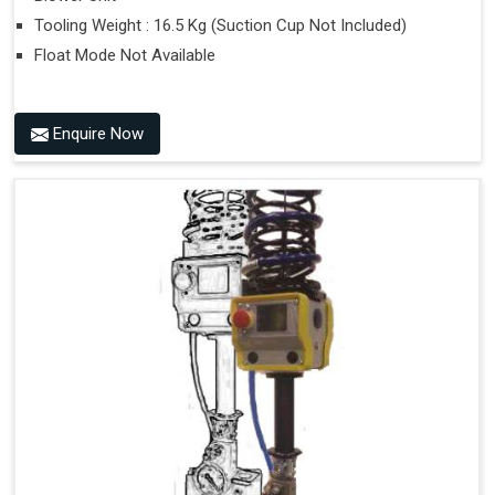
Tooling Weight : 16.5 Kg (Suction Cup Not Included)
Float Mode Not Available
Enquire Now