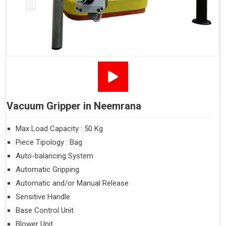
Vacuum Gripper in Neemrana
Max Load Capacity : 50 Kg
Piece Tipology : Bag
Auto-balancing System
Automatic Gripping
Automatic and/or Manual Release
Sensitive Handle
Base Control Unit
Blower Unit