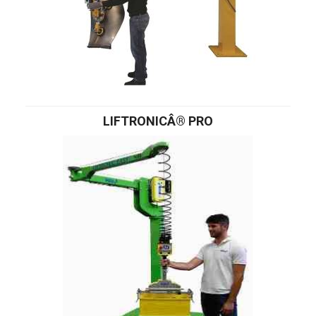
LIFTRONICÂ® PRO