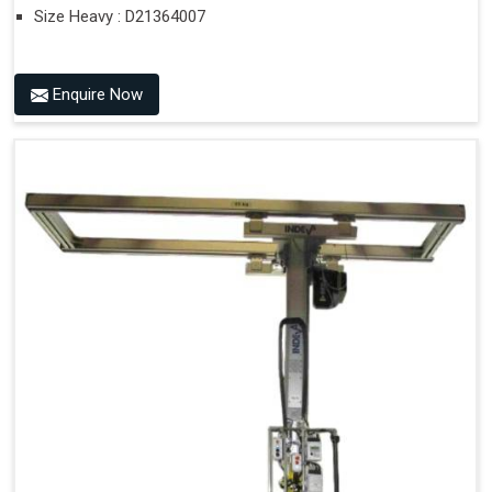
Size Heavy : D21364007
Enquire Now