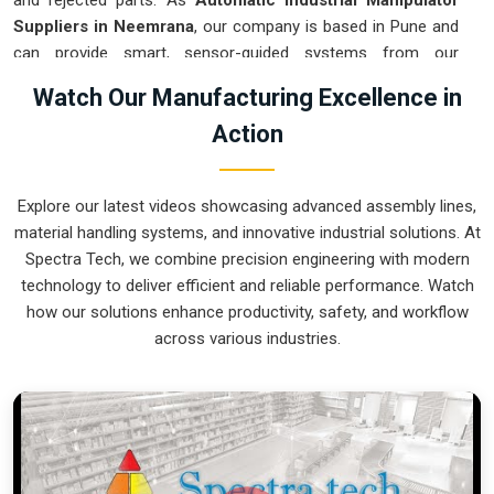
and rejected parts. As
Automatic Industrial Manipulator
Suppliers in Neemrana
, our company is based in Pune and
can provide smart, sensor-guided systems from our
production house to modernize your logistics. These units
Watch Our Manufacturing Excellence in
ensure that every heavy component moved in
Neemrana
is
Action
placed with the exact same pressure and position every
single time. Upgrading the workflow in
Neemrana
helps you
get more out of your existing floor space while keeping the
Explore our latest videos showcasing advanced assembly lines,
crew at a safe distance. We prioritize building gear for
material handling systems, and innovative industrial solutions. At
Neemrana
that is simple to run and nearly impossible to
Spectra Tech, we combine precision engineering with modern
break.
technology to deliver efficient and reliable performance. Watch
Automatic Industrial Manipulator Exporters
how our solutions enhance productivity, safety, and workflow
in Neemrana
across various industries.
We ensuree that when we ship a high-performance system
to international sites in
Neemrana
, it arrives ready to work
right out of the crate. Because we are recognized as
Automatic Industrial Manipulator Exporters in Neemrana
,
our company is based in Pune and can provide world-class