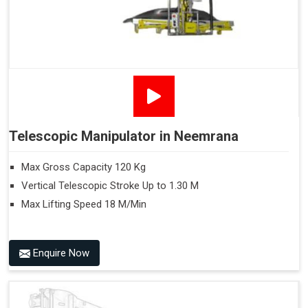
Telescopic Manipulator in Neemrana
Max Gross Capacity 120 Kg
Vertical Telescopic Stroke Up to 1.30 M
Max Lifting Speed 18 M/Min
Enquire Now