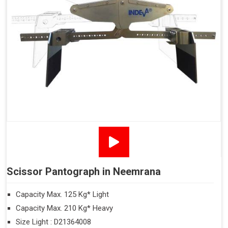
Scissor Pantograph in Neemrana
Capacity Max. 125 Kg* Light
Capacity Max. 210 Kg* Heavy
Size Light : D21364008