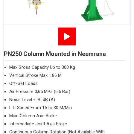
PN250 Column Mounted in Neemrana
Max Gross Capacity Up to 300 Kg
Vertical Stroke Max 1.86 M
Off-Set Loads
Air Pressure 0,65 MPa (6,5 Bar)
Noise Level < 70 dB (A)
Lift Speed From 15 to 30 M/Min
Main Column Axis Brake
Intermediate Joint Axis Brake
Continuous Column Rotation (Not Available With