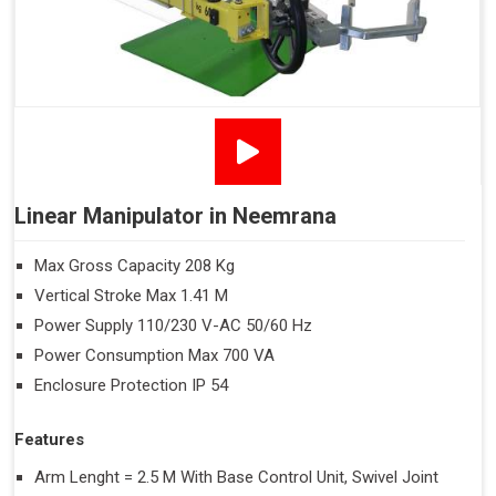
Linear Manipulator in Neemrana
Max Gross Capacity 208 Kg
Vertical Stroke Max 1.41 M
Power Supply 110/230 V-AC 50/60 Hz
Power Consumption Max 700 VA
Enclosure Protection IP 54
Features
Arm Lenght = 2.5 M With Base Control Unit, Swivel Joint