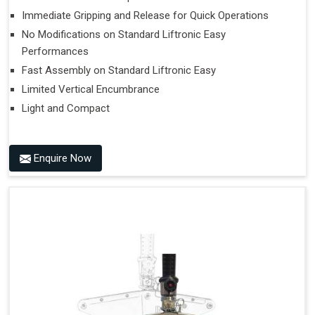
Immediate Gripping and Release for Quick Operations
No Modifications on Standard Liftronic Easy
Performances
Fast Assembly on Standard Liftronic Easy
Limited Vertical Encumbrance
Light and Compact
Enquire Now