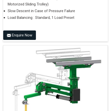
Motorized Sliding Trolley)
Slow Descent in Case of Pressure Failure
Load Balancing : Standard, 1 Load Preset
Enquire Now