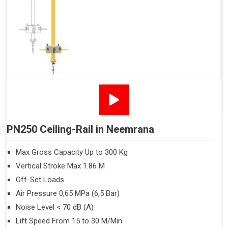
PN250 Ceiling-Rail in Neemrana
Max Gross Capacity Up to 300 Kg
Vertical Stroke Max 1.86 M
Off-Set Loads
Air Pressure 0,65 MPa (6,5 Bar)
Noise Level < 70 dB (A)
Lift Speed From 15 to 30 M/Min