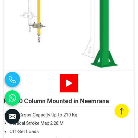
PN160 Column Mounted in Neemrana
Max Gross Capacity Up to 210 Kg
Vertical Stroke Max 2.28 M
Off-Set Loads