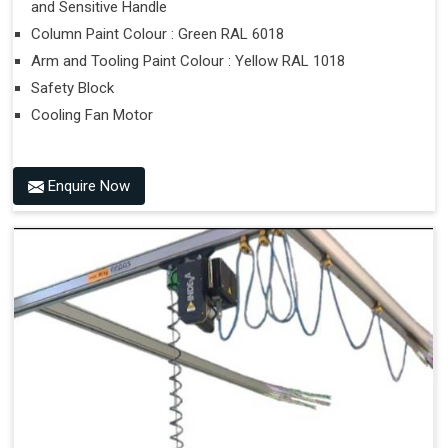
and Sensitive Handle
Column Paint Colour : Green RAL 6018
Arm and Tooling Paint Colour : Yellow RAL 1018
Safety Block
Cooling Fan Motor
Enquire Now