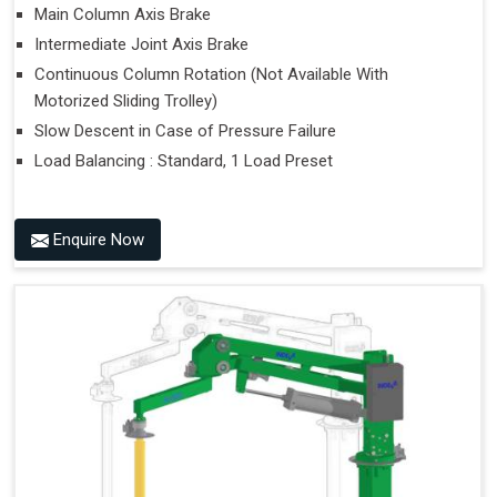
Main Column Axis Brake
Intermediate Joint Axis Brake
Continuous Column Rotation (Not Available With
Motorized Sliding Trolley)
Slow Descent in Case of Pressure Failure
Load Balancing : Standard, 1 Load Preset
Enquire Now