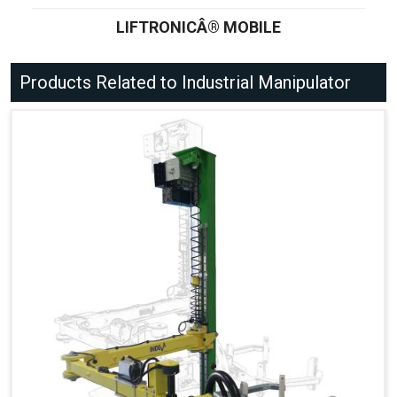
LIFTRONICÂ® MOBILE
Products Related to Industrial Manipulator