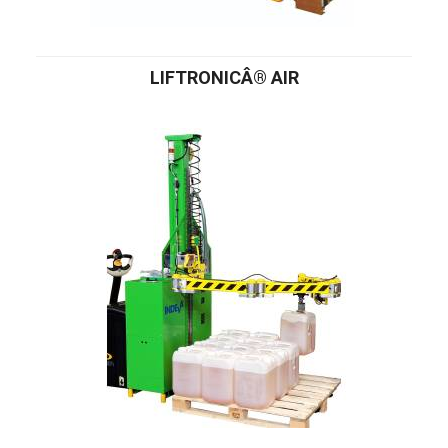
LIFTRONICÂ® AIR