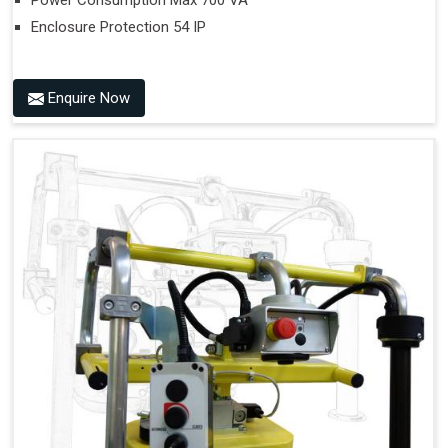
Power Consumption Max 700 VA
Enclosure Protection 54 IP
Enquire Now