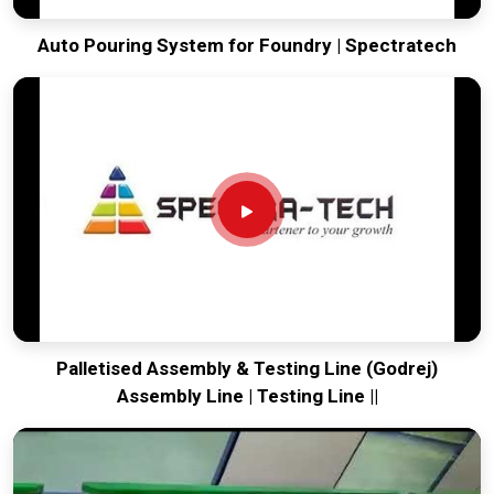
Auto Pouring System for Foundry | Spectratech
Palletised Assembly & Testing Line (Godrej)
Assembly Line | Testing Line ||