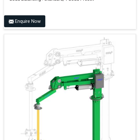
Enquire Now