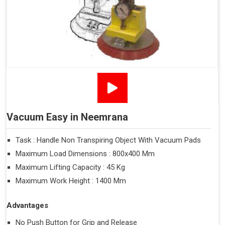
Vacuum Easy in Neemrana
Task : Handle Non Transpiring Object With Vacuum Pads
Maximum Load Dimensions : 800x400 Mm
Maximum Lifting Capacity : 45 Kg
Maximum Work Height : 1400 Mm
Advantages
No Push Button for Grip and Release