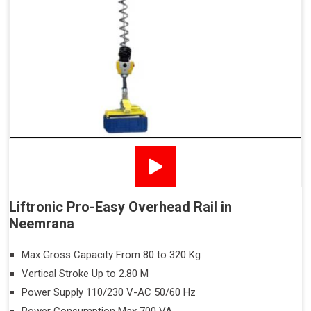
Liftronic Pro-Easy Overhead Rail in
Neemrana
Max Gross Capacity From 80 to 320 Kg
Vertical Stroke Up to 2.80 M
Power Supply 110/230 V-AC 50/60 Hz