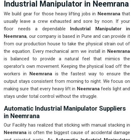
Industrial Manipulator in Neemrana
We build gear for those heavy lifting jobs in
Neemrana
that
usually leave a crew exhausted and sore by noon. If your
floor needs a dependable
Industrial Manipulator in
Neemrana
, our company is based in Pune and can provide it
from our production house to take the physical strain out of
the equation. Every mechanical arm we install in
Neemrana
is balanced to provide a natural feel that mimics the
operator's own movement. Keeping the physical load off the
workers in
Neemrana
is the fastest way to ensure the
output stays consistent from morning to night. We focus on
making sure that every heavy lift in
Neemrana
feels light and
stays under total control without the struggle.
Automatic Industrial Manipulator Suppliers
in Neemrana
Our Facility has realized that sticking with manual stacking in
Neemrana
is often the biggest cause of accidental damage