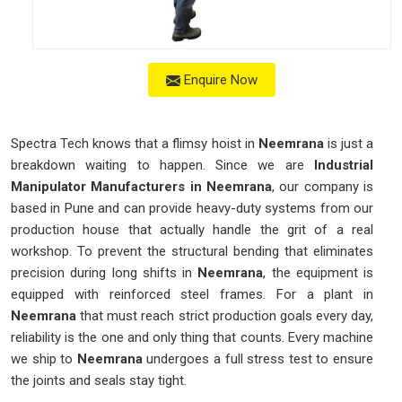
Enquire Now
Spectra Tech knows that a flimsy hoist in
Neemrana
is just a
breakdown waiting to happen. Since we are
Industrial
Manipulator Manufacturers in Neemrana
, our company is
based in Pune and can provide heavy-duty systems from our
production house that actually handle the grit of a real
workshop. To prevent the structural bending that eliminates
precision during long shifts in
Neemrana
, the equipment is
equipped with reinforced steel frames. For a plant in
Neemrana
that must reach strict production goals every day,
reliability is the one and only thing that counts. Every machine
we ship to
Neemrana
undergoes a full stress test to ensure
the joints and seals stay tight.