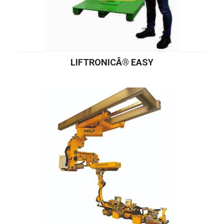
LIFTRONICÂ® EASY