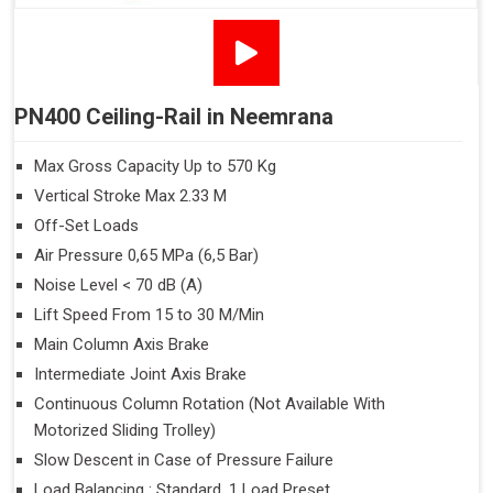
PN400 Ceiling-Rail in Neemrana
Max Gross Capacity Up to 570 Kg
Vertical Stroke Max 2.33 M
Off-Set Loads
Air Pressure 0,65 MPa (6,5 Bar)
Noise Level < 70 dB (A)
Lift Speed From 15 to 30 M/Min
Main Column Axis Brake
Intermediate Joint Axis Brake
Continuous Column Rotation (Not Available With
Motorized Sliding Trolley)
Slow Descent in Case of Pressure Failure
Load Balancing : Standard, 1 Load Preset