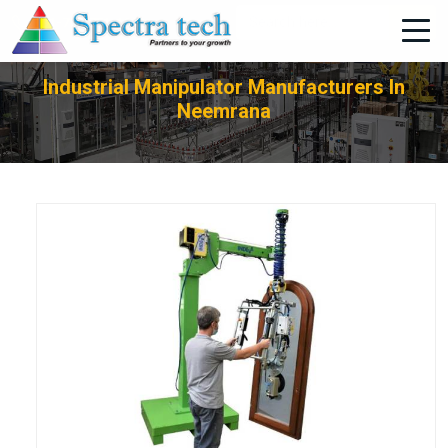
+91-705-751-1662
Industrial Manipulator Manufacturers In
Neemrana