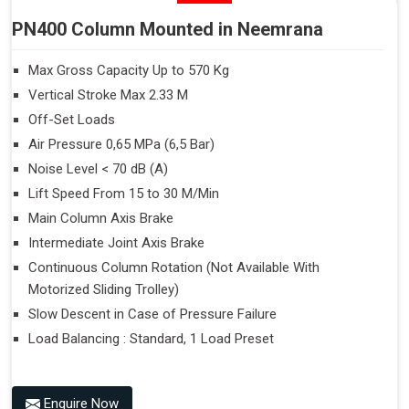
PN400 Column Mounted in Neemrana
Max Gross Capacity Up to 570 Kg
Vertical Stroke Max 2.33 M
Off-Set Loads
Air Pressure 0,65 MPa (6,5 Bar)
Noise Level < 70 dB (A)
Lift Speed From 15 to 30 M/Min
Main Column Axis Brake
Intermediate Joint Axis Brake
Continuous Column Rotation (Not Available With
Motorized Sliding Trolley)
Slow Descent in Case of Pressure Failure
Load Balancing : Standard, 1 Load Preset
Enquire Now