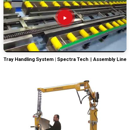
Tray Handling System | Spectra Tech || Assembly Line