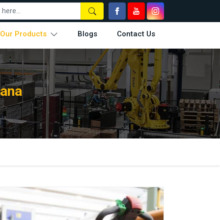
Our Products
Blogs
Contact Us
rana