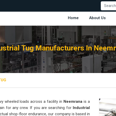
Home
About Us
ustrial Tug Manufacturers In Neem
TUG
y wheeled loads across a facility in
Neemrana
is a
ain for any crew. If you are searching for
Industrial
ctual shop-floor endurance, our company is based in