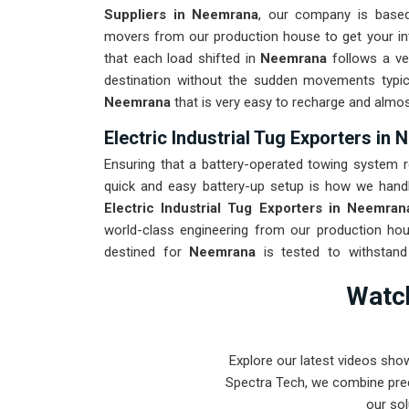
Suppliers in Neemrana
, our company is based
movers from our production house to get your inte
that each load shifted in
Neemrana
follows a ver
destination without the sudden movements typi
Neemrana
that is very easy to recharge and almos
Electric Industrial Tug Exporters in
Ensuring that a battery-operated towing system r
quick and easy battery-up setup is how we handle
Electric Industrial Tug Exporters in Neemran
world-class engineering from our production hou
destined for
Neemrana
is tested to withstand 
industrial use upon arrival. Providing a low-mainte
Watch
maintenance team can focus on output rather than 
Explore our latest videos sho
Spectra Tech, we combine prec
our sol