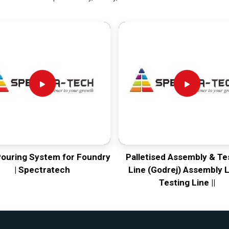
Pouring System for Foundry
Palletised Assembly & Te
| Spectratech
Line (Godrej) Assembly L
Testing Line ||