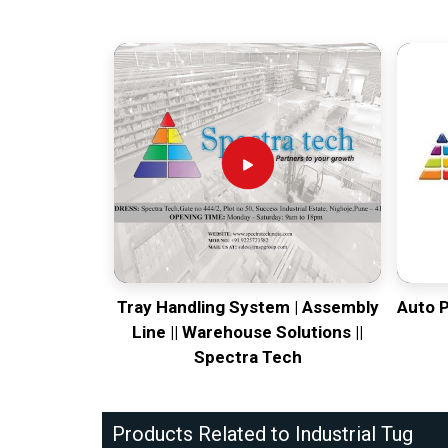
Tray Handling System | Assembly
Auto 
Line || Warehouse Solutions ||
Spectra Tech
Products Related to Industrial Tug