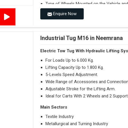
Type of Wheels Mounted on the Vehicle and o
Enquire Now
Accessories
Visibility in Every Work Environment
Maximum Agility for a More Efficient Use
Industrial Tug M16 in Neemrana
Electric Tow Tug With Hydraulic Lifting Sy
For Loads Up to 6.000 Kg.
Lifting Capacity Up to 1.800 Kg.
5-Levels Speed Adjustment.
Wide Range of Accessories and Connection
Adjustable Stroke for the Lifting Arm.
Ideal for Carts With 2 Wheels and 2 Support
Main Sectors
Textile Industry
Metallurgical and Turning Industry