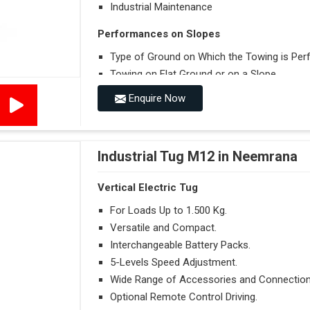
Industrial Maintenance
Performances on Slopes
Type of Ground on Which the Towing is Per
Towing on Flat Ground or on a Slope.
Use (or Not) of Ballasts.
Enquire Now
Type of Wheels Mounted on the Vehicle and o
Industrial Tug M12 in Neemrana
Vertical Electric Tug
For Loads Up to 1.500 Kg.
Versatile and Compact.
Interchangeable Battery Packs.
5-Levels Speed Adjustment.
Wide Range of Accessories and Connection
Optional Remote Control Driving.