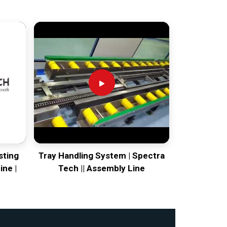
sting
Tray Handling System | Spectra
ine |
Tech || Assembly Line