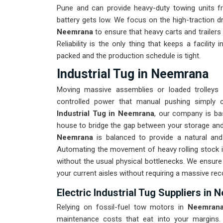
Pune and can provide heavy-duty towing units f
battery gets low. We focus on the high-traction d
Neemrana
to ensure that heavy carts and trailers
Reliability is the only thing that keeps a facility 
packed and the production schedule is tight.
Industrial Tug in Neemrana
Moving massive assemblies or loaded trolleys
controlled power that manual pushing simply c
Industrial Tug in Neemrana
, our company is ba
house to bridge the gap between your storage and t
Neemrana
is balanced to provide a natural and
Automating the movement of heavy rolling stock 
without the usual physical bottlenecks. We ensure
your current aisles without requiring a massive re
Electric Industrial Tug Suppliers in
Relying on fossil-fuel tow motors in
Neemran
maintenance costs that eat into your margins.