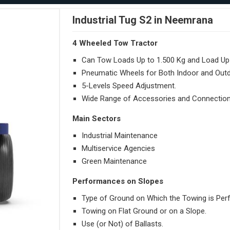
Industrial Tug S2 in Neemrana
4 Wheeled Tow Tractor
Can Tow Loads Up to 1.500 Kg and Load Up 
Pneumatic Wheels for Both Indoor and Out
5-Levels Speed Adjustment.
Wide Range of Accessories and Connection
Main Sectors
Industrial Maintenance
Multiservice Agencies
Green Maintenance
Performances on Slopes
Type of Ground on Which the Towing is Per
Towing on Flat Ground or on a Slope.
Use (or Not) of Ballasts.