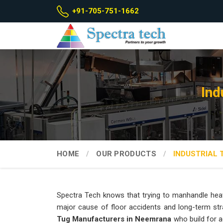
+91-705-751-1662
Ind
HOME
OUR PRODUCTS
INDUSTRIAL 
Spectra Tech knows that trying to manhandle heav
major cause of floor accidents and long-term str
Tug Manufacturers in Neemrana
who build for a