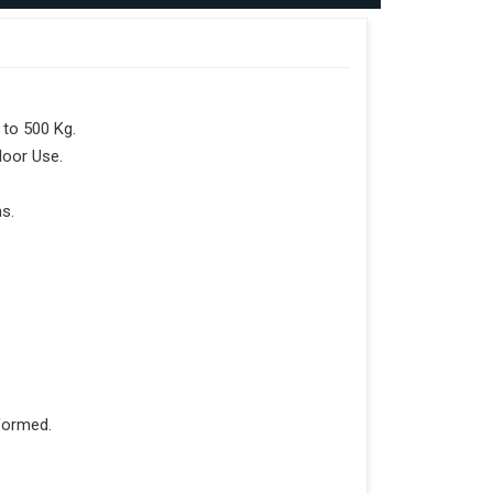
to 500 Kg.
door Use.
s.
formed.