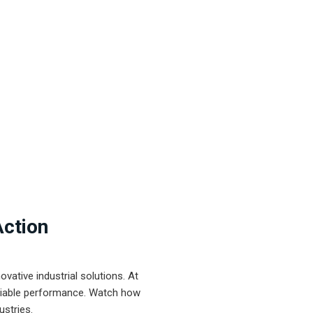
Action
ative industrial solutions. At
eliable performance. Watch how
ustries.