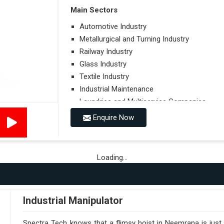
Main Sectors
Automotive Industry
Metallurgical and Turning Industry
Railway Industry
Glass Industry
Textile Industry
Industrial Maintenance
Laundries and Multiservice Companies
Food Industry
Enquire Now
Airports
Hospitals
Loading...
Performances on Slopes
Type of Ground on Which the Towing is Per
Towing on Flat Ground or on a Slope.
Industrial Manipulator
Use (or Not) of Ballasts.
Type of Wheels Mounted on the Vehicle and o
Spectra Tech knows that a flimsy hoist in Neemrana is just