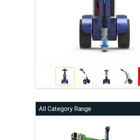
All Category Range