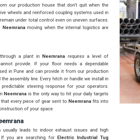
rom our production house that don't quit when the
rive wheels and reinforced coupling systems used in
 remain under total control even on uneven surfaces.
in
Neemrana
moving when the internal logistics are
 through a plant in
Neemrana
requires a level of
annot provide. If your floor needs a dependable
sed in Pune and can provide it from our production
he assembly line. Every hitch or handle we install in
 predictable steering response for your operators.
in
Neemrana
is the only way to hit your daily targets
 that every piece of gear sent to
Neemrana
fits into
construction of your space.
 Neemrana
a
usually leads to indoor exhaust issues and high
 If you are searching for
Electric Industrial Tug