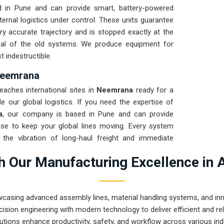
 in Pune and can provide smart, battery-powered
rnal logistics under control. These units guarantee
y accurate trajectory and is stopped exactly at the
cal of the old systems. We produce equipment for
t indestructible.
 Neemrana
eaches international sites in
Neemrana
ready for a
 our global logistics. If you need the expertise of
a
, our company is based in Pune and can provide
se to keep your global lines moving. Every system
the vibration of long-haul freight and immediate
nance solution for
Neemrana
ensures that your local
 Our Manufacturing Excellence in 
constant drivetrain repairs.
wcasing advanced assembly lines, material handling systems, and innov
ision engineering with modern technology to deliver efficient and r
utions enhance productivity, safety, and workflow across various ind