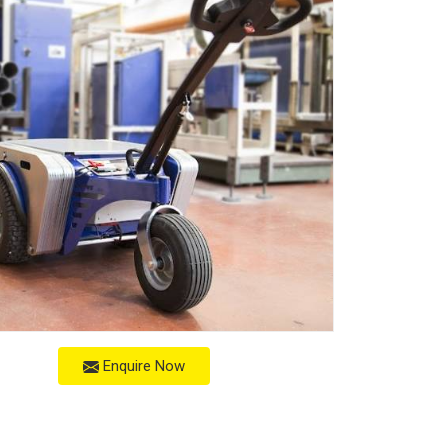
Enquire Now