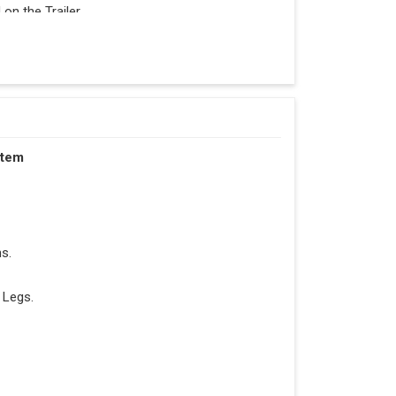
n the Trailer.
stem
s.
 Legs.