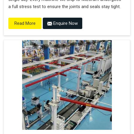
a full stress test to ensure the joints and seals stay tight.
Enquire Now
Read More