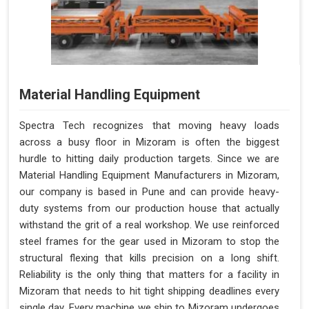
Material Handling Equipment
Spectra Tech recognizes that moving heavy loads
across a busy floor in Mizoram is often the biggest
hurdle to hitting daily production targets. Since we are
Material Handling Equipment Manufacturers in Mizoram,
our company is based in Pune and can provide heavy-
duty systems from our production house that actually
withstand the grit of a real workshop. We use reinforced
steel frames for the gear used in Mizoram to stop the
structural flexing that kills precision on a long shift.
Reliability is the only thing that matters for a facility in
Mizoram that needs to hit tight shipping deadlines every
single day. Every machine we ship to Mizoram undergoes