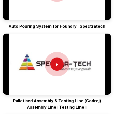
Auto Pouring System for Foundry | Spectratech
Palletised Assembly & Testing Line (Godrej)
Assembly Line | Testing Line ||