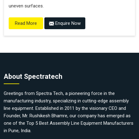
uneven surfaces.
Enquire Now
Read More
About Spectratech
Greetings from Spectra Tech, a pioneering force in the
manufacturing industry, specializing in cutting-edge assembly
line equipment. Established in 2011 by the visionary CEO and
Founder, Mr. Rushikesh Bhamre, our company has emerged as
one of the Top 5 Best Assembly Line Equipment Manufacturers
in Pune, India.