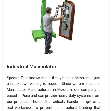
Industrial Manipulator
Spectra Tech knows that a flimsy hoist in Mizoram is just
a breakdown waiting to happen. Since we are Industrial
Manipulator Manufacturers in Mizoram, our company is
based in Pune and can provide heavy-duty systems from
our production house that actually handle the grit of a
real workshop. To prevent the structural bending that