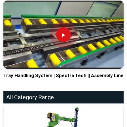
Tray Handling System | Spectra Tech || Assembly Line
All Category Range