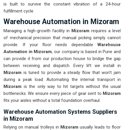
is built to survive the constant vibration of a 24-hour
fulfillment cycle.
Warehouse Automation in Mizoram
Managing a high-growth facility in
Mizoram
requires a level
of mechanical precision that manual picking simply cannot
provide. If your floor needs dependable
Warehouse
Automation in Mizoram
, our company is based in Pune and
can provide it from our production house to bridge the gap
between receiving and dispatch. Every lift we install in
Mizoram
is tuned to provide a steady flow that won't jam
during a peak load. Automating the internal transport in
Mizoram
is the only way to hit targets without the usual
bottlenecks. We ensure every piece of gear sent to
Mizoram
fits your aisles without a total foundation overhaul.
Warehouse Automation Systems Suppliers
in Mizoram
Relying on manual trolleys in
Mizoram
usually leads to floor