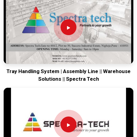
engineering from our production house to keep your lines
moving. Every system destined for
Mizoram
is tested to
withstand the vibration of long-haul freight and immediate
industrial use. Providing a low-maintenance solution for
Mizoram
ensures that your local team can focus on output
rather than constant repairs. Our goal is to prove that rugged
engineering from Pune can handle the most intense logistics
in
Mizoram
.
Tray Handling System | Assembly Line || Warehouse
Solutions || Spectra Tech