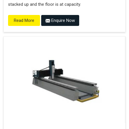
stacked up and the floor is at capacity.
Enquire Now
Read More