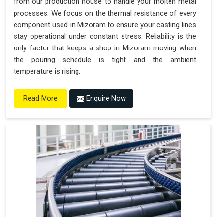
from our production house to handle your molten metal
processes. We focus on the thermal resistance of every
component used in Mizoram to ensure your casting lines
stay operational under constant stress. Reliability is the
only factor that keeps a shop in Mizoram moving when
the pouring schedule is tight and the ambient
temperature is rising.
Enquire Now
Read More