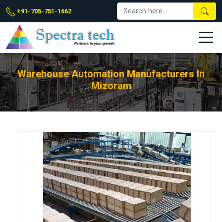
+91-705-751-1662
Warehouse Automation Manufacturers In
Mizoram