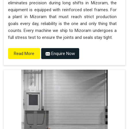
eliminates precision during long shifts in Mizoram, the
equipment is equipped with reinforced steel frames. For
a plant in Mizoram that must reach strict production
goals every day, reliability is the one and only thing that
counts. Every machine we ship to Mizoram undergoes a
full stress test to ensure the joints and seals stay tight.
Enquire Now
Read More