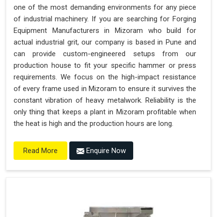
one of the most demanding environments for any piece
of industrial machinery. If you are searching for Forging
Equipment Manufacturers in Mizoram who build for
actual industrial grit, our company is based in Pune and
can provide custom-engineered setups from our
production house to fit your specific hammer or press
requirements. We focus on the high-impact resistance
of every frame used in Mizoram to ensure it survives the
constant vibration of heavy metalwork. Reliability is the
only thing that keeps a plant in Mizoram profitable when
the heat is high and the production hours are long.
Enquire Now
Read More