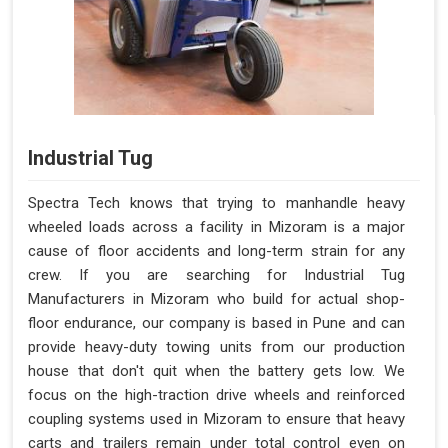
Industrial Tug
Spectra Tech knows that trying to manhandle heavy
wheeled loads across a facility in Mizoram is a major
cause of floor accidents and long-term strain for any
crew. If you are searching for Industrial Tug
Manufacturers in Mizoram who build for actual shop-
floor endurance, our company is based in Pune and can
provide heavy-duty towing units from our production
house that don't quit when the battery gets low. We
focus on the high-traction drive wheels and reinforced
coupling systems used in Mizoram to ensure that heavy
carts and trailers remain under total control even on