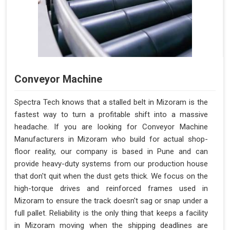
Conveyor Machine
Spectra Tech knows that a stalled belt in Mizoram is the
fastest way to turn a profitable shift into a massive
headache. If you are looking for Conveyor Machine
Manufacturers in Mizoram who build for actual shop-
floor reality, our company is based in Pune and can
provide heavy-duty systems from our production house
that don't quit when the dust gets thick. We focus on the
high-torque drives and reinforced frames used in
Mizoram to ensure the track doesn't sag or snap under a
full pallet. Reliability is the only thing that keeps a facility
in Mizoram moving when the shipping deadlines are