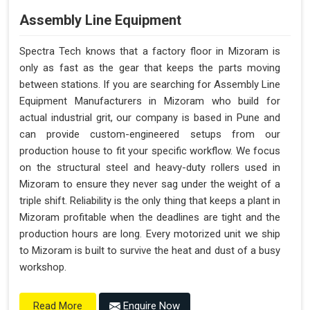
Assembly Line Equipment
Spectra Tech knows that a factory floor in Mizoram is
only as fast as the gear that keeps the parts moving
between stations. If you are searching for Assembly Line
Equipment Manufacturers in Mizoram who build for
actual industrial grit, our company is based in Pune and
can provide custom-engineered setups from our
production house to fit your specific workflow. We focus
on the structural steel and heavy-duty rollers used in
Mizoram to ensure they never sag under the weight of a
triple shift. Reliability is the only thing that keeps a plant in
Mizoram profitable when the deadlines are tight and the
production hours are long. Every motorized unit we ship
to Mizoram is built to survive the heat and dust of a busy
workshop.
Enquire Now
Read More