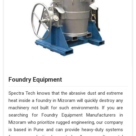
Foundry Equipment
Spectra Tech knows that the abrasive dust and extreme
heat inside a foundry in Mizoram will quickly destroy any
machinery not built for such environments. If you are
searching for Foundry Equipment Manufacturers in
Mizoram who prioritize rugged engineering, our company
is based in Pune and can provide heavy-duty systems