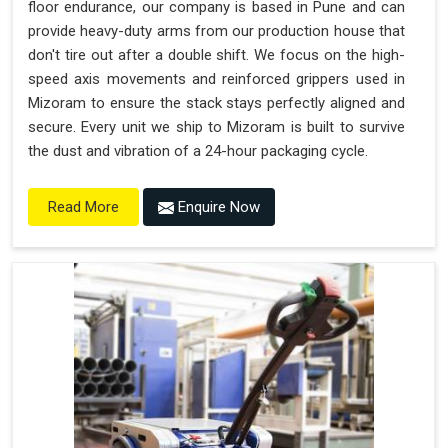
floor endurance, our company is based in Pune and can
provide heavy-duty arms from our production house that
don't tire out after a double shift. We focus on the high-
speed axis movements and reinforced grippers used in
Mizoram to ensure the stack stays perfectly aligned and
secure. Every unit we ship to Mizoram is built to survive
the dust and vibration of a 24-hour packaging cycle.
Enquire Now
Read More