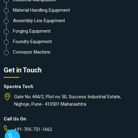
Material Handling Equipment
Assembly Line Equipment
Forging Equipment
Foundry Equipment
Conveyor Machine
Get in Touch
Spectra Tech
Gate No 444/2, Plot no 50, Success Industrial Estate,
Nighoje, Pune- 410501 Maharashtra
Call Us On
+91-705-751-1662