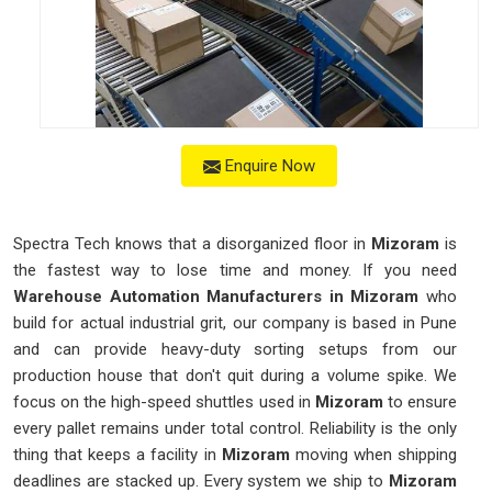
Enquire Now
Spectra Tech knows that a disorganized floor in
Mizoram
is
the fastest way to lose time and money. If you need
Warehouse Automation Manufacturers in Mizoram
who
build for actual industrial grit, our company is based in Pune
and can provide heavy-duty sorting setups from our
production house that don't quit during a volume spike. We
focus on the high-speed shuttles used in
Mizoram
to ensure
every pallet remains under total control. Reliability is the only
thing that keeps a facility in
Mizoram
moving when shipping
deadlines are stacked up. Every system we ship to
Mizoram