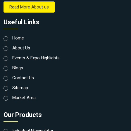
Read More About us
Useful Links
Home
About Us
Events & Expo Highlights
Blogs
Contact Us
Sitemap
Market Area
Our Products
Industrial Manipulator