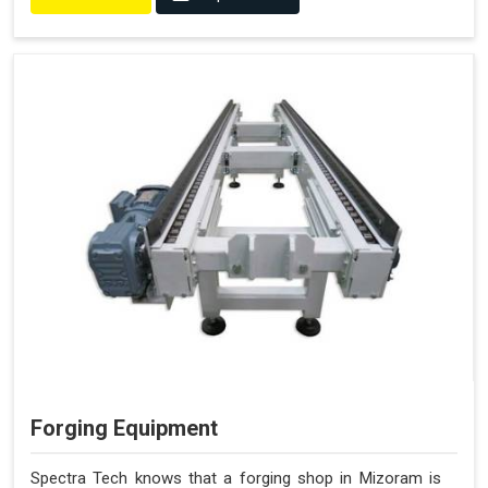
Forging Equipment
Spectra Tech knows that a forging shop in Mizoram is