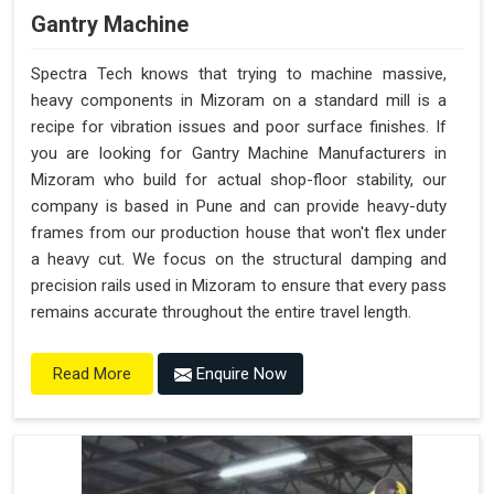
Gantry Machine
Spectra Tech knows that trying to machine massive,
heavy components in Mizoram on a standard mill is a
recipe for vibration issues and poor surface finishes. If
you are looking for Gantry Machine Manufacturers in
Mizoram who build for actual shop-floor stability, our
company is based in Pune and can provide heavy-duty
frames from our production house that won't flex under
a heavy cut. We focus on the structural damping and
precision rails used in Mizoram to ensure that every pass
remains accurate throughout the entire travel length.
Enquire Now
Read More