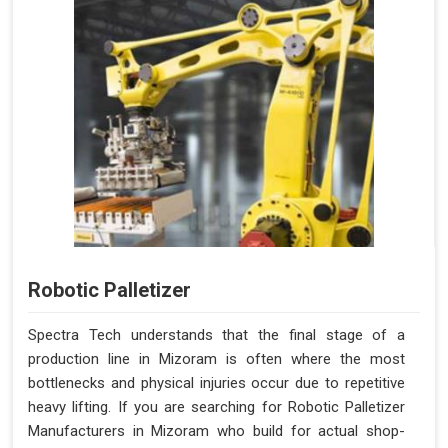
Robotic Palletizer
Spectra Tech understands that the final stage of a
production line in Mizoram is often where the most
bottlenecks and physical injuries occur due to repetitive
heavy lifting. If you are searching for Robotic Palletizer
Manufacturers in Mizoram who build for actual shop-