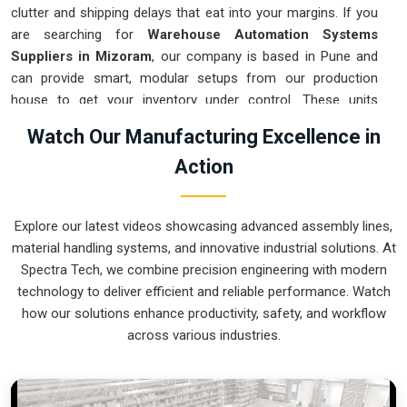
clutter and shipping delays that eat into your margins. If you
are searching for
Warehouse Automation Systems
Suppliers in Mizoram
, our company is based in Pune and
can provide smart, modular setups from our production
house to get your inventory under control. These units
ensure that every item moved in
Mizoram
arrives at the
Watch Our Manufacturing Excellence in
packing station exactly when needed. Upgrading the
Action
mechanical flow in
Mizoram
clears out the congestion of
manual carts and lets your crew focus on actual production.
We build gear for
Mizoram
that is simple to integrate and
Explore our latest videos showcasing advanced assembly lines,
nearly impossible to break.
material handling systems, and innovative industrial solutions. At
Warehouse Automation Systems Exporters
Spectra Tech, we combine precision engineering with modern
in Mizoram
technology to deliver efficient and reliable performance. Watch
how our solutions enhance productivity, safety, and workflow
Ensuring that a complex sorting system reaches international
across various industries.
sites in
Mizoram
ready for a quick assembly is how we
handle our global logistics. If you need the expertise of
Warehouse Automation Systems Exporters in Mizoram
,
our company is based in Pune and can provide world-class