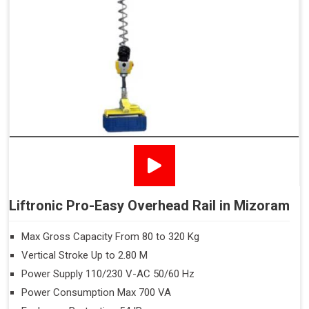
Liftronic Pro-Easy Overhead Rail in Mizoram
Max Gross Capacity From 80 to 320 Kg
Vertical Stroke Up to 2.80 M
Power Supply 110/230 V-AC 50/60 Hz
Power Consumption Max 700 VA