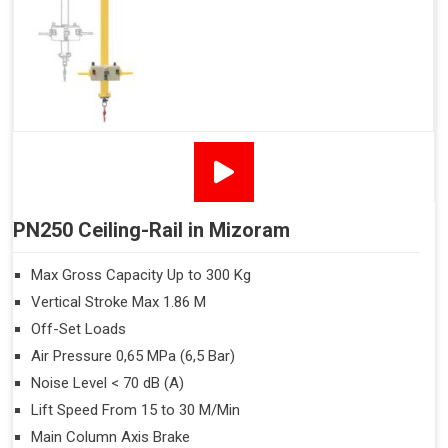
PN250 Ceiling-Rail in Mizoram
Max Gross Capacity Up to 300 Kg
Vertical Stroke Max 1.86 M
Off-Set Loads
Air Pressure 0,65 MPa (6,5 Bar)
Noise Level < 70 dB (A)
Lift Speed From 15 to 30 M/Min
Main Column Axis Brake