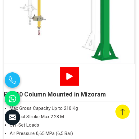
PN160 Column Mounted in Mizoram
Max Gross Capacity Up to 210 Kg
Vertical Stroke Max 2.28 M
Off-Set Loads
Air Pressure 0,65 MPa (6,5 Bar)