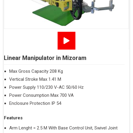
Linear Manipulator in Mizoram
Max Gross Capacity 208 Kg
Vertical Stroke Max 1.41 M
Power Supply 110/230 V-AC 50/60 Hz
Power Consumption Max 700 VA
Enclosure Protection IP 54
Features
Arm Lenght = 2.5 M With Base Control Unit, Swivel Joint