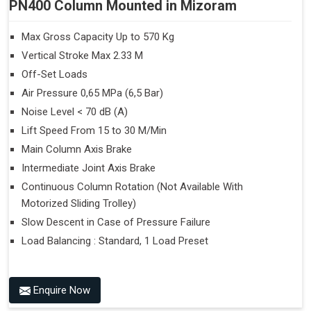
PN400 Column Mounted in Mizoram
Max Gross Capacity Up to 570 Kg
Vertical Stroke Max 2.33 M
Off-Set Loads
Air Pressure 0,65 MPa (6,5 Bar)
Noise Level < 70 dB (A)
Lift Speed From 15 to 30 M/Min
Main Column Axis Brake
Intermediate Joint Axis Brake
Continuous Column Rotation (Not Available With
Motorized Sliding Trolley)
Slow Descent in Case of Pressure Failure
Load Balancing : Standard, 1 Load Preset
Enquire Now