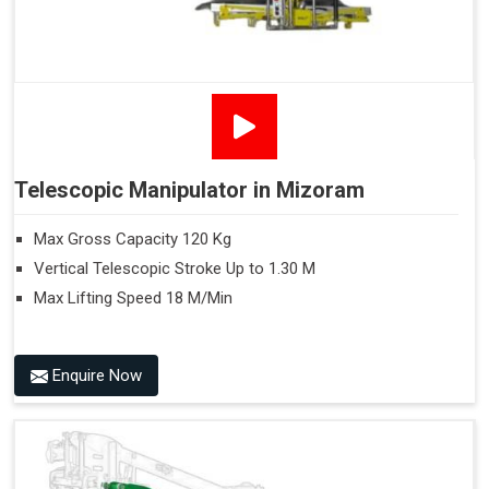
Telescopic Manipulator in Mizoram
Max Gross Capacity 120 Kg
Vertical Telescopic Stroke Up to 1.30 M
Max Lifting Speed 18 M/Min
Enquire Now