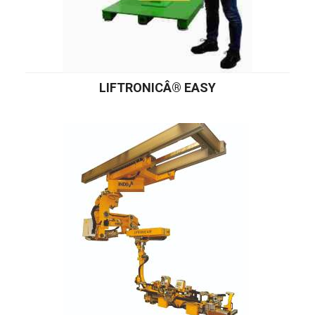
LIFTRONICÂ® EASY