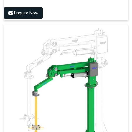
Enquire Now