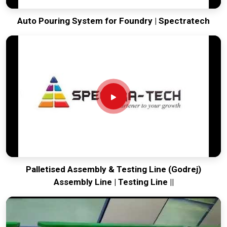
Auto Pouring System for Foundry | Spectratech
Palletised Assembly & Testing Line (Godrej)
Assembly Line | Testing Line ||