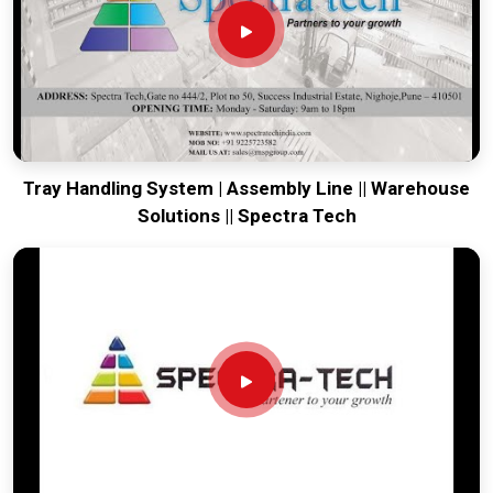
facility moving. Every system destined for
Mizoram
is built to
survive the vibration of long-distance freight and immediate
site use. Providing a low-maintenance tool for
Mizoram
ensures that your local team can focus on output rather than
constant mechanical repairs. Our goal is to prove that rugged
engineering from Pune can solve the toughest handling
problems found in
Mizoram
and beyond.
Tray Handling System | Assembly Line || Warehouse
Solutions || Spectra Tech