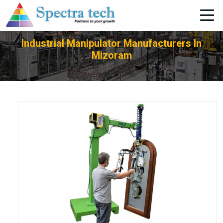
+91-705-751-1662
Industrial Manipulator Manufacturers In
Mizoram