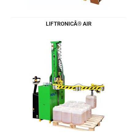
LIFTRONICÂ® AIR