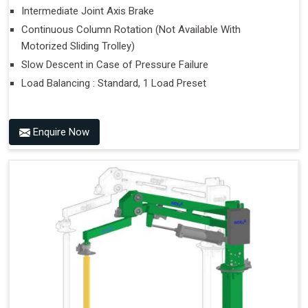
Intermediate Joint Axis Brake
Continuous Column Rotation (Not Available With
Motorized Sliding Trolley)
Slow Descent in Case of Pressure Failure
Load Balancing : Standard, 1 Load Preset
Enquire Now