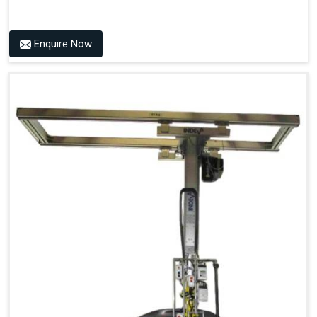
Enquire Now