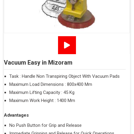
Vacuum Easy in Mizoram
Task : Handle Non Transpiring Object With Vacuum Pads
Maximum Load Dimensions : 800x400 Mm
Maximum Lifting Capacity : 45 Kg
Maximum Work Height : 1400 Mm
Advantages
No Push Button for Grip and Release
Immediate Gripping and Release for Quick Operations