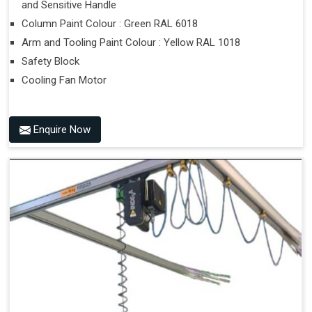
and Sensitive Handle
Column Paint Colour : Green RAL 6018
Arm and Tooling Paint Colour : Yellow RAL 1018
Safety Block
Cooling Fan Motor
Enquire Now