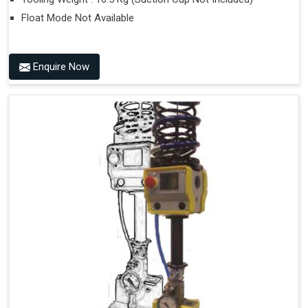
Float Mode Not Available
Enquire Now