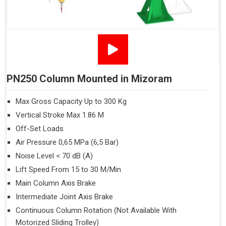
PN250 Column Mounted in Mizoram
Max Gross Capacity Up to 300 Kg
Vertical Stroke Max 1.86 M
Off-Set Loads
Air Pressure 0,65 MPa (6,5 Bar)
Noise Level < 70 dB (A)
Lift Speed From 15 to 30 M/Min
Main Column Axis Brake
Intermediate Joint Axis Brake
Continuous Column Rotation (Not Available With
Motorized Sliding Trolley)