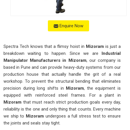
Enquire Now
Spectra Tech knows that a flimsy hoist in
Mizoram
is just a
breakdown waiting to happen. Since we are
Industrial
Manipulator Manufacturers in Mizoram
, our company is
based in Pune and can provide heavy-duty systems from our
production house that actually handle the grit of a real
workshop. To prevent the structural bending that eliminates
precision during long shifts in
Mizoram
, the equipment is
equipped with reinforced steel frames. For a plant in
Mizoram
that must reach strict production goals every day,
reliability is the one and only thing that counts. Every machine
we ship to
Mizoram
undergoes a full stress test to ensure
the joints and seals stay tight.