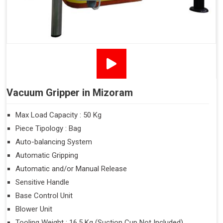
Vacuum Gripper in Mizoram
Max Load Capacity : 50 Kg
Piece Tipology : Bag
Auto-balancing System
Automatic Gripping
Automatic and/or Manual Release
Sensitive Handle
Base Control Unit
Blower Unit
Tooling Weight : 16.5 Kg (Suction Cup Not Included)