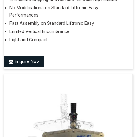
No Modifications on Standard Liftronic Easy
Performances
Fast Assembly on Standard Liftronic Easy
Limited Vertical Encumbrance
Light and Compact
Enquire Now