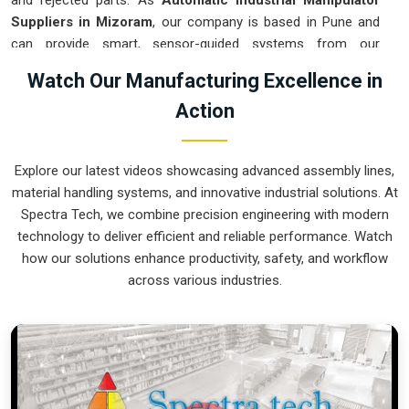
and rejected parts. As
Automatic Industrial Manipulator
Suppliers in Mizoram
, our company is based in Pune and
can provide smart, sensor-guided systems from our
production house to modernize your logistics. These units
Watch Our Manufacturing Excellence in
ensure that every heavy component moved in
Mizoram
is
Action
placed with the exact same pressure and position every
single time. Upgrading the workflow in
Mizoram
helps you
get more out of your existing floor space while keeping the
Explore our latest videos showcasing advanced assembly lines,
crew at a safe distance. We prioritize building gear for
material handling systems, and innovative industrial solutions. At
Mizoram
that is simple to run and nearly impossible to break.
Spectra Tech, we combine precision engineering with modern
Automatic Industrial Manipulator Exporters
technology to deliver efficient and reliable performance. Watch
in Mizoram
how our solutions enhance productivity, safety, and workflow
across various industries.
We ensuree that when we ship a high-performance system
to international sites in
Mizoram
, it arrives ready to work
right out of the crate. Because we are recognized as
Automatic Industrial Manipulator Exporters in Mizoram
,
our company is based in Pune and can provide world-class
engineering from our production house to keep your global