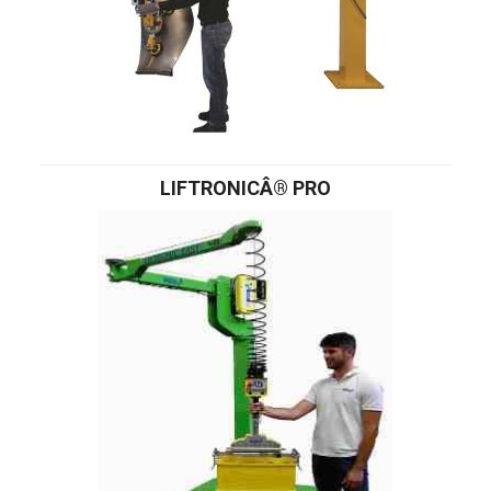
LIFTRONICÂ® PRO