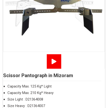
Scissor Pantograph in Mizoram
Capacity Max. 125 Kg* Light
Capacity Max. 210 Kg* Heavy
Size Light : D21364008
Size Heavy : D21364007