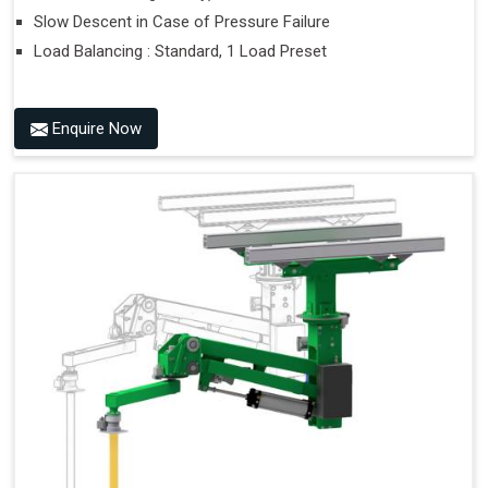
Slow Descent in Case of Pressure Failure
Load Balancing : Standard, 1 Load Preset
Enquire Now