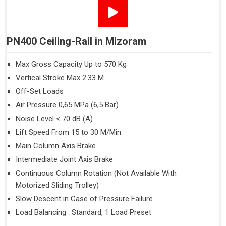
PN400 Ceiling-Rail in Mizoram
Max Gross Capacity Up to 570 Kg
Vertical Stroke Max 2.33 M
Off-Set Loads
Air Pressure 0,65 MPa (6,5 Bar)
Noise Level < 70 dB (A)
Lift Speed From 15 to 30 M/Min
Main Column Axis Brake
Intermediate Joint Axis Brake
Continuous Column Rotation (Not Available With
Motorized Sliding Trolley)
Slow Descent in Case of Pressure Failure
Load Balancing : Standard, 1 Load Preset