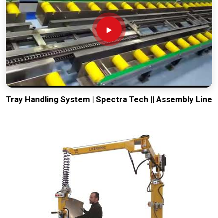
Tray Handling System | Spectra Tech || Assembly Line