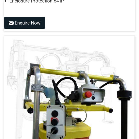
Enclosure Protection 54 IP
Enquire Now