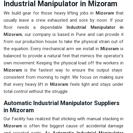
Industrial Manipulator in Mizoram
We build gear for those heavy lifting jobs in
Mizoram
that
usually leave a crew exhausted and sore by noon. If your
floor needs a dependable
Industrial Manipulator in
Mizoram
, our company is based in Pune and can provide it
from our production house to take the physical strain out of
the equation. Every mechanical arm we install in
Mizoram
is
balanced to provide a natural feel that mimics the operator's
own movement. Keeping the physical load off the workers in
Mizoram
is the fastest way to ensure the output stays
consistent from morning to night. We focus on making sure
that every heavy lift in
Mizoram
feels light and stays under
total control without the struggle.
Automatic Industrial Manipulator Suppliers
in Mizoram
Our Facility has realized that sticking with manual stacking in
Mizoram
is often the biggest cause of accidental damage