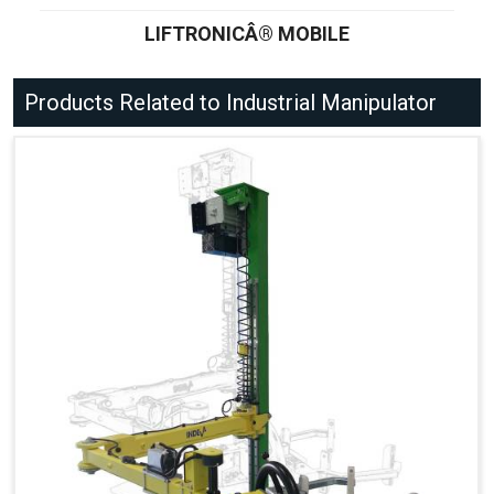
LIFTRONICÂ® MOBILE
Products Related to Industrial Manipulator