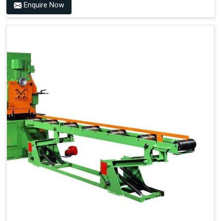
Enquire Now