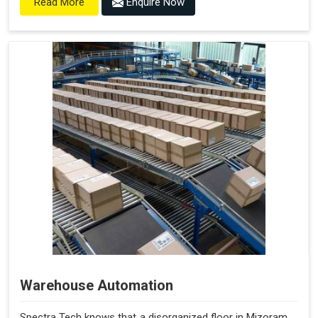
Enquire Now
Read More
Warehouse Automation
Spectra Tech knows that a disorganized floor in Mizoram