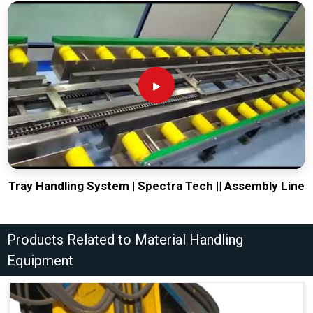
Tray Handling System | Spectra Tech || Assembly Line
Products Related to Material Handling
Equipment