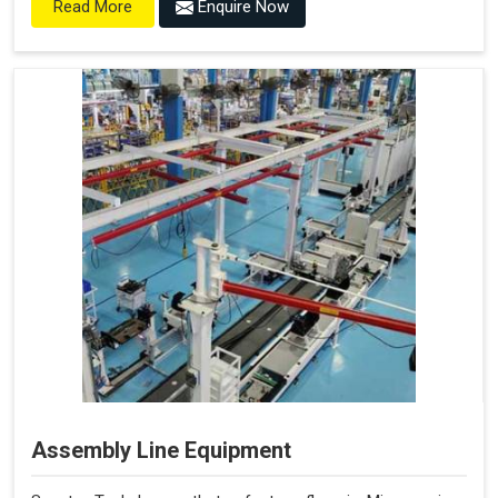
Enquire Now
Read More
Assembly Line Equipment