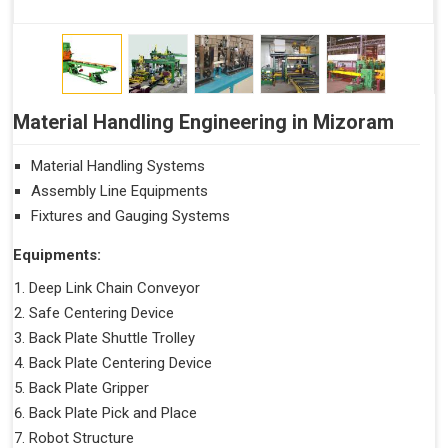
Material Handling Engineering in Mizoram
Material Handling Systems
Assembly Line Equipments
Fixtures and Gauging Systems
Equipments:
Deep Link Chain Conveyor
Safe Centering Device
Back Plate Shuttle Trolley
Back Plate Centering Device
Back Plate Gripper
Back Plate Pick and Place
Robot Structure