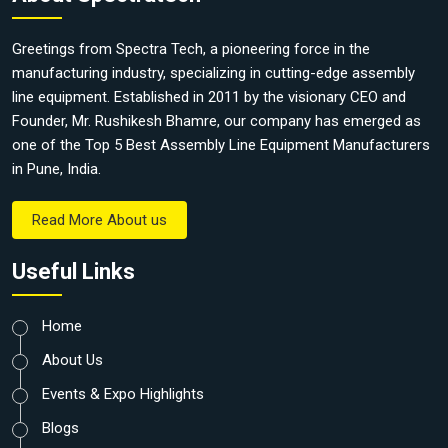
Greetings from Spectra Tech, a pioneering force in the
manufacturing industry, specializing in cutting-edge assembly
line equipment. Established in 2011 by the visionary CEO and
Founder, Mr. Rushikesh Bhamre, our company has emerged as
one of the Top 5 Best Assembly Line Equipment Manufacturers
in Pune, India.
Read More About us
Useful Links
Home
About Us
Events & Expo Highlights
Blogs