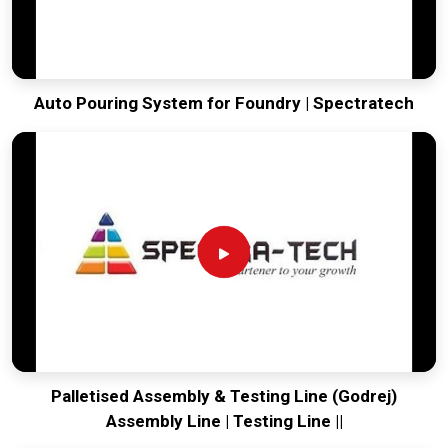
Auto Pouring System for Foundry | Spectratech
Palletised Assembly & Testing Line (Godrej)
Assembly Line | Testing Line ||