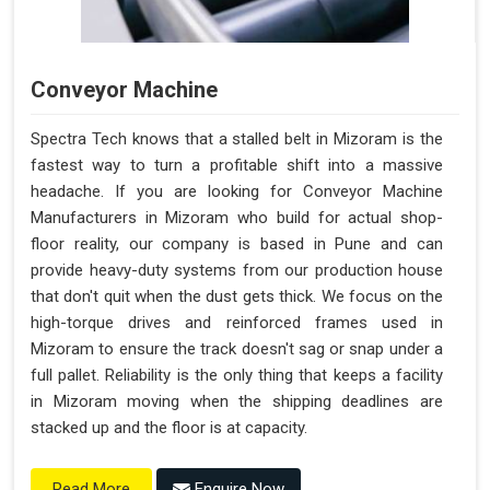
Conveyor Machine
Spectra Tech knows that a stalled belt in Mizoram is the
fastest way to turn a profitable shift into a massive
headache. If you are looking for Conveyor Machine
Manufacturers in Mizoram who build for actual shop-
floor reality, our company is based in Pune and can
provide heavy-duty systems from our production house
that don't quit when the dust gets thick. We focus on the
high-torque drives and reinforced frames used in
Mizoram to ensure the track doesn't sag or snap under a
full pallet. Reliability is the only thing that keeps a facility
in Mizoram moving when the shipping deadlines are
stacked up and the floor is at capacity.
Enquire Now
Read More