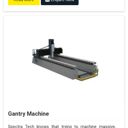
Gantry Machine
Spectra Tech knows that trying to machine massive,