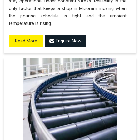
stay operational under constant stress. Reliability is the
only factor that keeps a shop in Mizoram moving when
the pouring schedule is tight and the ambient
temperature is rising.
Enquire Now
Read More