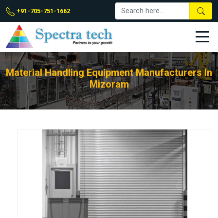
+91-705-751-1662
Material Handling Equipment Manufacturers In
Mizoram