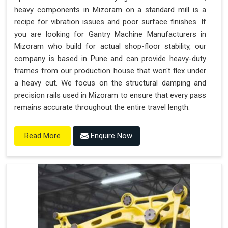
heavy components in Mizoram on a standard mill is a
recipe for vibration issues and poor surface finishes. If
you are looking for Gantry Machine Manufacturers in
Mizoram who build for actual shop-floor stability, our
company is based in Pune and can provide heavy-duty
frames from our production house that won't flex under
a heavy cut. We focus on the structural damping and
precision rails used in Mizoram to ensure that every pass
remains accurate throughout the entire travel length.
Enquire Now
Read More