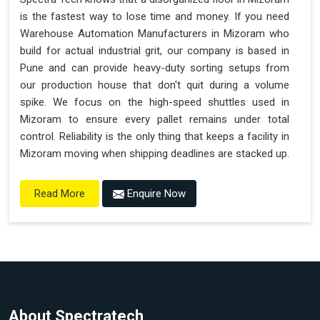
is the fastest way to lose time and money. If you need
Warehouse Automation Manufacturers in Mizoram who
build for actual industrial grit, our company is based in
Pune and can provide heavy-duty sorting setups from
our production house that don't quit during a volume
spike. We focus on the high-speed shuttles used in
Mizoram to ensure every pallet remains under total
control. Reliability is the only thing that keeps a facility in
Mizoram moving when shipping deadlines are stacked up.
Enquire Now
Read More
About Spectratech