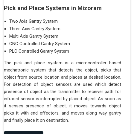
Pick and Place Systems in Mizoram
Two Axis Gantry System
Three Axis Gantry System
Multi Axis Gantry System
CNC Controlled Gantry System
PLC Controlled Gantry System
The pick and place system is a microcontroller based
mechatronic system that detects the object, picks that
object from source location and places at desired location.
For detection of object sensors are used which detect
presence of object as the transmitter to receiver path for
infrared sensor is interrupted by placed object. As soon as
it senses presence of object, it moves towards object
picks it with end effectors, and moves along way gantry
and finally place it on destination.