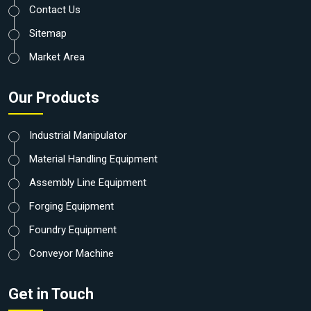
Contact Us
Sitemap
Market Area
Our Products
Industrial Manipulator
Material Handling Equipment
Assembly Line Equipment
Forging Equipment
Foundry Equipment
Conveyor Machine
Get in Touch