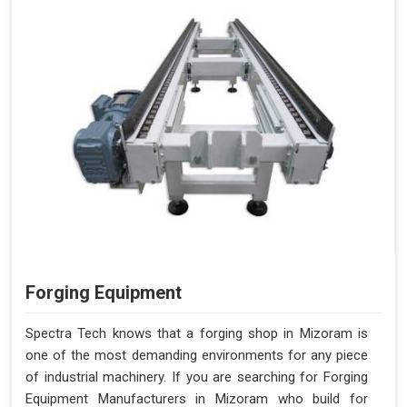
Forging Equipment
Spectra Tech knows that a forging shop in Mizoram is
one of the most demanding environments for any piece
of industrial machinery. If you are searching for Forging
Equipment Manufacturers in Mizoram who build for