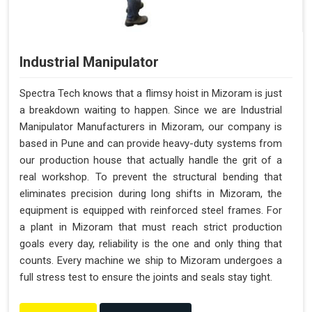
Industrial Manipulator
Spectra Tech knows that a flimsy hoist in Mizoram is just
a breakdown waiting to happen. Since we are Industrial
Manipulator Manufacturers in Mizoram, our company is
based in Pune and can provide heavy-duty systems from
our production house that actually handle the grit of a
real workshop. To prevent the structural bending that
eliminates precision during long shifts in Mizoram, the
equipment is equipped with reinforced steel frames. For
a plant in Mizoram that must reach strict production
goals every day, reliability is the one and only thing that
counts. Every machine we ship to Mizoram undergoes a
full stress test to ensure the joints and seals stay tight.