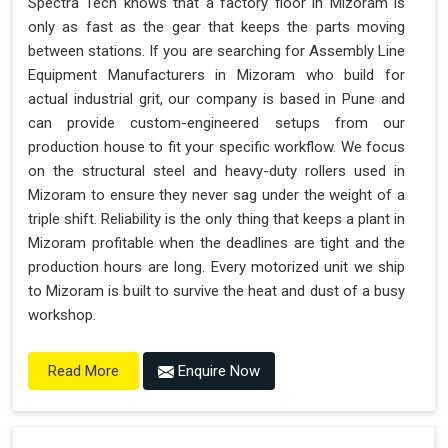
Spectra Tech knows that a factory floor in Mizoram is
only as fast as the gear that keeps the parts moving
between stations. If you are searching for Assembly Line
Equipment Manufacturers in Mizoram who build for
actual industrial grit, our company is based in Pune and
can provide custom-engineered setups from our
production house to fit your specific workflow. We focus
on the structural steel and heavy-duty rollers used in
Mizoram to ensure they never sag under the weight of a
triple shift. Reliability is the only thing that keeps a plant in
Mizoram profitable when the deadlines are tight and the
production hours are long. Every motorized unit we ship
to Mizoram is built to survive the heat and dust of a busy
workshop.
Enquire Now
Read More