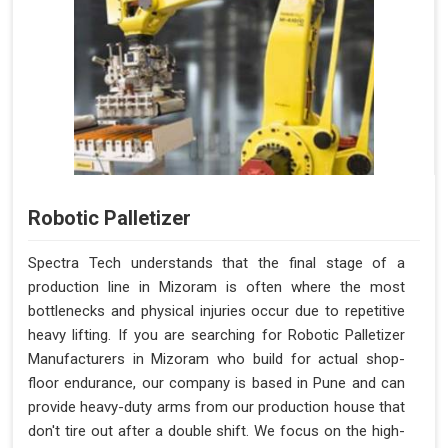
Robotic Palletizer
Spectra Tech understands that the final stage of a
production line in Mizoram is often where the most
bottlenecks and physical injuries occur due to repetitive
heavy lifting. If you are searching for Robotic Palletizer
Manufacturers in Mizoram who build for actual shop-
floor endurance, our company is based in Pune and can
provide heavy-duty arms from our production house that
don't tire out after a double shift. We focus on the high-