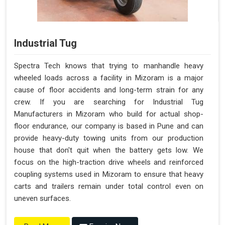
Industrial Tug
Spectra Tech knows that trying to manhandle heavy
wheeled loads across a facility in Mizoram is a major
cause of floor accidents and long-term strain for any
crew. If you are searching for Industrial Tug
Manufacturers in Mizoram who build for actual shop-
floor endurance, our company is based in Pune and can
provide heavy-duty towing units from our production
house that don't quit when the battery gets low. We
focus on the high-traction drive wheels and reinforced
coupling systems used in Mizoram to ensure that heavy
carts and trailers remain under total control even on
uneven surfaces.