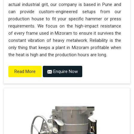
actual industrial grit, our company is based in Pune and
can provide custom-engineered setups from our
production house to fit your specific hammer or press
requirements. We focus on the high-impact resistance
of every frame used in Mizoram to ensure it survives the
constant vibration of heavy metalwork. Reliability is the
only thing that keeps a plant in Mizoram profitable when
the heat is high and the production hours are long.
Enquire Now
Read More