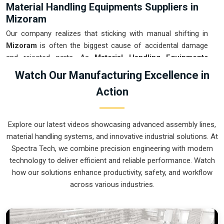
Material Handling Equipments Suppliers in
Mizoram
Our company realizes that sticking with manual shifting in
Mizoram
is often the biggest cause of accidental damage
and rejected parts. As
Material Handling Equipments
Suppliers in Mizoram
, our company is based in Pune and
Watch Our Manufacturing Excellence in
can provide smart, sensor-guided systems from our
Action
production house to modernize your logistics. These units
ensure that every heavy component moved in
Mizoram
is
placed with the exact same pressure and position every
Explore our latest videos showcasing advanced assembly lines,
single time. Upgrading the workflow in
Mizoram
helps you
material handling systems, and innovative industrial solutions. At
get more out of your existing floor space while keeping the
Spectra Tech, we combine precision engineering with modern
crew at a safe distance. We prioritize building gear for
technology to deliver efficient and reliable performance. Watch
Mizoram
that is simple to run and nearly impossible to break.
how our solutions enhance productivity, safety, and workflow
Material Handling Equipments Exporters in
across various industries.
Mizoram
We ensure that when we ship a high-performance system to
international sites in
Mizoram
, it arrives ready to work right