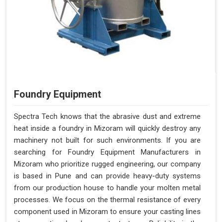
Foundry Equipment
Spectra Tech knows that the abrasive dust and extreme
heat inside a foundry in Mizoram will quickly destroy any
machinery not built for such environments. If you are
searching for Foundry Equipment Manufacturers in
Mizoram who prioritize rugged engineering, our company
is based in Pune and can provide heavy-duty systems
from our production house to handle your molten metal
processes. We focus on the thermal resistance of every
component used in Mizoram to ensure your casting lines