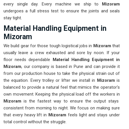
every single day. Every machine we ship to
Mizoram
undergoes a full stress test to ensure the joints and seals
stay tight.
Material Handling Equipment in
Mizoram
We build gear for those tough logistical jobs in
Mizoram
that
usually leave a crew exhausted and sore by noon. If your
floor needs dependable
Material Handling Equipment in
Mizoram
, our company is based in Pune and can provide it
from our production house to take the physical strain out of
the equation. Every trolley or lifter we install in
Mizoram
is
balanced to provide a natural feel that mimics the operator's
own movement. Keeping the physical load off the workers in
Mizoram
is the fastest way to ensure the output stays
consistent from morning to night. We focus on making sure
that every heavy lift in
Mizoram
feels light and stays under
total control without the struggle.