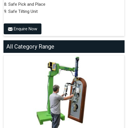
Safe Pick and Place
Safe Tilting Unit
Enquire Now
All Category Range