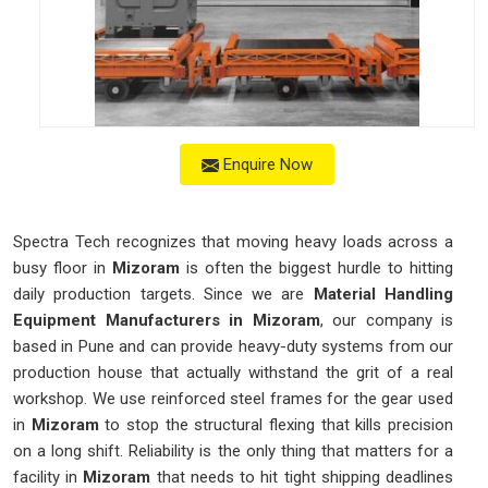
Enquire Now
Spectra Tech recognizes that moving heavy loads across a
busy floor in
Mizoram
is often the biggest hurdle to hitting
daily production targets. Since we are
Material Handling
Equipment Manufacturers in Mizoram
, our company is
based in Pune and can provide heavy-duty systems from our
production house that actually withstand the grit of a real
workshop. We use reinforced steel frames for the gear used
in
Mizoram
to stop the structural flexing that kills precision
on a long shift. Reliability is the only thing that matters for a
facility in
Mizoram
that needs to hit tight shipping deadlines