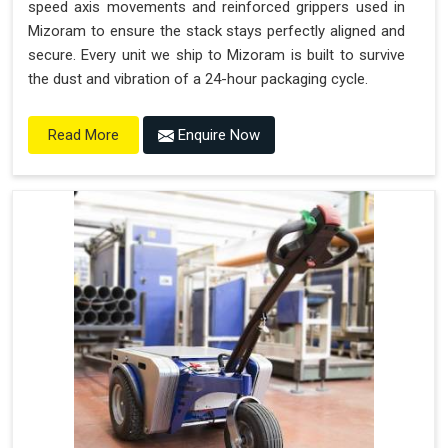
speed axis movements and reinforced grippers used in
Mizoram to ensure the stack stays perfectly aligned and
secure. Every unit we ship to Mizoram is built to survive
the dust and vibration of a 24-hour packaging cycle.
Enquire Now
Read More