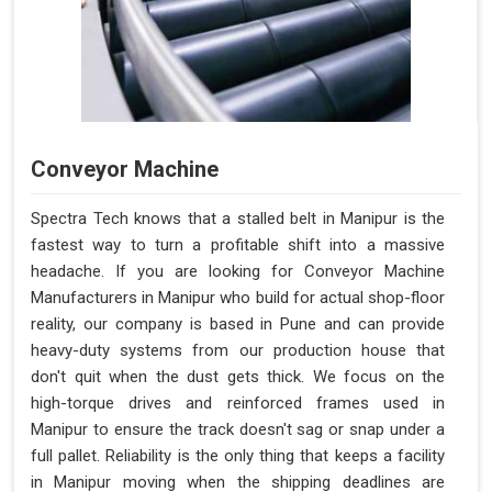
Conveyor Machine
Spectra Tech knows that a stalled belt in Manipur is the
fastest way to turn a profitable shift into a massive
headache. If you are looking for Conveyor Machine
Manufacturers in Manipur who build for actual shop-floor
reality, our company is based in Pune and can provide
heavy-duty systems from our production house that
don't quit when the dust gets thick. We focus on the
high-torque drives and reinforced frames used in
Manipur to ensure the track doesn't sag or snap under a
full pallet. Reliability is the only thing that keeps a facility
in Manipur moving when the shipping deadlines are