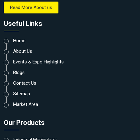
Read More About us
Useful Links
Home
About Us
Events & Expo Highlights
Blogs
Contact Us
Sitemap
Market Area
Our Products
Industrial Manipulator