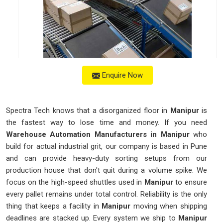
Enquire Now
Spectra Tech knows that a disorganized floor in
Manipur
is
the fastest way to lose time and money. If you need
Warehouse Automation Manufacturers in Manipur
who
build for actual industrial grit, our company is based in Pune
and can provide heavy-duty sorting setups from our
production house that don't quit during a volume spike. We
focus on the high-speed shuttles used in
Manipur
to ensure
every pallet remains under total control. Reliability is the only
thing that keeps a facility in
Manipur
moving when shipping
deadlines are stacked up. Every system we ship to
Manipur