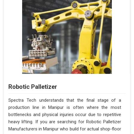
Robotic Palletizer
Spectra Tech understands that the final stage of a
production line in Manipur is often where the most
bottlenecks and physical injuries occur due to repetitive
heavy lifting. If you are searching for Robotic Palletizer
Manufacturers in Manipur who build for actual shop-floor