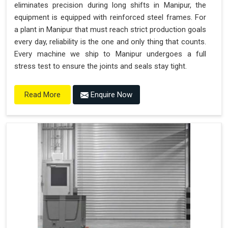
eliminates precision during long shifts in Manipur, the
equipment is equipped with reinforced steel frames. For
a plant in Manipur that must reach strict production goals
every day, reliability is the one and only thing that counts.
Every machine we ship to Manipur undergoes a full
stress test to ensure the joints and seals stay tight.
Enquire Now
Read More