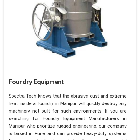
Foundry Equipment
Spectra Tech knows that the abrasive dust and extreme
heat inside a foundry in Manipur will quickly destroy any
machinery not built for such environments. If you are
searching for Foundry Equipment Manufacturers in
Manipur who prioritize rugged engineering, our company
is based in Pune and can provide heavy-duty systems