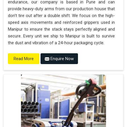
endurance, our company is based in Pune and can
provide heavy-duty arms from our production house that
don't tire out after a double shift. We focus on the high-
speed axis movements and reinforced grippers used in
Manipur to ensure the stack stays perfectly aligned and
secure. Every unit we ship to Manipur is built to survive
the dust and vibration of a 24-hour packaging cycle.
Enquire Now
Read More