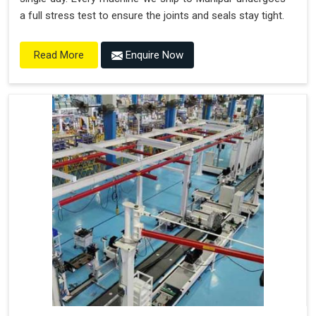
a full stress test to ensure the joints and seals stay tight.
Enquire Now
Read More