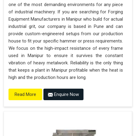
one of the most demanding environments for any piece
of industrial machinery. If you are searching for Forging
Equipment Manufacturers in Manipur who build for actual
industrial grit, our company is based in Pune and can
provide custom-engineered setups from our production
house to fit your specific hammer or press requirements.
We focus on the high-impact resistance of every frame
used in Manipur to ensure it survives the constant
vibration of heavy metalwork. Reliability is the only thing
that keeps a plant in Manipur profitable when the heat is
high and the production hours are long.
Enquire Now
Read More