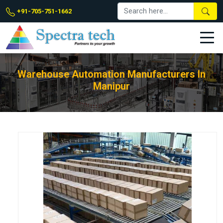
+91-705-751-1662
Warehouse Automation Manufacturers In
Manipur