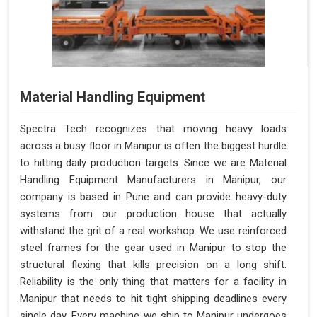
Material Handling Equipment
Spectra Tech recognizes that moving heavy loads
across a busy floor in Manipur is often the biggest hurdle
to hitting daily production targets. Since we are Material
Handling Equipment Manufacturers in Manipur, our
company is based in Pune and can provide heavy-duty
systems from our production house that actually
withstand the grit of a real workshop. We use reinforced
steel frames for the gear used in Manipur to stop the
structural flexing that kills precision on a long shift.
Reliability is the only thing that matters for a facility in
Manipur that needs to hit tight shipping deadlines every
single day. Every machine we ship to Manipur undergoes