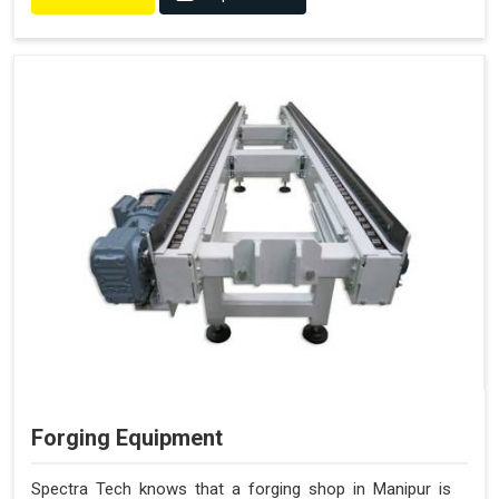
Forging Equipment
Spectra Tech knows that a forging shop in Manipur is