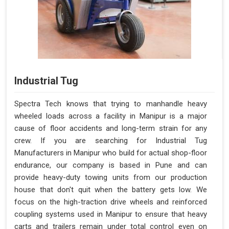
Industrial Tug
Spectra Tech knows that trying to manhandle heavy
wheeled loads across a facility in Manipur is a major
cause of floor accidents and long-term strain for any
crew. If you are searching for Industrial Tug
Manufacturers in Manipur who build for actual shop-floor
endurance, our company is based in Pune and can
provide heavy-duty towing units from our production
house that don't quit when the battery gets low. We
focus on the high-traction drive wheels and reinforced
coupling systems used in Manipur to ensure that heavy
carts and trailers remain under total control even on