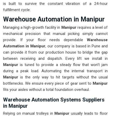
is built to survive the constant vibration of a 24-hour
fulfillment cycle.
Warehouse Automation in Manipur
Managing a high-growth facility in
Manipur
requires a level of
mechanical precision that manual picking simply cannot
provide. If your floor needs dependable
Warehouse
Automation in Manipur
, our company is based in Pune and
can provide it from our production house to bridge the gap
between receiving and dispatch. Every lift we install in
Manipur
is tuned to provide a steady flow that won't jam
during a peak load. Automating the internal transport in
Manipur
is the only way to hit targets without the usual
bottlenecks. We ensure every piece of gear sent to
Manipur
fits your aisles without a total foundation overhaul.
Warehouse Automation Systems Suppliers
in Manipur
Relying on manual trolleys in
Manipur
usually leads to floor