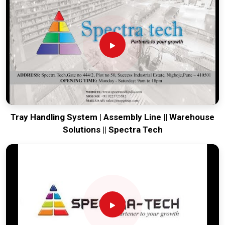
engineering from our production house to keep your lines
moving. Every system destined for
Manipur
is tested to
withstand the vibration of long-haul freight and immediate
industrial use. Providing a low-maintenance solution for
Manipur
ensures that your local team can focus on output
rather than constant repairs. Our goal is to prove that rugged
engineering from Pune can handle the most intense logistics
in
Manipur
.
Tray Handling System | Assembly Line || Warehouse
Solutions || Spectra Tech