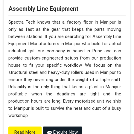
Assembly Line Equipment
Spectra Tech knows that a factory floor in Manipur is
only as fast as the gear that keeps the parts moving
between stations. If you are searching for Assembly Line
Equipment Manufacturers in Manipur who build for actual
industrial grit, our company is based in Pune and can
provide custom-engineered setups from our production
house to fit your specific workflow. We focus on the
structural steel and heavy-duty rollers used in Manipur to
ensure they never sag under the weight of a triple shift.
Reliability is the only thing that keeps a plant in Manipur
profitable when the deadlines are tight and the
production hours are long. Every motorized unit we ship
to Manipur is built to survive the heat and dust of a busy
workshop.
Enquire Now
Read More