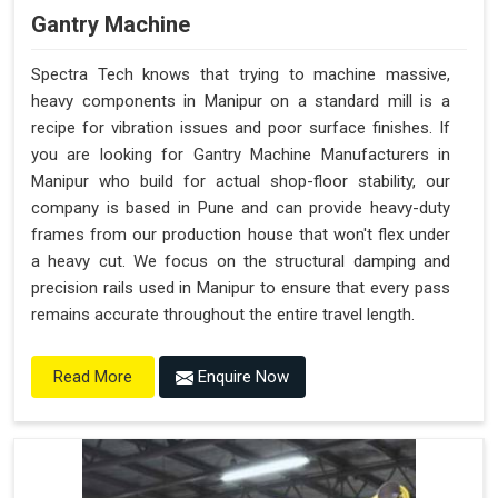
Gantry Machine
Spectra Tech knows that trying to machine massive,
heavy components in Manipur on a standard mill is a
recipe for vibration issues and poor surface finishes. If
you are looking for Gantry Machine Manufacturers in
Manipur who build for actual shop-floor stability, our
company is based in Pune and can provide heavy-duty
frames from our production house that won't flex under
a heavy cut. We focus on the structural damping and
precision rails used in Manipur to ensure that every pass
remains accurate throughout the entire travel length.
Enquire Now
Read More