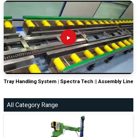
Tray Handling System | Spectra Tech || Assembly Line
All Category Range