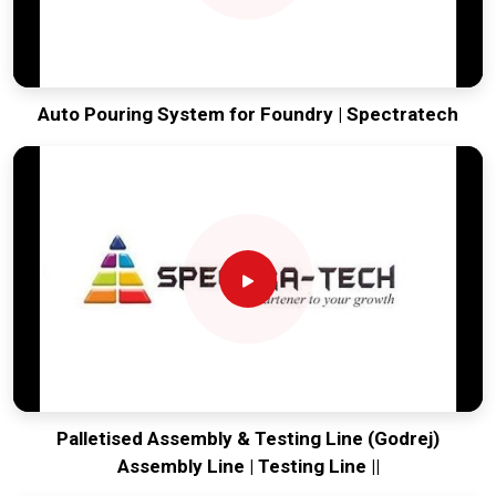
Auto Pouring System for Foundry | Spectratech
Palletised Assembly & Testing Line (Godrej)
Assembly Line | Testing Line ||