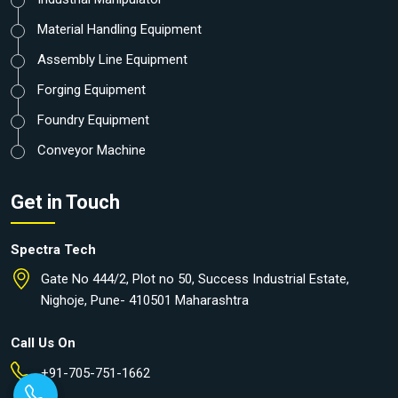
Material Handling Equipment
Assembly Line Equipment
Forging Equipment
Foundry Equipment
Conveyor Machine
Get in Touch
Spectra Tech
Gate No 444/2, Plot no 50, Success Industrial Estate,
Nighoje, Pune- 410501 Maharashtra
Call Us On
+91-705-751-1662