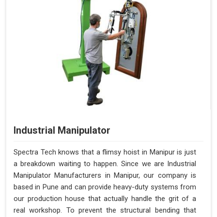
Industrial Manipulator
Spectra Tech knows that a flimsy hoist in Manipur is just
a breakdown waiting to happen. Since we are Industrial
Manipulator Manufacturers in Manipur, our company is
based in Pune and can provide heavy-duty systems from
our production house that actually handle the grit of a
real workshop. To prevent the structural bending that