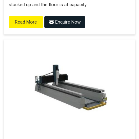
stacked up and the floor is at capacity.
Enquire Now
Read More