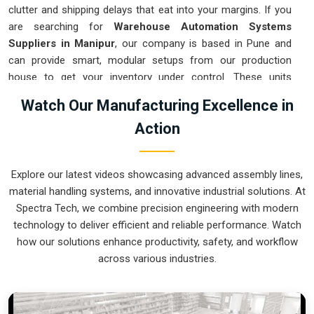
clutter and shipping delays that eat into your margins. If you
are searching for
Warehouse Automation Systems
Suppliers in Manipur
, our company is based in Pune and
can provide smart, modular setups from our production
house to get your inventory under control. These units
ensure that every item moved in
Manipur
arrives at the
Watch Our Manufacturing Excellence in
packing station exactly when needed. Upgrading the
Action
mechanical flow in
Manipur
clears out the congestion of
manual carts and lets your crew focus on actual production.
We build gear for
Manipur
that is simple to integrate and
Explore our latest videos showcasing advanced assembly lines,
nearly impossible to break.
material handling systems, and innovative industrial solutions. At
Warehouse Automation Systems Exporters
Spectra Tech, we combine precision engineering with modern
in Manipur
technology to deliver efficient and reliable performance. Watch
how our solutions enhance productivity, safety, and workflow
Ensuring that a complex sorting system reaches international
across various industries.
sites in
Manipur
ready for a quick assembly is how we
handle our global logistics. If you need the expertise of
Warehouse Automation Systems Exporters in Manipur
,
our company is based in Pune and can provide world-class