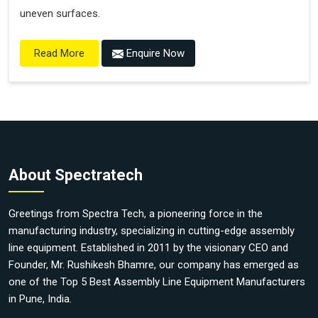
uneven surfaces.
Enquire Now
Read More
About Spectratech
Greetings from Spectra Tech, a pioneering force in the
manufacturing industry, specializing in cutting-edge assembly
line equipment. Established in 2011 by the visionary CEO and
Founder, Mr. Rushikesh Bhamre, our company has emerged as
one of the Top 5 Best Assembly Line Equipment Manufacturers
in Pune, India.