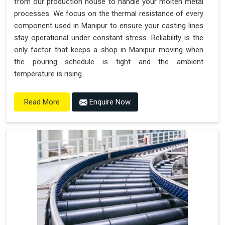
from our production house to handle your molten metal
processes. We focus on the thermal resistance of every
component used in Manipur to ensure your casting lines
stay operational under constant stress. Reliability is the
only factor that keeps a shop in Manipur moving when
the pouring schedule is tight and the ambient
temperature is rising.
Enquire Now
Read More