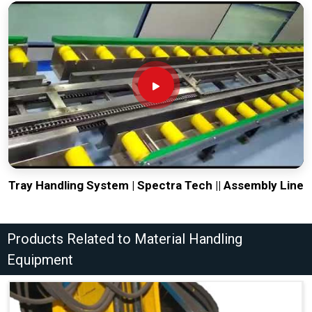
Tray Handling System | Spectra Tech || Assembly Line
Products Related to Material Handling
Equipment