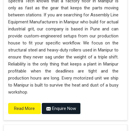
Spectra Tech knows that a factory floor in Manipur is
only as fast as the gear that keeps the parts moving
between stations. If you are searching for Assembly Line
Equipment Manufacturers in Manipur who build for actual
industrial grit, our company is based in Pune and can
provide custom-engineered setups from our production
house to fit your specific workflow. We focus on the
structural steel and heavy-duty rollers used in Manipur to
ensure they never sag under the weight of a triple shift.
Reliability is the only thing that keeps a plant in Manipur
profitable when the deadlines are tight and the
production hours are long. Every motorized unit we ship
to Manipur is built to survive the heat and dust of a busy
workshop.
Enquire Now
Read More