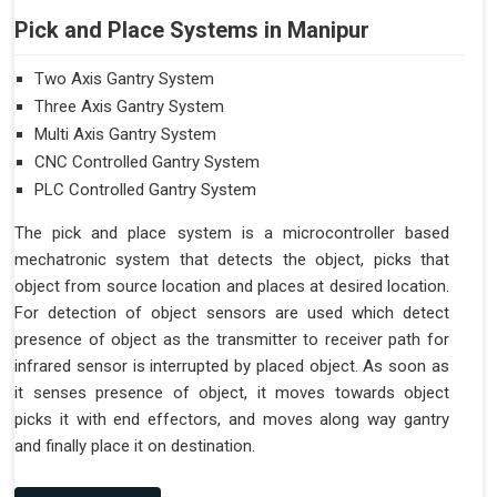
Pick and Place Systems in Manipur
Two Axis Gantry System
Three Axis Gantry System
Multi Axis Gantry System
CNC Controlled Gantry System
PLC Controlled Gantry System
The pick and place system is a microcontroller based
mechatronic system that detects the object, picks that
object from source location and places at desired location.
For detection of object sensors are used which detect
presence of object as the transmitter to receiver path for
infrared sensor is interrupted by placed object. As soon as
it senses presence of object, it moves towards object
picks it with end effectors, and moves along way gantry
and finally place it on destination.