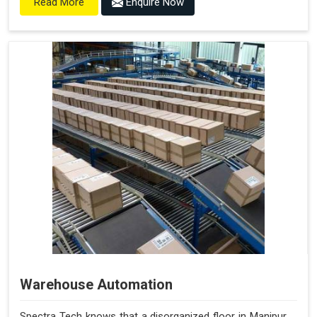
Enquire Now
Read More
Warehouse Automation
Spectra Tech knows that a disorganized floor in Manipur