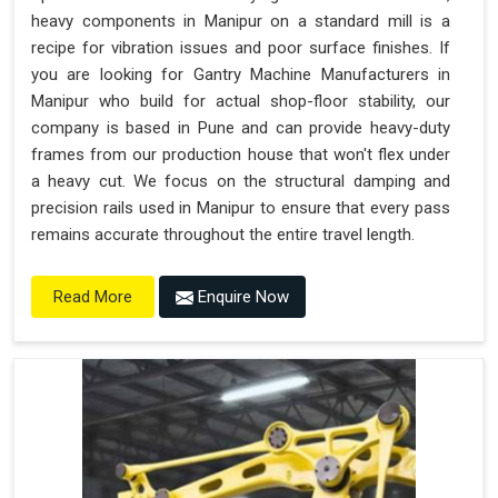
heavy components in Manipur on a standard mill is a
recipe for vibration issues and poor surface finishes. If
you are looking for Gantry Machine Manufacturers in
Manipur who build for actual shop-floor stability, our
company is based in Pune and can provide heavy-duty
frames from our production house that won't flex under
a heavy cut. We focus on the structural damping and
precision rails used in Manipur to ensure that every pass
remains accurate throughout the entire travel length.
Enquire Now
Read More