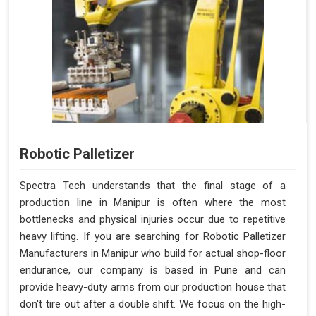
Robotic Palletizer
Spectra Tech understands that the final stage of a
production line in Manipur is often where the most
bottlenecks and physical injuries occur due to repetitive
heavy lifting. If you are searching for Robotic Palletizer
Manufacturers in Manipur who build for actual shop-floor
endurance, our company is based in Pune and can
provide heavy-duty arms from our production house that
don't tire out after a double shift. We focus on the high-