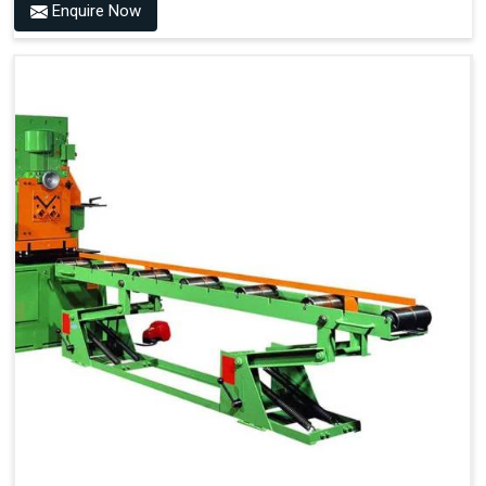
Enquire Now