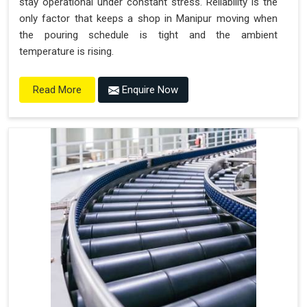
stay operational under constant stress. Reliability is the
only factor that keeps a shop in Manipur moving when
the pouring schedule is tight and the ambient
temperature is rising.
Enquire Now
Read More