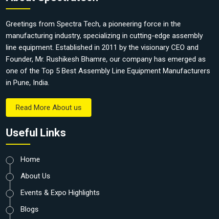
Greetings from Spectra Tech, a pioneering force in the
manufacturing industry, specializing in cutting-edge assembly
line equipment. Established in 2011 by the visionary CEO and
Founder, Mr. Rushikesh Bhamre, our company has emerged as
one of the Top 5 Best Assembly Line Equipment Manufacturers
in Pune, India.
Read More About us
Useful Links
Home
About Us
Events & Expo Highlights
Blogs