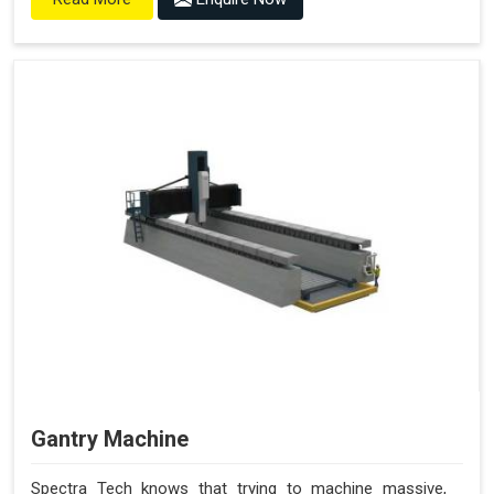
Gantry Machine
Spectra Tech knows that trying to machine massive,