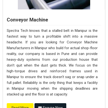
Conveyor Machine
Spectra Tech knows that a stalled belt in Manipur is the
fastest way to turn a profitable shift into a massive
headache. If you are looking for Conveyor Machine
Manufacturers in Manipur who build for actual shop-floor
reality, our company is based in Pune and can provide
heavy-duty systems from our production house that
don't quit when the dust gets thick. We focus on the
high-torque drives and reinforced frames used in
Manipur to ensure the track doesn't sag or snap under a
full pallet. Reliability is the only thing that keeps a facility
in Manipur moving when the shipping deadlines are
stacked up and the floor is at capacity.
Enquire Now
Read More