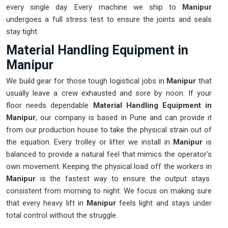
every single day. Every machine we ship to
Manipur
undergoes a full stress test to ensure the joints and seals
stay tight.
Material Handling Equipment in
Manipur
We build gear for those tough logistical jobs in
Manipur
that
usually leave a crew exhausted and sore by noon. If your
floor needs dependable
Material Handling Equipment in
Manipur
, our company is based in Pune and can provide it
from our production house to take the physical strain out of
the equation. Every trolley or lifter we install in
Manipur
is
balanced to provide a natural feel that mimics the operator's
own movement. Keeping the physical load off the workers in
Manipur
is the fastest way to ensure the output stays
consistent from morning to night. We focus on making sure
that every heavy lift in
Manipur
feels light and stays under
total control without the struggle.