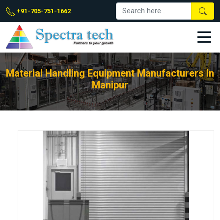
+91-705-751-1662
Material Handling Equipment Manufacturers In
Manipur