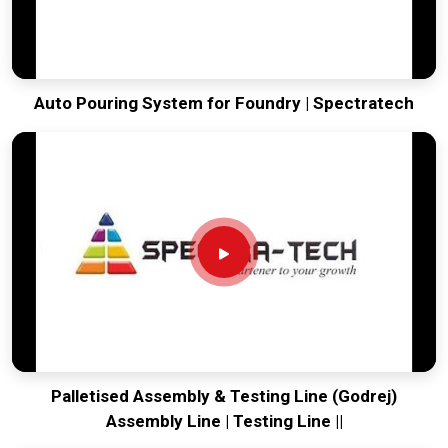
Auto Pouring System for Foundry | Spectratech
Palletised Assembly & Testing Line (Godrej)
Assembly Line | Testing Line ||