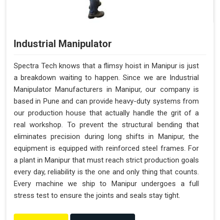
Industrial Manipulator
Spectra Tech knows that a flimsy hoist in Manipur is just
a breakdown waiting to happen. Since we are Industrial
Manipulator Manufacturers in Manipur, our company is
based in Pune and can provide heavy-duty systems from
our production house that actually handle the grit of a
real workshop. To prevent the structural bending that
eliminates precision during long shifts in Manipur, the
equipment is equipped with reinforced steel frames. For
a plant in Manipur that must reach strict production goals
every day, reliability is the one and only thing that counts.
Every machine we ship to Manipur undergoes a full
stress test to ensure the joints and seals stay tight.