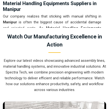
Material Handling Equipments Suppliers in
Manipur
Our company realizes that sticking with manual shifting in
Manipur
is often the biggest cause of accidental damage
and rejected parts. As
Material Handling Equipments
Suppliers in Manipur
, our company is based in Pune and
Watch Our Manufacturing Excellence in
can provide smart, sensor-guided systems from our
Action
production house to modernize your logistics. These units
ensure that every heavy component moved in
Manipur
is
placed with the exact same pressure and position every
Explore our latest videos showcasing advanced assembly lines,
single time. Upgrading the workflow in
Manipur
helps you get
material handling systems, and innovative industrial solutions. At
more out of your existing floor space while keeping the crew
Spectra Tech, we combine precision engineering with modern
at a safe distance. We prioritize building gear for
Manipur
technology to deliver efficient and reliable performance. Watch
that is simple to run and nearly impossible to break.
how our solutions enhance productivity, safety, and workflow
Material Handling Equipments Exporters in
across various industries.
Manipur
We ensure that when we ship a high-performance system to
international sites in
Manipur
, it arrives ready to work right