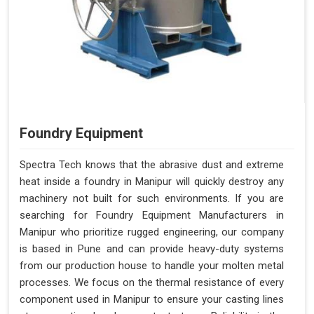
Foundry Equipment
Spectra Tech knows that the abrasive dust and extreme
heat inside a foundry in Manipur will quickly destroy any
machinery not built for such environments. If you are
searching for Foundry Equipment Manufacturers in
Manipur who prioritize rugged engineering, our company
is based in Pune and can provide heavy-duty systems
from our production house to handle your molten metal
processes. We focus on the thermal resistance of every
component used in Manipur to ensure your casting lines