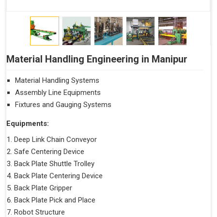
Material Handling Engineering in Manipur
Material Handling Systems
Assembly Line Equipments
Fixtures and Gauging Systems
Equipments:
Deep Link Chain Conveyor
Safe Centering Device
Back Plate Shuttle Trolley
Back Plate Centering Device
Back Plate Gripper
Back Plate Pick and Place
Robot Structure