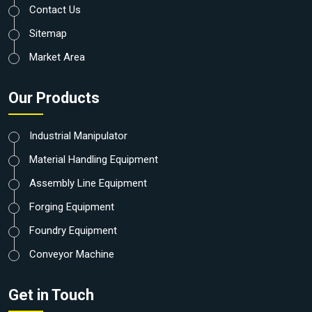
Contact Us
Sitemap
Market Area
Our Products
Industrial Manipulator
Material Handling Equipment
Assembly Line Equipment
Forging Equipment
Foundry Equipment
Conveyor Machine
Get in Touch