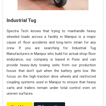
Industrial Tug
Spectra Tech knows that trying to manhandle heavy
wheeled loads across a facility in Manipur is a major
cause of floor accidents and long-term strain for any
crew. If you are searching for Industrial Tug
Manufacturers in Manipur who build for actual shop-floor
endurance, our company is based in Pune and can
provide heavy-duty towing units from our production
house that don't quit when the battery gets low. We
focus on the high-traction drive wheels and reinforced
coupling systems used in Manipur to ensure that heavy
carts and trailers remain under total control even on
uneven surfaces.