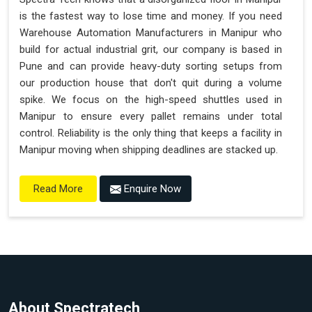
is the fastest way to lose time and money. If you need
Warehouse Automation Manufacturers in Manipur who
build for actual industrial grit, our company is based in
Pune and can provide heavy-duty sorting setups from
our production house that don't quit during a volume
spike. We focus on the high-speed shuttles used in
Manipur to ensure every pallet remains under total
control. Reliability is the only thing that keeps a facility in
Manipur moving when shipping deadlines are stacked up.
Enquire Now
Read More
About Spectratech