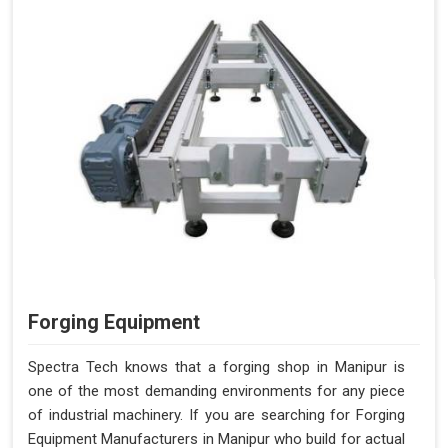
Forging Equipment
Spectra Tech knows that a forging shop in Manipur is
one of the most demanding environments for any piece
of industrial machinery. If you are searching for Forging
Equipment Manufacturers in Manipur who build for actual