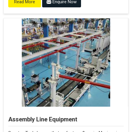
Enquire Now
Read More
Assembly Line Equipment