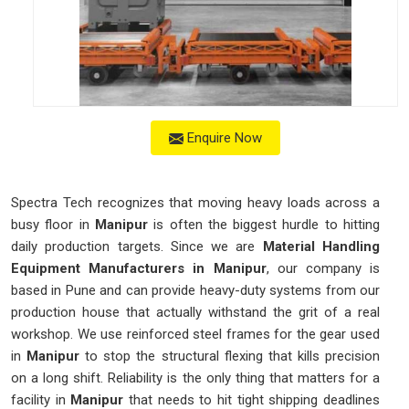
Enquire Now
Spectra Tech recognizes that moving heavy loads across a
busy floor in
Manipur
is often the biggest hurdle to hitting
daily production targets. Since we are
Material Handling
Equipment Manufacturers in Manipur
, our company is
based in Pune and can provide heavy-duty systems from our
production house that actually withstand the grit of a real
workshop. We use reinforced steel frames for the gear used
in
Manipur
to stop the structural flexing that kills precision
on a long shift. Reliability is the only thing that matters for a
facility in
Manipur
that needs to hit tight shipping deadlines