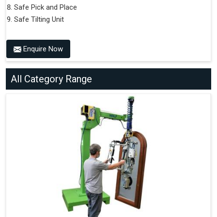
Safe Pick and Place
Safe Tilting Unit
Enquire Now
All Category Range