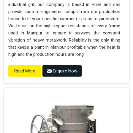
industrial grit, our company is based in Pune and can
provide custom-engineered setups from our production
house to fit your specific hammer or press requirements.
We focus on the high-impact resistance of every frame
used in Manipur to ensure it survives the constant
vibration of heavy metalwork. Reliability is the only thing
that keeps a plant in Manipur profitable when the heat is
high and the production hours are long.
Enquire Now
Read More