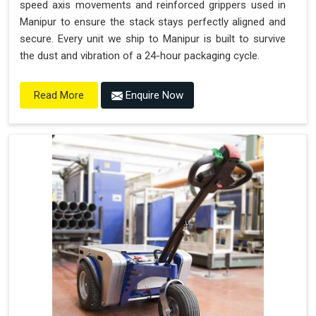
speed axis movements and reinforced grippers used in
Manipur to ensure the stack stays perfectly aligned and
secure. Every unit we ship to Manipur is built to survive
the dust and vibration of a 24-hour packaging cycle.
Enquire Now
Read More