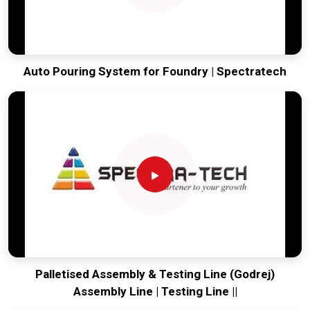
Auto Pouring System for Foundry | Spectratech
Palletised Assembly & Testing Line (Godrej)
Assembly Line | Testing Line ||