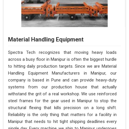
Material Handling Equipment
Spectra Tech recognizes that moving heavy loads
across a busy floor in Manipur is often the biggest hurdle
to hitting daily production targets. Since we are Material
Handling Equipment Manufacturers in Manipur, our
company is based in Pune and can provide heavy-duty
systems from our production house that actually
withstand the grit of a real workshop. We use reinforced
steel frames for the gear used in Manipur to stop the
structural flexing that kills precision on a long shift.
Reliability is the only thing that matters for a facility in
Manipur that needs to hit tight shipping deadlines every
single day. Every machine we ship to Manipur undergoes