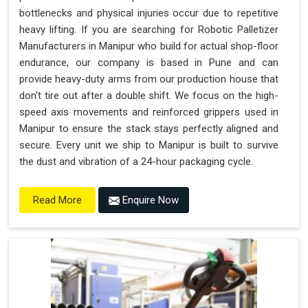
bottlenecks and physical injuries occur due to repetitive
heavy lifting. If you are searching for Robotic Palletizer
Manufacturers in Manipur who build for actual shop-floor
endurance, our company is based in Pune and can
provide heavy-duty arms from our production house that
don't tire out after a double shift. We focus on the high-
speed axis movements and reinforced grippers used in
Manipur to ensure the stack stays perfectly aligned and
secure. Every unit we ship to Manipur is built to survive
the dust and vibration of a 24-hour packaging cycle.
Enquire Now
Read More