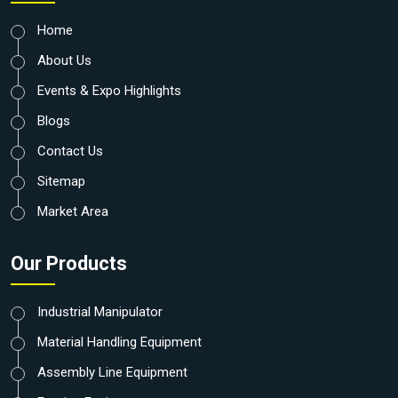
Home
About Us
Events & Expo Highlights
Blogs
Contact Us
Sitemap
Market Area
Our Products
Industrial Manipulator
Material Handling Equipment
Assembly Line Equipment