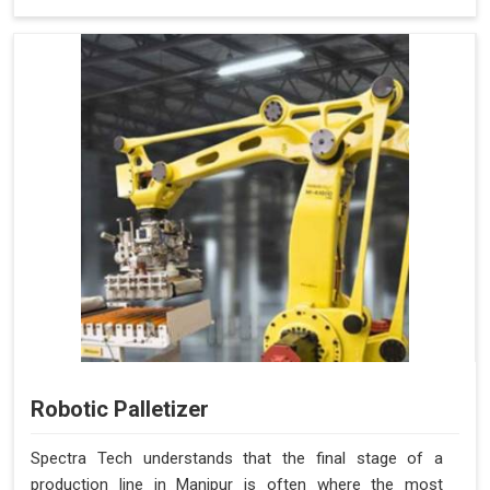
Robotic Palletizer
Spectra Tech understands that the final stage of a
production line in Manipur is often where the most