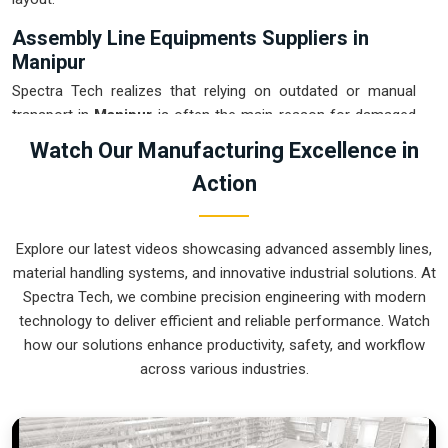
Assembly Line Equipments Suppliers in
Manipur
Spectra Tech realizes that relying on outdated or manual
transport in
Manipur
is often the main reason for damaged
products and wasted time. If you are looking for
Assembly
Watch Our Manufacturing Excellence in
Line Equipments Suppliers in Manipur
, our company is
Action
based in Pune and can provide smart, modular systems from
our production house to modernize your internal logistics.
These units ensure that every part moved in
Manipur
stays
Explore our latest videos showcasing advanced assembly lines,
in the correct orientation for the next stage of the assembly.
material handling systems, and innovative industrial solutions. At
Upgrading the mechanical flow in
Manipur
helps you get
Spectra Tech, we combine precision engineering with modern
more out of your current floor space while reducing the
technology to deliver efficient and reliable performance. Watch
clutter in the aisles. We prioritize building systems for
how our solutions enhance productivity, safety, and workflow
Manipur
that are simple to operate and incredibly hard to
across various industries.
break.
Assembly Line Equipments Exporters in
Manipur