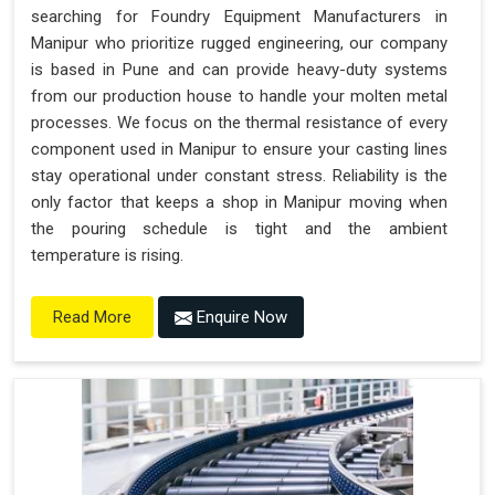
searching for Foundry Equipment Manufacturers in
Manipur who prioritize rugged engineering, our company
is based in Pune and can provide heavy-duty systems
from our production house to handle your molten metal
processes. We focus on the thermal resistance of every
component used in Manipur to ensure your casting lines
stay operational under constant stress. Reliability is the
only factor that keeps a shop in Manipur moving when
the pouring schedule is tight and the ambient
temperature is rising.
Enquire Now
Read More