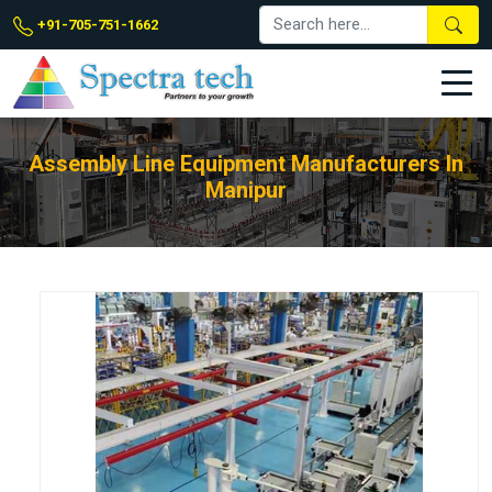
+91-705-751-1662
Assembly Line Equipment Manufacturers In
Manipur