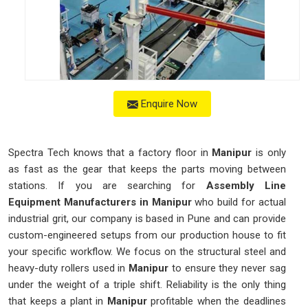
Enquire Now
Spectra Tech knows that a factory floor in
Manipur
is only
as fast as the gear that keeps the parts moving between
stations. If you are searching for
Assembly Line
Equipment Manufacturers in Manipur
who build for actual
industrial grit, our company is based in Pune and can provide
custom-engineered setups from our production house to fit
your specific workflow. We focus on the structural steel and
heavy-duty rollers used in
Manipur
to ensure they never sag
under the weight of a triple shift. Reliability is the only thing
that keeps a plant in
Manipur
profitable when the deadlines