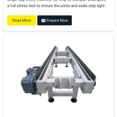
a full stress test to ensure the joints and seals stay tight.
Enquire Now
Read More