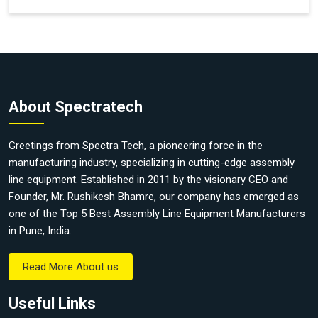
About Spectratech
Greetings from Spectra Tech, a pioneering force in the
manufacturing industry, specializing in cutting-edge assembly
line equipment. Established in 2011 by the visionary CEO and
Founder, Mr. Rushikesh Bhamre, our company has emerged as
one of the Top 5 Best Assembly Line Equipment Manufacturers
in Pune, India.
Read More About us
Useful Links