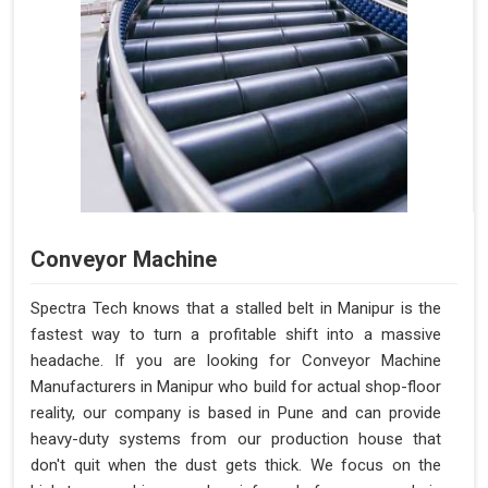
Conveyor Machine
Spectra Tech knows that a stalled belt in Manipur is the
fastest way to turn a profitable shift into a massive
headache. If you are looking for Conveyor Machine
Manufacturers in Manipur who build for actual shop-floor
reality, our company is based in Pune and can provide
heavy-duty systems from our production house that
don't quit when the dust gets thick. We focus on the