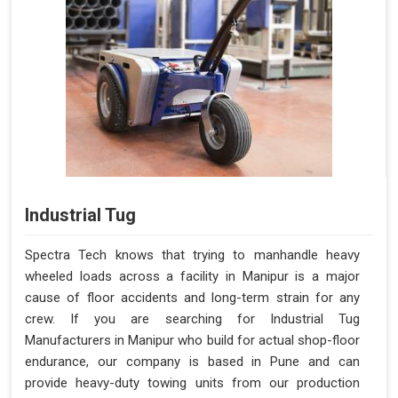
Industrial Tug
Spectra Tech knows that trying to manhandle heavy
wheeled loads across a facility in Manipur is a major
cause of floor accidents and long-term strain for any
crew. If you are searching for Industrial Tug
Manufacturers in Manipur who build for actual shop-floor
endurance, our company is based in Pune and can
provide heavy-duty towing units from our production