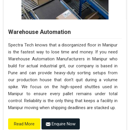
Warehouse Automation
Spectra Tech knows that a disorganized floor in Manipur
is the fastest way to lose time and money. If you need
Warehouse Automation Manufacturers in Manipur who
build for actual industrial grit, our company is based in
Pune and can provide heavy-duty sorting setups from
our production house that don't quit during a volume
spike. We focus on the high-speed shuttles used in
Manipur to ensure every pallet remains under total
control. Reliability is the only thing that keeps a facility in
Manipur moving when shipping deadlines are stacked up.
Enquire Now
Read More