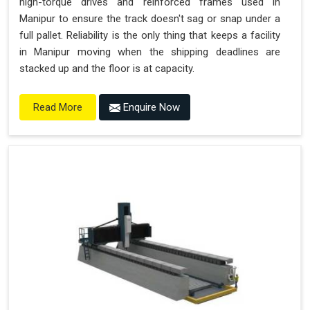
high-torque drives and reinforced frames used in
Manipur to ensure the track doesn't sag or snap under a
full pallet. Reliability is the only thing that keeps a facility
in Manipur moving when the shipping deadlines are
stacked up and the floor is at capacity.
Enquire Now
Read More