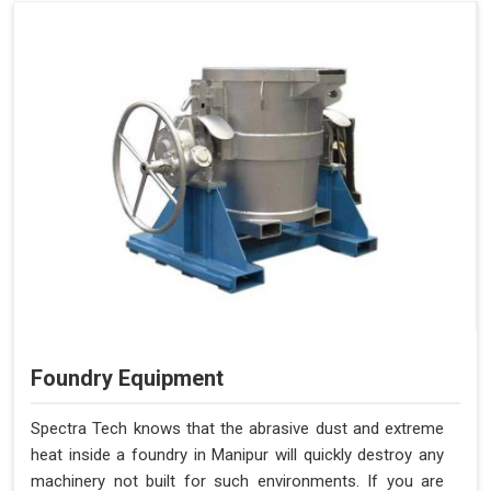
Foundry Equipment
Spectra Tech knows that the abrasive dust and extreme
heat inside a foundry in Manipur will quickly destroy any
machinery not built for such environments. If you are