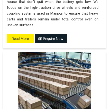
house that don't quit when the battery gets low. We
focus on the high-traction drive wheels and reinforced
coupling systems used in Manipur to ensure that heavy
carts and trailers remain under total control even on
uneven surfaces.
Enquire Now
Read More