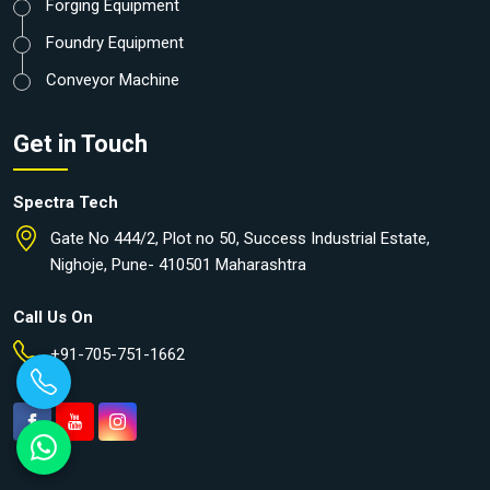
Forging Equipment
Foundry Equipment
Conveyor Machine
Get in Touch
Spectra Tech
Gate No 444/2, Plot no 50, Success Industrial Estate,
Nighoje, Pune- 410501 Maharashtra
Call Us On
+91-705-751-1662