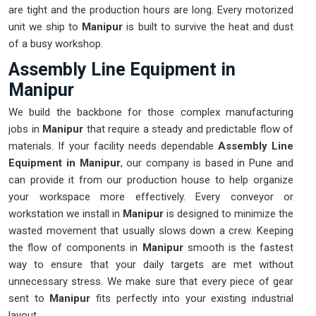
are tight and the production hours are long. Every motorized
unit we ship to
Manipur
is built to survive the heat and dust
of a busy workshop.
Assembly Line Equipment in
Manipur
We build the backbone for those complex manufacturing
jobs in
Manipur
that require a steady and predictable flow of
materials. If your facility needs dependable
Assembly Line
Equipment in Manipur
, our company is based in Pune and
can provide it from our production house to help organize
your workspace more effectively. Every conveyor or
workstation we install in
Manipur
is designed to minimize the
wasted movement that usually slows down a crew. Keeping
the flow of components in
Manipur
smooth is the fastest
way to ensure that your daily targets are met without
unnecessary stress. We make sure that every piece of gear
sent to
Manipur
fits perfectly into your existing industrial
layout.