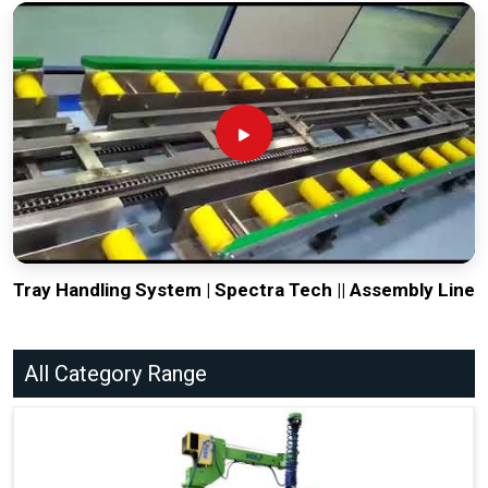
Tray Handling System | Spectra Tech || Assembly Line
All Category Range