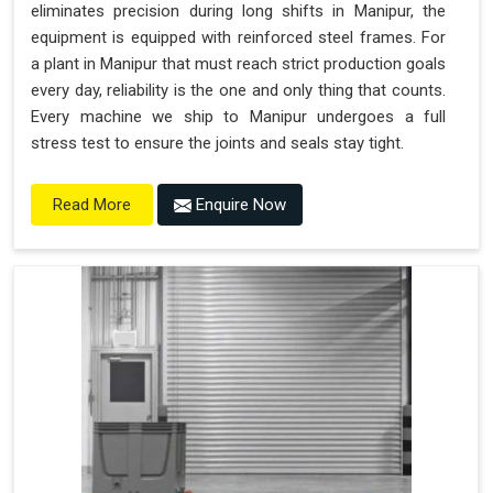
eliminates precision during long shifts in Manipur, the
equipment is equipped with reinforced steel frames. For
a plant in Manipur that must reach strict production goals
every day, reliability is the one and only thing that counts.
Every machine we ship to Manipur undergoes a full
stress test to ensure the joints and seals stay tight.
Enquire Now
Read More