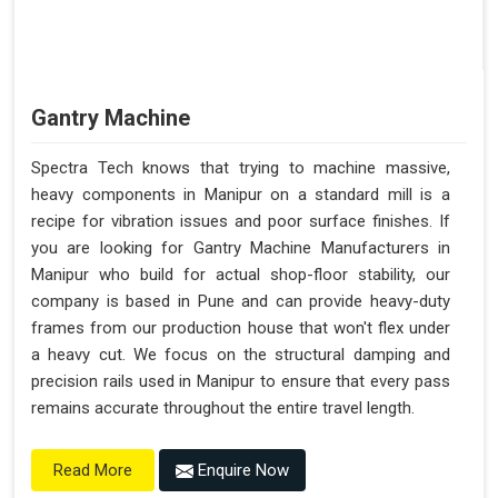
Gantry Machine
Spectra Tech knows that trying to machine massive,
heavy components in Manipur on a standard mill is a
recipe for vibration issues and poor surface finishes. If
you are looking for Gantry Machine Manufacturers in
Manipur who build for actual shop-floor stability, our
company is based in Pune and can provide heavy-duty
frames from our production house that won't flex under
a heavy cut. We focus on the structural damping and
precision rails used in Manipur to ensure that every pass
remains accurate throughout the entire travel length.
Enquire Now
Read More