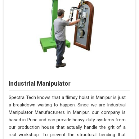
Industrial Manipulator
Spectra Tech knows that a flimsy hoist in Manipur is just
a breakdown waiting to happen. Since we are Industrial
Manipulator Manufacturers in Manipur, our company is
based in Pune and can provide heavy-duty systems from
our production house that actually handle the grit of a
real workshop. To prevent the structural bending that