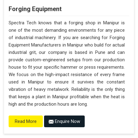
Forging Equipment
Spectra Tech knows that a forging shop in Manipur is
one of the most demanding environments for any piece
of industrial machinery. If you are searching for Forging
Equipment Manufacturers in Manipur who build for actual
industrial grit, our company is based in Pune and can
provide custom-engineered setups from our production
house to fit your specific hammer or press requirements.
We focus on the high-impact resistance of every frame
used in Manipur to ensure it survives the constant
vibration of heavy metalwork. Reliability is the only thing
that keeps a plant in Manipur profitable when the heat is
high and the production hours are long.
Enquire Now
Read More