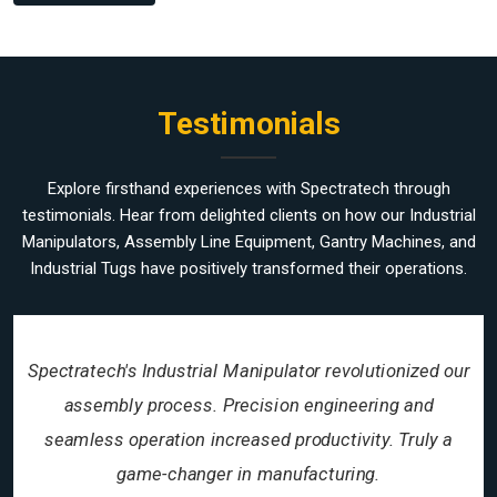
Testimonials
Explore firsthand experiences with Spectratech through
testimonials. Hear from delighted clients on how our Industrial
Manipulators, Assembly Line Equipment, Gantry Machines, and
Industrial Tugs have positively transformed their operations.
Spectratech's Industrial Manipulator revolutionized our
assembly process. Precision engineering and
seamless operation increased productivity. Truly a
game-changer in manufacturing.