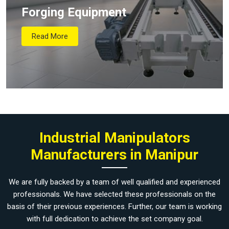
Forging Equipment
Read More
Industrial Manipulators
Manufacturers in Manipur
We are fully backed by a team of well qualified and experienced
professionals. We have selected these professionals on the
basis of their previous experiences. Further, our team is working
with full dedication to achieve the set company goal.