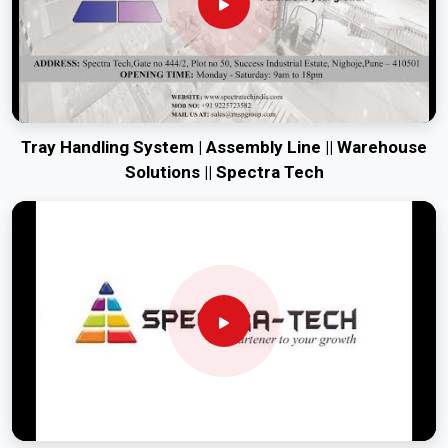
Tray Handling System | Assembly Line || Warehouse
Solutions || Spectra Tech