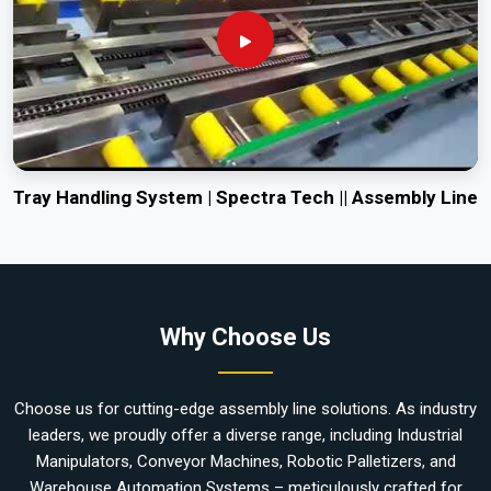
Tray Handling System | Spectra Tech || Assembly Line
Why Choose Us
Choose us for cutting-edge assembly line solutions. As industry
leaders, we proudly offer a diverse range, including Industrial
Manipulators, Conveyor Machines, Robotic Palletizers, and
Warehouse Automation Systems – meticulously crafted for