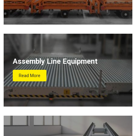
Assembly Line Equipment
Read More