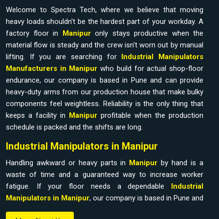
Welcome to Spectra Tech, where we believe that moving
heavy loads shouldn't be the hardest part of your workday. A
factory floor in
Manipur
only stays productive when the
material flow is steady and the crew isn't worn out by manual
lifting. If you are searching for
Industrial Manipulators
Manufacturers in Manipur
who build for actual shop-floor
endurance, our company is based in Pune and can provide
heavy-duty arms from our production house that make bulky
components feel weightless. Reliability is the only thing that
keeps a facility in
Manipur
profitable when the production
schedule is packed and the shifts are long.
Industrial Manipulators in Manipur
Handling awkward or heavy parts in
Manipur
by hand is a
waste of time and a guaranteed way to increase worker
fatigue. If your floor needs a dependable
Industrial
Manipulators in Manipur
, our company is based in Pune and
can provide it from our production house to bridge the gap