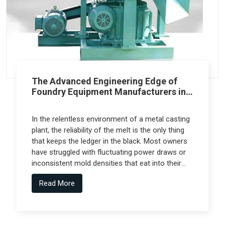
The Advanced Engineering Edge of
Foundry Equipment Manufacturers in
Pune
In the relentless environment of a metal casting
plant, the reliability of the melt is the only thing
that keeps the ledger in the black. Most owners
have struggled with fluctuating power draws or
inconsistent mold densities that eat into their
margins, but the real technical leap comes from
Read More
Foundry Equipment Manufacturers in Pune who
collaborate with specialized engineering firms
like Spectra Tech to deliver high-performance
systems.