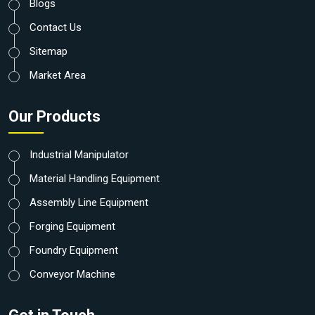
Blogs
Contact Us
Sitemap
Market Area
Our Products
Industrial Manipulator
Material Handling Equipment
Assembly Line Equipment
Forging Equipment
Foundry Equipment
Conveyor Machine