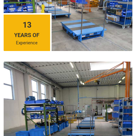
13
YEARS OF
Experience