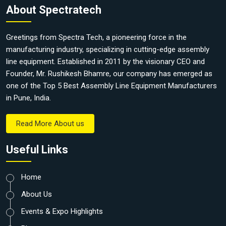
About Spectratech
Greetings from Spectra Tech, a pioneering force in the
manufacturing industry, specializing in cutting-edge assembly
line equipment. Established in 2011 by the visionary CEO and
Founder, Mr. Rushikesh Bhamre, our company has emerged as
one of the Top 5 Best Assembly Line Equipment Manufacturers
in Pune, India.
Read More About us
Useful Links
Home
About Us
Events & Expo Highlights