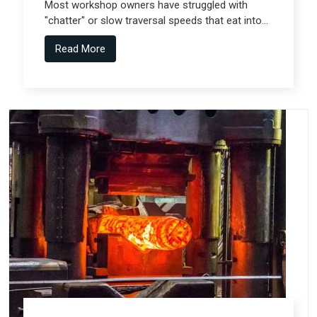
Most workshop owners have struggled with
"chatter" or slow traversal speeds that eat into
their production windows, but the real technical
Read More
shift comes from Gantry Machine
Manufacturers in Pune who collaborate with
specialized teams like Spectra Tech.