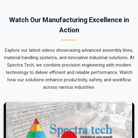
team can focus on output rather than constant mechanical
repairs. Our goal is to prove that rugged engineering from
Watch Our Manufacturing Excellence in
Pune can handle the most intense lifting tasks in
Manipur
.
Action
Explore our latest videos showcasing advanced assembly lines,
material handling systems, and innovative industrial solutions. At
Spectra Tech, we combine precision engineering with modern
technology to deliver efficient and reliable performance. Watch
how our solutions enhance productivity, safety, and workflow
across various industries.