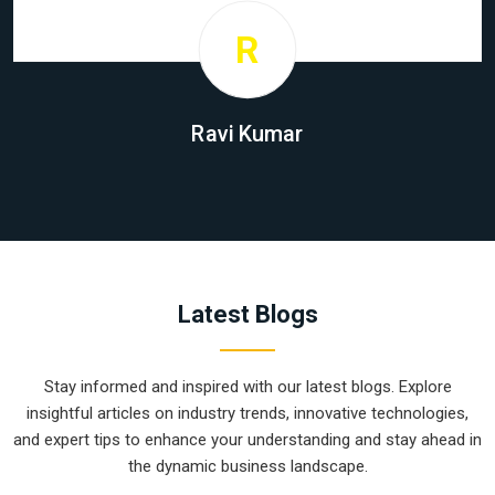
R
Ravi Kumar
Latest Blogs
Stay informed and inspired with our latest blogs. Explore
insightful articles on industry trends, innovative technologies,
and expert tips to enhance your understanding and stay ahead in
the dynamic business landscape.