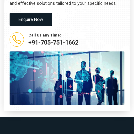
and effective solutions tailored to your specific needs.
Enquire Now
Call Us any Time:
+91-705-751-1662