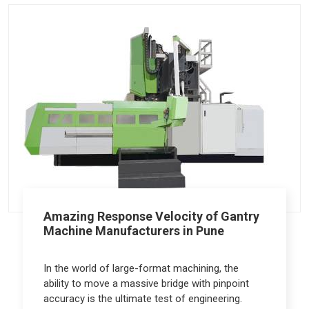
Amazing Response Velocity of Gantry
Machine Manufacturers in Pune
In the world of large-format machining, the
ability to move a massive bridge with pinpoint
accuracy is the ultimate test of engineering.