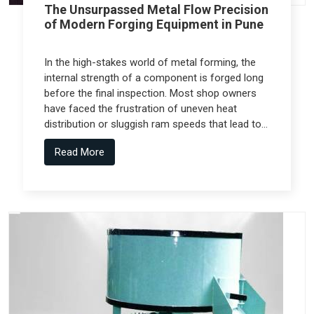
The Unsurpassed Metal Flow Precision
of Modern Forging Equipment in Pune
In the high-stakes world of metal forming, the
internal strength of a component is forged long
before the final inspection. Most shop owners
have faced the frustration of uneven heat
distribution or sluggish ram speeds that lead to
internal cracks, but the real technical shift
Read More
comes from Forging Equipment in Pune that is
engineered alongside specialized teams like
Spectra Tech.