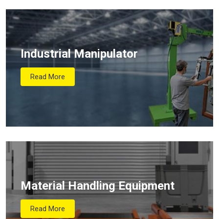
Industrial Manipulator
Read More
Material Handling Equipment
Read More