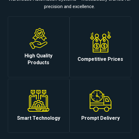
precision and excellence.
High Quality
Competitive Prices
Products
Smart Technology
Prompt Delivery