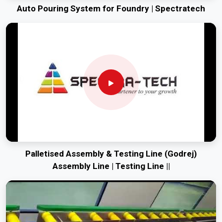
Auto Pouring System for Foundry | Spectratech
Palletised Assembly & Testing Line (Godrej)
Assembly Line | Testing Line ||