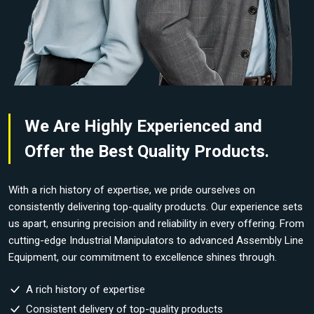
We Are Highly Experienced and
Offer the Best Quality Products.
With a rich history of expertise, we pride ourselves on
consistently delivering top-quality products. Our experience sets
us apart, ensuring precision and reliability in every offering. From
cutting-edge Industrial Manipulators to advanced Assembly Line
Equipment, our commitment to excellence shines through.
A rich history of expertise
Consistent delivery of top-quality products