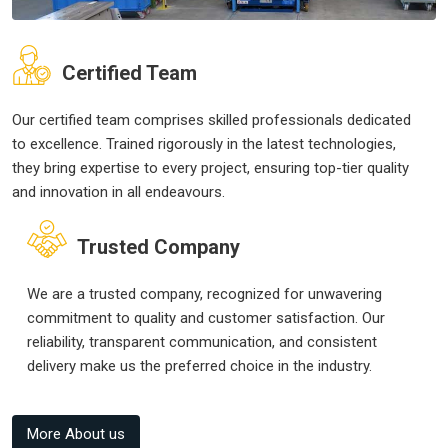
Certified Team
Our certified team comprises skilled professionals dedicated
to excellence. Trained rigorously in the latest technologies,
they bring expertise to every project, ensuring top-tier quality
and innovation in all endeavours.
Trusted Company
We are a trusted company, recognized for unwavering
commitment to quality and customer satisfaction. Our
reliability, transparent communication, and consistent
delivery make us the preferred choice in the industry.
More About us