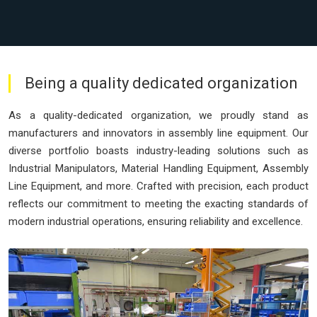
Being a quality dedicated organization
As a quality-dedicated organization, we proudly stand as
manufacturers and innovators in assembly line equipment. Our
diverse portfolio boasts industry-leading solutions such as
Industrial Manipulators, Material Handling Equipment, Assembly
Line Equipment, and more. Crafted with precision, each product
reflects our commitment to meeting the exacting standards of
modern industrial operations, ensuring reliability and excellence.