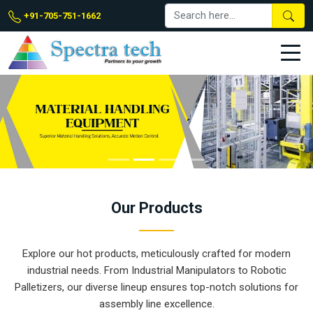
+91-705-751-1662
Our
Products
Explore our hot products, meticulously crafted for modern
industrial needs. From Industrial Manipulators to Robotic
Palletizers, our diverse lineup ensures top-notch solutions for
assembly line excellence.