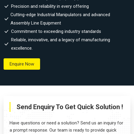
Precision and reliability in every offering
Cutting-edge Industrial Manipulators and advanced
Assembly Line Equipment
Commitment to exceeding industry standards
Reliable, innovative, and a legacy of manufacturing
excellence.
Enquire Now
Send Enquiry To Get Quick Solution !
Have questions or need a solution? Send us an inquiry for
a prompt response. Our team is ready to provide quick