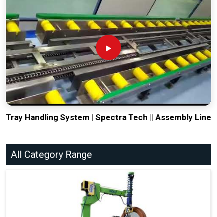
Tray Handling System | Spectra Tech || Assembly Line
All Category Range