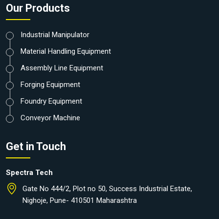
Our Products
Industrial Manipulator
Material Handling Equipment
Assembly Line Equipment
Forging Equipment
Foundry Equipment
Conveyor Machine
Get in Touch
Spectra Tech
Gate No 444/2, Plot no 50, Success Industrial Estate,
Nighoje, Pune- 410501 Maharashtra