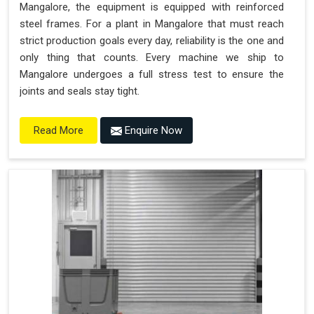
Mangalore, the equipment is equipped with reinforced
steel frames. For a plant in Mangalore that must reach
strict production goals every day, reliability is the one and
only thing that counts. Every machine we ship to
Mangalore undergoes a full stress test to ensure the
joints and seals stay tight.
Enquire Now
Read More