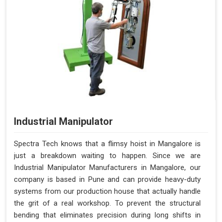
Industrial Manipulator
Spectra Tech knows that a flimsy hoist in Mangalore is
just a breakdown waiting to happen. Since we are
Industrial Manipulator Manufacturers in Mangalore, our
company is based in Pune and can provide heavy-duty
systems from our production house that actually handle
the grit of a real workshop. To prevent the structural
bending that eliminates precision during long shifts in