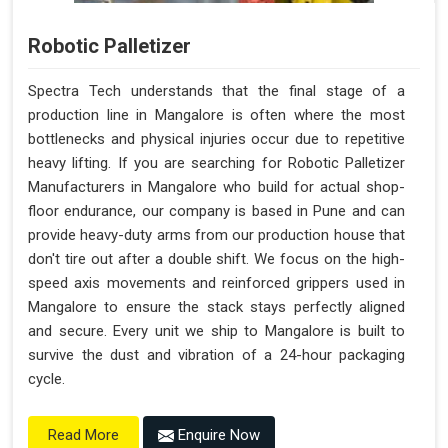
Robotic Palletizer
Spectra Tech understands that the final stage of a
production line in Mangalore is often where the most
bottlenecks and physical injuries occur due to repetitive
heavy lifting. If you are searching for Robotic Palletizer
Manufacturers in Mangalore who build for actual shop-
floor endurance, our company is based in Pune and can
provide heavy-duty arms from our production house that
don't tire out after a double shift. We focus on the high-
speed axis movements and reinforced grippers used in
Mangalore to ensure the stack stays perfectly aligned
and secure. Every unit we ship to Mangalore is built to
survive the dust and vibration of a 24-hour packaging
cycle.
Enquire Now
Read More