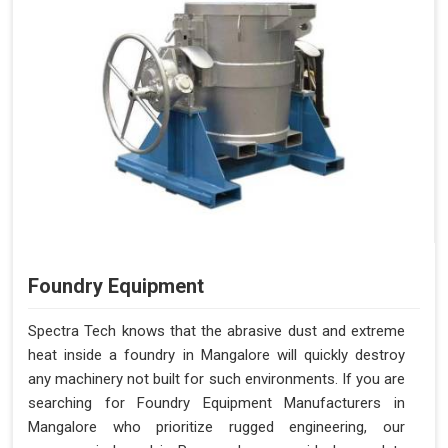
Foundry Equipment
Spectra Tech knows that the abrasive dust and extreme
heat inside a foundry in Mangalore will quickly destroy
any machinery not built for such environments. If you are
searching for Foundry Equipment Manufacturers in
Mangalore who prioritize rugged engineering, our