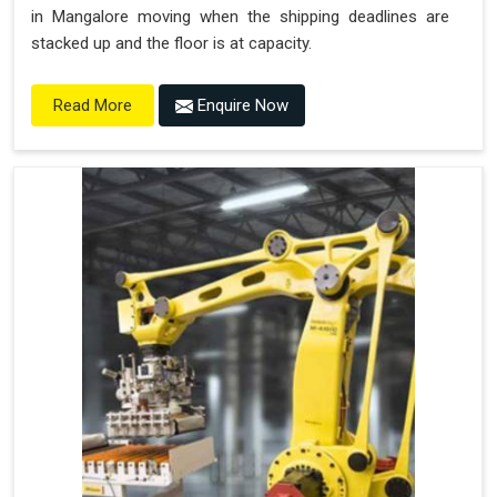
in Mangalore moving when the shipping deadlines are
stacked up and the floor is at capacity.
Enquire Now
Read More