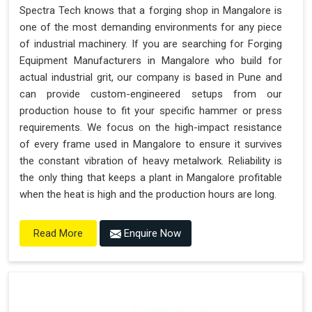
Spectra Tech knows that a forging shop in Mangalore is
one of the most demanding environments for any piece
of industrial machinery. If you are searching for Forging
Equipment Manufacturers in Mangalore who build for
actual industrial grit, our company is based in Pune and
can provide custom-engineered setups from our
production house to fit your specific hammer or press
requirements. We focus on the high-impact resistance
of every frame used in Mangalore to ensure it survives
the constant vibration of heavy metalwork. Reliability is
the only thing that keeps a plant in Mangalore profitable
when the heat is high and the production hours are long.
Enquire Now
Read More