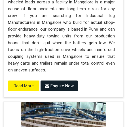
wheeled loads across a facility in Mangalore is a major
cause of floor accidents and long-term strain for any
crew. If you are searching for Industrial Tug
Manufacturers in Mangalore who build for actual shop-
floor endurance, our company is based in Pune and can
provide heavy-duty towing units from our production
house that don't quit when the battery gets low. We
focus on the high-traction drive wheels and reinforced
coupling systems used in Mangalore to ensure that
heavy carts and trailers remain under total control even
on uneven surfaces.
Enquire Now
Read More