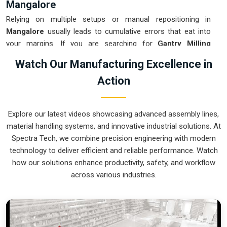
Mangalore
Relying on multiple setups or manual repositioning in
Mangalore
usually leads to cumulative errors that eat into
your margins. If you are searching for
Gantry Milling
Machine Suppliers in Mangalore
, our company is based in
Watch Our Manufacturing Excellence in
Pune and can provide smart, high-rail or low-rail setups from
Action
our production house to get your large-part production under
control. These units ensure that every component moved in
Mangalore
stays clamped in a single setup while the gantry
Explore our latest videos showcasing advanced assembly lines,
handles the complex multi-axis work. Upgrading the
material handling systems, and innovative industrial solutions. At
mechanical flow in
Mangalore
clears out the bottleneck of
Spectra Tech, we combine precision engineering with modern
oversized parts and lets your crew focus on finishing the job.
technology to deliver efficient and reliable performance. Watch
We build gear for
Mangalore
that is simple to calibrate and
how our solutions enhance productivity, safety, and workflow
nearly impossible to break.
across various industries.
Gantry Milling Machine Exporters in
Mangalore
Ensuring that a massive bridge-style mill reaches
international sites in
Mangalore
ready for a quick and