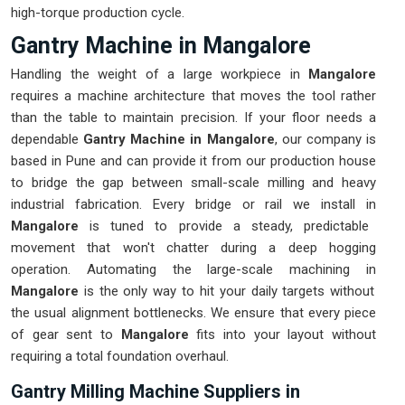
high-torque production cycle.
Gantry Machine in Mangalore
Handling the weight of a large workpiece in
Mangalore
requires a machine architecture that moves the tool rather
than the table to maintain precision. If your floor needs a
dependable
Gantry Machine in Mangalore
, our company is
based in Pune and can provide it from our production house
to bridge the gap between small-scale milling and heavy
industrial fabrication. Every bridge or rail we install in
Mangalore
is tuned to provide a steady, predictable
movement that won't chatter during a deep hogging
operation. Automating the large-scale machining in
Mangalore
is the only way to hit your daily targets without
the usual alignment bottlenecks. We ensure that every piece
of gear sent to
Mangalore
fits into your layout without
requiring a total foundation overhaul.
Gantry Milling Machine Suppliers in