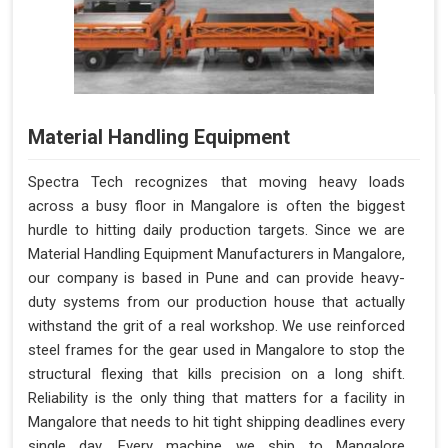
Material Handling Equipment
Spectra Tech recognizes that moving heavy loads
across a busy floor in Mangalore is often the biggest
hurdle to hitting daily production targets. Since we are
Material Handling Equipment Manufacturers in Mangalore,
our company is based in Pune and can provide heavy-
duty systems from our production house that actually
withstand the grit of a real workshop. We use reinforced
steel frames for the gear used in Mangalore to stop the
structural flexing that kills precision on a long shift.
Reliability is the only thing that matters for a facility in
Mangalore that needs to hit tight shipping deadlines every
single day. Every machine we ship to Mangalore