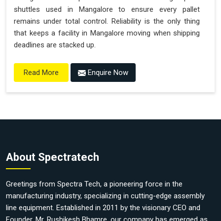
shuttles used in Mangalore to ensure every pallet
remains under total control. Reliability is the only thing
that keeps a facility in Mangalore moving when shipping
deadlines are stacked up.
Enquire Now
Read More
About Spectratech
Greetings from Spectra Tech, a pioneering force in the
manufacturing industry, specializing in cutting-edge assembly
line equipment. Established in 2011 by the visionary CEO and
Founder, Mr. Rushikesh Bhamre, our company has emerged as