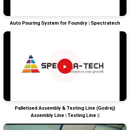
Auto Pouring System for Foundry | Spectratech
Palletised Assembly & Testing Line (Godrej)
Assembly Line | Testing Line ||