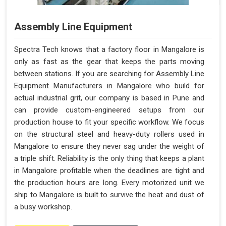
Assembly Line Equipment
Spectra Tech knows that a factory floor in Mangalore is
only as fast as the gear that keeps the parts moving
between stations. If you are searching for Assembly Line
Equipment Manufacturers in Mangalore who build for
actual industrial grit, our company is based in Pune and
can provide custom-engineered setups from our
production house to fit your specific workflow. We focus
on the structural steel and heavy-duty rollers used in
Mangalore to ensure they never sag under the weight of
a triple shift. Reliability is the only thing that keeps a plant
in Mangalore profitable when the deadlines are tight and
the production hours are long. Every motorized unit we
ship to Mangalore is built to survive the heat and dust of
a busy workshop.