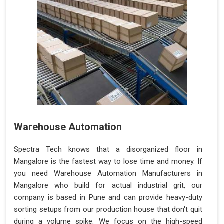
Warehouse Automation
Spectra Tech knows that a disorganized floor in
Mangalore is the fastest way to lose time and money. If
you need Warehouse Automation Manufacturers in
Mangalore who build for actual industrial grit, our
company is based in Pune and can provide heavy-duty
sorting setups from our production house that don't quit
during a volume spike. We focus on the high-speed