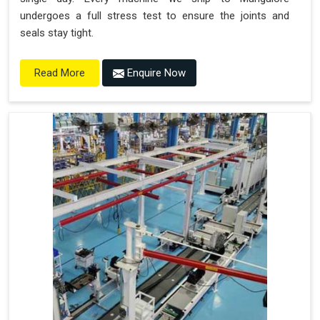
undergoes a full stress test to ensure the joints and
seals stay tight.
Enquire Now
Read More