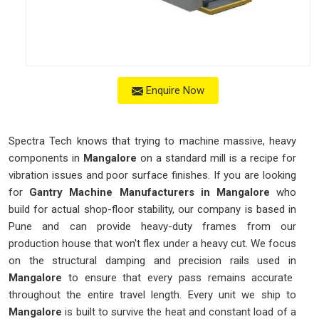
Enquire Now
Spectra Tech knows that trying to machine massive, heavy
components in
Mangalore
on a standard mill is a recipe for
vibration issues and poor surface finishes. If you are looking
for
Gantry Machine Manufacturers in Mangalore
who
build for actual shop-floor stability, our company is based in
Pune and can provide heavy-duty frames from our
production house that won't flex under a heavy cut. We focus
on the structural damping and precision rails used in
Mangalore
to ensure that every pass remains accurate
throughout the entire travel length. Every unit we ship to
Mangalore
is built to survive the heat and constant load of a