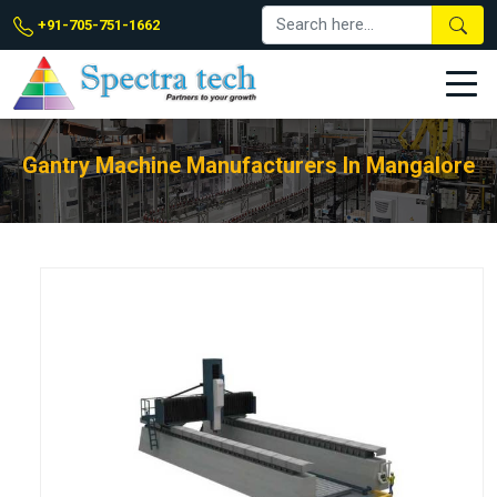
+91-705-751-1662
Gantry Machine Manufacturers In Mangalore