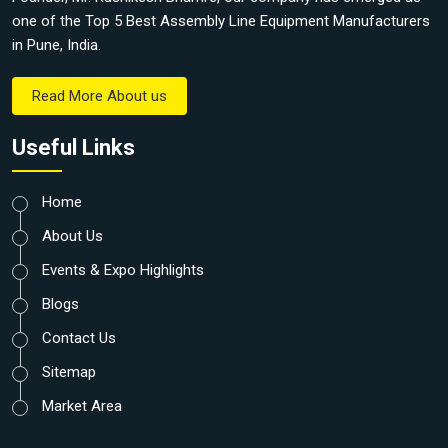
one of the Top 5 Best Assembly Line Equipment Manufacturers
in Pune, India.
Read More About us
Useful Links
Home
About Us
Events & Expo Highlights
Blogs
Contact Us
Sitemap
Market Area