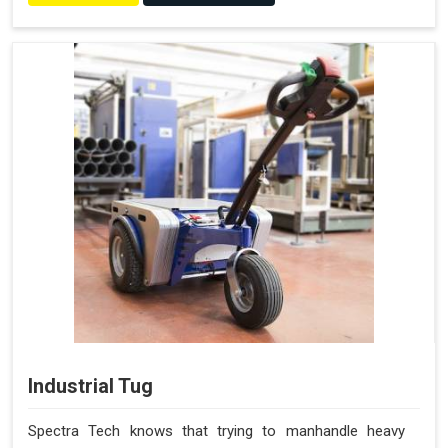
Industrial Tug
Spectra Tech knows that trying to manhandle heavy