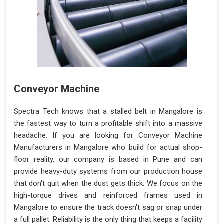
Conveyor Machine
Spectra Tech knows that a stalled belt in Mangalore is
the fastest way to turn a profitable shift into a massive
headache. If you are looking for Conveyor Machine
Manufacturers in Mangalore who build for actual shop-
floor reality, our company is based in Pune and can
provide heavy-duty systems from our production house
that don't quit when the dust gets thick. We focus on the
high-torque drives and reinforced frames used in
Mangalore to ensure the track doesn't sag or snap under
a full pallet. Reliability is the only thing that keeps a facility