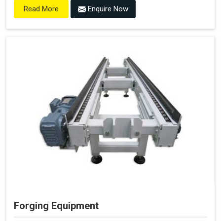
Enquire Now
Read More
Forging Equipment