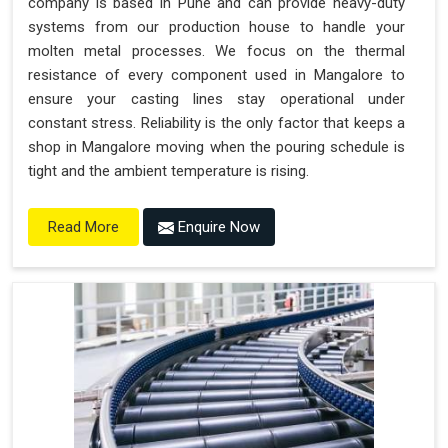
company is based in Pune and can provide heavy-duty
systems from our production house to handle your
molten metal processes. We focus on the thermal
resistance of every component used in Mangalore to
ensure your casting lines stay operational under
constant stress. Reliability is the only factor that keeps a
shop in Mangalore moving when the pouring schedule is
tight and the ambient temperature is rising.
Enquire Now
Read More