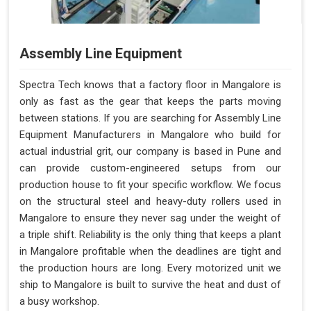
Assembly Line Equipment
Spectra Tech knows that a factory floor in Mangalore is
only as fast as the gear that keeps the parts moving
between stations. If you are searching for Assembly Line
Equipment Manufacturers in Mangalore who build for
actual industrial grit, our company is based in Pune and
can provide custom-engineered setups from our
production house to fit your specific workflow. We focus
on the structural steel and heavy-duty rollers used in
Mangalore to ensure they never sag under the weight of
a triple shift. Reliability is the only thing that keeps a plant
in Mangalore profitable when the deadlines are tight and
the production hours are long. Every motorized unit we
ship to Mangalore is built to survive the heat and dust of
a busy workshop.