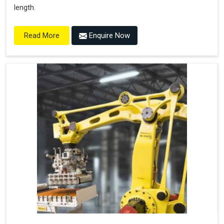
length.
Enquire Now
Read More