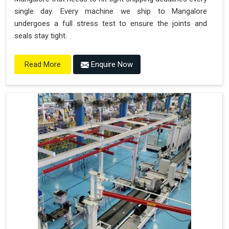
single day. Every machine we ship to Mangalore
undergoes a full stress test to ensure the joints and
seals stay tight.
Enquire Now
Read More