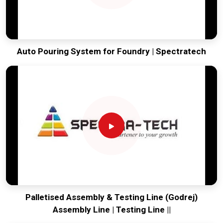
Auto Pouring System for Foundry | Spectratech
Palletised Assembly & Testing Line (Godrej)
Assembly Line | Testing Line ||