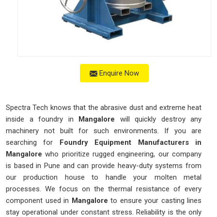
Enquire Now
Spectra Tech knows that the abrasive dust and extreme heat
inside a foundry in
Mangalore
will quickly destroy any
machinery not built for such environments. If you are
searching for
Foundry Equipment Manufacturers in
Mangalore
who prioritize rugged engineering, our company
is based in Pune and can provide heavy-duty systems from
our production house to handle your molten metal
processes. We focus on the thermal resistance of every
component used in
Mangalore
to ensure your casting lines
stay operational under constant stress. Reliability is the only