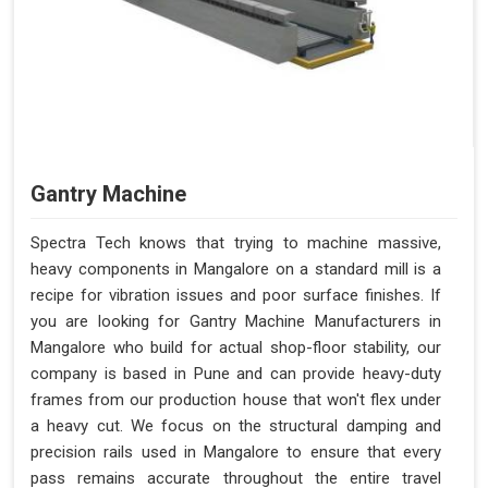
Gantry Machine
Spectra Tech knows that trying to machine massive,
heavy components in Mangalore on a standard mill is a
recipe for vibration issues and poor surface finishes. If
you are looking for Gantry Machine Manufacturers in
Mangalore who build for actual shop-floor stability, our
company is based in Pune and can provide heavy-duty
frames from our production house that won't flex under
a heavy cut. We focus on the structural damping and
precision rails used in Mangalore to ensure that every
pass remains accurate throughout the entire travel