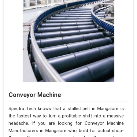
Conveyor Machine
Spectra Tech knows that a stalled belt in Mangalore is
the fastest way to turn a profitable shift into a massive
headache. If you are looking for Conveyor Machine
Manufacturers in Mangalore who build for actual shop-