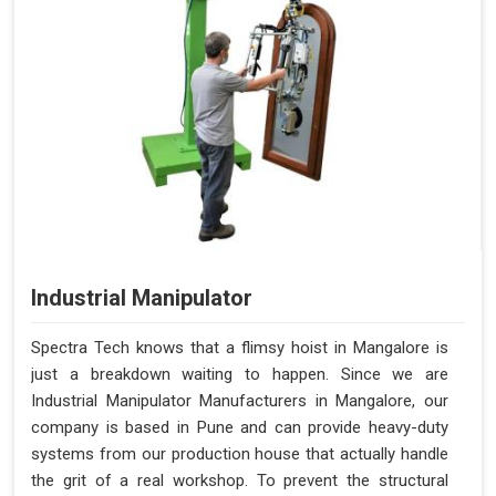
Industrial Manipulator
Spectra Tech knows that a flimsy hoist in Mangalore is
just a breakdown waiting to happen. Since we are
Industrial Manipulator Manufacturers in Mangalore, our
company is based in Pune and can provide heavy-duty
systems from our production house that actually handle
the grit of a real workshop. To prevent the structural