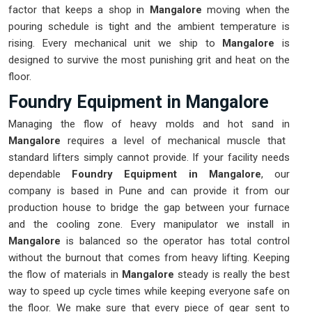
factor that keeps a shop in
Mangalore
moving when the
pouring schedule is tight and the ambient temperature is
rising. Every mechanical unit we ship to
Mangalore
is
designed to survive the most punishing grit and heat on the
floor.
Foundry Equipment in Mangalore
Managing the flow of heavy molds and hot sand in
Mangalore
requires a level of mechanical muscle that
standard lifters simply cannot provide. If your facility needs
dependable
Foundry Equipment in Mangalore
, our
company is based in Pune and can provide it from our
production house to bridge the gap between your furnace
and the cooling zone. Every manipulator we install in
Mangalore
is balanced so the operator has total control
without the burnout that comes from heavy lifting. Keeping
the flow of materials in
Mangalore
steady is really the best
way to speed up cycle times while keeping everyone safe on
the floor. We make sure that every piece of gear sent to