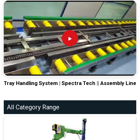
Tray Handling System | Spectra Tech || Assembly Line
All Category Range