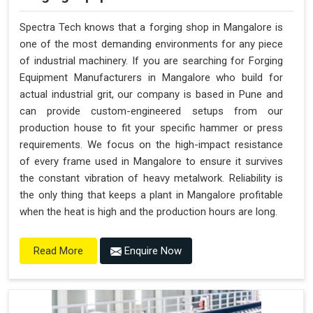
Spectra Tech knows that a forging shop in Mangalore is
one of the most demanding environments for any piece
of industrial machinery. If you are searching for Forging
Equipment Manufacturers in Mangalore who build for
actual industrial grit, our company is based in Pune and
can provide custom-engineered setups from our
production house to fit your specific hammer or press
requirements. We focus on the high-impact resistance
of every frame used in Mangalore to ensure it survives
the constant vibration of heavy metalwork. Reliability is
the only thing that keeps a plant in Mangalore profitable
when the heat is high and the production hours are long.
Enquire Now
Read More