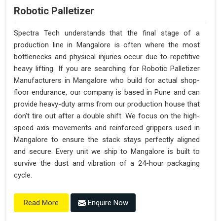
Robotic Palletizer
Spectra Tech understands that the final stage of a
production line in Mangalore is often where the most
bottlenecks and physical injuries occur due to repetitive
heavy lifting. If you are searching for Robotic Palletizer
Manufacturers in Mangalore who build for actual shop-
floor endurance, our company is based in Pune and can
provide heavy-duty arms from our production house that
don't tire out after a double shift. We focus on the high-
speed axis movements and reinforced grippers used in
Mangalore to ensure the stack stays perfectly aligned
and secure. Every unit we ship to Mangalore is built to
survive the dust and vibration of a 24-hour packaging
cycle.
Enquire Now
Read More