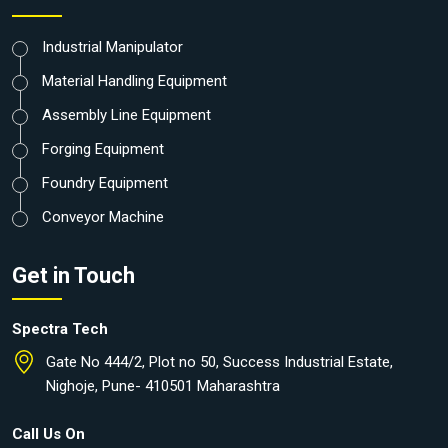
Industrial Manipulator
Material Handling Equipment
Assembly Line Equipment
Forging Equipment
Foundry Equipment
Conveyor Machine
Get in Touch
Spectra Tech
Gate No 444/2, Plot no 50, Success Industrial Estate,
Nighoje, Pune- 410501 Maharashtra
Call Us On