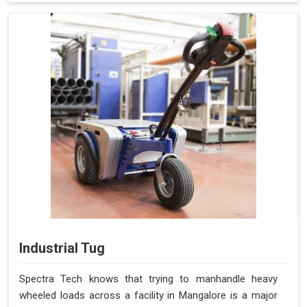
Industrial Tug
Spectra Tech knows that trying to manhandle heavy
wheeled loads across a facility in Mangalore is a major