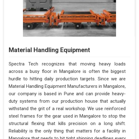
Material Handling Equipment
Spectra Tech recognizes that moving heavy loads
across a busy floor in Mangalore is often the biggest
hurdle to hitting daily production targets. Since we are
Material Handling Equipment Manufacturers in Mangalore,
our company is based in Pune and can provide heavy-
duty systems from our production house that actually
withstand the grit of a real workshop. We use reinforced
steel frames for the gear used in Mangalore to stop the
structural flexing that kills precision on a long shift.
Reliability is the only thing that matters for a facility in
Mangalore that needs to hit tight shipping deadlines every