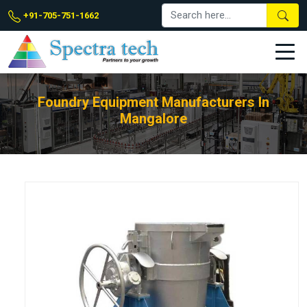
+91-705-751-1662
Foundry Equipment Manufacturers In
Mangalore