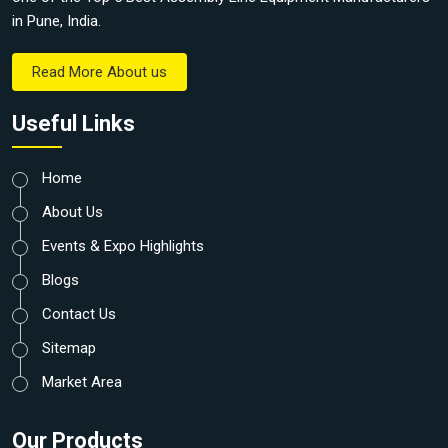
in Pune, India.
Read More About us
Useful Links
Home
About Us
Events & Expo Highlights
Blogs
Contact Us
Sitemap
Market Area
Our Products