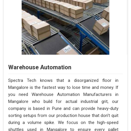
Warehouse Automation
Spectra Tech knows that a disorganized floor in
Mangalore is the fastest way to lose time and money. If
you need Warehouse Automation Manufacturers in
Mangalore who build for actual industrial grit, our
company is based in Pune and can provide heavy-duty
sorting setups from our production house that don't quit
during a volume spike. We focus on the high-speed
shuttles used in Mangalore to ensure every pallet