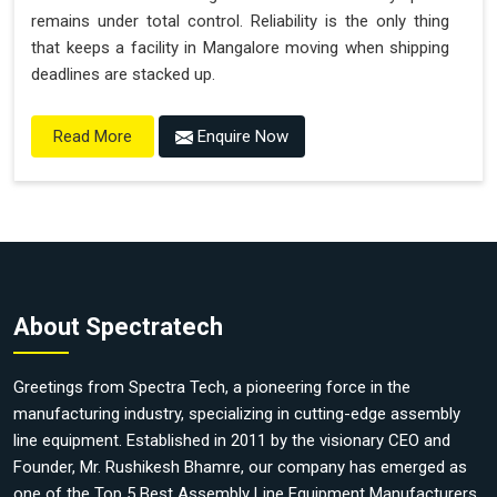
remains under total control. Reliability is the only thing
that keeps a facility in Mangalore moving when shipping
deadlines are stacked up.
Enquire Now
Read More
About Spectratech
Greetings from Spectra Tech, a pioneering force in the
manufacturing industry, specializing in cutting-edge assembly
line equipment. Established in 2011 by the visionary CEO and
Founder, Mr. Rushikesh Bhamre, our company has emerged as
one of the Top 5 Best Assembly Line Equipment Manufacturers