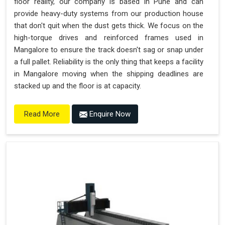
floor reality, our company is based in Pune and can
provide heavy-duty systems from our production house
that don't quit when the dust gets thick. We focus on the
high-torque drives and reinforced frames used in
Mangalore to ensure the track doesn't sag or snap under
a full pallet. Reliability is the only thing that keeps a facility
in Mangalore moving when the shipping deadlines are
stacked up and the floor is at capacity.
Enquire Now
Read More