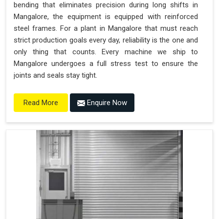
bending that eliminates precision during long shifts in
Mangalore, the equipment is equipped with reinforced
steel frames. For a plant in Mangalore that must reach
strict production goals every day, reliability is the one and
only thing that counts. Every machine we ship to
Mangalore undergoes a full stress test to ensure the
joints and seals stay tight.
Enquire Now
Read More