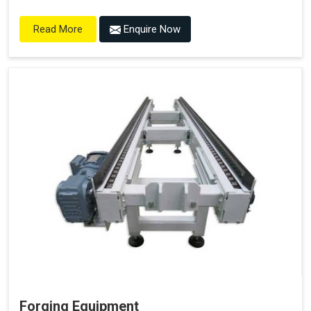
Enquire Now
Read More
Forging Equipment