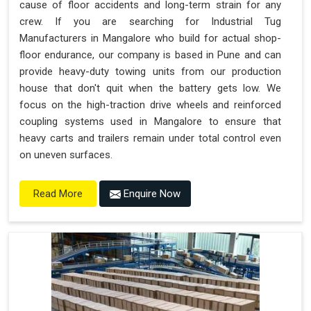
cause of floor accidents and long-term strain for any
crew. If you are searching for Industrial Tug
Manufacturers in Mangalore who build for actual shop-
floor endurance, our company is based in Pune and can
provide heavy-duty towing units from our production
house that don't quit when the battery gets low. We
focus on the high-traction drive wheels and reinforced
coupling systems used in Mangalore to ensure that
heavy carts and trailers remain under total control even
on uneven surfaces.
Enquire Now
Read More