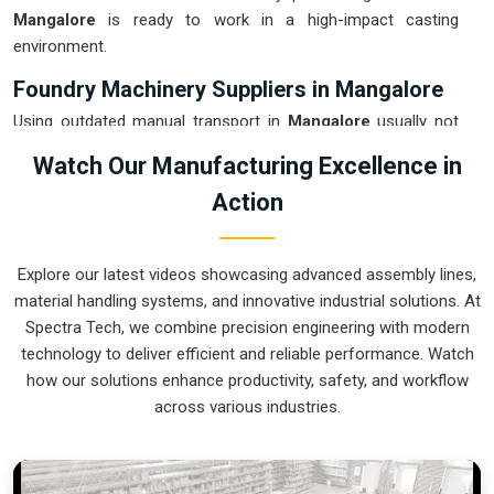
Mangalore
is ready to work in a high-impact casting
environment.
Foundry Machinery Suppliers in Mangalore
Using outdated manual transport in
Mangalore
usually not
only results in wastage of energy but also increases the
Watch Our Manufacturing Excellence in
chance of getting accidents during the pouring stage. For
Action
instance, if you want
Foundry Machinery Suppliers in
Mangalore
, our company which is located in Pune can offer
you intelligent, modular systems from our factory that will
Explore our latest videos showcasing advanced assembly lines,
help you to organize your internal logistics more efficiently.
material handling systems, and innovative industrial solutions. At
These units ensure that every ladle moved in
Mangalore
Spectra Tech, we combine precision engineering with modern
stays on a predictable path for the next stage of the build.
technology to deliver efficient and reliable performance. Watch
Upgrading the mechanical transport in
Mangalore
helps you
how our solutions enhance productivity, safety, and workflow
maximize your floor space while keeping the hazardous
across various industries.
areas clear of foot traffic.
Foundry Machinery Exporters in Mangalore
Ensuring that a specialized casting system reaches