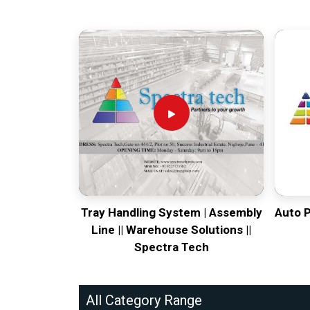
Tray Handling System | Assembly
Auto 
Line || Warehouse Solutions ||
Spectra Tech
All Category Range