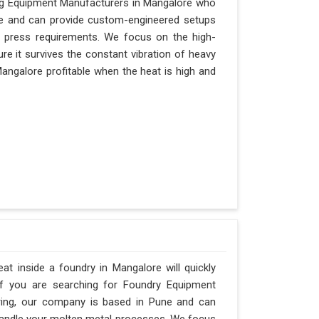
ging Equipment Manufacturers in Mangalore who
Pune and can provide custom-engineered setups
r press requirements. We focus on the high-
e it survives the constant vibration of heavy
 Mangalore profitable when the heat is high and
t inside a foundry in Mangalore will quickly
If you are searching for Foundry Equipment
ering, our company is based in Pune and can