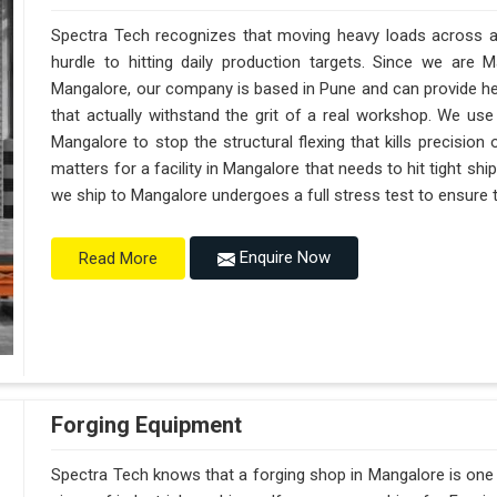
Spectra Tech recognizes that moving heavy loads across a 
hurdle to hitting daily production targets. Since we are 
Mangalore, our company is based in Pune and can provide h
that actually withstand the grit of a real workshop. We use
Mangalore to stop the structural flexing that kills precision on
matters for a facility in Mangalore that needs to hit tight sh
we ship to Mangalore undergoes a full stress test to ensure th
Enquire Now
Read More
Forging Equipment
Spectra Tech knows that a forging shop in Mangalore is on