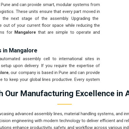
n Pune and can provide smart, modular systems from
gistics. These units ensure that every part moved in
r the next stage of the assembly. Upgrading the
 out of your current floor space while reducing the
tems for
Mangalore
that are simple to operate and
s in Mangalore
tomated assembly cell to international sites in
 setup upon delivery. If you require the expertise of
lore
, our company is based in Pune and can provide
 to keep your global lines productive. Every system
he vibration of long-distance freight and immediate
 Our Manufacturing Excellence in 
on for
Mangalore
ensures that your local team can
r goal is to prove that rugged engineering from Pune
angalore
and beyond.
wcasing advanced assembly lines, material handling systems, and innov
ision engineering with modern technology to deliver efficient and r
utions enhance productivity, safety, and workflow across various ind