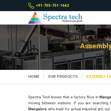
+91-705-751-1662
Assembly
HOME
OUR PRODUCTS
ASSEMBLY LI
Spectra Tech knows that a factory floor in
Manga
moving between stations. If you are searching
Mangalore
who build for actual industrial grit, 