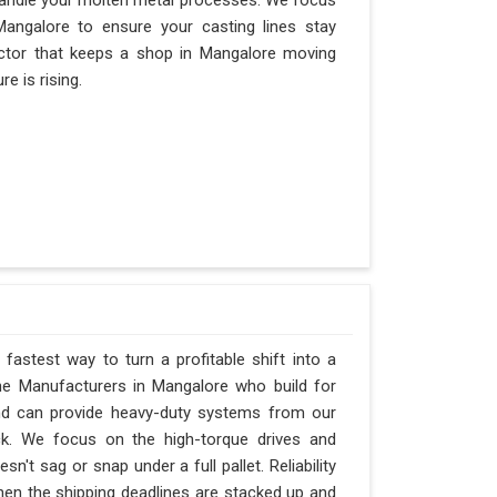
andle your molten metal processes. We focus
angalore to ensure your casting lines stay
 factor that keeps a shop in Mangalore moving
e is rising.
fastest way to turn a profitable shift into a
ne Manufacturers in Mangalore who build for
and can provide heavy-duty systems from our
ck. We focus on the high-torque drives and
't sag or snap under a full pallet. Reliability
when the shipping deadlines are stacked up and