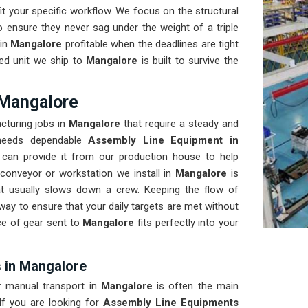
t your specific workflow. We focus on the structural
 ensure they never sag under the weight of a triple
in
Mangalore
profitable when the deadlines are tight
ed unit we ship to
Mangalore
is built to survive the
 Mangalore
cturing jobs in
Mangalore
that require a steady and
y needs dependable
Assembly Line Equipment in
can provide it from our production house to help
conveyor or workstation we install in
Mangalore
is
 usually slows down a crew. Keeping the flow of
way to ensure that your daily targets are met without
e of gear sent to
Mangalore
fits perfectly into your
 in Mangalore
or manual transport in
Mangalore
is often the main
f you are looking for
Assembly Line Equipments