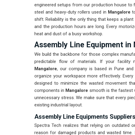
engineered setups from our production house to fi
steel and heavy-duty rollers used in
Mangalore
to
shift. Reliability is the only thing that keeps a plant 
and the production hours are long. Every motoriz
heat and dust of a busy workshop.
Assembly Line Equipment in
We build the backbone for those complex manufa
predictable flow of materials. If your facilit
Mangalore
, our company is based in Pune and 
organize your workspace more effectively. Every 
designed to minimize the wasted movement that
components in
Mangalore
smooth is the fastest 
unnecessary stress. We make sure that every piec
existing industrial layout.
Assembly Line Equipments Suppliers
Spectra Tech realizes that relying on outdated 
reason for damaged products and wasted time. I