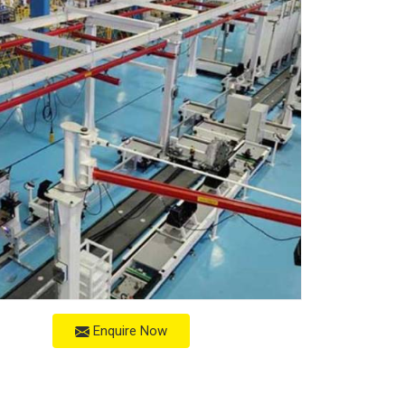
Enquire Now