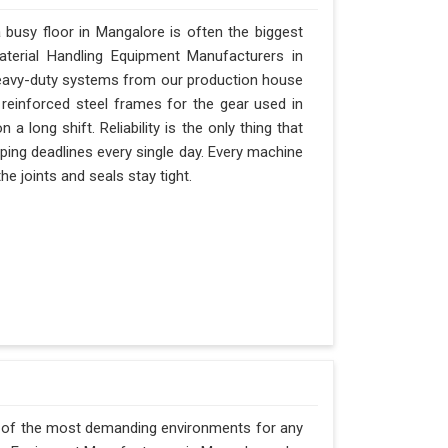
busy floor in Mangalore is often the biggest
Material Handling Equipment Manufacturers in
eavy-duty systems from our production house
 reinforced steel frames for the gear used in
 a long shift. Reliability is the only thing that
ipping deadlines every single day. Every machine
e joints and seals stay tight.
e of the most demanding environments for any