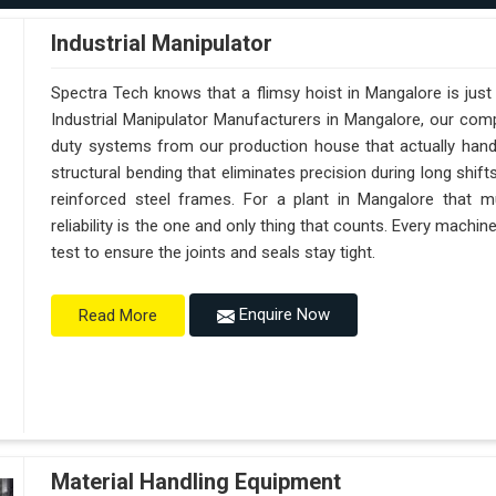
Industrial Manipulator
Spectra Tech knows that a flimsy hoist in Mangalore is jus
Industrial Manipulator Manufacturers in Mangalore, our com
duty systems from our production house that actually handl
structural bending that eliminates precision during long shif
reinforced steel frames. For a plant in Mangalore that mu
reliability is the one and only thing that counts. Every machi
test to ensure the joints and seals stay tight.
Enquire Now
Read More
Material Handling Equipment