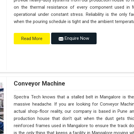
provide heavy-duty systems from our production house to h
on the thermal resistance of every component used in M
operational under constant stress. Reliability is the only
when the pouring schedule is tight and the ambient temperatur
Enquire Now
Read More
Conveyor Machine
Spectra Tech knows that a stalled belt in Mangalore is the 
massive headache. If you are looking for Conveyor Machi
actual shop-floor reality, our company is based in Pune 
production house that don't quit when the dust gets thi
reinforced frames used in Mangalore to ensure the track doesn
is the only thing that keeps a facility in Mangalore moving 