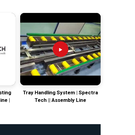
sting
Tray Handling System | Spectra
ine |
Tech || Assembly Line