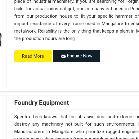
piece of industrial machinery. If you are searching for For
build for actual industrial grit, our company is based in 
from our production house to fit your specific hammer o
impact resistance of every frame used in Mangalore to ensur
metalwork. Reliability is the only thing that keeps a plant in
the production hours are long.
Enquire Now
Read More
Foundry Equipment
Spectra Tech knows that the abrasive dust and extreme hea
destroy any machinery not built for such environments. 
Manufacturers in Mangalore who prioritize rugged engine