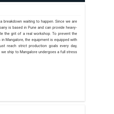
t a breakdown waiting to happen. Since we are
pany is based in Pune and can provide heavy-
e the grit of a real workshop. To prevent the
ts in Mangalore, the equipment is equipped with
st reach strict production goals every day,
ne we ship to Mangalore undergoes a full stress