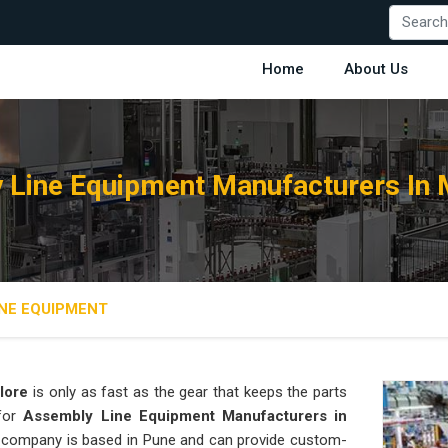
Home
About Us
 Line Equipment Manufacturers In 
NE EQUIPMENT
lore
is only as fast as the gear that keeps the parts
 for
Assembly Line Equipment Manufacturers in
our company is based in Pune and can provide custom-