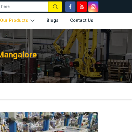
Our Products
Blogs
Contact Us
Mangalore