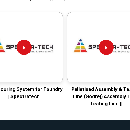
Pouring System for Foundry
Palletised Assembly & Te
| Spectratech
Line (Godrej) Assembly L
Testing Line ||