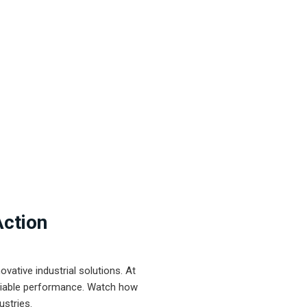
Action
ative industrial solutions. At
eliable performance. Watch how
ustries.