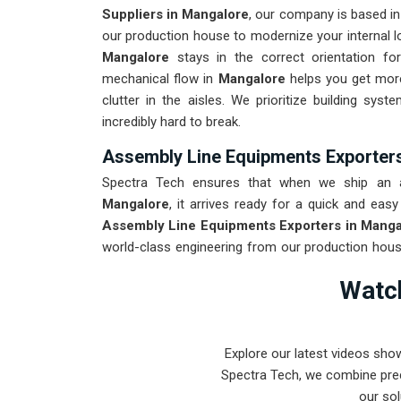
Suppliers in Mangalore
, our company is based i
our production house to modernize your internal lo
Mangalore
stays in the correct orientation fo
mechanical flow in
Mangalore
helps you get more
clutter in the aisles. We prioritize building sys
incredibly hard to break.
Assembly Line Equipments Exporter
Spectra Tech ensures that when we ship an au
Mangalore
, it arrives ready for a quick and easy
Assembly Line Equipments Exporters in Manga
world-class engineering from our production house
destined for
Mangalore
is tested to withstand t
Watch
industrial use. Providing a low-maintenance soluti
focus on the product rather than the machinery. Ou
can handle the most complex assembly tasks in
M
Explore our latest videos sho
Spectra Tech, we combine prec
our sol