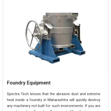
Foundry Equipment
Spectra Tech knows that the abrasive dust and extreme
heat inside a foundry in Maharashtra will quickly destroy
any machinery not built for such environments. If you are