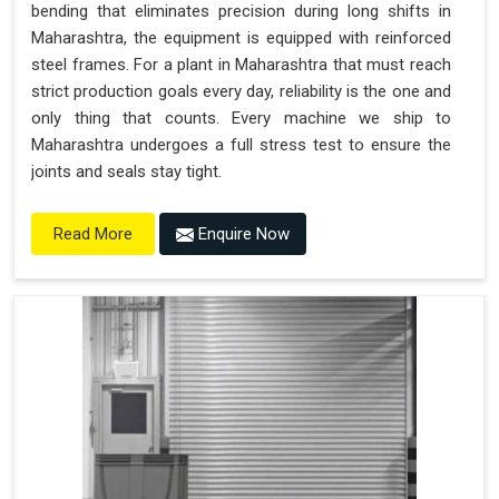
bending that eliminates precision during long shifts in
Maharashtra, the equipment is equipped with reinforced
steel frames. For a plant in Maharashtra that must reach
strict production goals every day, reliability is the one and
only thing that counts. Every machine we ship to
Maharashtra undergoes a full stress test to ensure the
joints and seals stay tight.
Enquire Now
Read More