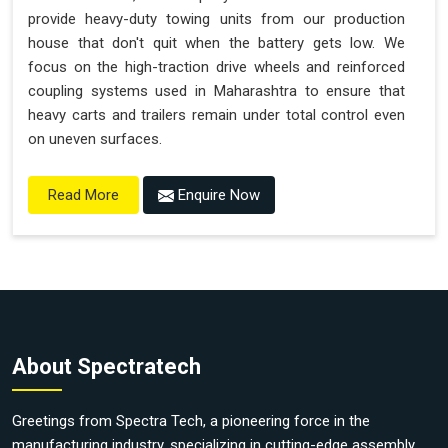
provide heavy-duty towing units from our production
house that don't quit when the battery gets low. We
focus on the high-traction drive wheels and reinforced
coupling systems used in Maharashtra to ensure that
heavy carts and trailers remain under total control even
on uneven surfaces.
Enquire Now
Read More
About Spectratech
Greetings from Spectra Tech, a pioneering force in the
manufacturing industry, specializing in cutting-edge assembly