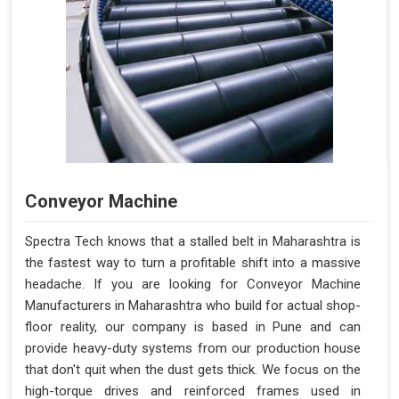
Conveyor Machine
Spectra Tech knows that a stalled belt in Maharashtra is
the fastest way to turn a profitable shift into a massive
headache. If you are looking for Conveyor Machine
Manufacturers in Maharashtra who build for actual shop-
floor reality, our company is based in Pune and can
provide heavy-duty systems from our production house
that don't quit when the dust gets thick. We focus on the
high-torque drives and reinforced frames used in