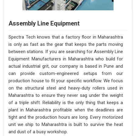
Assembly Line Equipment
Spectra Tech knows that a factory floor in Maharashtra
is only as fast as the gear that keeps the parts moving
between stations. If you are searching for Assembly Line
Equipment Manufacturers in Maharashtra who build for
actual industrial grit, our company is based in Pune and
can provide custom-engineered setups from our
production house to fit your specific workflow. We focus
on the structural steel and heavy-duty rollers used in
Maharashtra to ensure they never sag under the weight
of a triple shift. Reliability is the only thing that keeps a
plant in Maharashtra profitable when the deadlines are
tight and the production hours are long. Every motorized
unit we ship to Maharashtra is built to survive the heat
and dust of a busy workshop.