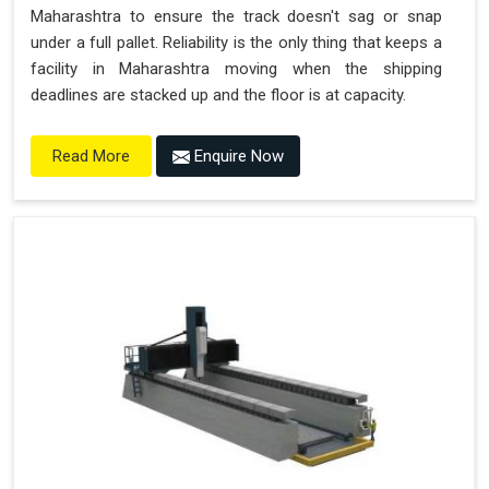
Maharashtra to ensure the track doesn't sag or snap
under a full pallet. Reliability is the only thing that keeps a
facility in Maharashtra moving when the shipping
deadlines are stacked up and the floor is at capacity.
Enquire Now
Read More