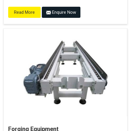
Enquire Now
Read More
Forging Equipment