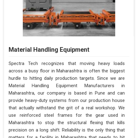
Material Handling Equipment
Spectra Tech recognizes that moving heavy loads
across a busy floor in Maharashtra is often the biggest
hurdle to hitting daily production targets. Since we are
Material Handling Equipment Manufacturers in
Maharashtra, our company is based in Pune and can
provide heavy-duty systems from our production house
that actually withstand the grit of a real workshop. We
use reinforced steel frames for the gear used in
Maharashtra to stop the structural flexing that kills
precision on a long shift. Reliability is the only thing that
matters for a facility in Maharashtra that needs to hit