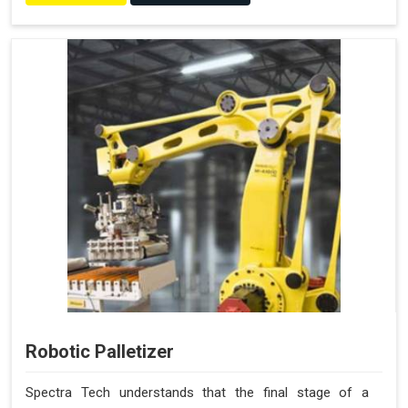
Robotic Palletizer
Spectra Tech understands that the final stage of a