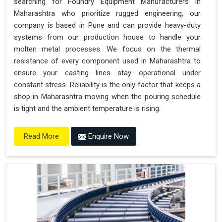
searching for Foundry Equipment Manufacturers in
Maharashtra who prioritize rugged engineering, our
company is based in Pune and can provide heavy-duty
systems from our production house to handle your
molten metal processes. We focus on the thermal
resistance of every component used in Maharashtra to
ensure your casting lines stay operational under
constant stress. Reliability is the only factor that keeps a
shop in Maharashtra moving when the pouring schedule
is tight and the ambient temperature is rising.
Enquire Now
Read More