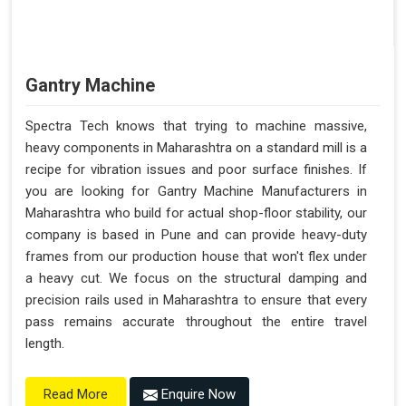
Gantry Machine
Spectra Tech knows that trying to machine massive,
heavy components in Maharashtra on a standard mill is a
recipe for vibration issues and poor surface finishes. If
you are looking for Gantry Machine Manufacturers in
Maharashtra who build for actual shop-floor stability, our
company is based in Pune and can provide heavy-duty
frames from our production house that won't flex under
a heavy cut. We focus on the structural damping and
precision rails used in Maharashtra to ensure that every
pass remains accurate throughout the entire travel
length.
Enquire Now
Read More