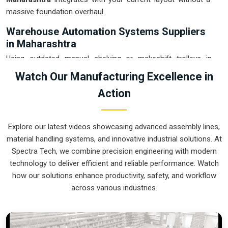
massive foundation overhaul.
Warehouse Automation Systems Suppliers
in Maharashtra
Using outdated manual shelving or makeshift trolleys in
Maharashtra
usually leads to a messy floor and avoidable
Watch Our Manufacturing Excellence in
picking errors. If you are searching for
Warehouse
Action
Automation Systems Suppliers in Maharashtra
, our
company is based in Pune and can provide smart, modular
setups from our production house to get your internal
Explore our latest videos showcasing advanced assembly lines,
transport under control. These units ensure that every part
material handling systems, and innovative industrial solutions. At
moved in
Maharashtra
arrives at the packing station exactly
Spectra Tech, we combine precision engineering with modern
when the operator is ready, without the usual "stop-and-
technology to deliver efficient and reliable performance. Watch
start" delays. Upgrading to a mechanical approach in
how our solutions enhance productivity, safety, and workflow
Maharashtra
is the fastest way to hit your daily tonnage
across various industries.
without the physical fatigue of manual handling. We build
gear for
Maharashtra
that is easy to grease, simple to
maintain, and nearly impossible to break.