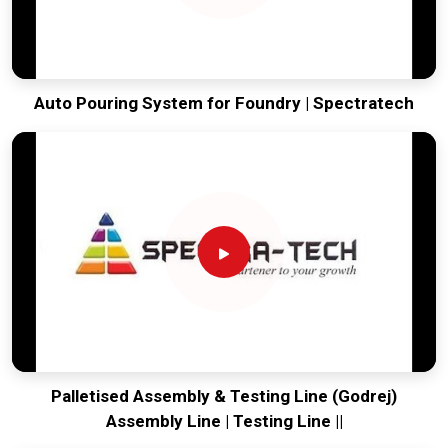
Auto Pouring System for Foundry | Spectratech
Palletised Assembly & Testing Line (Godrej)
Assembly Line | Testing Line ||