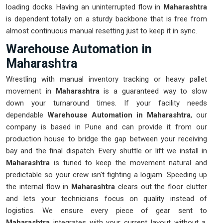
loading docks. Having an uninterrupted flow in
Maharashtra
is dependent totally on a sturdy backbone that is free from
almost continuous manual resetting just to keep it in sync.
Warehouse Automation in
Maharashtra
Wrestling with manual inventory tracking or heavy pallet
movement in
Maharashtra
is a guaranteed way to slow
down your turnaround times. If your facility needs
dependable
Warehouse Automation in Maharashtra
, our
company is based in Pune and can provide it from our
production house to bridge the gap between your receiving
bay and the final dispatch. Every shuttle or lift we install in
Maharashtra
is tuned to keep the movement natural and
predictable so your crew isn't fighting a logjam. Speeding up
the internal flow in
Maharashtra
clears out the floor clutter
and lets your technicians focus on quality instead of
logistics. We ensure every piece of gear sent to
Maharashtra
integrates with your current layout without a