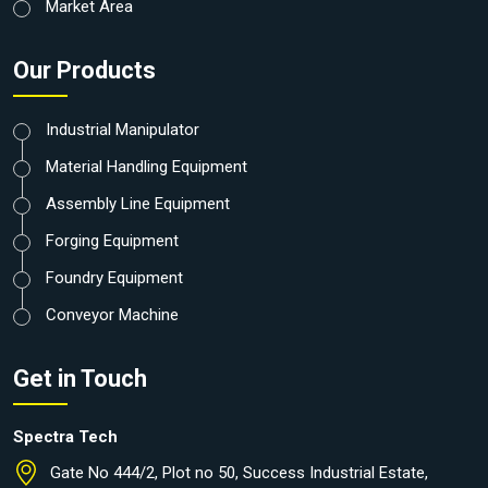
Market Area
Our Products
Industrial Manipulator
Material Handling Equipment
Assembly Line Equipment
Forging Equipment
Foundry Equipment
Conveyor Machine
Get in Touch
Spectra Tech
Gate No 444/2, Plot no 50, Success Industrial Estate,