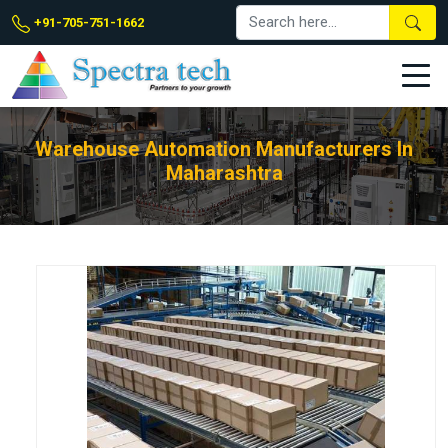
+91-705-751-1662
Warehouse Automation Manufacturers In
Maharashtra