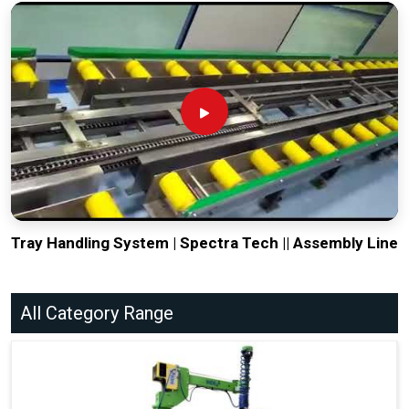
Tray Handling System | Spectra Tech || Assembly Line
All Category Range