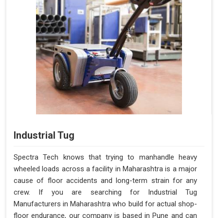
Industrial Tug
Spectra Tech knows that trying to manhandle heavy
wheeled loads across a facility in Maharashtra is a major
cause of floor accidents and long-term strain for any
crew. If you are searching for Industrial Tug
Manufacturers in Maharashtra who build for actual shop-
floor endurance, our company is based in Pune and can