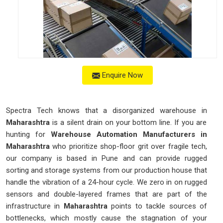
Enquire Now
Spectra Tech knows that a disorganized warehouse in
Maharashtra
is a silent drain on your bottom line. If you are
hunting for
Warehouse Automation Manufacturers in
Maharashtra
who prioritize shop-floor grit over fragile tech,
our company is based in Pune and can provide rugged
sorting and storage systems from our production house that
handle the vibration of a 24-hour cycle. We zero in on rugged
sensors and double-layered frames that are part of the
infrastructure in
Maharashtra
points to tackle sources of
bottlenecks, which mostly cause the stagnation of your