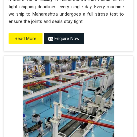
tight shipping deadlines every single day. Every machine
we ship to Maharashtra undergoes a full stress test to
ensure the joints and seals stay tight.
Enquire Now
Read More