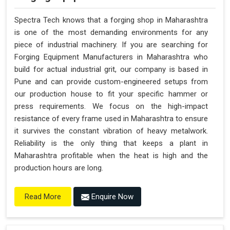
Spectra Tech knows that a forging shop in Maharashtra
is one of the most demanding environments for any
piece of industrial machinery. If you are searching for
Forging Equipment Manufacturers in Maharashtra who
build for actual industrial grit, our company is based in
Pune and can provide custom-engineered setups from
our production house to fit your specific hammer or
press requirements. We focus on the high-impact
resistance of every frame used in Maharashtra to ensure
it survives the constant vibration of heavy metalwork.
Reliability is the only thing that keeps a plant in
Maharashtra profitable when the heat is high and the
production hours are long.
Enquire Now
Read More