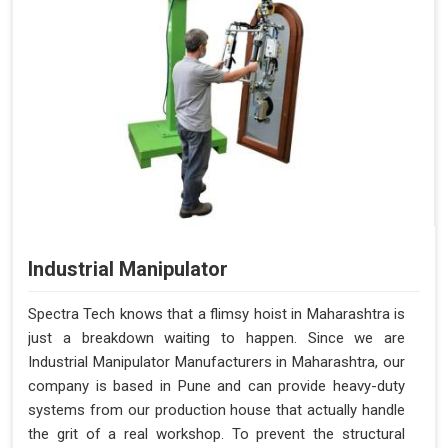
Industrial Manipulator
Spectra Tech knows that a flimsy hoist in Maharashtra is
just a breakdown waiting to happen. Since we are
Industrial Manipulator Manufacturers in Maharashtra, our
company is based in Pune and can provide heavy-duty
systems from our production house that actually handle
the grit of a real workshop. To prevent the structural