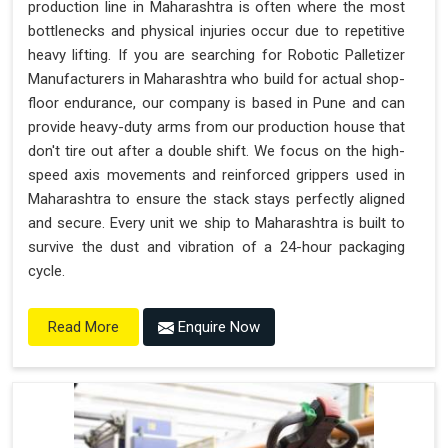
production line in Maharashtra is often where the most
bottlenecks and physical injuries occur due to repetitive
heavy lifting. If you are searching for Robotic Palletizer
Manufacturers in Maharashtra who build for actual shop-
floor endurance, our company is based in Pune and can
provide heavy-duty arms from our production house that
don't tire out after a double shift. We focus on the high-
speed axis movements and reinforced grippers used in
Maharashtra to ensure the stack stays perfectly aligned
and secure. Every unit we ship to Maharashtra is built to
survive the dust and vibration of a 24-hour packaging
cycle.
Enquire Now
Read More