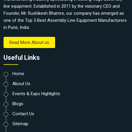
line equipment. Established in 2011 by the visionary CEO and
Founder, Mr. Rushikesh Bhamre, our company has emerged as
one of the Top 5 Best Assembly Line Equipment Manufacturers
in Pune, India.
Read More About us
Useful Links
Home
About Us
Events & Expo Highlights
Blogs
Contact Us
Sitemap