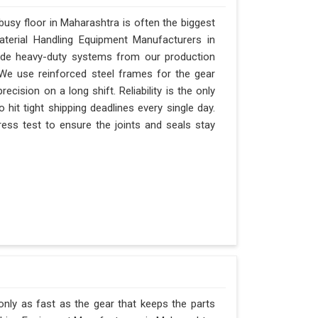
usy floor in Maharashtra is often the biggest
Material Handling Equipment Manufacturers in
ide heavy-duty systems from our production
 We use reinforced steel frames for the gear
recision on a long shift. Reliability is the only
 hit tight shipping deadlines every single day.
ess test to ensure the joints and seals stay
only as fast as the gear that keeps the parts