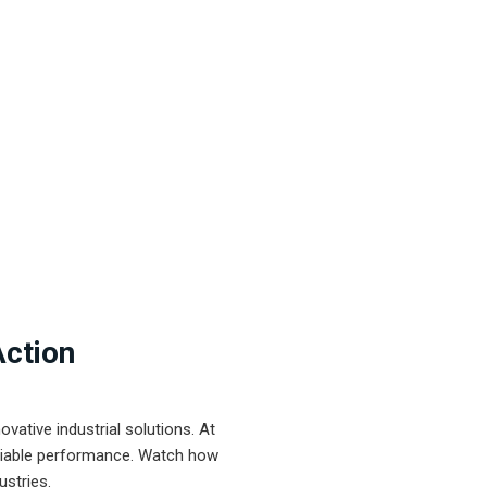
Action
ative industrial solutions. At
eliable performance. Watch how
ustries.