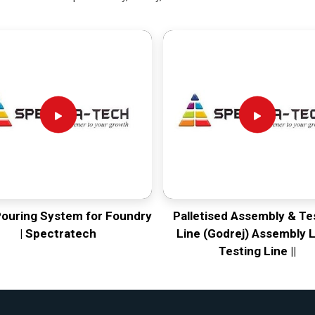
Pouring System for Foundry
Palletised Assembly & Te
| Spectratech
Line (Godrej) Assembly L
Testing Line ||