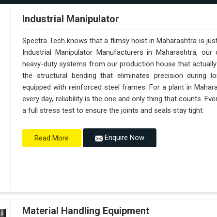
Industrial Manipulator
Spectra Tech knows that a flimsy hoist in Maharashtra is ju
Industrial Manipulator Manufacturers in Maharashtra, ou
heavy-duty systems from our production house that actually 
the structural bending that eliminates precision during l
equipped with reinforced steel frames. For a plant in Mahar
every day, reliability is the one and only thing that counts.
a full stress test to ensure the joints and seals stay tight.
Enquire Now
Read More
Material Handling Equipment