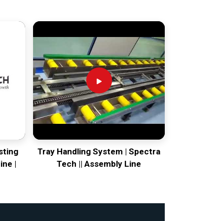
sting
Tray Handling System | Spectra
ine |
Tech || Assembly Line