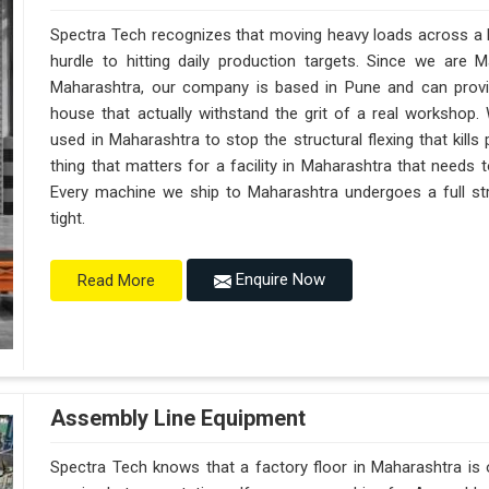
Spectra Tech recognizes that moving heavy loads across a b
hurdle to hitting daily production targets. Since we are 
Maharashtra, our company is based in Pune and can prov
house that actually withstand the grit of a real workshop.
used in Maharashtra to stop the structural flexing that kills p
thing that matters for a facility in Maharashtra that needs to
Every machine we ship to Maharashtra undergoes a full str
tight.
Enquire Now
Read More
Assembly Line Equipment
Spectra Tech knows that a factory floor in Maharashtra is 