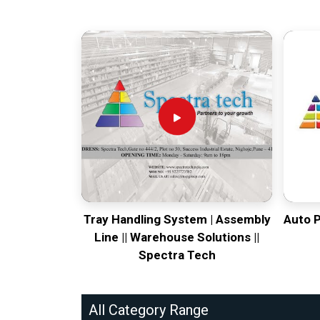
Tray Handling System | Assembly
Auto 
Line || Warehouse Solutions ||
Spectra Tech
All Category Range