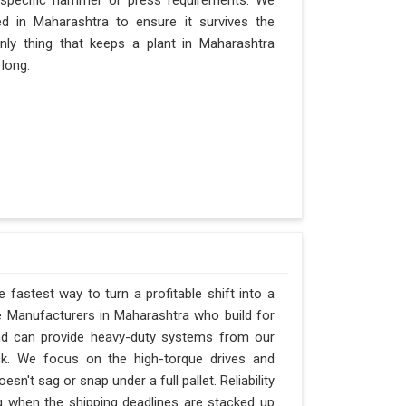
 specific hammer or press requirements. We
d in Maharashtra to ensure it survives the
only thing that keeps a plant in Maharashtra
 long.
 fastest way to turn a profitable shift into a
 Manufacturers in Maharashtra who build for
and can provide heavy-duty systems from our
ck. We focus on the high-torque drives and
n't sag or snap under a full pallet. Reliability
ng when the shipping deadlines are stacked up