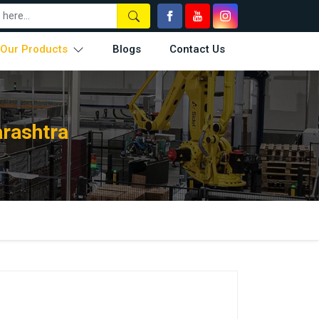
Our Products
Blogs
Contact Us
rashtra