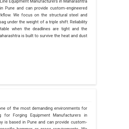
 Line Equipment Manufacturers in Maharashtra
d in Pune and can provide custom-engineered
kflow. We focus on the structural steel and
 under the weight of a triple shift. Reliability
itable when the deadlines are tight and the
harashtra is built to survive the heat and dust
 one of the most demanding environments for
ng for Forging Equipment Manufacturers in
any is based in Pune and can provide custom-