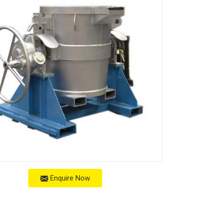
Enquire Now