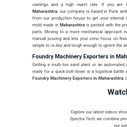
castings and a high reject rate. If you are
Maharashtra
, our company is based in Pune and
from our production house to get your internal q
mold made in
Maharashtra
is packed with the pr
parts. Moving to a more mechanical approach i
manual pouring and lets your crew focus on finis
simple to re-line and tough enough to ignore the s
Foundry Machinery Exporters in Mah
Getting a multi-ton sand plant or an automated po
ready for a quick bolt-down is a logistical battle
Foundry Machinery Exporters in Maharashtra
,
class engineering from our production house that 
Watch
for
Maharashtra
through a total alignment check 
transit conditions. Delivering a high-uptime soluti
spends their time on quality control instead of
Explore our latest videos sho
mission is to prove that Pune-built machinery
Spectra Tech, we combine prec
Maharashtra
.
our sol