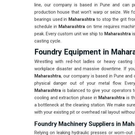
line, our company is based in Pune and can p
production house that won't warp or seize. We fo
bearings used in
Maharashtra
to stop the grit fr
schedule in
Maharashtra
on time requires machin
peak. Every custom unit we ship to
Maharashtra
i
casting cycle.
Foundry Equipment in Mahar
Wrestling with red-hot ladles or heavy castin
workplace disaster and massive downtime. If you
Maharashtra
, our company is based in Pune and c
physical danger out of your metal flow. Ever
Maharashtra
is balanced to give your operators t
cooling and extraction phase in
Maharashtra
is t
a bottleneck at the cleaning station. We make sur
with your existing pit or overhead rail layout witho
Foundry Machinery Suppliers in Mah
Relying on leaking hydraulic presses or worn-out 