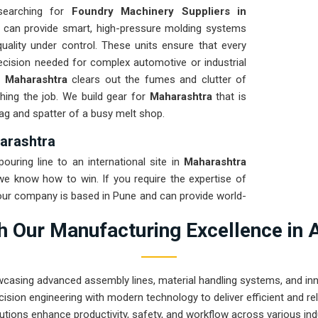
 searching for
Foundry Machinery Suppliers in
 can provide smart, high-pressure molding systems
uality under control. These units ensure that every
ecision needed for complex automotive or industrial
n
Maharashtra
clears out the fumes and clutter of
hing the job. We build gear for
Maharashtra
that is
lag and spatter of a busy melt shop.
arashtra
uring line to an international site in
Maharashtra
 we know how to win. If you require the expertise of
 our company is based in Pune and can provide world-
arrives ready to work. We put every system destined
 Our Manufacturing Excellence in 
to ensure the frame stays true through the roughest
on for
Maharashtra
means your maintenance team
 chasing hydraulic leaks or jammed conveyors. Our
wcasing advanced assembly lines, material handling systems, and innov
 can solve the most intense casting problems in
ision engineering with modern technology to deliver efficient and r
utions enhance productivity, safety, and workflow across various ind