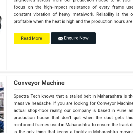
engineered setups from our production house to fit your
focus on the high-impact resistance of every frame use
constant vibration of heavy metalwork. Reliability is the 
profitable when the heat is high and the production hours are
Enquire Now
Read More
Conveyor Machine
Spectra Tech knows that a stalled belt in Maharashtra is the
massive headache. If you are looking for Conveyor Machine
actual shop-floor reality, our company is based in Pune 
production house that don't quit when the dust gets thi
reinforced frames used in Maharashtra to ensure the track does
is the only thing that keeps a facility in Maharashtra movi