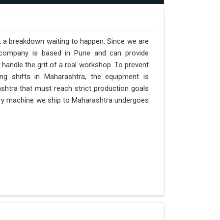
st a breakdown waiting to happen. Since we are
r company is based in Pune and can provide
handle the grit of a real workshop. To prevent
ong shifts in Maharashtra, the equipment is
ashtra that must reach strict production goals
 Every machine we ship to Maharashtra undergoes