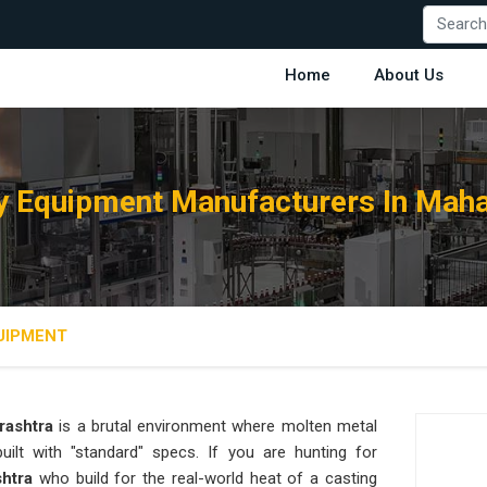
Home
About Us
y Equipment Manufacturers In Maha
UIPMENT
rashtra
is a brutal environment where molten metal
ilt with "standard" specs. If you are hunting for
shtra
who build for the real-world heat of a casting