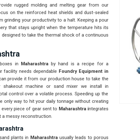
rovide rugged molding and melting gear from our
cus on the reinforced heat shields and dust-sealed
om grinding your productivity to a halt. Keeping a pour
ery that stays upright when the temperature hits its
s designed to take the thermal shock of a continuous
ashtra
g boxes in
Maharashtra
by hand is a recipe for a
r facility needs dependable
Foundry Equipment in
an provide it from our production house to take the
y shakeout machine or sand mixer we install in
otal control over a volatile process. Speeding up the
he only way to hit your daily tonnage without creating
e every piece of gear sent to
Maharashtra i
ntegrates
ut a messy reconstruction.
arashtra
sand plants in
Maharashtra
usually leads to porous