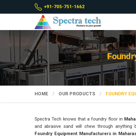
+91-705-751-1662
Foundr
HOME
OUR PRODUCTS
FOUNDRY EQ
Spectra Tech knows that a foundry floor in
Maha
and abrasive sand will chew through anything bu
Foundry Equipment Manufacturers in Mahara