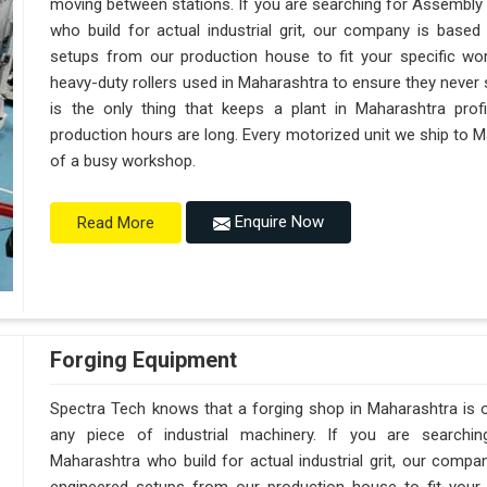
moving between stations. If you are searching for Assembly
who build for actual industrial grit, our company is base
setups from our production house to fit your specific wor
heavy-duty rollers used in Maharashtra to ensure they never sag
is the only thing that keeps a plant in Maharashtra prof
production hours are long. Every motorized unit we ship to Ma
of a busy workshop.
Enquire Now
Read More
Forging Equipment
Spectra Tech knows that a forging shop in Maharashtra is
any piece of industrial machinery. If you are searchi
Maharashtra who build for actual industrial grit, our comp