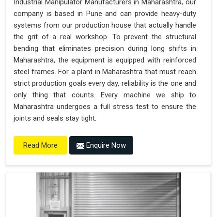
Industrial Manipulator Manufacturers in Maharashtra, our
company is based in Pune and can provide heavy-duty
systems from our production house that actually handle
the grit of a real workshop. To prevent the structural
bending that eliminates precision during long shifts in
Maharashtra, the equipment is equipped with reinforced
steel frames. For a plant in Maharashtra that must reach
strict production goals every day, reliability is the one and
only thing that counts. Every machine we ship to
Maharashtra undergoes a full stress test to ensure the
joints and seals stay tight.
Enquire Now
Read More