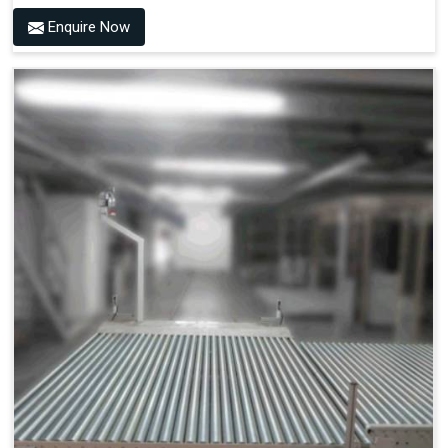
Enquire Now