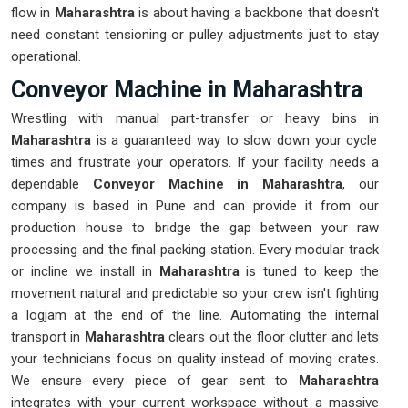
flow in
Maharashtra
is about having a backbone that doesn't
need constant tensioning or pulley adjustments just to stay
operational.
Conveyor Machine in Maharashtra
Wrestling with manual part-transfer or heavy bins in
Maharashtra
is a guaranteed way to slow down your cycle
times and frustrate your operators. If your facility needs a
dependable
Conveyor Machine in Maharashtra
, our
company is based in Pune and can provide it from our
production house to bridge the gap between your raw
processing and the final packing station. Every modular track
or incline we install in
Maharashtra
is tuned to keep the
movement natural and predictable so your crew isn't fighting
a logjam at the end of the line. Automating the internal
transport in
Maharashtra
clears out the floor clutter and lets
your technicians focus on quality instead of moving crates.
We ensure every piece of gear sent to
Maharashtra
integrates with your current workspace without a massive