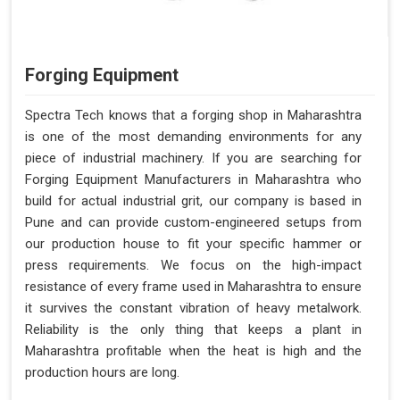
Forging Equipment
Spectra Tech knows that a forging shop in Maharashtra
is one of the most demanding environments for any
piece of industrial machinery. If you are searching for
Forging Equipment Manufacturers in Maharashtra who
build for actual industrial grit, our company is based in
Pune and can provide custom-engineered setups from
our production house to fit your specific hammer or
press requirements. We focus on the high-impact
resistance of every frame used in Maharashtra to ensure
it survives the constant vibration of heavy metalwork.
Reliability is the only thing that keeps a plant in
Maharashtra profitable when the heat is high and the
production hours are long.