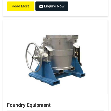
Enquire Now
Read More
Foundry Equipment