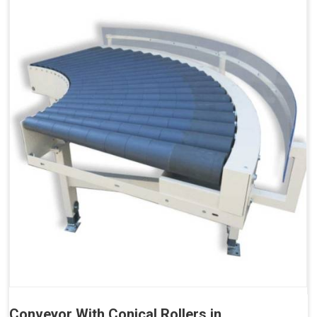
Conveyor With Conical Rollers in