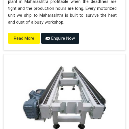
plant in Maharashtra profitable when the deadlines are
tight and the production hours are long. Every motorized
unit we ship to Maharashtra is built to survive the heat
and dust of a busy workshop.
Enquire Now
Read More