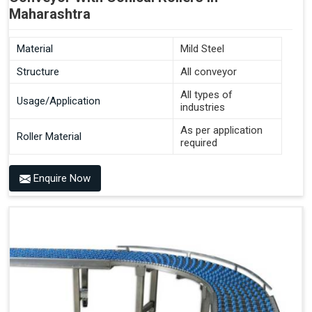
Maharashtra
Material
Mild Steel
Structure
All conveyor
All types of
Usage/Application
industries
As per application
Roller Material
required
Enquire Now