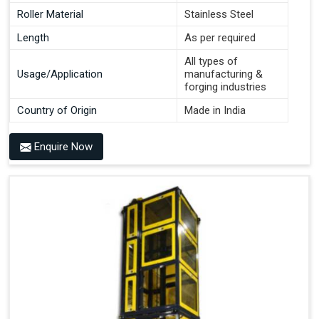
Roller Material
Stainless Steel
Length
As per required
All types of
Usage/Application
manufacturing &
forging industries
Country of Origin
Made in India
Enquire Now