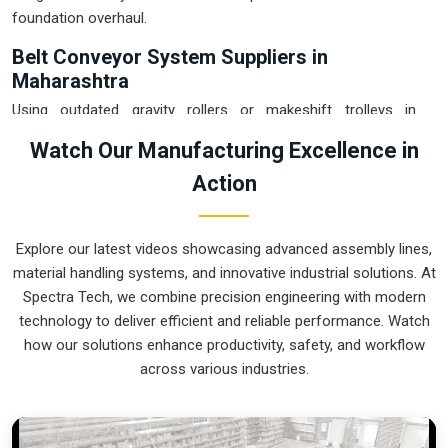
foundation overhaul.
Belt Conveyor System Suppliers in
Maharashtra
Using outdated gravity rollers or makeshift trolleys in
Maharashtra
usually leads to a messy floor and avoidable
Watch Our Manufacturing Excellence in
product damage. If you are searching for
Belt Conveyor
Action
System Suppliers in Maharashtra
, our company is based in
Pune and can provide smart, variable-speed setups from our
production house to get your internal flow under total
Explore our latest videos showcasing advanced assembly lines,
control. These units ensure that every part moved in
material handling systems, and innovative industrial solutions. At
Maharashtra
arrives at the next station exactly when the
Spectra Tech, we combine precision engineering with modern
operator is ready, without the usual "stop-and-start" delays
technology to deliver efficient and reliable performance. Watch
of manual handling. Upgrading the mechanical transport in
how our solutions enhance productivity, safety, and workflow
Maharashtra
is the fastest way to hit your daily tonnage
across various industries.
without the physical fatigue of a manual push-and-pull
system.
Belt Conveyor System Exporters in