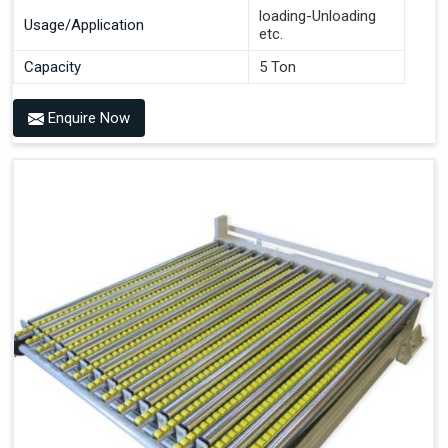
loading-Unloading
Usage/Application
etc.
Capacity
5 Ton
Enquire Now