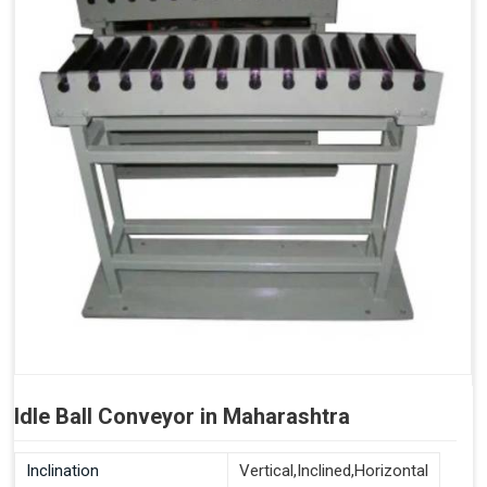
Idle Ball Conveyor in Maharashtra
Inclination
Vertical,Inclined,Horizontal