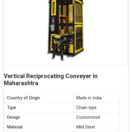
Vertical Reciprocating Conveyer in
Maharashtra
Country of Origin
Made in India
Type
Chain type
Design
Customized
Material
Mild Steel