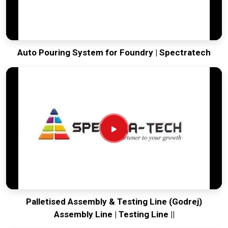
Auto Pouring System for Foundry | Spectratech
Palletised Assembly & Testing Line (Godrej)
Assembly Line | Testing Line ||