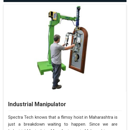
Industrial Manipulator
Spectra Tech knows that a flimsy hoist in Maharashtra is
just a breakdown waiting to happen. Since we are