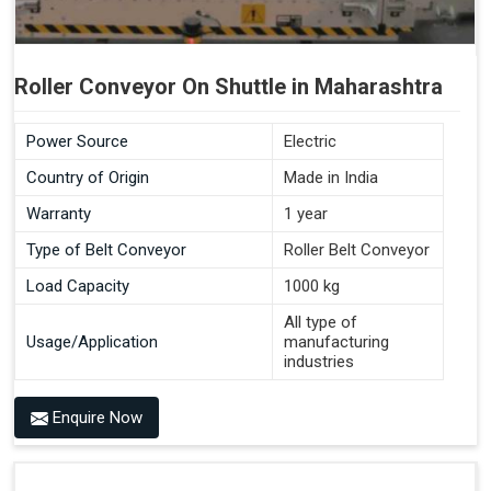
Roller Conveyor On Shuttle in Maharashtra
Power Source
Electric
Country of Origin
Made in India
Warranty
1 year
Type of Belt Conveyor
Roller Belt Conveyor
Load Capacity
1000 kg
All type of
Usage/Application
manufacturing
industries
Enquire Now