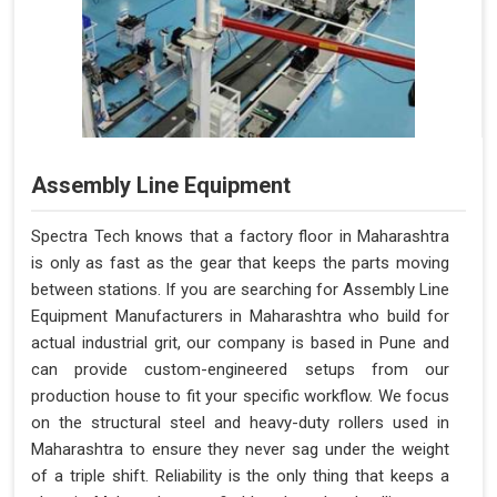
Assembly Line Equipment
Spectra Tech knows that a factory floor in Maharashtra
is only as fast as the gear that keeps the parts moving
between stations. If you are searching for Assembly Line
Equipment Manufacturers in Maharashtra who build for
actual industrial grit, our company is based in Pune and
can provide custom-engineered setups from our
production house to fit your specific workflow. We focus
on the structural steel and heavy-duty rollers used in
Maharashtra to ensure they never sag under the weight
of a triple shift. Reliability is the only thing that keeps a