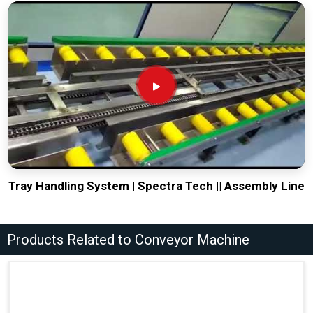
Tray Handling System | Spectra Tech || Assembly Line
Products Related to Conveyor Machine