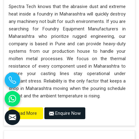
Spectra Tech knows that the abrasive dust and extreme
heat inside a foundry in Maharashtra will quickly destroy
any machinery not built for such environments. If you are
searching for Foundry Equipment Manufacturers in
Maharashtra who prioritize rugged engineering, our
company is based in Pune and can provide heavy-duty
systems from our production house to handle your
molten metal processes. We focus on the thermal
resistance of every component used in Maharashtra to
ensure your casting lines stay operational under
constant stress. Reliability is the only factor that keeps a
shop in Maharashtra moving when the pouring schedule
is tight and the ambient temperature is rising.
Enquire Now
Read More