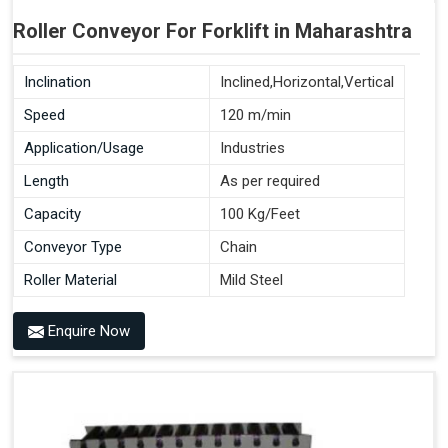
Roller Conveyor For Forklift in Maharashtra
Inclination
Inclined,Horizontal,Vertical
Speed
120 m/min
Application/Usage
Industries
Length
As per required
Capacity
100 Kg/Feet
Conveyor Type
Chain
Roller Material
Mild Steel
Enquire Now