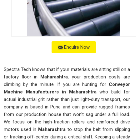
Enquire Now
Spectra Tech knows that if your materials are sitting still on a
factory floor in
Maharashtra
, your production costs are
climbing by the minute. If you are hunting for
Conveyor
Machine Manufacturers in Maharashtra
who build for
actual industrial grit rather than just light-duty transport, our
company is based in Pune and can provide rugged frames
from our production house that won't sag under a full load.
We focus on the high-traction rollers and reinforced drive
motors used in
Maharashtra
to stop the belt from slipping
or tracking off-center during a critical shift. Keeping a steady