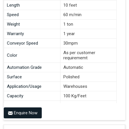
Length
10 feet
Speed
60 m/min
Weight
1 ton
Warranty
1 year
Conveyor Speed
30mpm
As per customer
Color
requirememt
Automation Grade
Automatic
Surface
Polished
Application/Usage
Warehouses
Capacity
100 Kg/Feet
Conveyor Type
Roller
Enquire Now
Material
Mild Steel