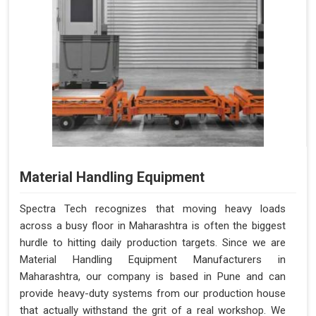
Material Handling Equipment
Spectra Tech recognizes that moving heavy loads
across a busy floor in Maharashtra is often the biggest
hurdle to hitting daily production targets. Since we are
Material Handling Equipment Manufacturers in
Maharashtra, our company is based in Pune and can
provide heavy-duty systems from our production house
that actually withstand the grit of a real workshop. We