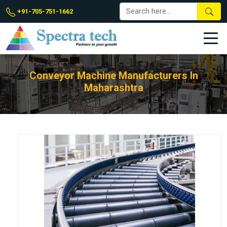
+91-705-751-1662
Conveyor Machine Manufacturers In
Maharashtra