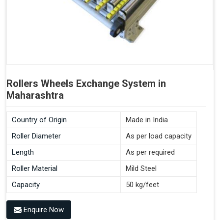
Rollers Wheels Exchange System in
Maharashtra
Country of Origin
Made in India
Roller Diameter
As per load capacity
Length
As per required
Roller Material
Mild Steel
Capacity
50 kg/feet
Enquire Now