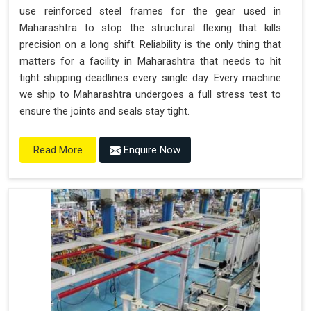
use reinforced steel frames for the gear used in
Maharashtra to stop the structural flexing that kills
precision on a long shift. Reliability is the only thing that
matters for a facility in Maharashtra that needs to hit
tight shipping deadlines every single day. Every machine
we ship to Maharashtra undergoes a full stress test to
ensure the joints and seals stay tight.
Enquire Now
Read More