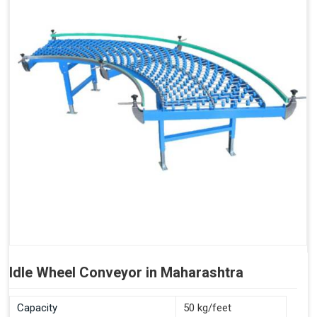
Idle Wheel Conveyor in Maharashtra
Capacity
50 kg/feet