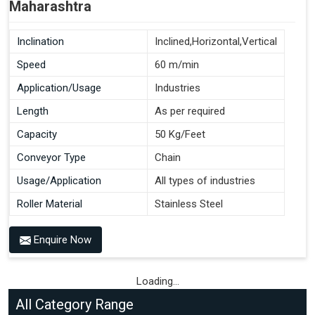
Maharashtra
Inclination
Inclined,Horizontal,Vertical
Speed
60 m/min
Application/Usage
Industries
Length
As per required
Capacity
50 Kg/Feet
Conveyor Type
Chain
Usage/Application
All types of industries
Roller Material
Stainless Steel
Enquire Now
Loading...
All Category Range