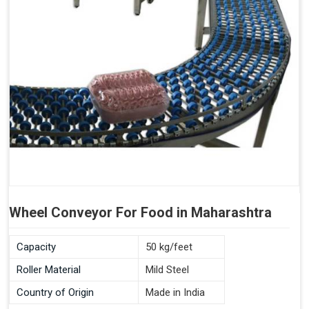
Wheel Conveyor For Food in Maharashtra
Capacity
50 kg/feet
Roller Material
Mild Steel
Country of Origin
Made in India