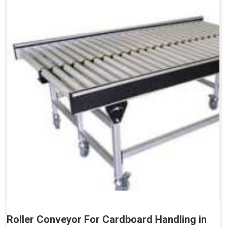
Roller Conveyor For Cardboard Handling in