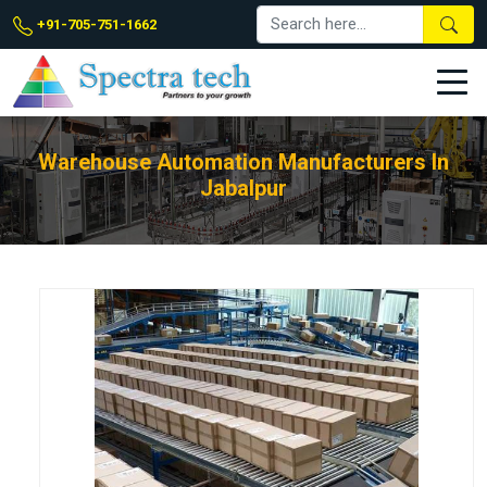
+91-705-751-1662
Warehouse Automation Manufacturers In
Jabalpur