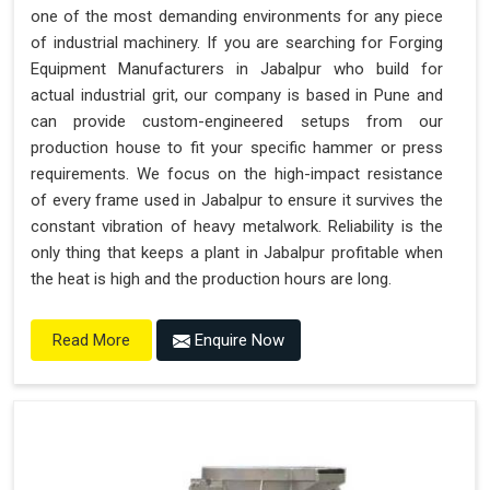
one of the most demanding environments for any piece
of industrial machinery. If you are searching for Forging
Equipment Manufacturers in Jabalpur who build for
actual industrial grit, our company is based in Pune and
can provide custom-engineered setups from our
production house to fit your specific hammer or press
requirements. We focus on the high-impact resistance
of every frame used in Jabalpur to ensure it survives the
constant vibration of heavy metalwork. Reliability is the
only thing that keeps a plant in Jabalpur profitable when
the heat is high and the production hours are long.
Enquire Now
Read More