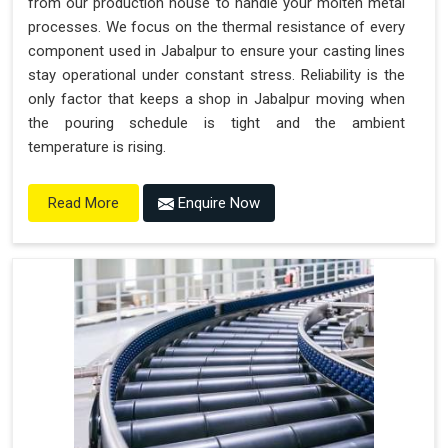
from our production house to handle your molten metal
processes. We focus on the thermal resistance of every
component used in Jabalpur to ensure your casting lines
stay operational under constant stress. Reliability is the
only factor that keeps a shop in Jabalpur moving when
the pouring schedule is tight and the ambient
temperature is rising.
Enquire Now
Read More