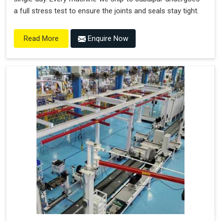
a full stress test to ensure the joints and seals stay tight.
Enquire Now
Read More