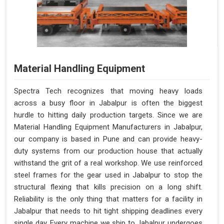
Material Handling Equipment
Spectra Tech recognizes that moving heavy loads
across a busy floor in Jabalpur is often the biggest
hurdle to hitting daily production targets. Since we are
Material Handling Equipment Manufacturers in Jabalpur,
our company is based in Pune and can provide heavy-
duty systems from our production house that actually
withstand the grit of a real workshop. We use reinforced
steel frames for the gear used in Jabalpur to stop the
structural flexing that kills precision on a long shift.
Reliability is the only thing that matters for a facility in
Jabalpur that needs to hit tight shipping deadlines every
single day. Every machine we ship to Jabalpur undergoes