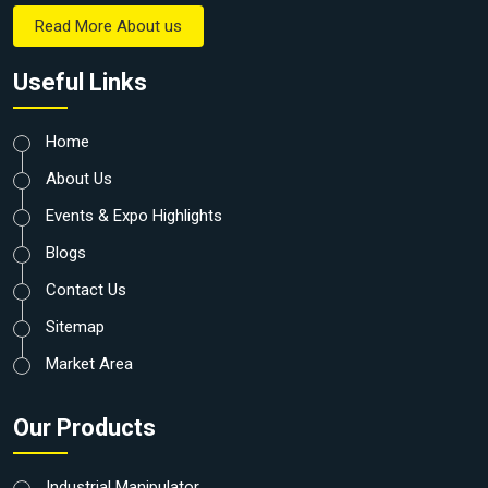
Read More About us
Useful Links
Home
About Us
Events & Expo Highlights
Blogs
Contact Us
Sitemap
Market Area
Our Products
Industrial Manipulator