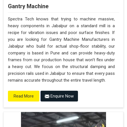
Gantry Machine
Spectra Tech knows that trying to machine massive,
heavy components in Jabalpur on a standard mill is a
recipe for vibration issues and poor surface finishes. If
you are looking for Gantry Machine Manufacturers in
Jabalpur who build for actual shop-floor stability, our
company is based in Pune and can provide heavy-duty
frames from our production house that won't flex under
a heavy cut. We focus on the structural damping and
precision rails used in Jabalpur to ensure that every pass
remains accurate throughout the entire travel length.
Enquire Now
Read More