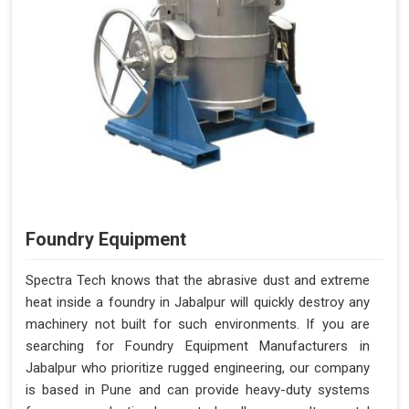
Foundry Equipment
Spectra Tech knows that the abrasive dust and extreme
heat inside a foundry in Jabalpur will quickly destroy any
machinery not built for such environments. If you are
searching for Foundry Equipment Manufacturers in
Jabalpur who prioritize rugged engineering, our company
is based in Pune and can provide heavy-duty systems