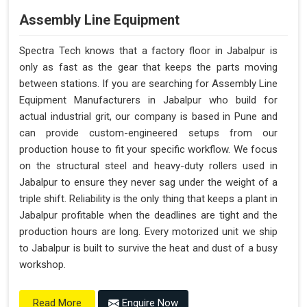
Assembly Line Equipment
Spectra Tech knows that a factory floor in Jabalpur is
only as fast as the gear that keeps the parts moving
between stations. If you are searching for Assembly Line
Equipment Manufacturers in Jabalpur who build for
actual industrial grit, our company is based in Pune and
can provide custom-engineered setups from our
production house to fit your specific workflow. We focus
on the structural steel and heavy-duty rollers used in
Jabalpur to ensure they never sag under the weight of a
triple shift. Reliability is the only thing that keeps a plant in
Jabalpur profitable when the deadlines are tight and the
production hours are long. Every motorized unit we ship
to Jabalpur is built to survive the heat and dust of a busy
workshop.
Enquire Now
Read More