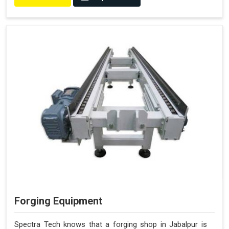
Forging Equipment
Spectra Tech knows that a forging shop in Jabalpur is