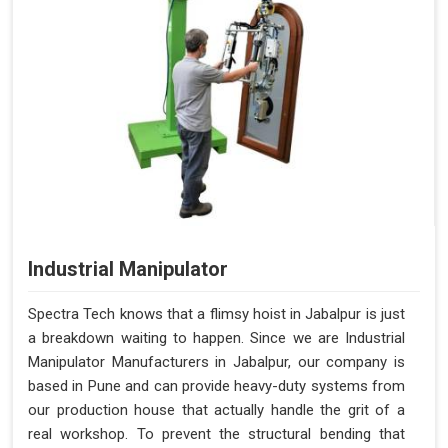
Industrial Manipulator
Spectra Tech knows that a flimsy hoist in Jabalpur is just
a breakdown waiting to happen. Since we are Industrial
Manipulator Manufacturers in Jabalpur, our company is
based in Pune and can provide heavy-duty systems from
our production house that actually handle the grit of a
real workshop. To prevent the structural bending that