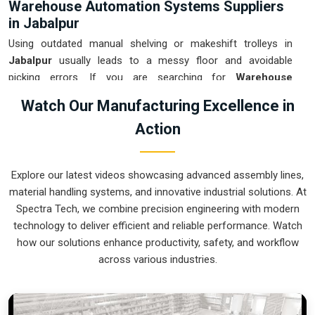
Warehouse Automation Systems Suppliers
in Jabalpur
Using outdated manual shelving or makeshift trolleys in
Jabalpur
usually leads to a messy floor and avoidable
picking errors. If you are searching for
Warehouse
Automation Systems Suppliers in Jabalpur
, our company
Watch Our Manufacturing Excellence in
is based in Pune and can provide smart, modular setups
Action
from our production house to get your internal transport
under control. These units ensure that every part moved in
Jabalpur
arrives at the packing station exactly when the
Explore our latest videos showcasing advanced assembly lines,
operator is ready, without the usual "stop-and-start" delays.
material handling systems, and innovative industrial solutions. At
Upgrading to a mechanical approach in
Jabalpur
is the
Spectra Tech, we combine precision engineering with modern
fastest way to hit your daily tonnage without the physical
technology to deliver efficient and reliable performance. Watch
fatigue of manual handling. We build gear for
Jabalpur
that
how our solutions enhance productivity, safety, and workflow
is easy to grease, simple to maintain, and nearly impossible
across various industries.
to break.
Warehouse Automation Systems Exporters
in Jabalpur