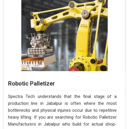
Robotic Palletizer
Spectra Tech understands that the final stage of a
production line in Jabalpur is often where the most
bottlenecks and physical injuries occur due to repetitive
heavy lifting. If you are searching for Robotic Palletizer
Manufacturers in Jabalpur who build for actual shop-