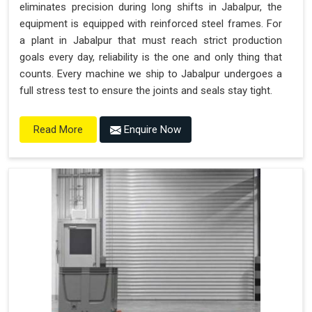
eliminates precision during long shifts in Jabalpur, the
equipment is equipped with reinforced steel frames. For
a plant in Jabalpur that must reach strict production
goals every day, reliability is the one and only thing that
counts. Every machine we ship to Jabalpur undergoes a
full stress test to ensure the joints and seals stay tight.
Enquire Now
Read More