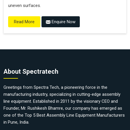
uneven surfaces.
Enquire Now
Read More
About Spectratech
Greetings from Spectra Tech, a pioneering force in the
manufacturing industry, specializing in cutting-edge assembly
line equipment. Established in 2011 by the visionary CEO and
Founder, Mr. Rushikesh Bhamre, our company has emerged as
one of the Top 5 Best Assembly Line Equipment Manufacturers
in Pune, India.