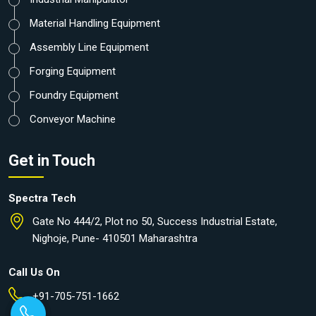
Material Handling Equipment
Assembly Line Equipment
Forging Equipment
Foundry Equipment
Conveyor Machine
Get in Touch
Spectra Tech
Gate No 444/2, Plot no 50, Success Industrial Estate,
Nighoje, Pune- 410501 Maharashtra
Call Us On
+91-705-751-1662