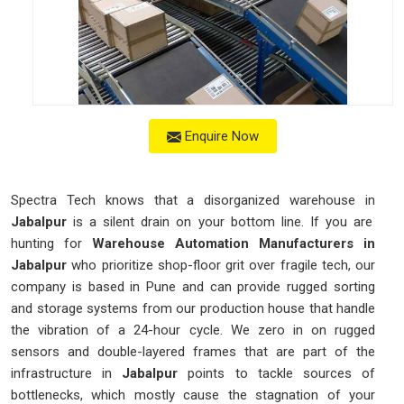
Enquire Now
Spectra Tech knows that a disorganized warehouse in
Jabalpur
is a silent drain on your bottom line. If you are
hunting for
Warehouse Automation Manufacturers in
Jabalpur
who prioritize shop-floor grit over fragile tech, our
company is based in Pune and can provide rugged sorting
and storage systems from our production house that handle
the vibration of a 24-hour cycle. We zero in on rugged
sensors and double-layered frames that are part of the
infrastructure in
Jabalpur
points to tackle sources of
bottlenecks, which mostly cause the stagnation of your