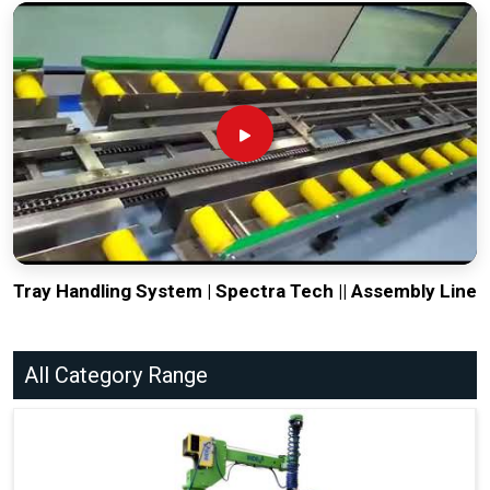
Tray Handling System | Spectra Tech || Assembly Line
All Category Range