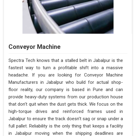
Conveyor Machine
Spectra Tech knows that a stalled belt in Jabalpur is the
fastest way to turn a profitable shift into a massive
headache. If you are looking for Conveyor Machine
Manufacturers in Jabalpur who build for actual shop-
floor reality, our company is based in Pune and can
provide heavy-duty systems from our production house
that don't quit when the dust gets thick. We focus on the
high-torque drives and reinforced frames used in
Jabalpur to ensure the track doesn't sag or snap under a
full pallet. Reliability is the only thing that keeps a facility
in Jabalpur moving when the shipping deadlines are