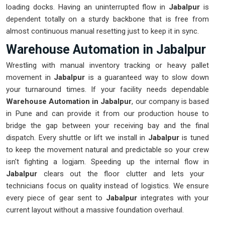
loading docks. Having an uninterrupted flow in
Jabalpur
is
dependent totally on a sturdy backbone that is free from
almost continuous manual resetting just to keep it in sync.
Warehouse Automation in Jabalpur
Wrestling with manual inventory tracking or heavy pallet
movement in
Jabalpur
is a guaranteed way to slow down
your turnaround times. If your facility needs dependable
Warehouse Automation in Jabalpur
, our company is based
in Pune and can provide it from our production house to
bridge the gap between your receiving bay and the final
dispatch. Every shuttle or lift we install in
Jabalpur
is tuned
to keep the movement natural and predictable so your crew
isn't fighting a logjam. Speeding up the internal flow in
Jabalpur
clears out the floor clutter and lets your
technicians focus on quality instead of logistics. We ensure
every piece of gear sent to
Jabalpur
integrates with your
current layout without a massive foundation overhaul.