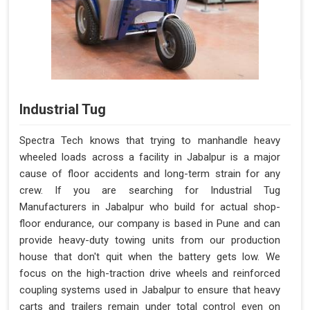
Industrial Tug
Spectra Tech knows that trying to manhandle heavy
wheeled loads across a facility in Jabalpur is a major
cause of floor accidents and long-term strain for any
crew. If you are searching for Industrial Tug
Manufacturers in Jabalpur who build for actual shop-
floor endurance, our company is based in Pune and can
provide heavy-duty towing units from our production
house that don't quit when the battery gets low. We
focus on the high-traction drive wheels and reinforced
coupling systems used in Jabalpur to ensure that heavy
carts and trailers remain under total control even on