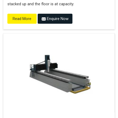
stacked up and the floor is at capacity.
Enquire Now
Read More