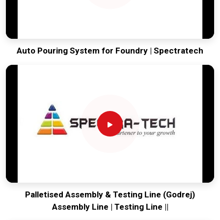
Auto Pouring System for Foundry | Spectratech
Palletised Assembly & Testing Line (Godrej)
Assembly Line | Testing Line ||