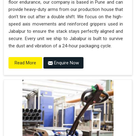
floor endurance, our company is based in Pune and can
provide heavy-duty arms from our production house that
don't tire out after a double shift. We focus on the high-
speed axis movements and reinforced grippers used in
Jabalpur to ensure the stack stays perfectly aligned and
secure. Every unit we ship to Jabalpur is built to survive
the dust and vibration of a 24-hour packaging cycle.
Enquire Now
Read More