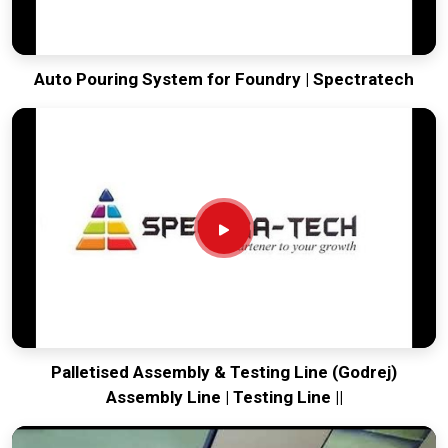
Auto Pouring System for Foundry | Spectratech
Palletised Assembly & Testing Line (Godrej)
Assembly Line | Testing Line ||