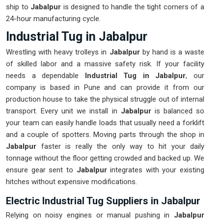
ship to
Jabalpur
is designed to handle the tight corners of a
24-hour manufacturing cycle.
Industrial Tug in Jabalpur
Wrestling with heavy trolleys in
Jabalpur
by hand is a waste
of skilled labor and a massive safety risk. If your facility
needs a dependable
Industrial Tug in Jabalpur
, our
company is based in Pune and can provide it from our
production house to take the physical struggle out of internal
transport. Every unit we install in
Jabalpur
is balanced so
your team can easily handle loads that usually need a forklift
and a couple of spotters. Moving parts through the shop in
Jabalpur
faster is really the only way to hit your daily
tonnage without the floor getting crowded and backed up. We
ensure gear sent to
Jabalpur
integrates with your existing
hitches without expensive modifications.
Electric Industrial Tug Suppliers in Jabalpur
Relying on noisy engines or manual pushing in
Jabalpur