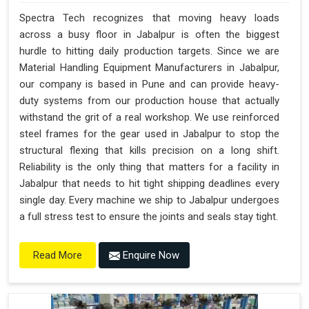
Spectra Tech recognizes that moving heavy loads
across a busy floor in Jabalpur is often the biggest
hurdle to hitting daily production targets. Since we are
Material Handling Equipment Manufacturers in Jabalpur,
our company is based in Pune and can provide heavy-
duty systems from our production house that actually
withstand the grit of a real workshop. We use reinforced
steel frames for the gear used in Jabalpur to stop the
structural flexing that kills precision on a long shift.
Reliability is the only thing that matters for a facility in
Jabalpur that needs to hit tight shipping deadlines every
single day. Every machine we ship to Jabalpur undergoes
a full stress test to ensure the joints and seals stay tight.
Enquire Now
Read More