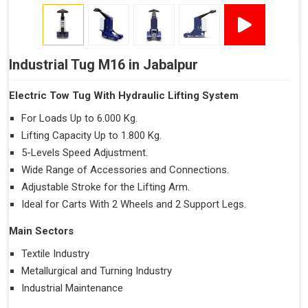
Industrial Tug M16 in Jabalpur
Electric Tow Tug With Hydraulic Lifting System
For Loads Up to 6.000 Kg.
Lifting Capacity Up to 1.800 Kg.
5-Levels Speed Adjustment.
Wide Range of Accessories and Connections.
Adjustable Stroke for the Lifting Arm.
Ideal for Carts With 2 Wheels and 2 Support Legs.
Main Sectors
Textile Industry
Metallurgical and Turning Industry
Industrial Maintenance