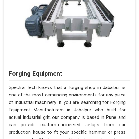
Forging Equipment
Spectra Tech knows that a forging shop in Jabalpur is
one of the most demanding environments for any piece
of industrial machinery. If you are searching for Forging
Equipment Manufacturers in Jabalpur who build for
actual industrial grit, our company is based in Pune and
can provide custom-engineered setups from our
production house to fit your specific hammer or press