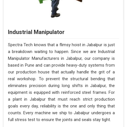
Industrial Manipulator
Spectra Tech knows that a flimsy hoist in Jabalpur is just
a breakdown waiting to happen. Since we are Industrial
Manipulator Manufacturers in Jabalpur, our company is
based in Pune and can provide heavy-duty systems from
our production house that actually handle the grit of a
real workshop. To prevent the structural bending that
eliminates precision during long shifts in Jabalpur, the
equipment is equipped with reinforced steel frames. For
a plant in Jabalpur that must reach strict production
goals every day, reliability is the one and only thing that
counts. Every machine we ship to Jabalpur undergoes a
full stress test to ensure the joints and seals stay tight.