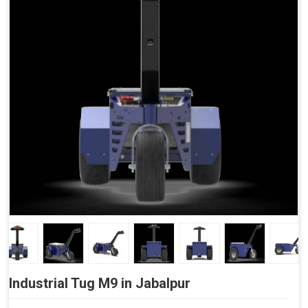
Side Buttons (Optional)
Industrial Tug M9 in Jabalpur