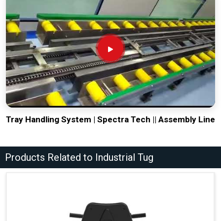
Tray Handling System | Spectra Tech || Assembly Line
Products Related to Industrial Tug