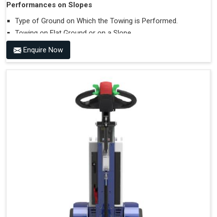
Performances on Slopes
Type of Ground on Which the Towing is Performed.
Towing on Flat Ground or on a Slope.
Use (or Not) of Ballasts.
Enquire Now
Type of Wheels Mounted on the Vehicle and on the
Trailer.