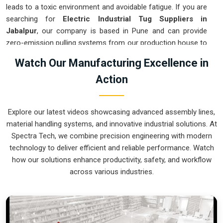
leads to a toxic environment and avoidable fatigue. If you are
searching for
Electric Industrial Tug Suppliers in
Jabalpur
, our company is based in Pune and can provide
zero-emission pulling systems from our production house to
get your indoor logistics under control. These units ensure
Watch Our Manufacturing Excellence in
every heavy assembly moved in
Jabalpur
stays on a precise
Action
path and stops exactly where the technician needs it.
Upgrading to a mechanical approach in
Jabalpur
clears the
aisles and lets your crew focus on actual production. We
Explore our latest videos showcasing advanced assembly lines,
build gear for
Jabalpur
that is simple to charge, easy to
material handling systems, and innovative industrial solutions. At
steer, and nearly impossible to break.
Spectra Tech, we combine precision engineering with modern
Electric Industrial Tug Exporters in Jabalpur
technology to deliver efficient and reliable performance. Watch
how our solutions enhance productivity, safety, and workflow
Getting a precision-calibrated electric pulling system to an
across various industries.
international site in
Jabalpur
ready for an easy rollout is a
logistical challenge we tackle daily. If you need the expertise
of
Electric Industrial Tug Exporters in Jabalpur
, our
company is based in Pune and can provide world-class
engineering from our production house that arrives ready to