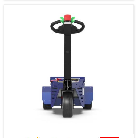
Type of Ground on Which the Towing is Performed.
Towing on Flat Ground or on a Slope.
Use (or Not) of Ballasts.
Type of Wheels Mounted on the Vehicle and on the
Trailer.