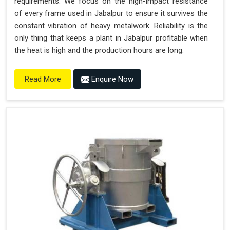
requirements. We focus on the high-impact resistance
of every frame used in Jabalpur to ensure it survives the
constant vibration of heavy metalwork. Reliability is the
only thing that keeps a plant in Jabalpur profitable when
the heat is high and the production hours are long.
Enquire Now
Read More