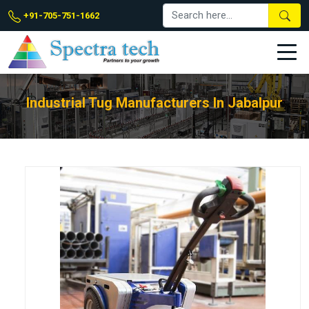
+91-705-751-1662
Industrial Tug Manufacturers In Jabalpur