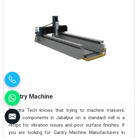
Gantry Machine
Spectra Tech knows that trying to machine massive,
heavy components in Jabalpur on a standard mill is a
recipe for vibration issues and poor surface finishes. If
you are looking for Gantry Machine Manufacturers in