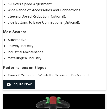
5-Levels Speed Adjustment.
Wide Range of Accessories and Connections.
Steering Speed Reduction (Optional).
Side Buttons to Ease Connections (Optional).
Main Sectors
Automotive
Railway Industry
Industrial Maintenance
Metallurgical Industry
Performances on Slopes
Type of Ground on Which the Towing is Performed.
Towing on Flat Ground or on a Slope.
Enquire Now
Use (or Not) of Ballasts.
Type of Wheels Mounted on the Vehicle and on the
Trailer.
Accessories