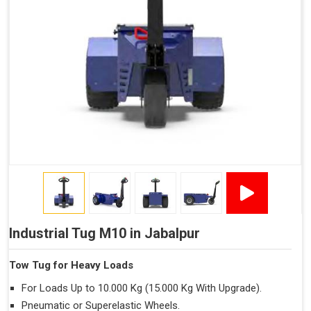
Industrial Tug M10 in Jabalpur
Tow Tug for Heavy Loads
For Loads Up to 10.000 Kg (15.000 Kg With Upgrade).
Pneumatic or Superelastic Wheels.