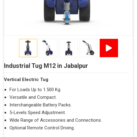
Industrial Tug M12 in Jabalpur
Vertical Electric Tug
For Loads Up to 1.500 Kg.
Versatile and Compact.
Interchangeable Battery Packs.
5-Levels Speed Adjustment.
Wide Range of Accessories and Connections.
Optional Remote Control Driving.