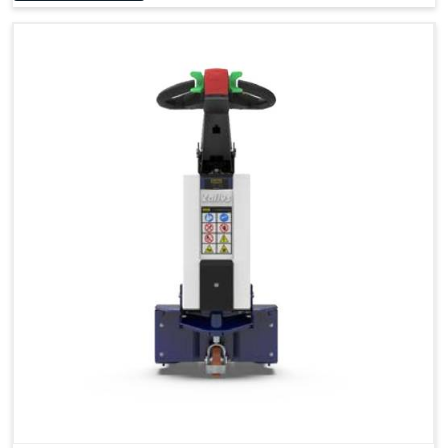
Accessories
Visibility in Every Work Environment
Maximum Agility for a More Efficient Use