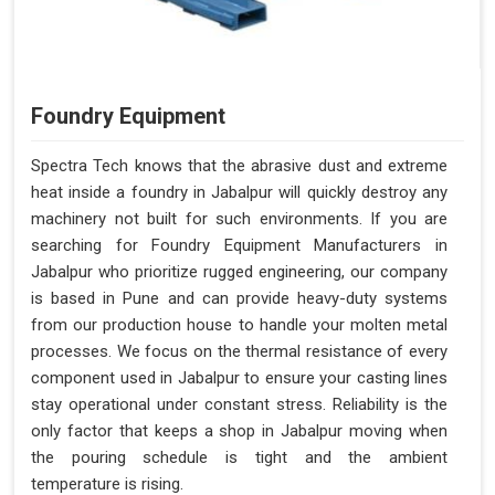
Foundry Equipment
Spectra Tech knows that the abrasive dust and extreme
heat inside a foundry in Jabalpur will quickly destroy any
machinery not built for such environments. If you are
searching for Foundry Equipment Manufacturers in
Jabalpur who prioritize rugged engineering, our company
is based in Pune and can provide heavy-duty systems
from our production house to handle your molten metal
processes. We focus on the thermal resistance of every
component used in Jabalpur to ensure your casting lines
stay operational under constant stress. Reliability is the
only factor that keeps a shop in Jabalpur moving when
the pouring schedule is tight and the ambient
temperature is rising.