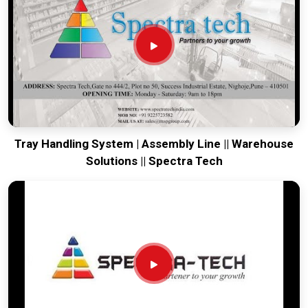
tow. We put every system destined for
Jabalpur
through a
drive-train check to ensure motors and brakes remain aligned
through rough transit. Delivering a high-uptime solution for
Jabalpur
means your onsite maintenance team spends
more time on production and less time chasing battery
ghosts. Our mission is to prove that Pune-built machinery
solves the most intense towing problems in
Jabalpur
.
Tray Handling System | Assembly Line || Warehouse
Solutions || Spectra Tech