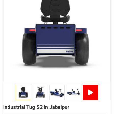
Industrial Tug S2 in Jabalpur