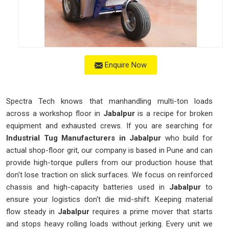
Enquire Now
Spectra Tech knows that manhandling multi-ton loads
across a workshop floor in
Jabalpur
is a recipe for broken
equipment and exhausted crews. If you are searching for
Industrial Tug Manufacturers in Jabalpur
who build for
actual shop-floor grit, our company is based in Pune and can
provide high-torque pullers from our production house that
don't lose traction on slick surfaces. We focus on reinforced
chassis and high-capacity batteries used in
Jabalpur
to
ensure your logistics don't die mid-shift. Keeping material
flow steady in
Jabalpur
requires a prime mover that starts
and stops heavy rolling loads without jerking. Every unit we