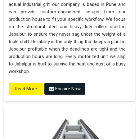
actual industrial grit, our company is based in Pune and
can provide custom-engineered setups from our
production house to fit your specific workflow. We focus
on the structural steel and heavy-duty rollers used in
Jabalpur to ensure they never sag under the weight of a
triple shift. Reliability is the only thing that keeps a plant in
Jabalpur profitable when the deadlines are tight and the
production hours are long. Every motorized unit we ship
to Jabalpur is built to survive the heat and dust of a busy
workshop.
Enquire Now
Read More