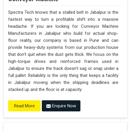
Spectra Tech knows that a stalled belt in Jabalpur is the
fastest way to turn a profitable shift into a massive
headache. If you are looking for Conveyor Machine
Manufacturers in Jabalpur who build for actual shop-
floor reality, our company is based in Pune and can
provide heavy-duty systems from our production house
that don't quit when the dust gets thick. We focus on the
high-torque drives and reinforced frames used in
Jabalpur to ensure the track doesn't sag or snap under a
full pallet. Reliability is the only thing that keeps a facility
in Jabalpur moving when the shipping deadlines are
stacked up and the floor is at capacity.
Enquire Now
Read More