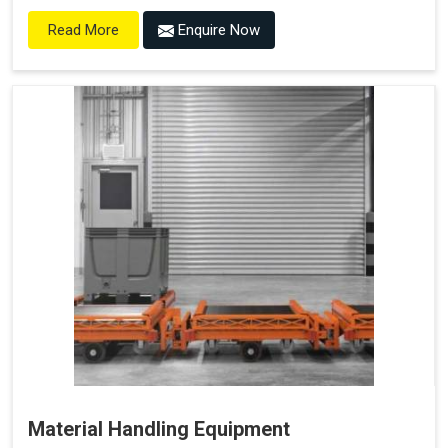
Enquire Now
Read More
Material Handling Equipment