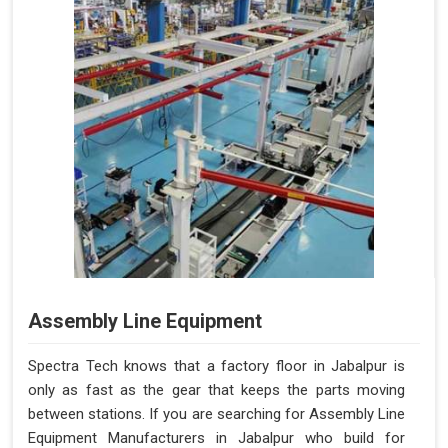
Assembly Line Equipment
Spectra Tech knows that a factory floor in Jabalpur is
only as fast as the gear that keeps the parts moving
between stations. If you are searching for Assembly Line
Equipment Manufacturers in Jabalpur who build for