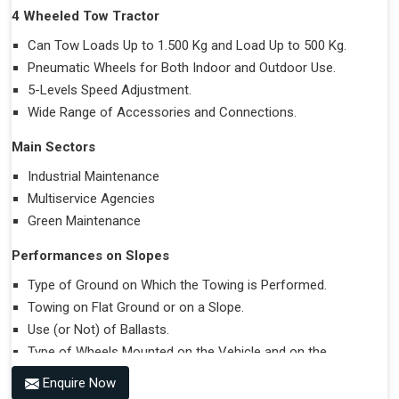
4 Wheeled Tow Tractor
Can Tow Loads Up to 1.500 Kg and Load Up to 500 Kg.
Pneumatic Wheels for Both Indoor and Outdoor Use.
5-Levels Speed Adjustment.
Wide Range of Accessories and Connections.
Main Sectors
Industrial Maintenance
Multiservice Agencies
Green Maintenance
Performances on Slopes
Type of Ground on Which the Towing is Performed.
Towing on Flat Ground or on a Slope.
Use (or Not) of Ballasts.
Type of Wheels Mounted on the Vehicle and on the
Trailer.
Enquire Now