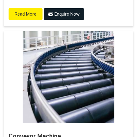
Enquire Now
Read More
Conveyor Machine