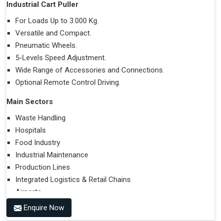
Industrial Cart Puller
For Loads Up to 3.000 Kg.
Versatile and Compact.
Pneumatic Wheels.
5-Levels Speed Adjustment.
Wide Range of Accessories and Connections.
Optional Remote Control Driving.
Main Sectors
Waste Handling
Hospitals
Food Industry
Industrial Maintenance
Production Lines
Integrated Logistics & Retail Chains
Airports
Enquire Now
Performances on Slopes