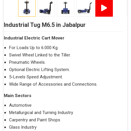
Industrial Tug M6.5 in Jabalpur
Industrial Electric Cart Mover
For Loads Up to 6.000 Kg.
Swivel Wheel Linked to the Tiller.
Pneumatic Wheels.
Optional Electric Lifting System.
5-Levels Speed Adjustment.
Wide Range of Accessories and Connections.
Main Sectors
Automotive
Metallurgical and Turning Industry
Carpentry and Paint Shops
Glass Industry