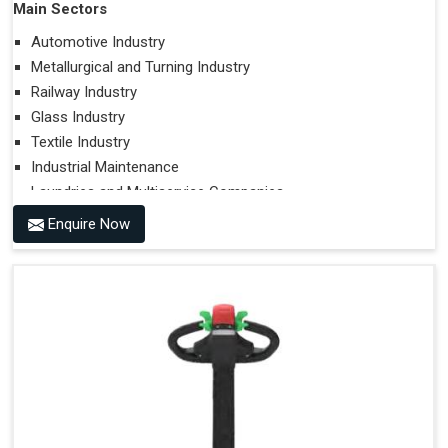
Main Sectors
Automotive Industry
Metallurgical and Turning Industry
Railway Industry
Glass Industry
Textile Industry
Industrial Maintenance
Laundries and Multiservice Companies
Food Industry
Enquire Now
Airports
Hospitals
Performances on Slopes
Type of Ground on Which the Towing is Performed.
Towing on Flat Ground or on a Slope.
Use (or Not) of Ballasts.
Type of Wheels Mounted on the Vehicle and on the
Trailer.