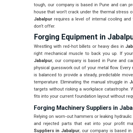
tough, our company is based in Pune and can pr
house that won't crack under the thermal stress of
Jabalpur
requires a level of internal cooling an
don't offer.
Forging Equipment in Jabalp
Wrestling with red-hot billets or heavy dies in
Jab
right mechanical muscle to back you up. If yo
Jabalpur
, our company is based in Pune and can
physical guesswork out of your metal flow. Every 
is balanced to provide a steady, predictable move
temperature. Eliminating the manual struggle in
J
targets without risking a workplace catastrophe. 
fits into your current foundation layout without req
Forging Machinery Suppliers in Jaba
Relying on worn-out hammers or leaking hydraulic
and rejected parts that eat into your profit m
Suppliers in Jabalpur
, our company is based in