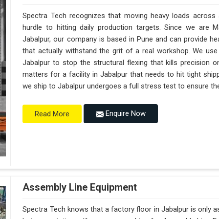
Spectra Tech recognizes that moving heavy loads across a 
hurdle to hitting daily production targets. Since we are 
Jabalpur, our company is based in Pune and can provide h
that actually withstand the grit of a real workshop. We use
Jabalpur to stop the structural flexing that kills precision on
matters for a facility in Jabalpur that needs to hit tight shi
we ship to Jabalpur undergoes a full stress test to ensure the
Enquire Now
Read More
Assembly Line Equipment
Spectra Tech knows that a factory floor in Jabalpur is only 