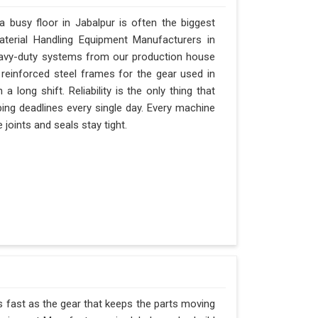
busy floor in Jabalpur is often the biggest
Material Handling Equipment Manufacturers in
eavy-duty systems from our production house
 reinforced steel frames for the gear used in
 a long shift. Reliability is the only thing that
pping deadlines every single day. Every machine
 joints and seals stay tight.
as fast as the gear that keeps the parts moving