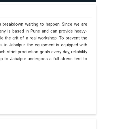
 a breakdown waiting to happen. Since we are
pany is based in Pune and can provide heavy-
e the grit of a real workshop. To prevent the
fts in Jabalpur, the equipment is equipped with
h strict production goals every day, reliability
p to Jabalpur undergoes a full stress test to