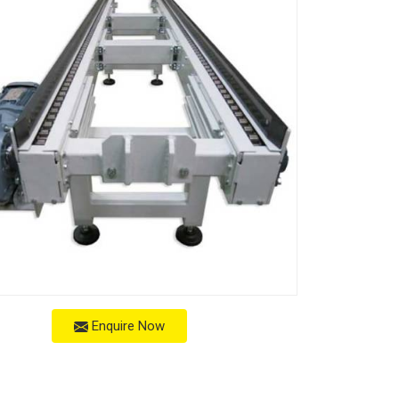
Enquire Now