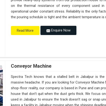
provide heavy-duty systems from our production house to h
on the thermal resistance of every component used in J
operational under constant stress. Reliability is the only f
the pouring schedule is tight and the ambient temperature is r
Enquire Now
Read More
Conveyor Machine
Spectra Tech knows that a stalled belt in Jabalpur is the 
massive headache. If you are looking for Conveyor Machine M
shop-floor reality, our company is based in Pune and can p
house that don't quit when the dust gets thick. We focus on
used in Jabalpur to ensure the track doesn't sag or snap under 
keeps a facility in Jabalpur moving when the shipping deadline