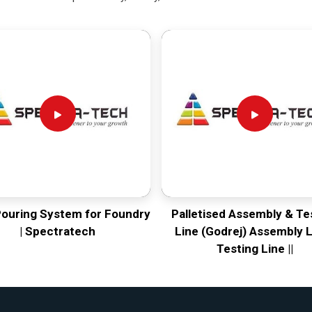
Pouring System for Foundry
Palletised Assembly & Te
| Spectratech
Line (Godrej) Assembly L
Testing Line ||