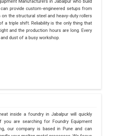
quipment Manufacturers in Jabalpur who build
nd can provide custom-engineered setups from
 on the structural steel and heavy-duty rollers
 triple shift. Reliability is the only thing that
tight and the production hours are long. Every
at and dust of a busy workshop.
t inside a foundry in Jabalpur will quickly
If you are searching for Foundry Equipment
ring, our company is based in Pune and can