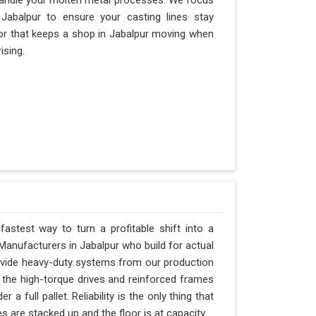
andle your molten metal processes. We focus
abalpur to ensure your casting lines stay
actor that keeps a shop in Jabalpur moving when
ising.
fastest way to turn a profitable shift into a
anufacturers in Jabalpur who build for actual
rovide heavy-duty systems from our production
 the high-torque drives and reinforced frames
a full pallet. Reliability is the only thing that
s are stacked up and the floor is at capacity.