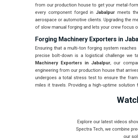
from our production house to get your metal-formi
every component forged in
Jabalpur
meets th
aerospace or automotive clients. Upgrading the m
of slow manual forging and lets your crew focus o
Forging Machinery Exporters in Jaba
Ensuring that a multi-ton forging system reaches i
precise bolt-down is a logistical challenge we ta
Machinery Exporters in Jabalpur
, our compa
engineering from our production house that arrives
undergoes a total stress test to ensure the fra
miles it travels. Providing a high-uptime solution 
spends more time checking parts and less time ch
Watch
Pune-built machinery can handle the most intense 
Explore our latest videos sho
Spectra Tech, we combine prec
our sol