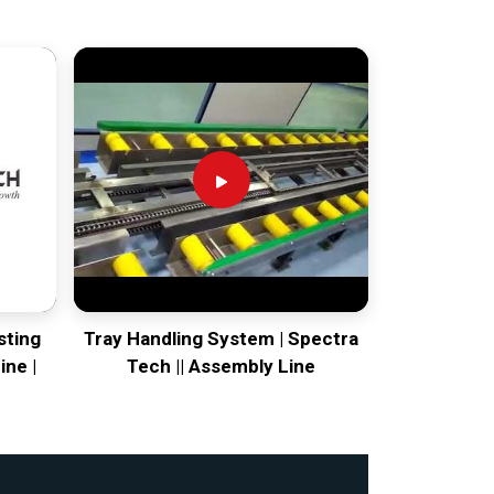
sting
Tray Handling System | Spectra
ine |
Tech || Assembly Line