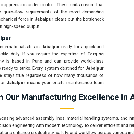
ng precision under control. These units ensure that
e grain-flow requirements of the most demanding
echanical force in
Jabalpur
clears out the bottleneck
n high-speed output.
lpur
nternational sites in
Jabalpur
ready for a quick and
ckle daily. If you require the expertise of
Forging
ny is based in Pune and can provide world-class
 ready to strike. Every system destined for
Jabalpur
me stays true regardless of how many thousands of
for
Jabalpur
means your onsite maintenance team
asing hydraulic leaks. Our mission is to show that
 Our Manufacturing Excellence in 
forging tasks in
Jabalpur
and beyond.
wcasing advanced assembly lines, material handling systems, and innov
ision engineering with modern technology to deliver efficient and r
utions enhance productivity, safety, and workflow across various ind