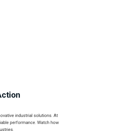
Action
ative industrial solutions. At
eliable performance. Watch how
ustries.