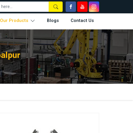
Our Products
Blogs
Contact Us
alpur