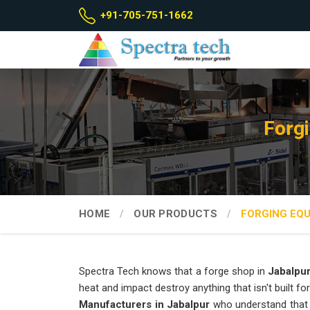
+91-705-751-1662
Forg
HOME
OUR PRODUCTS
FORGING EQ
Spectra Tech knows that a forge shop in
Jabalpu
heat and impact destroy anything that isn't built for
Manufacturers in Jabalpur
who understand that