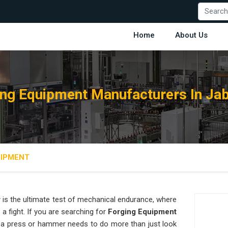
Home
About Us
ing Equipment Manufacturers In Jab
UIPMENT
r
is the ultimate test of mechanical endurance, where
 a fight. If you are searching for
Forging Equipment
 a press or hammer needs to do more than just look