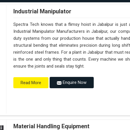
Industrial Manipulator
Spectra Tech knows that a flimsy hoist in Jabalpur is just
Industrial Manipulator Manufacturers in Jabalpur, our com
duty systems from our production house that actually handl
structural bending that eliminates precision during long shi
reinforced steel frames. For a plant in Jabalpur that must reac
is the one and only thing that counts. Every machine we shi
ensure the joints and seals stay tight.
Enquire Now
Read More
Material Handling Equipment