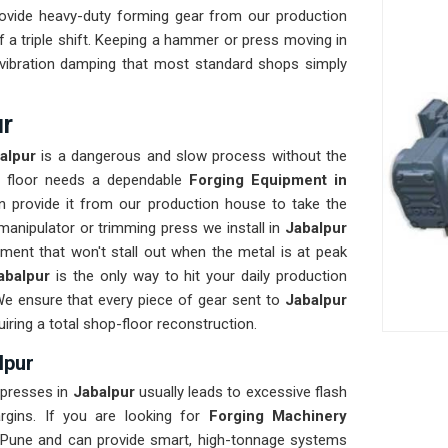
ovide heavy-duty forming gear from our production
 a triple shift. Keeping a hammer or press moving in
d vibration damping that most standard shops simply
ur
alpur
is a dangerous and slow process without the
ur floor needs a dependable
Forging Equipment in
 provide it from our production house to take the
manipulator or trimming press we install in
Jabalpur
ment that won't stall out when the metal is at peak
abalpur
is the only way to hit your daily production
We ensure that every piece of gear sent to
Jabalpur
uiring a total shop-floor reconstruction.
lpur
 presses in
Jabalpur
usually leads to excessive flash
argins. If you are looking for
Forging Machinery
 Pune and can provide smart, high-tonnage systems