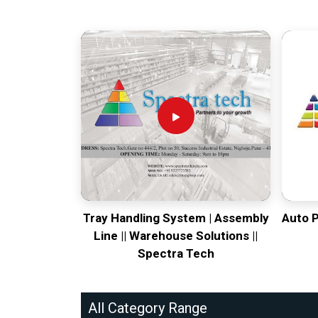
Tray Handling System | Assembly
Auto 
Line || Warehouse Solutions ||
Spectra Tech
All Category Range