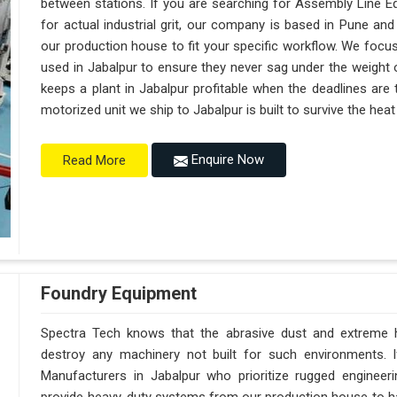
between stations. If you are searching for Assembly Line E
for actual industrial grit, our company is based in Pune a
our production house to fit your specific workflow. We focus
used in Jabalpur to ensure they never sag under the weight of a
keeps a plant in Jabalpur profitable when the deadlines are 
motorized unit we ship to Jabalpur is built to survive the he
Enquire Now
Read More
Foundry Equipment
Spectra Tech knows that the abrasive dust and extreme hea
destroy any machinery not built for such environments. 
Manufacturers in Jabalpur who prioritize rugged enginee