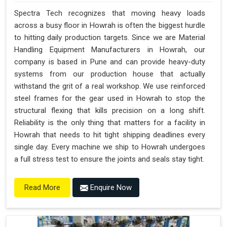
Spectra Tech recognizes that moving heavy loads
across a busy floor in Howrah is often the biggest hurdle
to hitting daily production targets. Since we are Material
Handling Equipment Manufacturers in Howrah, our
company is based in Pune and can provide heavy-duty
systems from our production house that actually
withstand the grit of a real workshop. We use reinforced
steel frames for the gear used in Howrah to stop the
structural flexing that kills precision on a long shift.
Reliability is the only thing that matters for a facility in
Howrah that needs to hit tight shipping deadlines every
single day. Every machine we ship to Howrah undergoes
a full stress test to ensure the joints and seals stay tight.
Enquire Now
Read More