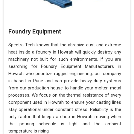
Foundry Equipment
Spectra Tech knows that the abrasive dust and extreme
heat inside a foundry in Howrah will quickly destroy any
machinery not built for such environments. If you are
searching for Foundry Equipment Manufacturers in
Howrah who prioritize rugged engineering, our company
is based in Pune and can provide heavy-duty systems
from our production house to handle your molten metal
processes. We focus on the thermal resistance of every
component used in Howrah to ensure your casting lines
stay operational under constant stress. Reliability is the
only factor that keeps a shop in Howrah moving when
the pouring schedule is tight and the ambient
temperature is rising.