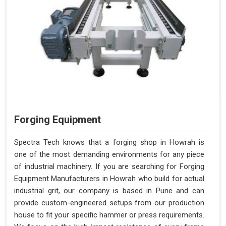
Forging Equipment
Spectra Tech knows that a forging shop in Howrah is
one of the most demanding environments for any piece
of industrial machinery. If you are searching for Forging
Equipment Manufacturers in Howrah who build for actual
industrial grit, our company is based in Pune and can
provide custom-engineered setups from our production
house to fit your specific hammer or press requirements.