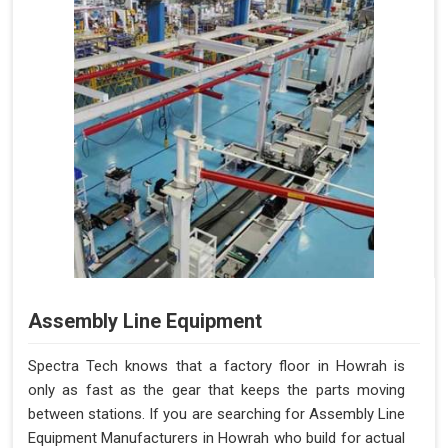
Assembly Line Equipment
Spectra Tech knows that a factory floor in Howrah is
only as fast as the gear that keeps the parts moving
between stations. If you are searching for Assembly Line
Equipment Manufacturers in Howrah who build for actual