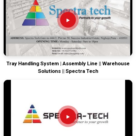
world-class engineering from our production house to keep
your global lines moving. Every system destined for
Howrah
is tested to withstand the vibration of long-haul freight and
immediate industrial use upon arrival. Providing a low-
maintenance solution for
Howrah
ensures that your local
maintenance team can focus on output rather than constant
drivetrain repairs.
Tray Handling System | Assembly Line || Warehouse
Solutions || Spectra Tech