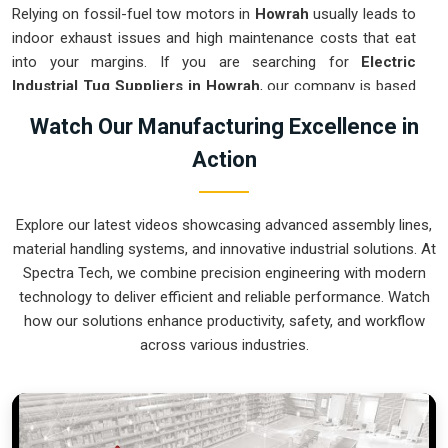
Relying on fossil-fuel tow motors in
Howrah
usually leads to
indoor exhaust issues and high maintenance costs that eat
into your margins. If you are searching for
Electric
Industrial Tug Suppliers in Howrah
, our company is based
in Pune and can provide smart, battery-powered movers
Watch Our Manufacturing Excellence in
from our production house to get your internal logistics
Action
under control. These units guarantee that each load shifted
in
Howrah
follows a very accurate trajectory and is stopped
exactly at the destination without the sudden movements
Explore our latest videos showcasing advanced assembly lines,
typical of the old systems. We produce equipment for
material handling systems, and innovative industrial solutions. At
Howrah
that is very easy to recharge and almost
Spectra Tech, we combine precision engineering with modern
indestructible.
technology to deliver efficient and reliable performance. Watch
Electric Industrial Tug Exporters in Howrah
how our solutions enhance productivity, safety, and workflow
across various industries.
Ensuring that a battery-operated towing system reaches
international sites in
Howrah
ready for a quick and easy
battery-up setup is how we handle our global logistics. If you
need the expertise of
Electric Industrial Tug Exporters in
Howrah
, our company is based in Pune and can provide