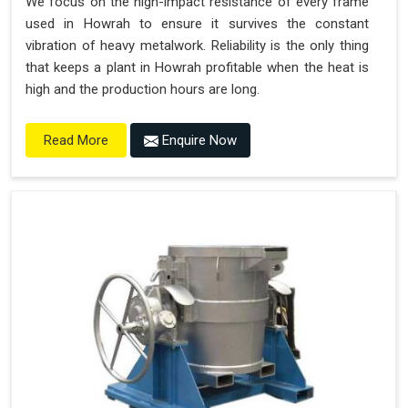
We focus on the high-impact resistance of every frame
used in Howrah to ensure it survives the constant
vibration of heavy metalwork. Reliability is the only thing
that keeps a plant in Howrah profitable when the heat is
high and the production hours are long.
Enquire Now
Read More