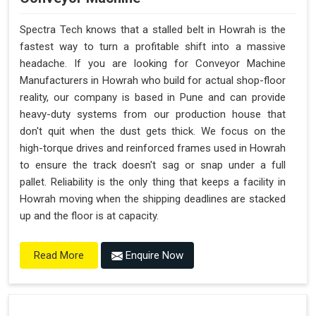
Spectra Tech knows that a stalled belt in Howrah is the
fastest way to turn a profitable shift into a massive
headache. If you are looking for Conveyor Machine
Manufacturers in Howrah who build for actual shop-floor
reality, our company is based in Pune and can provide
heavy-duty systems from our production house that
don't quit when the dust gets thick. We focus on the
high-torque drives and reinforced frames used in Howrah
to ensure the track doesn't sag or snap under a full
pallet. Reliability is the only thing that keeps a facility in
Howrah moving when the shipping deadlines are stacked
up and the floor is at capacity.
Enquire Now
Read More