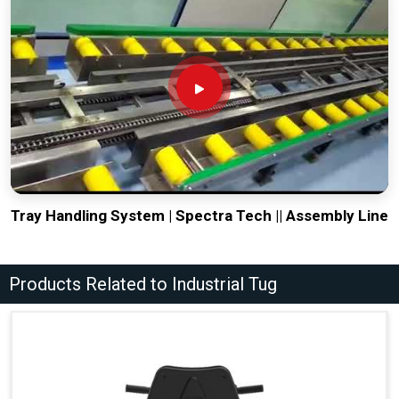
Tray Handling System | Spectra Tech || Assembly Line
Products Related to Industrial Tug