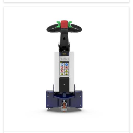
Accessories
Visibility in Every Work Environment
Maximum Agility for a More Efficient Use