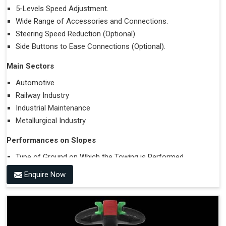
5-Levels Speed Adjustment.
Wide Range of Accessories and Connections.
Steering Speed Reduction (Optional).
Side Buttons to Ease Connections (Optional).
Main Sectors
Automotive
Railway Industry
Industrial Maintenance
Metallurgical Industry
Performances on Slopes
Type of Ground on Which the Towing is Performed.
Towing on Flat Ground or on a Slope.
Enquire Now
Use (or Not) of Ballasts.
Type of Wheels Mounted on the Vehicle and on the
Trailer.
Accessories