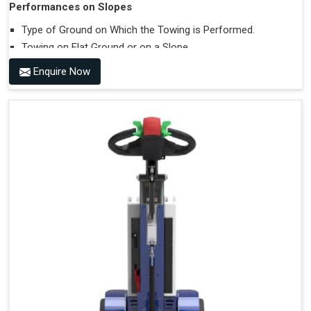
Performances on Slopes
Type of Ground on Which the Towing is Performed.
Towing on Flat Ground or on a Slope.
Use (or Not) of Ballasts.
Enquire Now
Type of Wheels Mounted on the Vehicle and on the
Trailer.