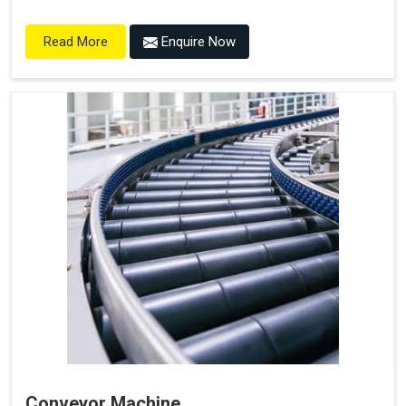
Enquire Now
Read More
Conveyor Machine