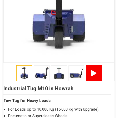
Industrial Tug M10 in Howrah
Tow Tug for Heavy Loads
For Loads Up to 10.000 Kg (15.000 Kg With Upgrade).
Pneumatic or Superelastic Wheels.