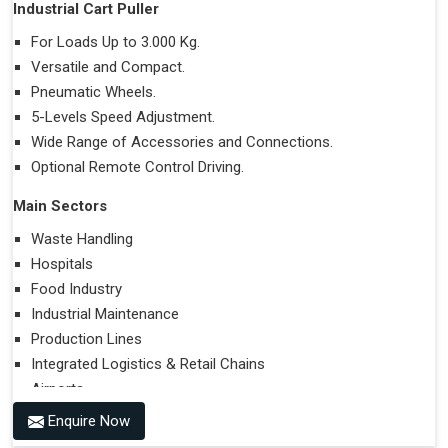
Industrial Cart Puller
For Loads Up to 3.000 Kg.
Versatile and Compact.
Pneumatic Wheels.
5-Levels Speed Adjustment.
Wide Range of Accessories and Connections.
Optional Remote Control Driving.
Main Sectors
Waste Handling
Hospitals
Food Industry
Industrial Maintenance
Production Lines
Integrated Logistics & Retail Chains
Airports
Enquire Now
Performances on Slopes