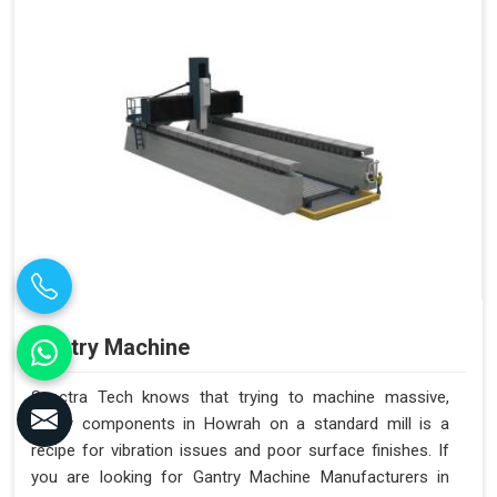
Gantry Machine
Spectra Tech knows that trying to machine massive,
heavy components in Howrah on a standard mill is a
recipe for vibration issues and poor surface finishes. If
you are looking for Gantry Machine Manufacturers in