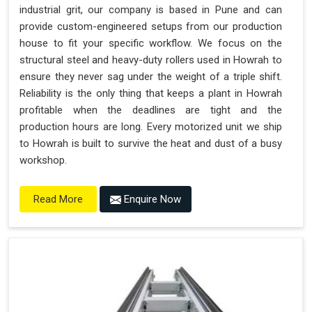
industrial grit, our company is based in Pune and can
provide custom-engineered setups from our production
house to fit your specific workflow. We focus on the
structural steel and heavy-duty rollers used in Howrah to
ensure they never sag under the weight of a triple shift.
Reliability is the only thing that keeps a plant in Howrah
profitable when the deadlines are tight and the
production hours are long. Every motorized unit we ship
to Howrah is built to survive the heat and dust of a busy
workshop.
Enquire Now
Read More