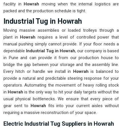
facility in
Howrah
moving when the internal logistics are
packed and the production schedule is tight.
Industrial Tug in Howrah
Moving massive assemblies or loaded trolleys through a
plant in
Howrah
requires a level of controlled power that
manual pushing simply cannot provide. If your floor needs a
dependable
Industrial Tug in Howrah
, our company is based
in Pune and can provide it from our production house to
bridge the gap between your storage and the assembly line.
Every hitch or handle we install in
Howrah
is balanced to
provide a natural and predictable steering response for your
operators. Automating the movement of heavy rolling stock
in
Howrah
is the only way to hit your daily targets without the
usual physical bottlenecks. We ensure that every piece of
gear sent to
Howrah
fits into your current aisles without
requiring a massive reconstruction of your space.
Electric Industrial Tug Suppliers in Howrah