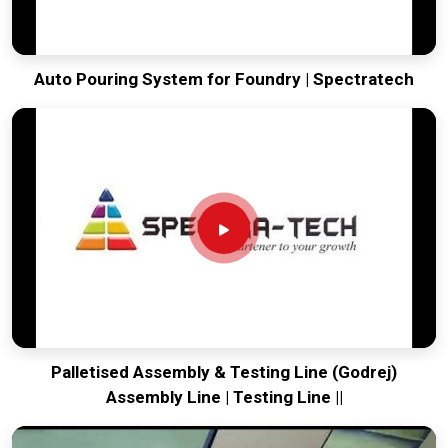
Auto Pouring System for Foundry | Spectratech
Palletised Assembly & Testing Line (Godrej)
Assembly Line | Testing Line ||