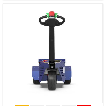
Type of Ground on Which the Towing is Performed.
Towing on Flat Ground or on a Slope.
Use (or Not) of Ballasts.
Type of Wheels Mounted on the Vehicle and on the
Trailer.