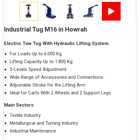
Industrial Tug M16 in Howrah
Electric Tow Tug With Hydraulic Lifting System
For Loads Up to 6.000 Kg.
Lifting Capacity Up to 1.800 Kg.
5-Levels Speed Adjustment.
Wide Range of Accessories and Connections.
Adjustable Stroke for the Lifting Arm.
Ideal for Carts With 2 Wheels and 2 Support Legs.
Main Sectors
Textile Industry
Metallurgical and Turning Industry
Industrial Maintenance