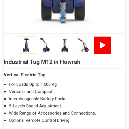
Industrial Tug M12 in Howrah
Vertical Electric Tug
For Loads Up to 1.500 Kg.
Versatile and Compact.
Interchangeable Battery Packs.
5-Levels Speed Adjustment.
Wide Range of Accessories and Connections.
Optional Remote Control Driving.