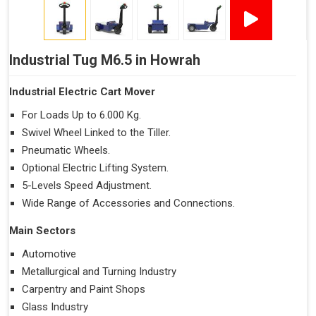
Industrial Tug M6.5 in Howrah
Industrial Electric Cart Mover
For Loads Up to 6.000 Kg.
Swivel Wheel Linked to the Tiller.
Pneumatic Wheels.
Optional Electric Lifting System.
5-Levels Speed Adjustment.
Wide Range of Accessories and Connections.
Main Sectors
Automotive
Metallurgical and Turning Industry
Carpentry and Paint Shops
Glass Industry