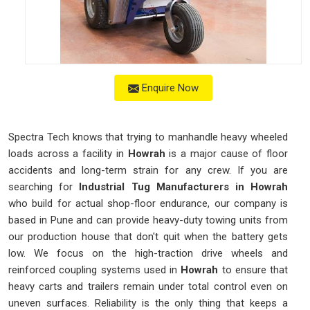
Enquire Now
Spectra Tech knows that trying to manhandle heavy wheeled
loads across a facility in
Howrah
is a major cause of floor
accidents and long-term strain for any crew. If you are
searching for
Industrial Tug Manufacturers in Howrah
who build for actual shop-floor endurance, our company is
based in Pune and can provide heavy-duty towing units from
our production house that don't quit when the battery gets
low. We focus on the high-traction drive wheels and
reinforced coupling systems used in
Howrah
to ensure that
heavy carts and trailers remain under total control even on
uneven surfaces. Reliability is the only thing that keeps a