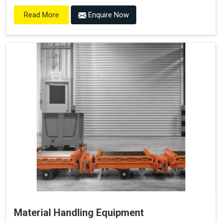
Enquire Now
Read More
Material Handling Equipment