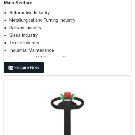
Main Sectors
Automotive Industry
Metallurgical and Turning Industry
Railway Industry
Glass Industry
Textile Industry
Industrial Maintenance
Laundries and Multiservice Companies
Food Industry
Enquire Now
Airports
Hospitals
Performances on Slopes
Type of Ground on Which the Towing is Performed.
Towing on Flat Ground or on a Slope.
Use (or Not) of Ballasts.
Type of Wheels Mounted on the Vehicle and on the
Trailer.