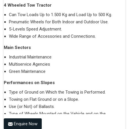
4 Wheeled Tow Tractor
Can Tow Loads Up to 1.500 Kg and Load Up to 500 Kg.
Pneumatic Wheels for Both Indoor and Outdoor Use.
5-Levels Speed Adjustment.
Wide Range of Accessories and Connections.
Main Sectors
Industrial Maintenance
Multiservice Agencies
Green Maintenance
Performances on Slopes
Type of Ground on Which the Towing is Performed.
Towing on Flat Ground or on a Slope.
Use (or Not) of Ballasts.
Type of Wheels Mounted on the Vehicle and on the
Trailer.
Enquire Now