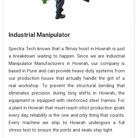
Industrial Manipulator
Spectra Tech knows that a flimsy hoist in Howrah is just
a breakdown waiting to happen. Since we are Industrial
Manipulator Manufacturers in Howrah, our company is
based in Pune and can provide heavy-duty systems from
our production house that actually handle the grit of a
real workshop. To prevent the structural bending that
eliminates precision during long shifts in Howrah, the
equipment is equipped with reinforced steel frames. For
a plant in Howrah that must reach strict production goals
every day, reliability is the one and only thing that counts.
Every machine we ship to Howrah undergoes a full
stress test to ensure the joints and seals stay tight.