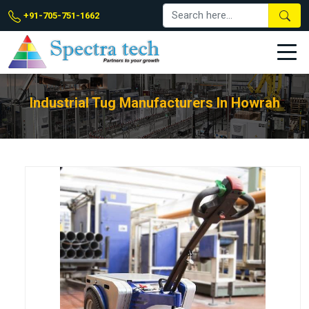
+91-705-751-1662
Industrial Tug Manufacturers In Howrah