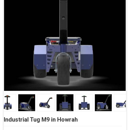
Side Buttons (Optional)
Industrial Tug M9 in Howrah