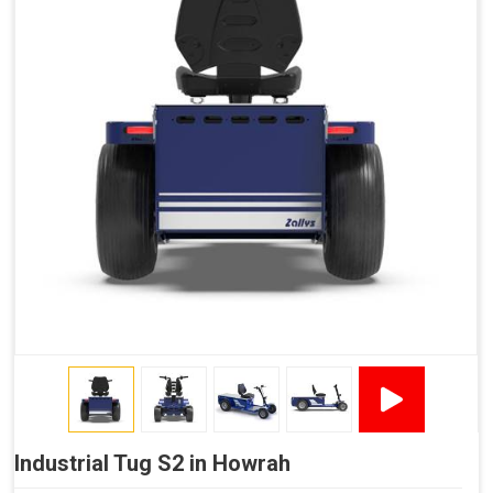
Industrial Tug S2 in Howrah