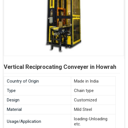
Vertical Reciprocating Conveyer in Howrah
Country of Origin
Made in India
Type
Chain type
Design
Customized
Material
Mild Steel
loading-Unloading
Usage/Application
etc.