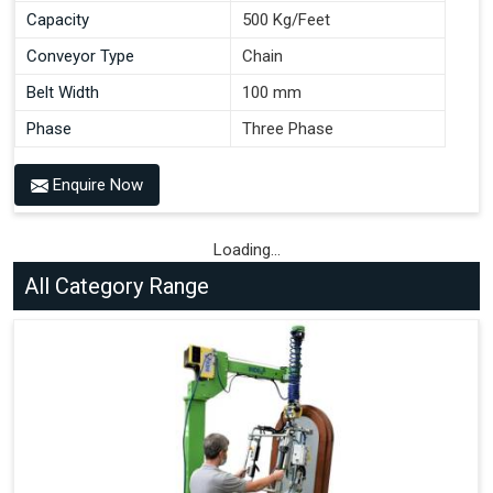
Capacity
500 Kg/Feet
Conveyor Type
Chain
Belt Width
100 mm
Phase
Three Phase
Enquire Now
Loading...
All Category Range