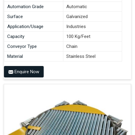
Automation Grade
Automatic
Surface
Galvanized
Application/Usage
Industries
Capacity
100 Kg/Feet
Conveyor Type
Chain
Material
Stainless Steel
Enquire Now