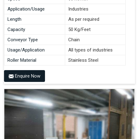
Application/Usage
Industries
Length
As per required
Capacity
50 Kg/Feet
Conveyor Type
Chain
Usage/Application
All types of industries
Roller Material
Stainless Steel
Enquire Now