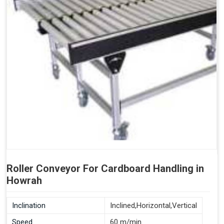
Roller Conveyor For Cardboard Handling in
Howrah
Inclination
Inclined,Horizontal,Vertical
Speed
60 m/min