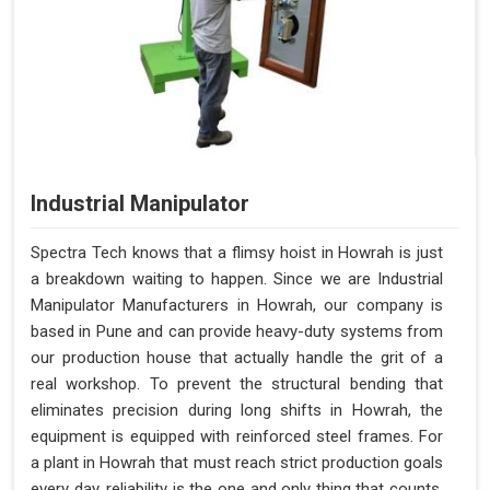
Industrial Manipulator
Spectra Tech knows that a flimsy hoist in Howrah is just
a breakdown waiting to happen. Since we are Industrial
Manipulator Manufacturers in Howrah, our company is
based in Pune and can provide heavy-duty systems from
our production house that actually handle the grit of a
real workshop. To prevent the structural bending that
eliminates precision during long shifts in Howrah, the
equipment is equipped with reinforced steel frames. For
a plant in Howrah that must reach strict production goals
every day, reliability is the one and only thing that counts.