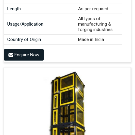
Length
As per required
All types of
Usage/Application
manufacturing &
forging industries
Country of Origin
Made in India
Enquire Now