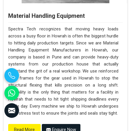
Material Handling Equipment
Spectra Tech recognizes that moving heavy loads
across a busy floor in Howrah is often the biggest hurdle
to hitting daily production targets. Since we are Material
Handling Equipment Manufacturers in Howrah, our
company is based in Pune and can provide heavy-duty
systems from our production house that actually
withstand the grit of a real workshop. We use reinforced
steel frames for the gear used in Howrah to stop the
structural flexing that kills precision on a long shift.
Reliability is the only thing that matters for a facility in
Howrah that needs to hit tight shipping deadlines every
single day. Every machine we ship to Howrah undergoes
a full stress test to ensure the joints and seals stay tight.
Enquire Now
Read More