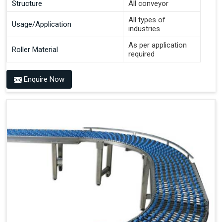
Structure
All conveyor
All types of
Usage/Application
industries
As per application
Roller Material
required
Enquire Now