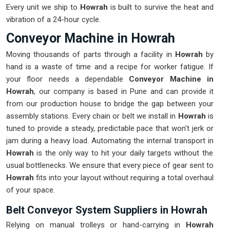
Every unit we ship to
Howrah
is built to survive the heat and
vibration of a 24-hour cycle.
Conveyor Machine in Howrah
Moving thousands of parts through a facility in
Howrah
by
hand is a waste of time and a recipe for worker fatigue. If
your floor needs a dependable
Conveyor Machine in
Howrah
, our company is based in Pune and can provide it
from our production house to bridge the gap between your
assembly stations. Every chain or belt we install in
Howrah
is
tuned to provide a steady, predictable pace that won't jerk or
jam during a heavy load. Automating the internal transport in
Howrah
is the only way to hit your daily targets without the
usual bottlenecks. We ensure that every piece of gear sent to
Howrah
fits into your layout without requiring a total overhaul
of your space.
Belt Conveyor System Suppliers in Howrah
Relying on manual trolleys or hand-carrying in
Howrah