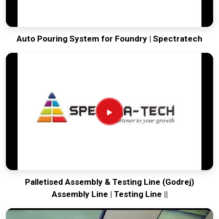
Auto Pouring System for Foundry | Spectratech
Palletised Assembly & Testing Line (Godrej)
Assembly Line | Testing Line ||