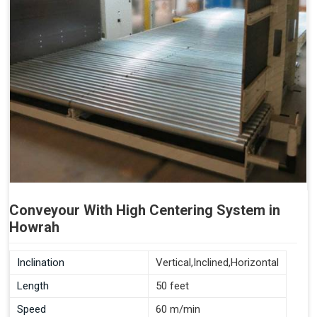
Conveyour With High Centering System in
Howrah
Inclination
Vertical,Inclined,Horizontal
Length
50 feet
Speed
60 m/min