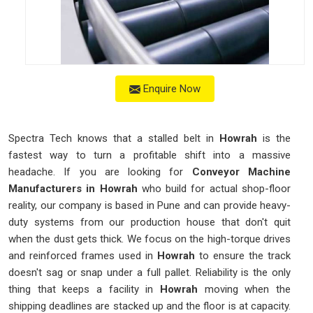
Enquire Now
Spectra Tech knows that a stalled belt in
Howrah
is the
fastest way to turn a profitable shift into a massive
headache. If you are looking for
Conveyor Machine
Manufacturers in Howrah
who build for actual shop-floor
reality, our company is based in Pune and can provide heavy-
duty systems from our production house that don't quit
when the dust gets thick. We focus on the high-torque drives
and reinforced frames used in
Howrah
to ensure the track
doesn't sag or snap under a full pallet. Reliability is the only
thing that keeps a facility in
Howrah
moving when the
shipping deadlines are stacked up and the floor is at capacity.