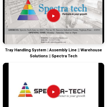
running. Every system destined for
Howrah
is tested to
withstand the vibration of long-haul freight and immediate
site use. Providing a low-maintenance solution for
Howrah
ensures that your local maintenance team can focus on
output rather than constant repairs. Our goal is to prove that
rugged engineering from Pune can handle the most intense
transport tasks in
Howrah
.
Tray Handling System | Assembly Line || Warehouse
Solutions || Spectra Tech