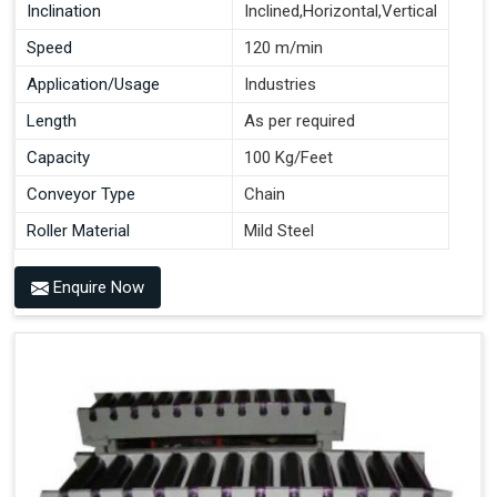
Inclination
Inclined,Horizontal,Vertical
Speed
120 m/min
Application/Usage
Industries
Length
As per required
Capacity
100 Kg/Feet
Conveyor Type
Chain
Roller Material
Mild Steel
Enquire Now