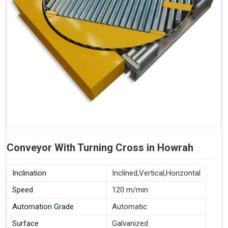
Conveyor With Turning Cross in Howrah
Inclination
Inclined,Vertical,Horizontal
Speed
120 m/min
Automation Grade
Automatic
Surface
Galvanized