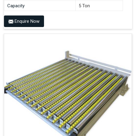
Capacity
5 Ton
Enquire Now