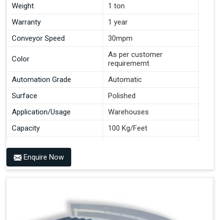
Weight
1 ton
Warranty
1 year
Conveyor Speed
30mpm
As per customer
Color
requirememt
Automation Grade
Automatic
Surface
Polished
Application/Usage
Warehouses
Capacity
100 Kg/Feet
Conveyor Type
Roller
Enquire Now
Material
Mild Steel