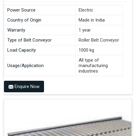
Power Source
Electric
Country of Origin
Made in India
Warranty
1 year
Type of Belt Conveyor
Roller Belt Conveyor
Load Capacity
1000 kg
All type of
Usage/Application
manufacturing
industries
Enquire Now