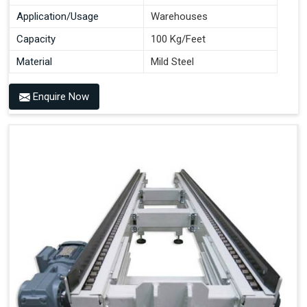
Application/Usage
Warehouses
Capacity
100 Kg/Feet
Material
Mild Steel
Enquire Now