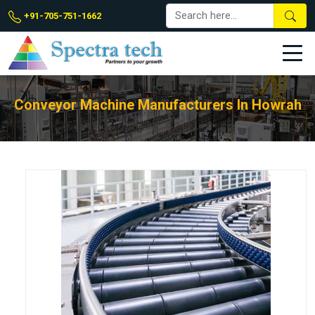
+91-705-751-1662
Conveyor Machine Manufacturers In Howrah