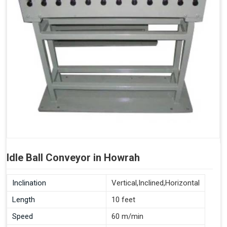
Idle Ball Conveyor in Howrah
Inclination
Vertical,Inclined,Horizontal
Length
10 feet
Speed
60 m/min