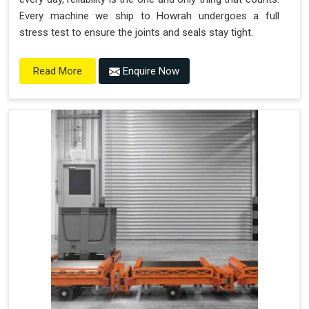
Every machine we ship to Howrah undergoes a full
stress test to ensure the joints and seals stay tight.
Enquire Now
Read More