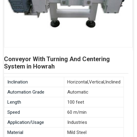
Conveyor With Turning And Centering
System in Howrah
Inclination
Horizontal,Vertical,Inclined
Automation Grade
Automatic
Length
100 feet
Speed
60 m/min
Application/Usage
Industries
Material
Mild Steel