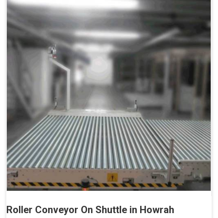
Roller Conveyor On Shuttle in Howrah