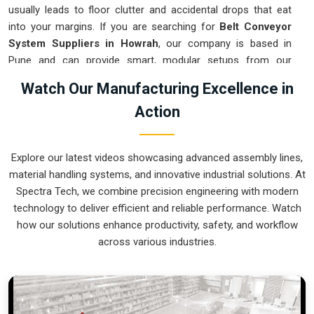
usually leads to floor clutter and accidental drops that eat
into your margins. If you are searching for
Belt Conveyor
System Suppliers in Howrah
, our company is based in
Pune and can provide smart, modular setups from our
production house to get your logistics under control. These
Watch Our Manufacturing Excellence in
units ensure that every component moved in
Howrah
stays
Action
on the right path and arrives at the next station exactly when
it is needed. Upgrading the mechanical flow in
Howrah
clears
out the aisles and lets your crew focus on the actual work.
Explore our latest videos showcasing advanced assembly lines,
We build gear for
Howrah
that is simple to grease and nearly
material handling systems, and innovative industrial solutions. At
impossible to break.
Spectra Tech, we combine precision engineering with modern
Belt Conveyor System Exporters in Howrah
technology to deliver efficient and reliable performance. Watch
how our solutions enhance productivity, safety, and workflow
Ensuring that a motorized transport system reaches
across various industries.
international sites in
Howrah
ready for a quick bolt-down is
how we handle our global logistics. If you need the expertise
of
Belt Conveyor System Exporters in Howrah
, our
company is based in Pune and can provide world-class
engineering from our production house to keep your lines