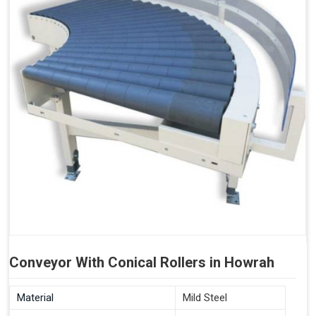
Conveyor With Conical Rollers in Howrah
Material
Mild Steel