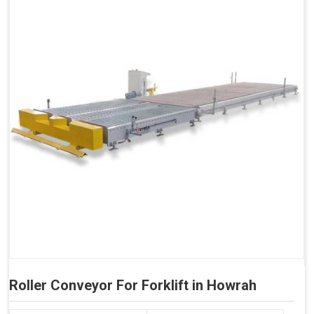
Roller Conveyor For Forklift in Howrah