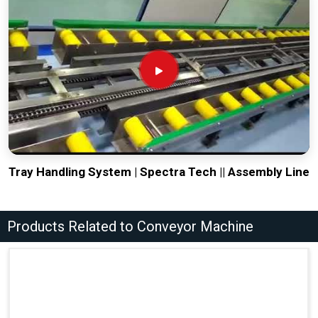
Tray Handling System | Spectra Tech || Assembly Line
Products Related to Conveyor Machine