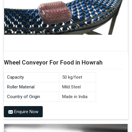
Wheel Conveyor For Food in Howrah
Capacity
50 kg/feet
Roller Material
Mild Steel
Country of Origin
Made in India
Enquire Now