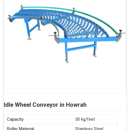
Idle Wheel Conveyor in Howrah
Capacity
50 kg/feet
Roller Material
Stainless Steel