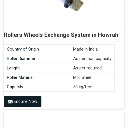
Rollers Wheels Exchange System in Howrah
Country of Origin
Made in India
Roller Diameter
As per load capacity
Length
As per required
Roller Material
Mild Steel
Capacity
50 kg/feet
Enquire Now