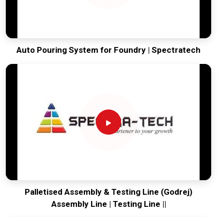
Auto Pouring System for Foundry | Spectratech
Palletised Assembly & Testing Line (Godrej)
Assembly Line | Testing Line ||