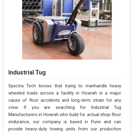
Industrial Tug
Spectra Tech knows that trying to manhandle heavy
wheeled loads across a facility in Howrah is a major
cause of floor accidents and long-term strain for any
crew. If you are searching for Industrial Tug
Manufacturers in Howrah who build for actual shop-floor
endurance, our company is based in Pune and can
provide heavy-duty towing units from our production