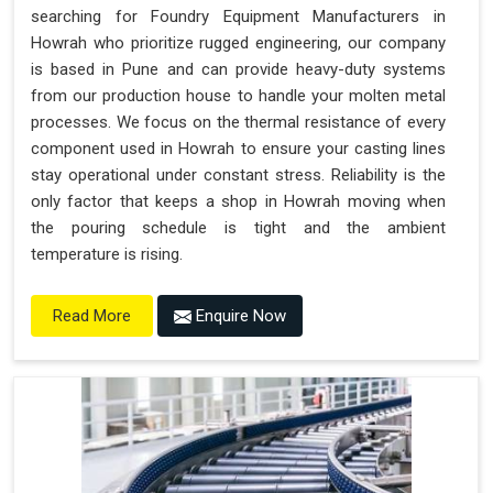
searching for Foundry Equipment Manufacturers in
Howrah who prioritize rugged engineering, our company
is based in Pune and can provide heavy-duty systems
from our production house to handle your molten metal
processes. We focus on the thermal resistance of every
component used in Howrah to ensure your casting lines
stay operational under constant stress. Reliability is the
only factor that keeps a shop in Howrah moving when
the pouring schedule is tight and the ambient
temperature is rising.
Enquire Now
Read More