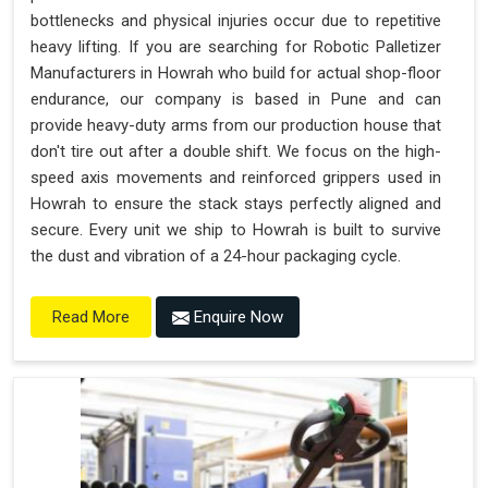
bottlenecks and physical injuries occur due to repetitive
heavy lifting. If you are searching for Robotic Palletizer
Manufacturers in Howrah who build for actual shop-floor
endurance, our company is based in Pune and can
provide heavy-duty arms from our production house that
don't tire out after a double shift. We focus on the high-
speed axis movements and reinforced grippers used in
Howrah to ensure the stack stays perfectly aligned and
secure. Every unit we ship to Howrah is built to survive
the dust and vibration of a 24-hour packaging cycle.
Enquire Now
Read More