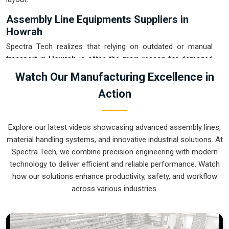
Assembly Line Equipments Suppliers in
Howrah
Spectra Tech realizes that relying on outdated or manual
transport in
Howrah
is often the main reason for damaged
products and wasted time. If you are looking for
Assembly
Watch Our Manufacturing Excellence in
Line Equipments Suppliers in Howrah
, our company is
Action
based in Pune and can provide smart, modular systems from
our production house to modernize your internal logistics.
These units ensure that every part moved in
Howrah
stays in
Explore our latest videos showcasing advanced assembly lines,
the correct orientation for the next stage of the assembly.
material handling systems, and innovative industrial solutions. At
Upgrading the mechanical flow in
Howrah
helps you get
Spectra Tech, we combine precision engineering with modern
more out of your current floor space while reducing the
technology to deliver efficient and reliable performance. Watch
clutter in the aisles. We prioritize building systems for
how our solutions enhance productivity, safety, and workflow
Howrah
that are simple to operate and incredibly hard to
across various industries.
break.
Assembly Line Equipments Exporters in
Howrah