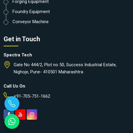
Forging Equipment
Foundry Equipment
Conveyor Machine
Get in Touch
Spectra Tech
Gate No 444/2, Plot no 50, Success Industrial Estate,
Nighoje, Pune- 410501 Maharashtra
Call Us On
+91-705-751-1662