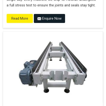
a full stress test to ensure the joints and seals stay tight.
Enquire Now
Read More