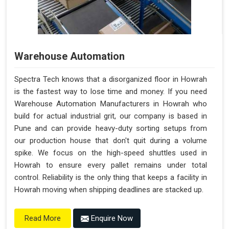
Warehouse Automation
Spectra Tech knows that a disorganized floor in Howrah
is the fastest way to lose time and money. If you need
Warehouse Automation Manufacturers in Howrah who
build for actual industrial grit, our company is based in
Pune and can provide heavy-duty sorting setups from
our production house that don't quit during a volume
spike. We focus on the high-speed shuttles used in
Howrah to ensure every pallet remains under total
control. Reliability is the only thing that keeps a facility in
Howrah moving when shipping deadlines are stacked up.
Enquire Now
Read More