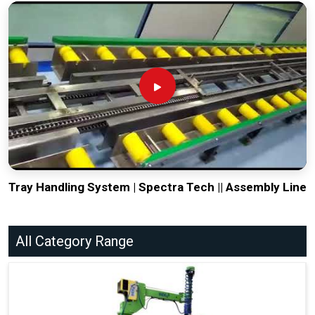
Tray Handling System | Spectra Tech || Assembly Line
All Category Range