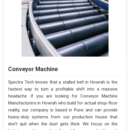
Conveyor Machine
Spectra Tech knows that a stalled belt in Howrah is the
fastest way to turn a profitable shift into a massive
headache. If you are looking for Conveyor Machine
Manufacturers in Howrah who build for actual shop-floor
reality, our company is based in Pune and can provide
heavy-duty systems from our production house that
don't quit when the dust gets thick. We focus on the