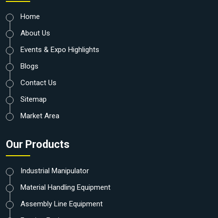
Home
About Us
Events & Expo Highlights
Blogs
Contact Us
Sitemap
Market Area
Our Products
Industrial Manipulator
Material Handling Equipment
Assembly Line Equipment