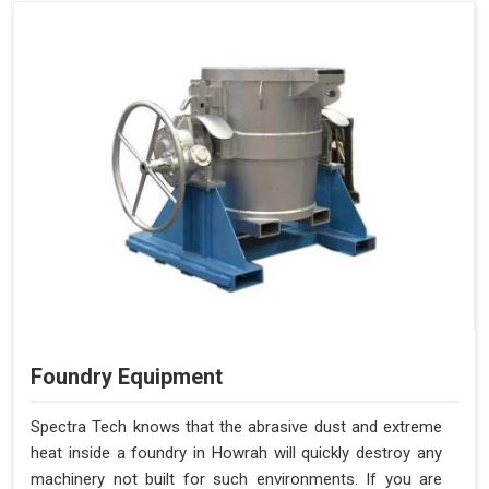
Foundry Equipment
Spectra Tech knows that the abrasive dust and extreme
heat inside a foundry in Howrah will quickly destroy any
machinery not built for such environments. If you are