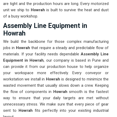
are tight and the production hours are long. Every motorized
unit we ship to
Howrah
is built to survive the heat and dust
of a busy workshop.
Assembly Line Equipment in
Howrah
We build the backbone for those complex manufacturing
jobs in
Howrah
that require a steady and predictable flow of
materials. If your facility needs dependable
Assembly Line
Equipment in Howrah
, our company is based in Pune and
can provide it from our production house to help organize
your workspace more effectively. Every conveyor or
workstation we install in
Howrah
is designed to minimize the
wasted movement that usually slows down a crew. Keeping
the flow of components in
Howrah
smooth is the fastest
way to ensure that your daily targets are met without
unnecessary stress. We make sure that every piece of gear
sent to
Howrah
fits perfectly into your existing industrial
layout.