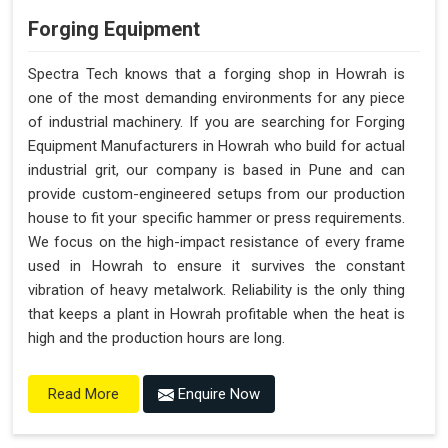
Forging Equipment
Spectra Tech knows that a forging shop in Howrah is
one of the most demanding environments for any piece
of industrial machinery. If you are searching for Forging
Equipment Manufacturers in Howrah who build for actual
industrial grit, our company is based in Pune and can
provide custom-engineered setups from our production
house to fit your specific hammer or press requirements.
We focus on the high-impact resistance of every frame
used in Howrah to ensure it survives the constant
vibration of heavy metalwork. Reliability is the only thing
that keeps a plant in Howrah profitable when the heat is
high and the production hours are long.
Enquire Now
Read More