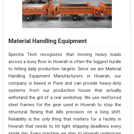
Material Handling Equipment
Spectra Tech recognizes that moving heavy loads
across a busy floor in Howrah is often the biggest hurdle
to hitting daily production targets. Since we are Material
Handling Equipment Manufacturers in Howrah, our
company is based in Pune and can provide heavy-duty
systems from our production house that actually
withstand the grit of a real workshop. We use reinforced
steel frames for the gear used in Howrah to stop the
structural flexing that kills precision on a long shift.
Reliability is the only thing that matters for a facility in
Howrah that needs to hit tight shipping deadlines every
single day. Every machine we ship to Howrah undergoes