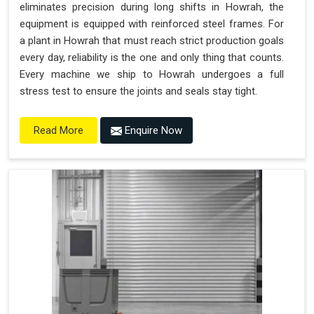
eliminates precision during long shifts in Howrah, the
equipment is equipped with reinforced steel frames. For
a plant in Howrah that must reach strict production goals
every day, reliability is the one and only thing that counts.
Every machine we ship to Howrah undergoes a full
stress test to ensure the joints and seals stay tight.
Enquire Now
Read More