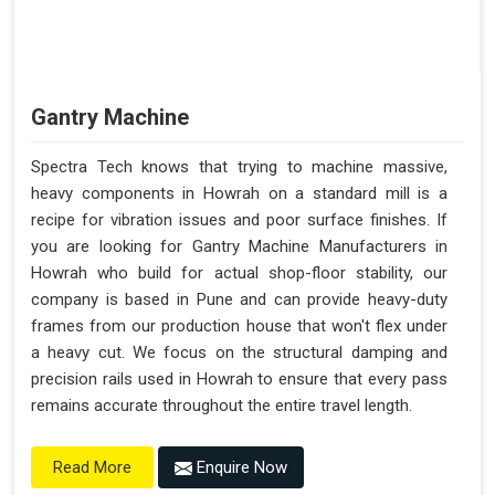
Gantry Machine
Spectra Tech knows that trying to machine massive,
heavy components in Howrah on a standard mill is a
recipe for vibration issues and poor surface finishes. If
you are looking for Gantry Machine Manufacturers in
Howrah who build for actual shop-floor stability, our
company is based in Pune and can provide heavy-duty
frames from our production house that won't flex under
a heavy cut. We focus on the structural damping and
precision rails used in Howrah to ensure that every pass
remains accurate throughout the entire travel length.
Enquire Now
Read More