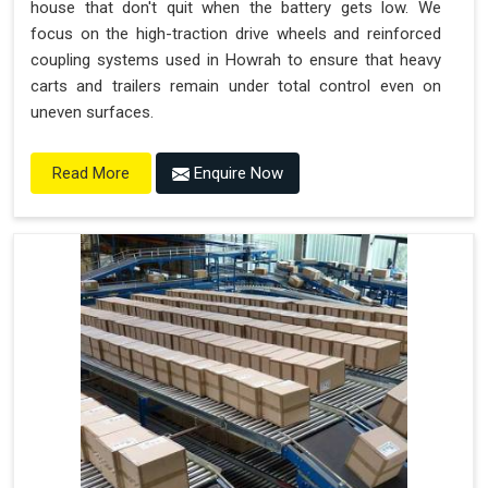
house that don't quit when the battery gets low. We
focus on the high-traction drive wheels and reinforced
coupling systems used in Howrah to ensure that heavy
carts and trailers remain under total control even on
uneven surfaces.
Enquire Now
Read More