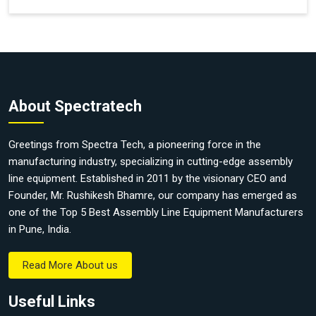
About Spectratech
Greetings from Spectra Tech, a pioneering force in the
manufacturing industry, specializing in cutting-edge assembly
line equipment. Established in 2011 by the visionary CEO and
Founder, Mr. Rushikesh Bhamre, our company has emerged as
one of the Top 5 Best Assembly Line Equipment Manufacturers
in Pune, India.
Read More About us
Useful Links