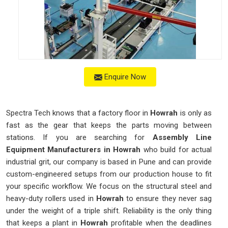
Enquire Now
Spectra Tech knows that a factory floor in
Howrah
is only as
fast as the gear that keeps the parts moving between
stations. If you are searching for
Assembly Line
Equipment Manufacturers in Howrah
who build for actual
industrial grit, our company is based in Pune and can provide
custom-engineered setups from our production house to fit
your specific workflow. We focus on the structural steel and
heavy-duty rollers used in
Howrah
to ensure they never sag
under the weight of a triple shift. Reliability is the only thing
that keeps a plant in
Howrah
profitable when the deadlines