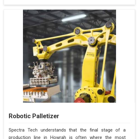
Robotic Palletizer
Spectra Tech understands that the final stage of a
production line in Howrah is often where the most