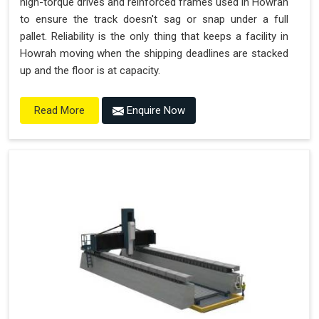
high-torque drives and reinforced frames used in Howrah
to ensure the track doesn't sag or snap under a full
pallet. Reliability is the only thing that keeps a facility in
Howrah moving when the shipping deadlines are stacked
up and the floor is at capacity.
Enquire Now
Read More