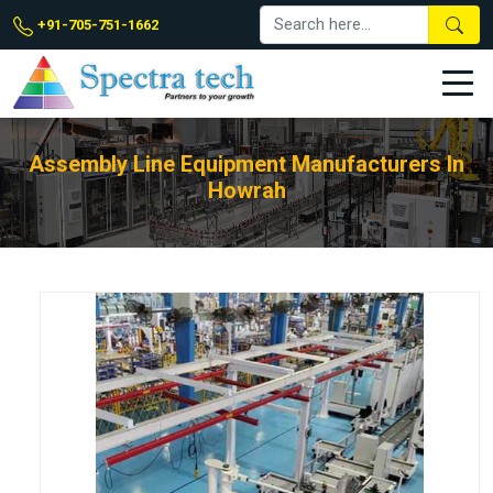
+91-705-751-1662
Assembly Line Equipment Manufacturers In
Howrah