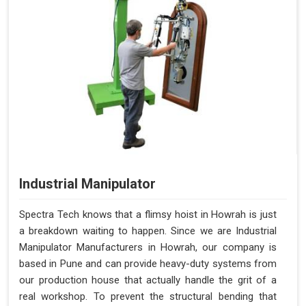
Industrial Manipulator
Spectra Tech knows that a flimsy hoist in Howrah is just
a breakdown waiting to happen. Since we are Industrial
Manipulator Manufacturers in Howrah, our company is
based in Pune and can provide heavy-duty systems from
our production house that actually handle the grit of a
real workshop. To prevent the structural bending that