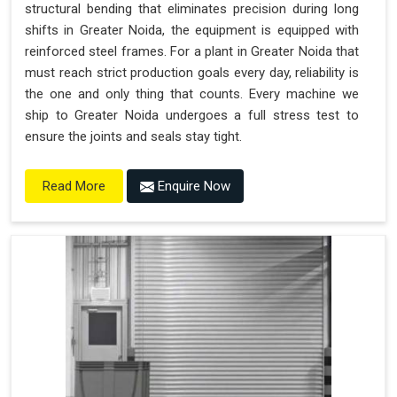
structural bending that eliminates precision during long
shifts in Greater Noida, the equipment is equipped with
reinforced steel frames. For a plant in Greater Noida that
must reach strict production goals every day, reliability is
the one and only thing that counts. Every machine we
ship to Greater Noida undergoes a full stress test to
ensure the joints and seals stay tight.
Enquire Now
Read More