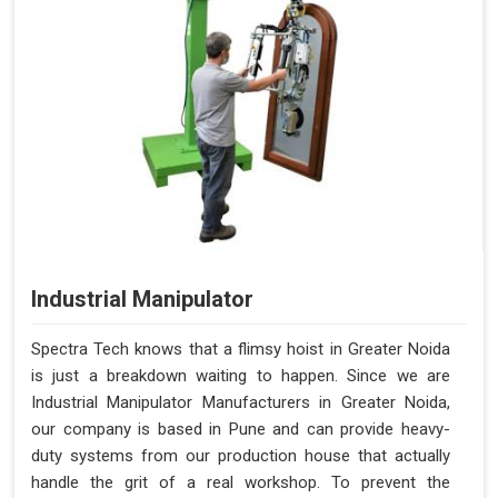
Industrial Manipulator
Spectra Tech knows that a flimsy hoist in Greater Noida
is just a breakdown waiting to happen. Since we are
Industrial Manipulator Manufacturers in Greater Noida,
our company is based in Pune and can provide heavy-
duty systems from our production house that actually
handle the grit of a real workshop. To prevent the