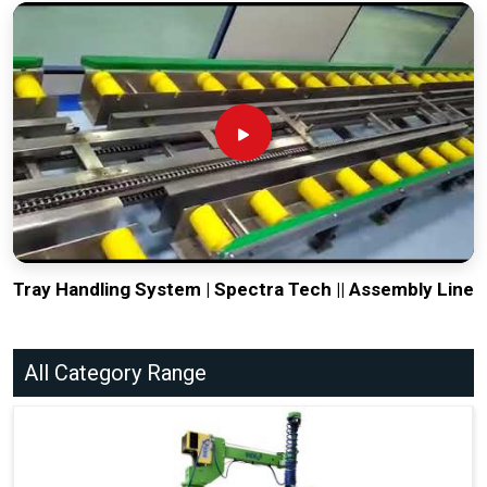
Tray Handling System | Spectra Tech || Assembly Line
All Category Range