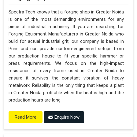
Spectra Tech knows that a forging shop in Greater Noida
is one of the most demanding environments for any
piece of industrial machinery. If you are searching for
Forging Equipment Manufacturers in Greater Noida who
build for actual industrial grit, our company is based in
Pune and can provide custom-engineered setups from
our production house to fit your specific hammer or
press requirements. We focus on the high-impact
resistance of every frame used in Greater Noida to
ensure it survives the constant vibration of heavy
metalwork. Reliability is the only thing that keeps a plant
in Greater Noida profitable when the heat is high and the
production hours are long.
Enquire Now
Read More