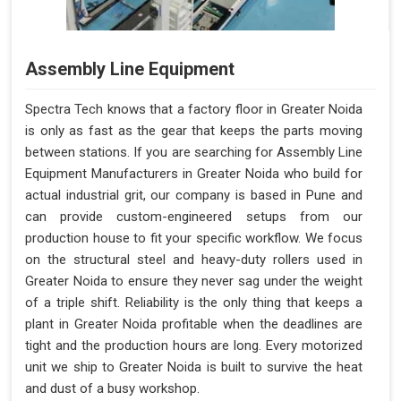
Assembly Line Equipment
Spectra Tech knows that a factory floor in Greater Noida
is only as fast as the gear that keeps the parts moving
between stations. If you are searching for Assembly Line
Equipment Manufacturers in Greater Noida who build for
actual industrial grit, our company is based in Pune and
can provide custom-engineered setups from our
production house to fit your specific workflow. We focus
on the structural steel and heavy-duty rollers used in
Greater Noida to ensure they never sag under the weight
of a triple shift. Reliability is the only thing that keeps a
plant in Greater Noida profitable when the deadlines are
tight and the production hours are long. Every motorized
unit we ship to Greater Noida is built to survive the heat
and dust of a busy workshop.