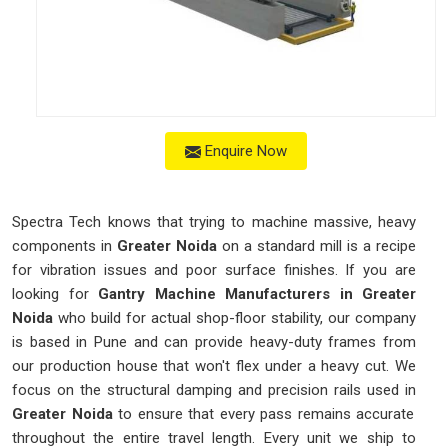
Enquire Now
Spectra Tech knows that trying to machine massive, heavy
components in
Greater Noida
on a standard mill is a recipe
for vibration issues and poor surface finishes. If you are
looking for
Gantry Machine Manufacturers in Greater
Noida
who build for actual shop-floor stability, our company
is based in Pune and can provide heavy-duty frames from
our production house that won't flex under a heavy cut. We
focus on the structural damping and precision rails used in
Greater Noida
to ensure that every pass remains accurate
throughout the entire travel length. Every unit we ship to