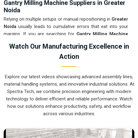
Gantry Milling Machine Suppliers in Greater
Noida
Relying on multiple setups or manual repositioning in
Greater
Noida
usually leads to cumulative errors that eat into your
margins. If you are searching for
Gantry Milling Machine
Suppliers in Greater Noida
, our company is based in Pune
Watch Our Manufacturing Excellence in
and can provide smart, high-rail or low-rail setups from our
Action
production house to get your large-part production under
control. These units ensure that every component moved in
Greater Noida
stays clamped in a single setup while the
Explore our latest videos showcasing advanced assembly lines,
gantry handles the complex multi-axis work. Upgrading the
material handling systems, and innovative industrial solutions. At
mechanical flow in
Greater Noida
clears out the bottleneck
Spectra Tech, we combine precision engineering with modern
of oversized parts and lets your crew focus on finishing the
technology to deliver efficient and reliable performance. Watch
job. We build gear for
Greater Noida
that is simple to
how our solutions enhance productivity, safety, and workflow
calibrate and nearly impossible to break.
across various industries.
Gantry Milling Machine Exporters in Greater
Noida
Ensuring that a massive bridge-style mill reaches