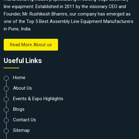
line equipment. Established in 2011 by the visionary CEO and
Founder, Mr. Rushikesh Bhamre, our company has emerged as
one of the Top 5 Best Assembly Line Equipment Manufacturers
in Pune, India.
Read More About us
Useful Links
Home
About Us
Events & Expo Highlights
Blogs
Contact Us
Sitemap