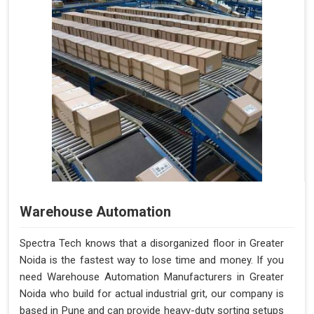
Warehouse Automation
Spectra Tech knows that a disorganized floor in Greater
Noida is the fastest way to lose time and money. If you
need Warehouse Automation Manufacturers in Greater
Noida who build for actual industrial grit, our company is
based in Pune and can provide heavy-duty sorting setups