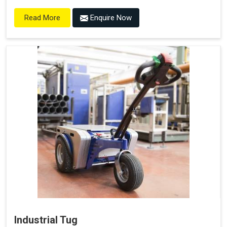
Enquire Now
Read More
Industrial Tug