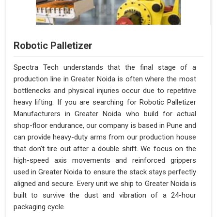
Robotic Palletizer
Spectra Tech understands that the final stage of a
production line in Greater Noida is often where the most
bottlenecks and physical injuries occur due to repetitive
heavy lifting. If you are searching for Robotic Palletizer
Manufacturers in Greater Noida who build for actual
shop-floor endurance, our company is based in Pune and
can provide heavy-duty arms from our production house
that don't tire out after a double shift. We focus on the
high-speed axis movements and reinforced grippers
used in Greater Noida to ensure the stack stays perfectly
aligned and secure. Every unit we ship to Greater Noida is
built to survive the dust and vibration of a 24-hour
packaging cycle.