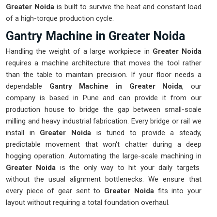
Greater Noida
is built to survive the heat and constant load
of a high-torque production cycle.
Gantry Machine in Greater Noida
Handling the weight of a large workpiece in
Greater Noida
requires a machine architecture that moves the tool rather
than the table to maintain precision. If your floor needs a
dependable
Gantry Machine in Greater Noida
, our
company is based in Pune and can provide it from our
production house to bridge the gap between small-scale
milling and heavy industrial fabrication. Every bridge or rail we
install in
Greater Noida
is tuned to provide a steady,
predictable movement that won't chatter during a deep
hogging operation. Automating the large-scale machining in
Greater Noida
is the only way to hit your daily targets
without the usual alignment bottlenecks. We ensure that
every piece of gear sent to
Greater Noida
fits into your
layout without requiring a total foundation overhaul.