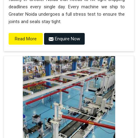
deadlines every single day. Every machine we ship to
Greater Noida undergoes a full stress test to ensure the
joints and seals stay tight.
Enquire Now
Read More