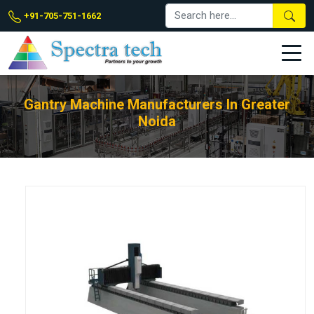
+91-705-751-1662
Gantry Machine Manufacturers In Greater
Noida