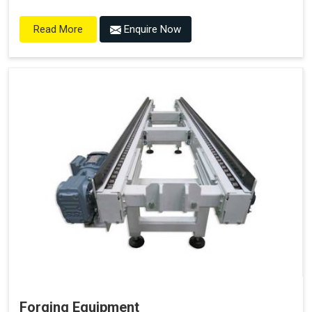
Enquire Now
Read More
Forging Equipment