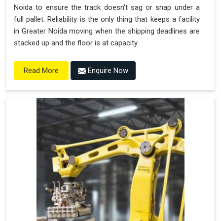
Noida to ensure the track doesn't sag or snap under a
full pallet. Reliability is the only thing that keeps a facility
in Greater Noida moving when the shipping deadlines are
stacked up and the floor is at capacity.
Enquire Now
Read More