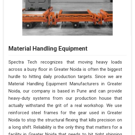
Material Handling Equipment
Spectra Tech recognizes that moving heavy loads
across a busy floor in Greater Noida is often the biggest
hurdle to hitting daily production targets. Since we are
Material Handling Equipment Manufacturers in Greater
Noida, our company is based in Pune and can provide
heavy-duty systems from our production house that
actually withstand the grit of a real workshop. We use
reinforced steel frames for the gear used in Greater
Noida to stop the structural flexing that kills precision on
a long shift. Reliability is the only thing that matters for a
facility in Greater Noida that needs to hit tight shipping