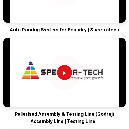
Auto Pouring System for Foundry | Spectratech
Palletised Assembly & Testing Line (Godrej)
Assembly Line | Testing Line ||