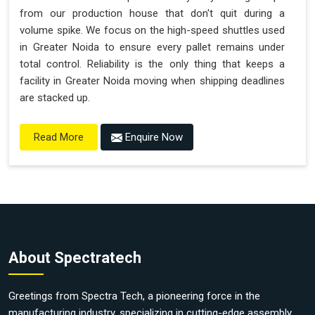
from our production house that don't quit during a
volume spike. We focus on the high-speed shuttles used
in Greater Noida to ensure every pallet remains under
total control. Reliability is the only thing that keeps a
facility in Greater Noida moving when shipping deadlines
are stacked up.
Enquire Now
Read More
About Spectratech
Greetings from Spectra Tech, a pioneering force in the
manufacturing industry, specializing in cutting-edge assembly