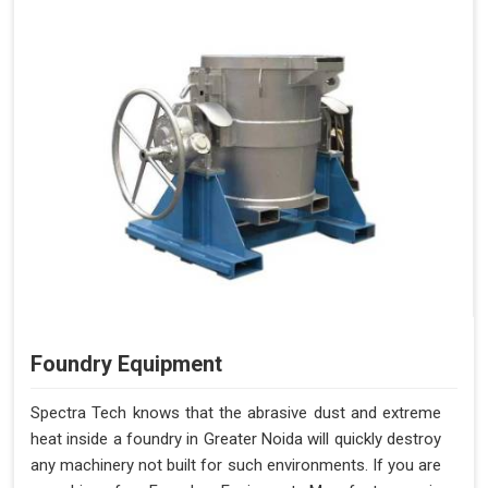
Foundry Equipment
Spectra Tech knows that the abrasive dust and extreme
heat inside a foundry in Greater Noida will quickly destroy
any machinery not built for such environments. If you are