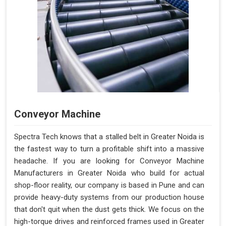
Conveyor Machine
Spectra Tech knows that a stalled belt in Greater Noida is
the fastest way to turn a profitable shift into a massive
headache. If you are looking for Conveyor Machine
Manufacturers in Greater Noida who build for actual
shop-floor reality, our company is based in Pune and can
provide heavy-duty systems from our production house
that don't quit when the dust gets thick. We focus on the
high-torque drives and reinforced frames used in Greater