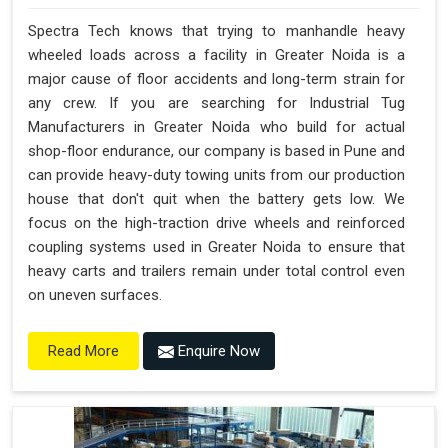
Spectra Tech knows that trying to manhandle heavy
wheeled loads across a facility in Greater Noida is a
major cause of floor accidents and long-term strain for
any crew. If you are searching for Industrial Tug
Manufacturers in Greater Noida who build for actual
shop-floor endurance, our company is based in Pune and
can provide heavy-duty towing units from our production
house that don't quit when the battery gets low. We
focus on the high-traction drive wheels and reinforced
coupling systems used in Greater Noida to ensure that
heavy carts and trailers remain under total control even
on uneven surfaces.
Enquire Now
Read More