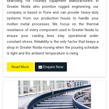
searching for Foundry Equipment Manufacturers in
Greater Noida who prioritize rugged engineering, our
company is based in Pune and can provide heavy-duty
systems from our production house to handle your
molten metal processes. We focus on the thermal
resistance of every component used in Greater Noida to
ensure your casting lines stay operational under
constant stress. Reliability is the only factor that keeps a
shop in Greater Noida moving when the pouring schedule
is tight and the ambient temperature is rising.
Enquire Now
Read More