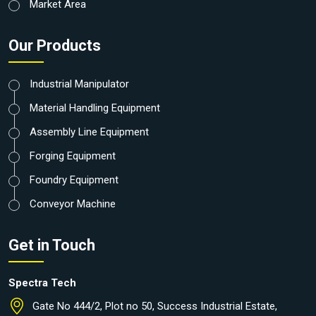
Market Area
Our Products
Industrial Manipulator
Material Handling Equipment
Assembly Line Equipment
Forging Equipment
Foundry Equipment
Conveyor Machine
Get in Touch
Spectra Tech
Gate No 444/2, Plot no 50, Success Industrial Estate,